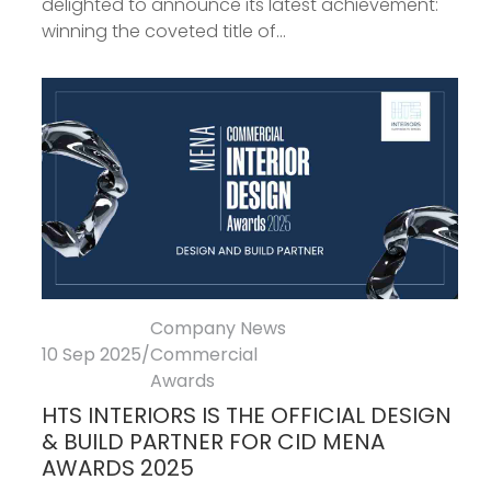
delighted to announce its latest achievement:
winning the coveted title of...
Company News
10 Sep 2025
/
Commercial
Awards
HTS INTERIORS IS THE OFFICIAL DESIGN
& BUILD PARTNER FOR CID MENA
AWARDS 2025