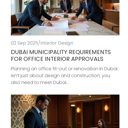
02 Sep 2025
/
Interior Design
DUBAI MUNICIPALITY REQUIREMENTS
FOR OFFICE INTERIOR APPROVALS
Planning an office fit-out or renovation in Dubai
isn’t just about design and construction; you
also need to meet Dubai...