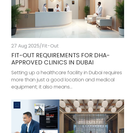
27 Aug 2025
/
Fit-Out
FIT-OUT REQUIREMENTS FOR DHA-
APPROVED CLINICS IN DUBAI
Setting up a healthcare facility in Dubai requires
more than just a good location and medical
equipment; it also means...