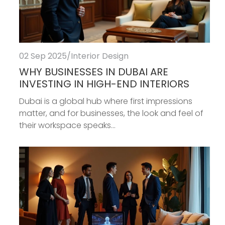
02 Sep 2025
/
Interior Design
WHY BUSINESSES IN DUBAI ARE
INVESTING IN HIGH-END INTERIORS
Dubai is a global hub where first impressions
matter, and for businesses, the look and feel of
their workspace speaks...