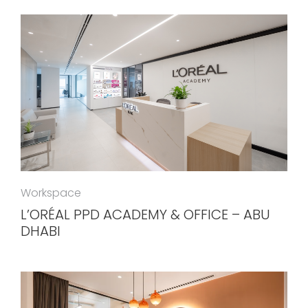
Workspace
L’ORÉAL PPD ACADEMY & OFFICE – ABU
DHABI