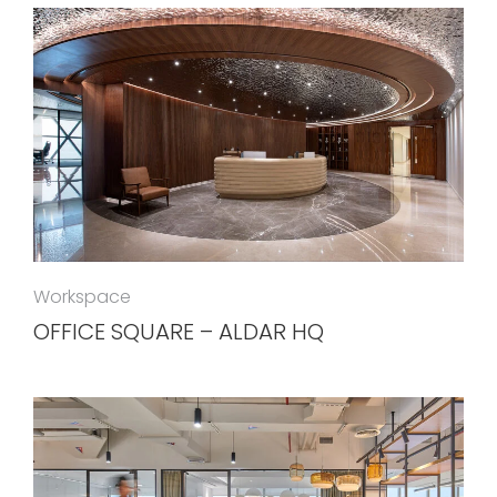
Workspace
OFFICE SQUARE – ALDAR HQ