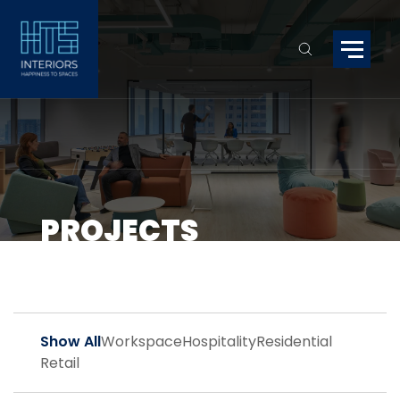
PROJECTS
Show All
Workspace
Hospitality
Residential
Retail