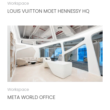
Workspace
LOUIS VUITTON MOET HENNESSY HQ
Workspace
META WORLD OFFICE