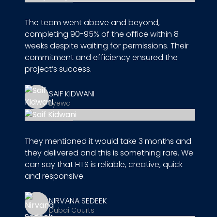
The team went above and beyond,
completing 90-95% of the office within 8
weeks despite waiting for permissions. Their
commitment and efficiency ensured the
project’s success.
SAIF KIDWANI
Eyewa
They mentioned it would take 3 months and
they delivered and this is something rare. We
can say that HTS is reliable, creative, quick
and responsive.
NIRVANA SEDEEK
Dubai Courts