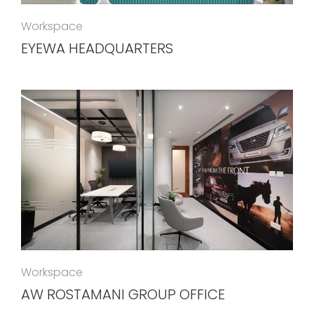
Workspace
EYEWA HEADQUARTERS
Workspace
AW ROSTAMANI GROUP OFFICE