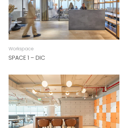
Workspace
SPACE 1 – DIC