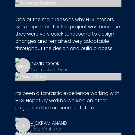
One of the main reasons why HTS Interiors
was appointed for this project was because
they were very quick to respond to design
changes and remained very adaptable
throughout the design and build process.
DAVID COOK
Contractors Direct
It’s been a fantastic experience working with
HTS. Hopefully we’ll be working on other
projects in the foreseeable future.
VICKRAM ANAND
Jetty Ventures