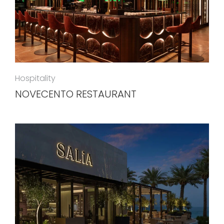
Hospitality
NOVECENTO RESTAURANT