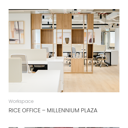
Workspace
RICE OFFICE – MILLENNIUM PLAZA