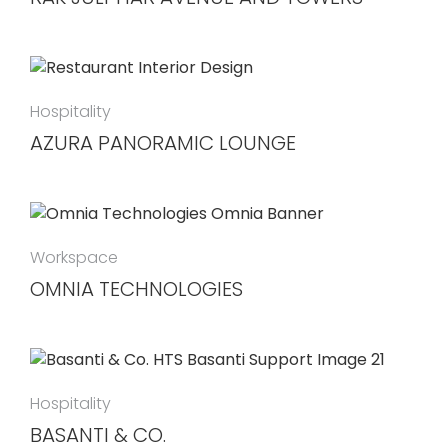
Hospitality
AZURA PANORAMIC LOUNGE
Workspace
OMNIA TECHNOLOGIES
Hospitality
BASANTI & CO.