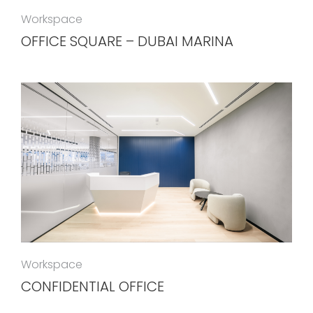
Workspace
OFFICE SQUARE – DUBAI MARINA
Workspace
CONFIDENTIAL OFFICE