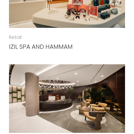
Retail
IZIL SPA AND HAMMAM