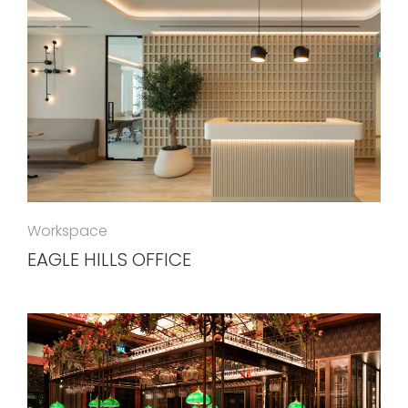
Workspace
EAGLE HILLS OFFICE