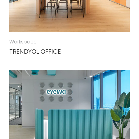
Workspace
TRENDYOL OFFICE