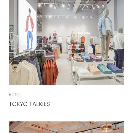
Retail
TOKYO TALKIES