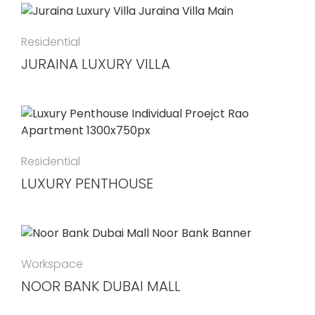
Residential
JURAINA LUXURY VILLA
Residential
LUXURY PENTHOUSE
Workspace
NOOR BANK DUBAI MALL