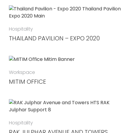
Hospitality
THAILAND PAVILION – EXPO 2020
Workspace
MITIM OFFICE
Hospitality
RAK JULPHAR AVENUE AND TOWERS