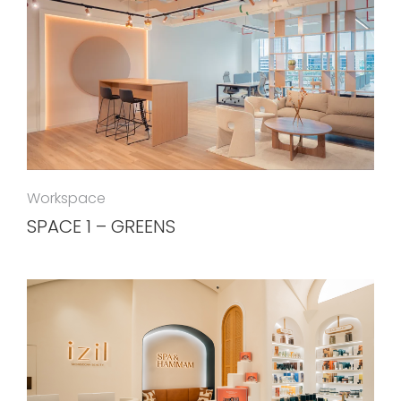
Workspace
SPACE 1 – GREENS