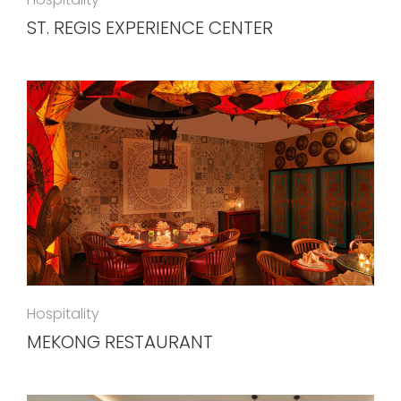
ST. REGIS EXPERIENCE CENTER
Hospitality
MEKONG RESTAURANT