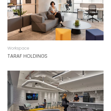
Workspace
TARAF HOLDINGS