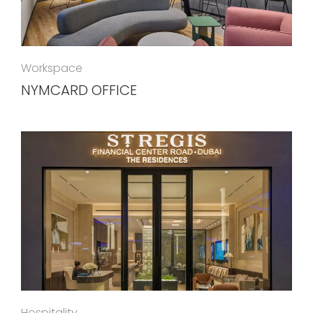
Workspace
NYMCARD OFFICE
Hospitality