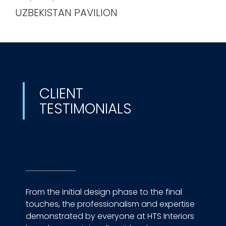
UZBEKISTAN PAVILION
CLIENT
TESTIMONIALS
From the initial design phase to the final
touches, the professionalism and expertise
demonstrated by everyone at HTS Interiors