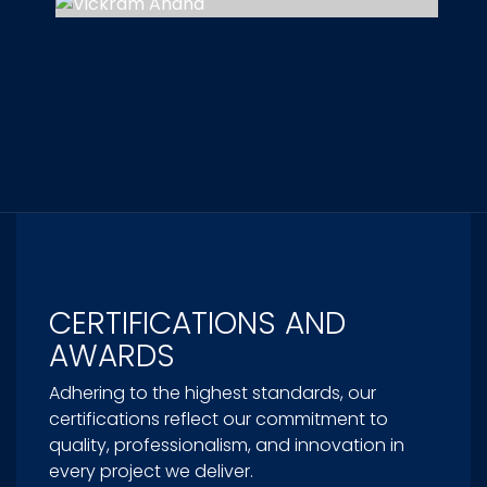
CERTIFICATIONS AND
AWARDS
Adhering to the highest standards, our
certifications reflect our commitment to
quality, professionalism, and innovation in
every project we deliver.