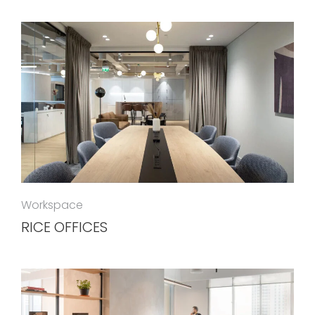
Workspace
RICE OFFICES