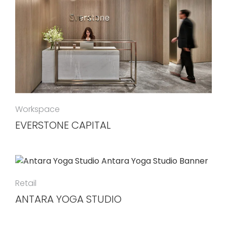
Workspace
EVERSTONE CAPITAL
Retail
ANTARA YOGA STUDIO