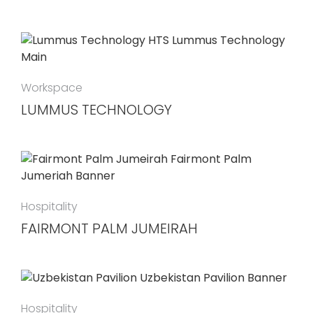
Workspace
LUMMUS TECHNOLOGY
Hospitality
FAIRMONT PALM JUMEIRAH
Hospitality