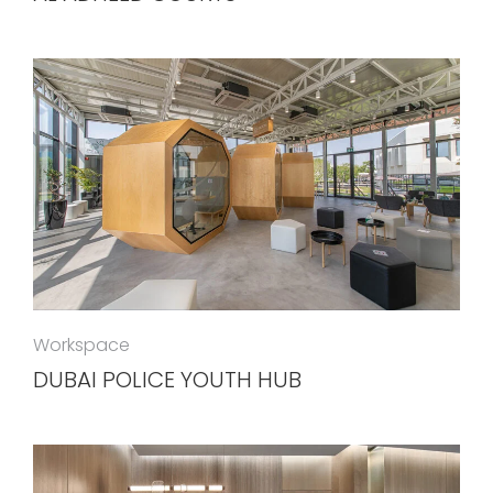
Workspace
DUBAI POLICE YOUTH HUB