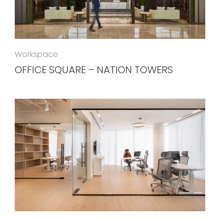
Workspace
OFFICE SQUARE – NATION TOWERS