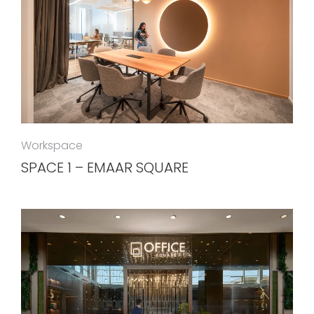
Workspace
SPACE 1 – EMAAR SQUARE