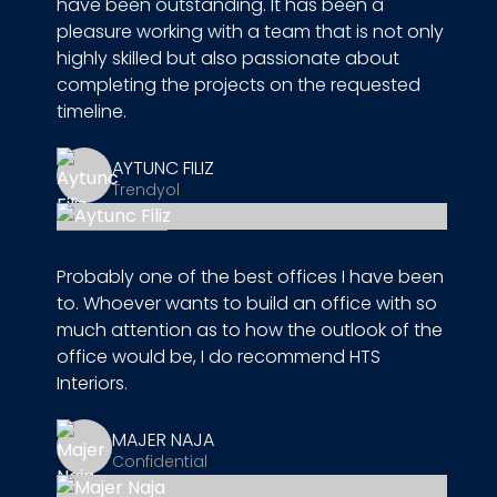
have been outstanding. It has been a
pleasure working with a team that is not only
highly skilled but also passionate about
completing the projects on the requested
timeline.
AYTUNC FILIZ
Trendyol
Probably one of the best offices I have been
to. Whoever wants to build an office with so
much attention as to how the outlook of the
office would be, I do recommend HTS
Interiors.
MAJER NAJA
Confidential