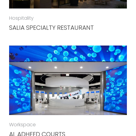
Hospitality
SALIA SPECIALTY RESTAURANT
Workspace
AL ADHEED COURTS