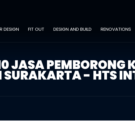
OR DESIGN
FIT OUT
DESIGN AND BUILD
RENOVATIONS
310 JASA PEMBORONG 
SURAKARTA - HTS IN