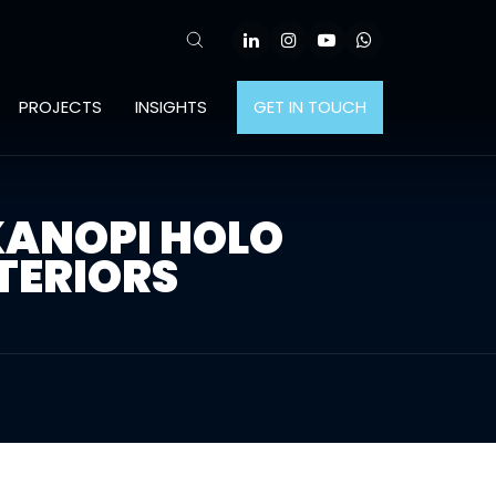
PROJECTS
INSIGHTS
GET IN TOUCH
KANOPI HOLO
TERIORS