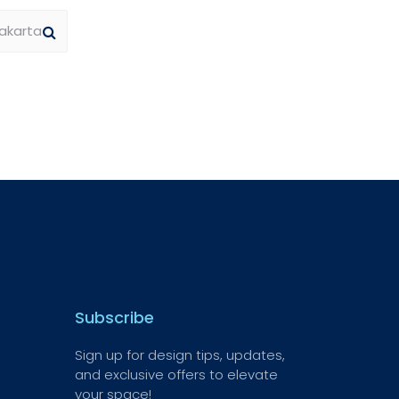
Subscribe
Sign up for design tips, updates,
and exclusive offers to elevate
your space!