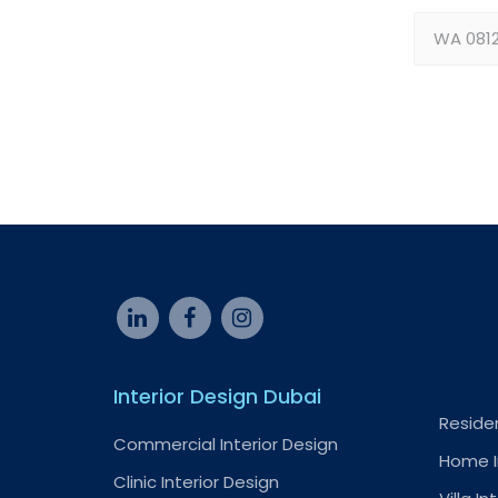
Interior Design Dubai
Residen
Commercial Interior Design
Home I
Clinic Interior Design