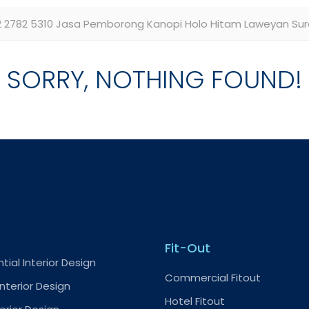
SORRY, NOTHING FOUND!
Fit-Out
tial Interior Design
Commercial Fitout
nterior Design
Hotel Fitout