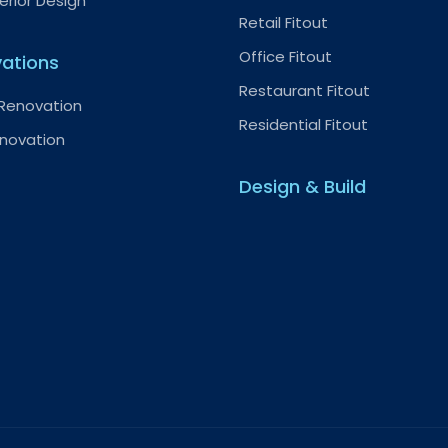
terior Design
Retail Fitout
Office Fitout
ations
Restaurant Fitout
 Renovation
Residential Fitout
enovation
Design & Build