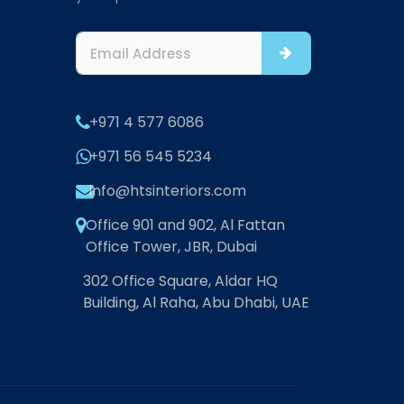
+971 4 577 6086
+971 56 545 5234
info@htsinteriors.com
Office 901 and 902, Al Fattan
Office Tower, JBR, Dubai
302 Office Square, Aldar HQ
Building, Al Raha, Abu Dhabi, UAE