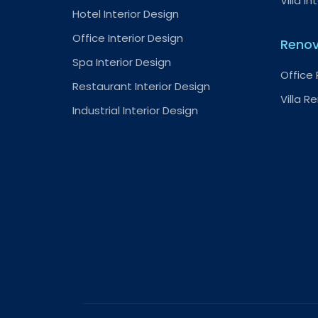
Villa In
Hotel Interior Design
Office Interior Design
Renov
Spa Interior Design
Office
Restaurant Interior Design
Villa R
Industrial Interior Design