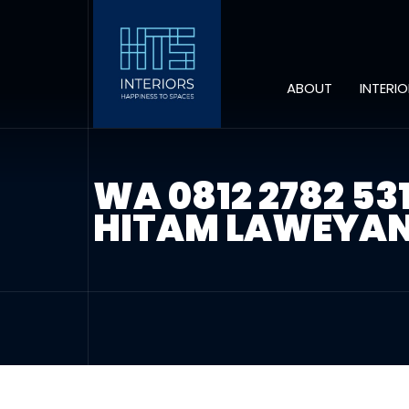
ABOUT
INTERI
WA 0812 2782 5
HITAM LAWEYAN 