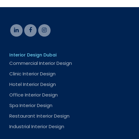
Interior Design Dubai
Commercial Interior Design
Clinic Interior Design
Hotel Interior Design
Office Interior Design
Spa Interior Design
Restaurant Interior Design
Industrial Interior Design