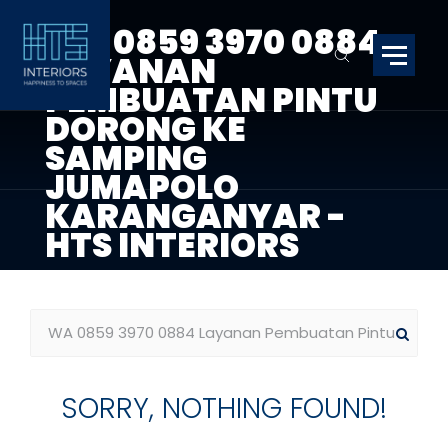
WA 0859 3970 0884
LAYANAN
PEMBUATAN PINTU
DORONG KE
SAMPING
JUMAPOLO
KARANGANYAR -
HTS INTERIORS
SORRY, NOTHING FOUND!