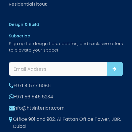
Residential Fitout
Design & Build
Subscribe
Sign up for design tips, updates, and exclusive offers
to elevate your space!
+971 4 577 6086
+971 56 545 5234
info@htsinteriors.com
Office 901 and 902, Al Fattan Office Tower, JBR,
Dubai