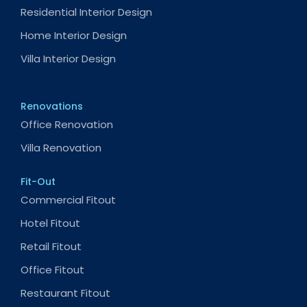
Residential Interior Design
Home Interior Design
Villa Interior Design
Renovations
Office Renovation
Villa Renovation
Fit-Out
Commercial Fitout
Hotel Fitout
Retail Fitout
Office Fitout
Restaurant Fitout