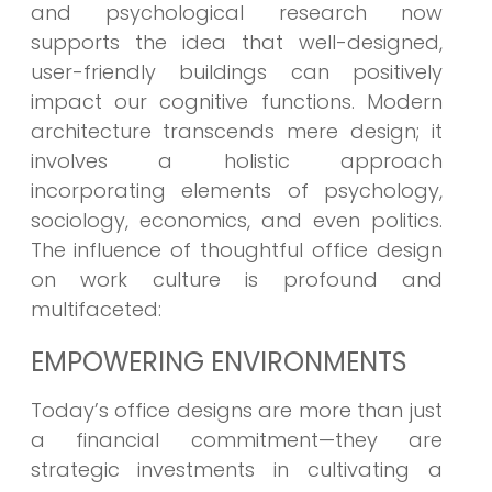
and psychological research now
supports the idea that well-designed,
user-friendly buildings can positively
impact our cognitive functions. Modern
architecture transcends mere design; it
involves a holistic approach
incorporating elements of psychology,
sociology, economics, and even politics.
The influence of thoughtful office design
on work culture is profound and
multifaceted:
EMPOWERING ENVIRONMENTS
Today’s office designs are more than just
a financial commitment—they are
strategic investments in cultivating a