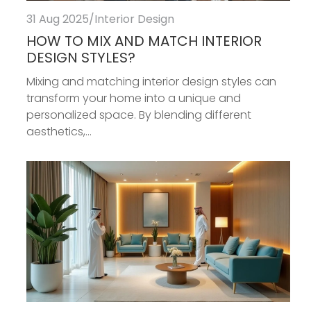
31 Aug 2025
/
Interior Design
HOW TO MIX AND MATCH INTERIOR
DESIGN STYLES?
Mixing and matching interior design styles can
transform your home into a unique and
personalized space. By blending different
aesthetics,...