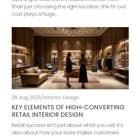
than just choosing the right location; the fit-out
cost plays a huge...
28 Aug 2025
/
Interior Design
KEY ELEMENTS OF HIGH-CONVERTING
RETAIL INTERIOR DESIGN
Retail success isn’t just about what you sell; it’s
also about how your store makes customers