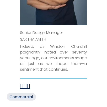
Senior Design Manager
SARITHA AMITH
Indeed, as Winston Churchill
poignantly noted over seventy
years ago, our environments shape
us just as we shape them—a
sentiment that continues...
Commercial