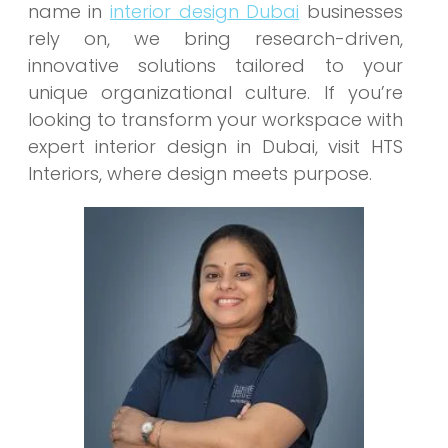
name in
interior design Dubai
businesses
rely on, we bring research-driven,
innovative solutions tailored to your
unique organizational culture. If you’re
looking to transform your workspace with
expert interior design in Dubai, visit HTS
Interiors, where design meets purpose.