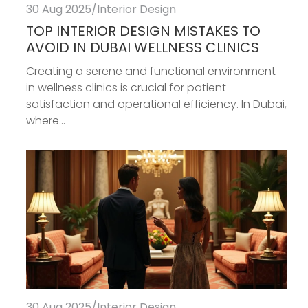
30 Aug 2025
/
Interior Design
TOP INTERIOR DESIGN MISTAKES TO
AVOID IN DUBAI WELLNESS CLINICS
Creating a serene and functional environment
in wellness clinics is crucial for patient
satisfaction and operational efficiency. In Dubai,
where...
30 Aug 2025
/
Interior Design