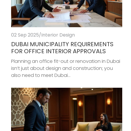
02 Sep 2025
/
Interior Design
DUBAI MUNICIPALITY REQUIREMENTS
FOR OFFICE INTERIOR APPROVALS
Planning an office fit-out or renovation in Dubai
isn’t just about design and construction; you
also need to meet Dubai...