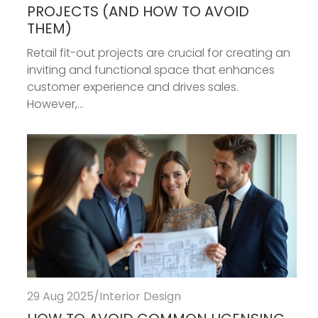
PROJECTS (AND HOW TO AVOID
THEM)
Retail fit-out projects are crucial for creating an
inviting and functional space that enhances
customer experience and drives sales.
However,...
29 Aug 2025
/
Interior Design