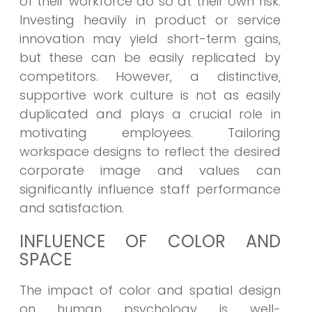
of their workforce do so at their own risk.
Investing heavily in product or service
innovation may yield short-term gains,
but these can be easily replicated by
competitors. However, a distinctive,
supportive work culture is not as easily
duplicated and plays a crucial role in
motivating employees. Tailoring
workspace designs to reflect the desired
corporate image and values can
significantly influence staff performance
and satisfaction.
INFLUENCE OF COLOR AND
SPACE
The impact of color and spatial design
on human psychology is well-