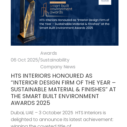
Awards
06 Oct 2025
/
Sustainability
Company News
HTS INTERIORS HONOURED AS
“INTERIOR DESIGN FIRM OF THE YEAR –
SUSTAINABLE MATERIAL & FINISHES” AT
THE SMART BUILT ENVIRONMENT
AWARDS 2025
Dubai, UAE – 3 October 2025 HTS Interiors is
delighted to announce its latest achievement:
winning the coveted title of...