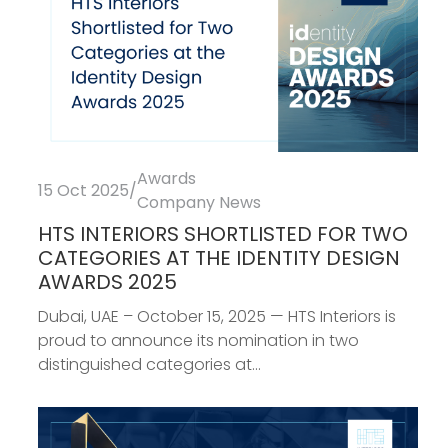
Awards
15 Oct 2025
/
Company News
HTS INTERIORS SHORTLISTED FOR TWO
CATEGORIES AT THE IDENTITY DESIGN
AWARDS 2025
Dubai, UAE – October 15, 2025 — HTS Interiors is
proud to announce its nomination in two
distinguished categories at...