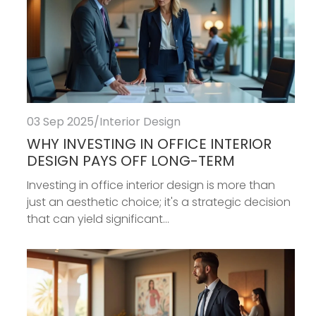
03 Sep 2025
/
Interior Design
WHY INVESTING IN OFFICE INTERIOR
DESIGN PAYS OFF LONG-TERM
Investing in office interior design is more than
just an aesthetic choice; it's a strategic decision
that can yield significant...