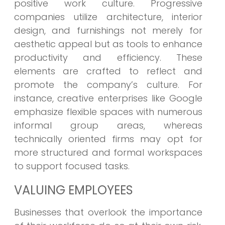
positive work culture. Progressive
companies utilize architecture, interior
design, and furnishings not merely for
aesthetic appeal but as tools to enhance
productivity and efficiency. These
elements are crafted to reflect and
promote the company’s culture. For
instance, creative enterprises like Google
emphasize flexible spaces with numerous
informal group areas, whereas
technically oriented firms may opt for
more structured and formal workspaces
to support focused tasks.
VALUING EMPLOYEES
Businesses that overlook the importance