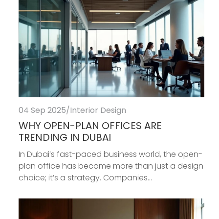
04 Sep 2025
/
Interior Design
WHY OPEN-PLAN OFFICES ARE
TRENDING IN DUBAI
In Dubai’s fast-paced business world, the open-
plan office has become more than just a design
choice; it’s a strategy. Companies...