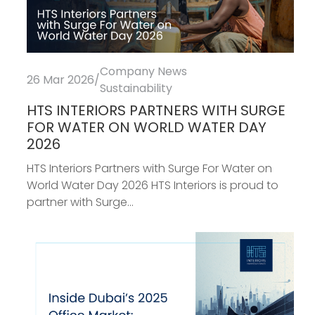
Company News
26 Mar 2026
/
Sustainability
HTS INTERIORS PARTNERS WITH SURGE
FOR WATER ON WORLD WATER DAY
2026
HTS Interiors Partners with Surge For Water on
World Water Day 2026 HTS Interiors is proud to
partner with Surge...