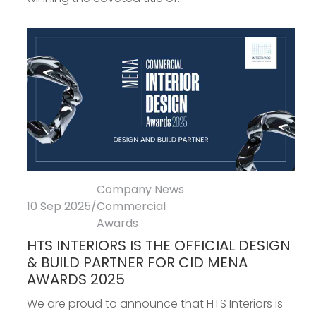
Company News
10 Sep 2025
/
Commercial
Awards
HTS INTERIORS IS THE OFFICIAL DESIGN
& BUILD PARTNER FOR CID MENA
AWARDS 2025
We are proud to announce that HTS Interiors is