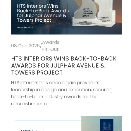
Awards
08 Dec 2025
/
Fit-Out
HTS INTERIORS WINS BACK-TO-BACK
AWARDS FOR JULPHAR AVENUE &
TOWERS PROJECT
HTS Interiors has once again proven its
leadership in design and execution, securing
back-to-back industry awards for the
refurbishment of...