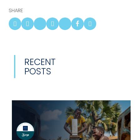
SHARE
RECENT
POSTS