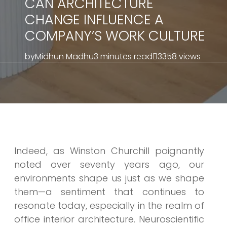
CAN ARCHITECTURE
CHANGE INFLUENCE A
COMPANY’S WORK CULTURE
by
Midhun Madhu
3 minutes read
3358 views
Indeed, as Winston Churchill poignantly
noted over seventy years ago, our
environments shape us just as we shape
them—a sentiment that continues to
resonate today, especially in the realm of
office interior architecture. Neuroscientific