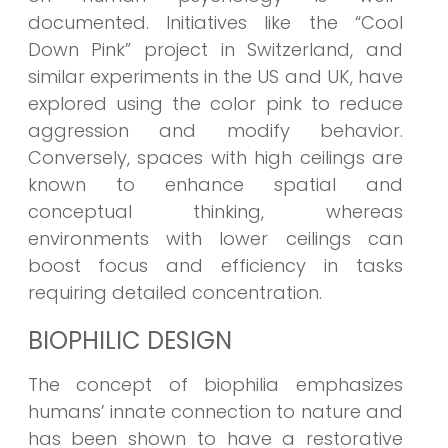
documented. Initiatives like the “Cool
Down Pink” project in Switzerland, and
similar experiments in the US and UK, have
explored using the color pink to reduce
aggression and modify behavior.
Conversely, spaces with high ceilings are
known to enhance spatial and
conceptual thinking, whereas
environments with lower ceilings can
boost focus and efficiency in tasks
requiring detailed concentration.
BIOPHILIC DESIGN
The concept of biophilia emphasizes
humans’ innate connection to nature and
has been shown to have a restorative