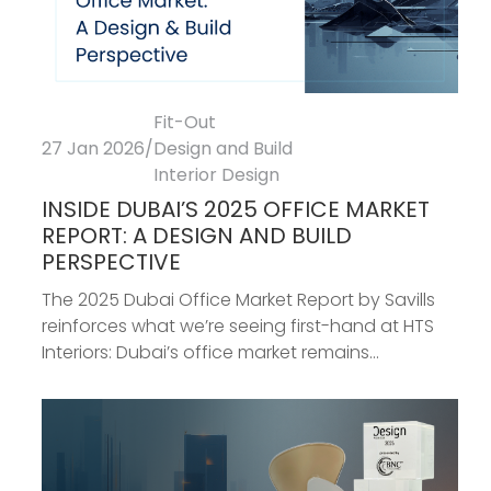
Fit-Out
27 Jan 2026
/
Design and Build
Interior Design
INSIDE DUBAI’S 2025 OFFICE MARKET
REPORT: A DESIGN AND BUILD
PERSPECTIVE
The 2025 Dubai Office Market Report by Savills
reinforces what we’re seeing first-hand at HTS
Interiors: Dubai’s office market remains...