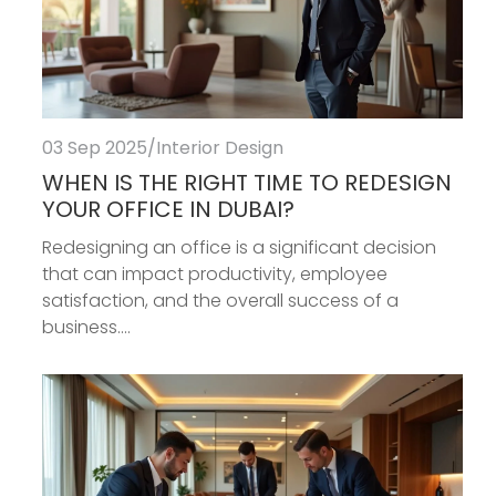
03 Sep 2025
/
Interior Design
WHEN IS THE RIGHT TIME TO REDESIGN
YOUR OFFICE IN DUBAI?
Redesigning an office is a significant decision
that can impact productivity, employee
satisfaction, and the overall success of a
business....