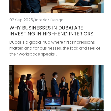
02 Sep 2025
/
Interior Design
WHY BUSINESSES IN DUBAI ARE
INVESTING IN HIGH-END INTERIORS
Dubai is a global hub where first impressions
matter, and for businesses, the look and feel of
their workspace speaks...