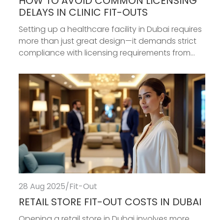
HOW TO AVOID COMMON LICENSING
DELAYS IN CLINIC FIT-OUTS
Setting up a healthcare facility in Dubai requires
more than just great design—it demands strict
compliance with licensing requirements from...
28 Aug 2025
/
Fit-Out
RETAIL STORE FIT-OUT COSTS IN DUBAI
Opening a retail store in Dubai involves more