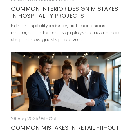
COMMON INTERIOR DESIGN MISTAKES
IN HOSPITALITY PROJECTS
In the hospitality industry, first impressions
matter, and interior design plays a crucial role in
shaping how guests perceive a...
29 Aug 2025
/
Fit-Out
COMMON MISTAKES IN RETAIL FIT-OUT