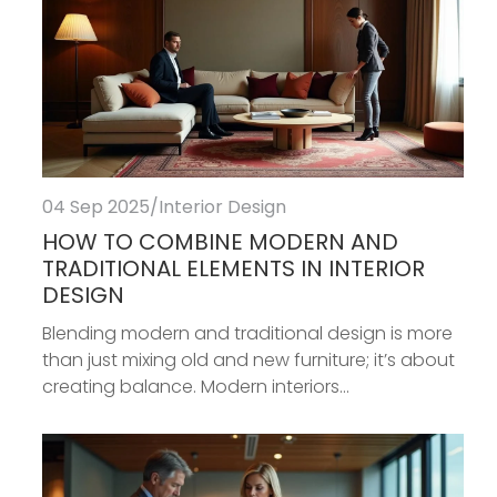
04 Sep 2025
/
Interior Design
HOW TO COMBINE MODERN AND
TRADITIONAL ELEMENTS IN INTERIOR
DESIGN
Blending modern and traditional design is more
than just mixing old and new furniture; it’s about
creating balance. Modern interiors...