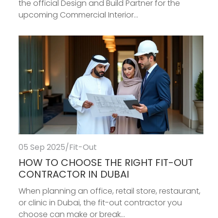
the official Design and Build Partner for the
upcoming Commercial Interior...
05 Sep 2025
/
Fit-Out
HOW TO CHOOSE THE RIGHT FIT-OUT
CONTRACTOR IN DUBAI
When planning an office, retail store, restaurant,
or clinic in Dubai, the fit-out contractor you
choose can make or break...