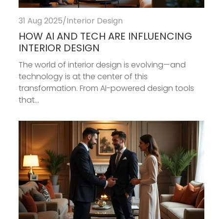
31 Aug 2025
/
Interior Design
HOW AI AND TECH ARE INFLUENCING
INTERIOR DESIGN
The world of interior design is evolving—and
technology is at the center of this
transformation. From AI-powered design tools
that...