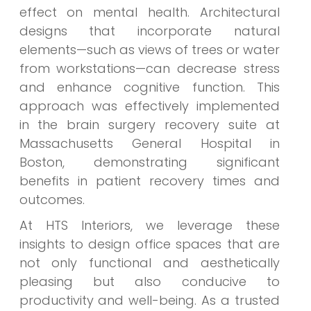
effect on mental health. Architectural
designs that incorporate natural
elements—such as views of trees or water
from workstations—can decrease stress
and enhance cognitive function. This
approach was effectively implemented
in the brain surgery recovery suite at
Massachusetts General Hospital in
Boston, demonstrating significant
benefits in patient recovery times and
outcomes.
At HTS Interiors, we leverage these
insights to design office spaces that are
not only functional and aesthetically
pleasing but also conducive to
productivity and well-being. As a trusted