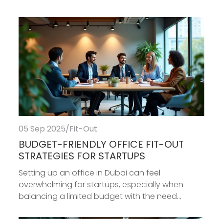
05 Sep 2025
/
Fit-Out
BUDGET-FRIENDLY OFFICE FIT-OUT
STRATEGIES FOR STARTUPS
Setting up an office in Dubai can feel
overwhelming for startups, especially when
balancing a limited budget with the need...