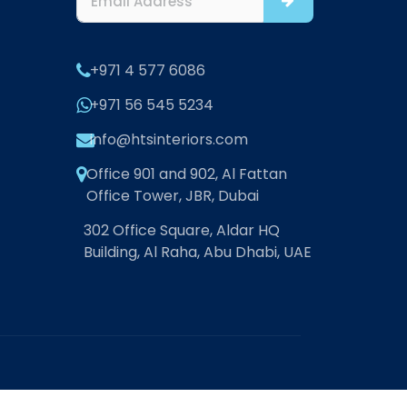
+971 4 577 6086
+971 56 545 5234
info@htsinteriors.com
Office 901 and 902, Al Fattan
Office Tower, JBR, Dubai
302 Office Square, Aldar HQ
Building, Al Raha, Abu Dhabi, UAE