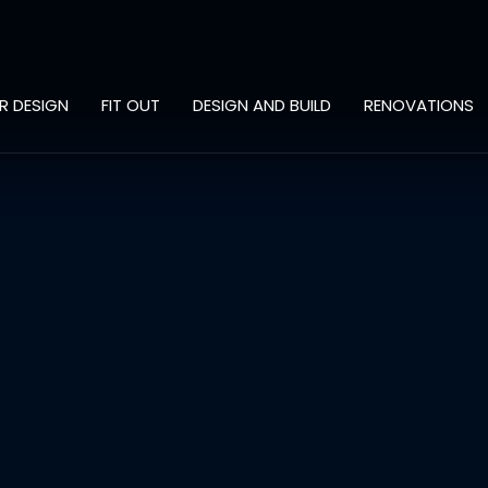
OR DESIGN
FIT OUT
DESIGN AND BUILD
RENOVATIONS