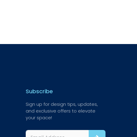
Subscribe
Sign up for design tips, updates,
and exclusive offers to elevate
your space!