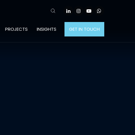
PROJECTS
INSIGHTS
GET IN TOUCH