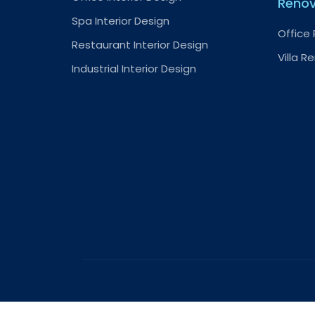
Renov
Spa Interior Design
Office
Restaurant Interior Design
Villa R
Industrial Interior Design