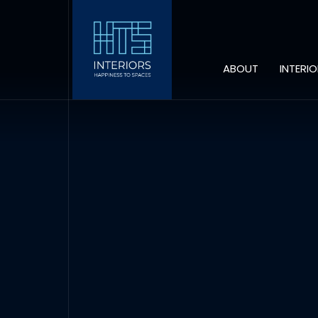
ABOUT
INTERI