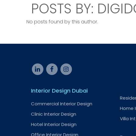
POSTS BY: DIGID
No posts found by this author.
Interior Design Dubai
Residen
Commercial Interior Design
Home I
Clinic Interior Design
Villa In
Hotel Interior Design
Office Interior Design