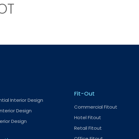
OT
Fit-Out
tial Interior Design
Commercial Fitout
nterior Design
Hotel Fitout
terior Design
Retail Fitout
Office Fitout