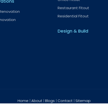
ations
Restaurant Fitout
 Renovation
Residential Fitout
enovation
Design & Build
Home
|
About
|
Blogs
|
Contact
|
Sitemap
2026 HTS Interiors. All rights reserved.