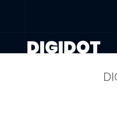
DIGIDOT
DI