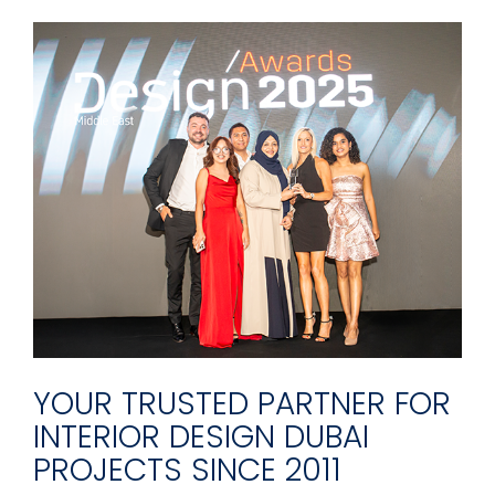
YOUR TRUSTED PARTNER FOR
INTERIOR DESIGN DUBAI
PROJECTS SINCE 2011