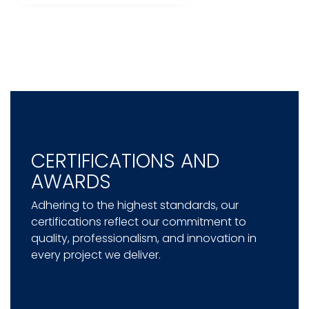
CERTIFICATIONS AND
AWARDS
Adhering to the highest standards, our
certifications reflect our commitment to
quality, professionalism, and innovation in
every project we deliver.