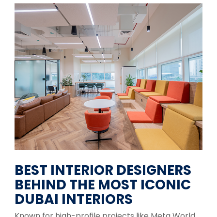
BEST INTERIOR DESIGNERS
BEHIND THE MOST ICONIC
DUBAI INTERIORS
Known for high-profile projects like Meta World