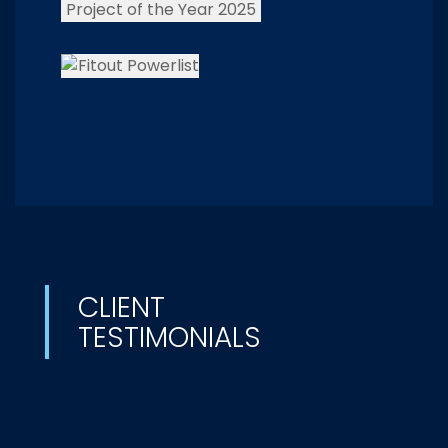
CLIENT
TESTIMONIALS