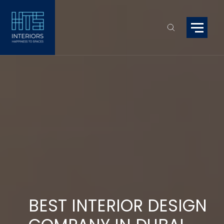
BEST INTERIOR DESIGN