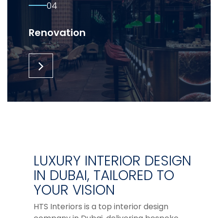
04
Renovation
LUXURY INTERIOR DESIGN
IN DUBAI, TAILORED TO
YOUR VISION
HTS Interiors is a top interior design