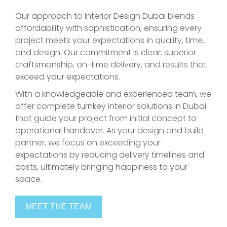
Our approach to Interior Design Dubai blends
affordability with sophistication, ensuring every
project meets your expectations in quality, time,
and design. Our commitment is clear: superior
craftsmanship, on-time delivery, and results that
exceed your expectations.
With a knowledgeable and experienced team, we
offer complete turnkey interior solutions in Dubai
that guide your project from initial concept to
operational handover. As your design and build
partner, we focus on exceeding your
expectations by reducing delivery timelines and
costs, ultimately bringing happiness to your
space.
MEET THE TEAM