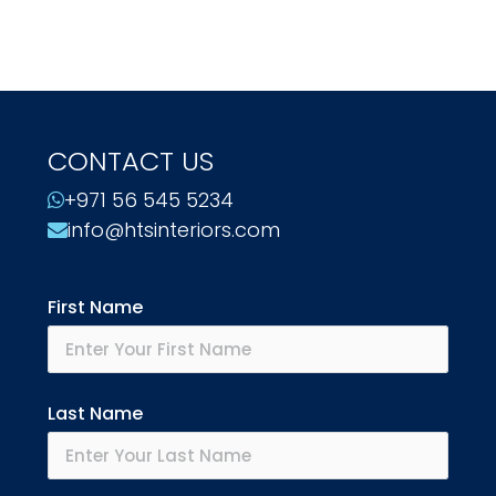
CONTACT US
+971 56 545 5234
info@htsinteriors.com
First Name
Last Name