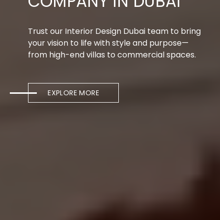
COMPANY IN DUBAI
Trust our Interior Design Dubai team to bring
your vision to life with style and purpose—
from high-end villas to commercial spaces.
EXPLORE MORE