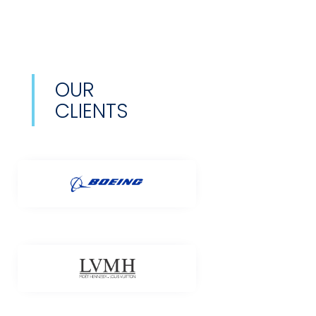
OUR
CLIENTS