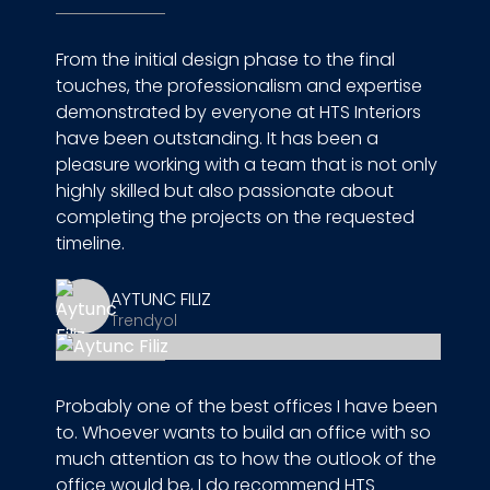
From the initial design phase to the final
touches, the professionalism and expertise
demonstrated by everyone at HTS Interiors
have been outstanding. It has been a
pleasure working with a team that is not only
highly skilled but also passionate about
completing the projects on the requested
timeline.
AYTUNC FILIZ
Trendyol
Probably one of the best offices I have been
to. Whoever wants to build an office with so
much attention as to how the outlook of the
office would be, I do recommend HTS