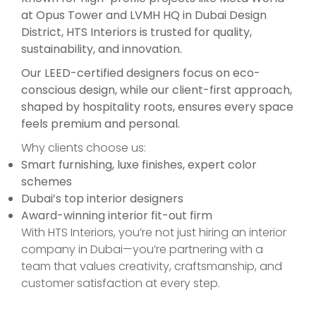
at Opus Tower and LVMH HQ in Dubai Design
District, HTS Interiors is trusted for quality,
sustainability, and innovation.
Our LEED-certified designers focus on eco-
conscious design, while our client-first approach,
shaped by hospitality roots, ensures every space
feels premium and personal.
Why clients choose us:
Smart furnishing, luxe finishes, expert color
schemes
Dubai’s top interior designers
Award-winning interior fit-out firm
With HTS Interiors, you’re not just hiring an interior
company in Dubai—you’re partnering with a
team that values creativity, craftsmanship, and
customer satisfaction at every step.