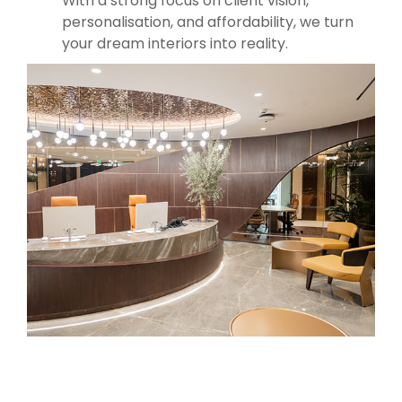
With a strong focus on client vision,
personalisation, and affordability, we turn
your dream interiors into reality.