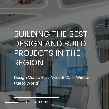
BUILDING THE BEST
DESIGN AND BUILD
PROJECTS IN THE
REGION
Design Middle East Awards 2024 Winner
(Meta World)
EXPLORE MORE