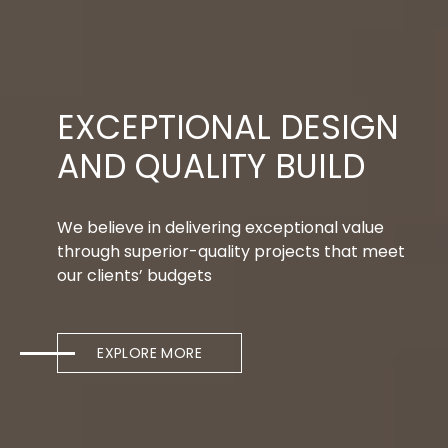
EXCEPTIONAL DESIGN
AND QUALITY BUILD
We believe in delivering exceptional value
through superior-quality projects that meet
our clients’ budgets
EXPLORE MORE