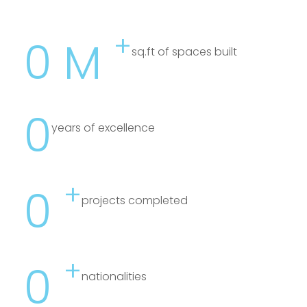
+
0
M
sq.ft of spaces built
0
years of excellence
+
0
projects completed
+
0
nationalities