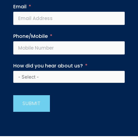
Email
Phone/Mobile
How did you hear about us?
SUBMIT