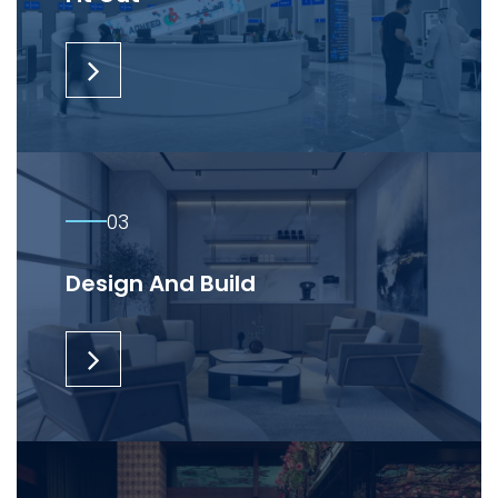
03
Design And Build