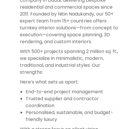
company in Dubai, delivering bespoke
residential and commercial spaces since
2011. Founded by Nitin Nadukandy, our 50+
expert team from 15+ countries offers
turnkey interior solutions—from concept to
execution—covering space planning, 3D
rendering, and custom interiors.
With 500+ projects spanning 2 million sq. ft.,
we specialize in minimalistic, modern,
traditional, and industrial styles. Our
strengths:
Here’s what sets us apart:
End-to-end project management
Trusted supplier and contractor
coordination
Personalised, sustainable, and budget-
friendly luxury