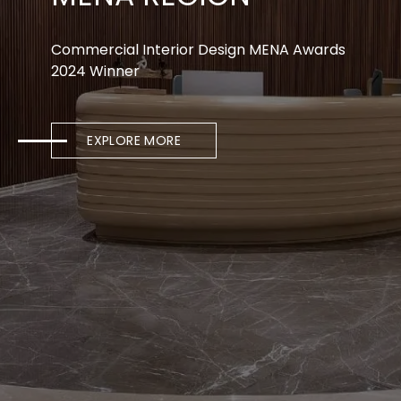
Commercial Interior Design MENA Awards
2024 Winner
EXPLORE MORE