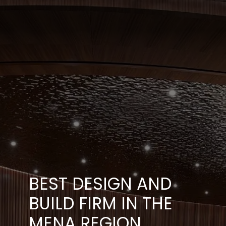
BEST DESIGN AND
BUILD FIRM IN THE
MENA REGION