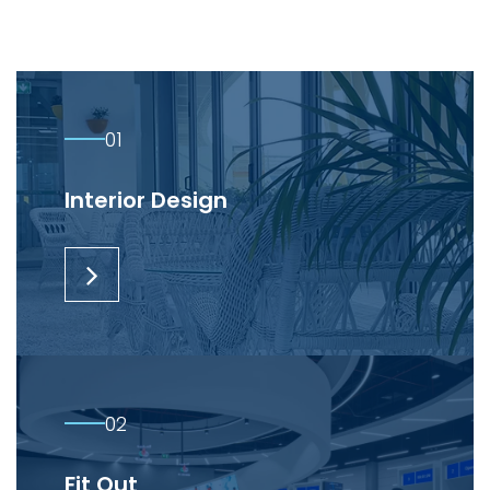
01
Interior Design
02
Fit Out