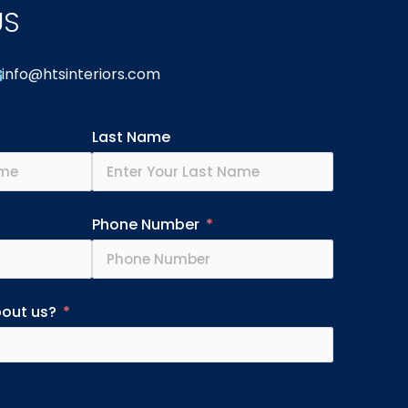
US
info@htsinteriors.com
Last Name
Phone Number
bout us?