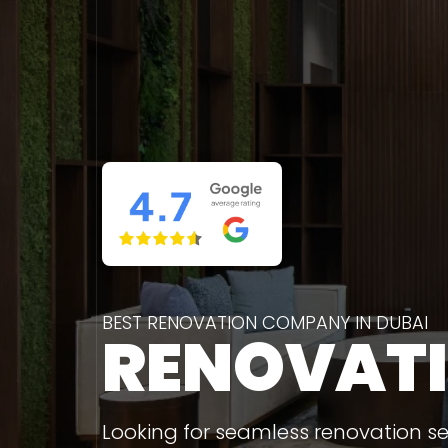
BEST RENOVATION COMPANY IN DUBAI
RENOVAT
Looking for seamless renovation ser