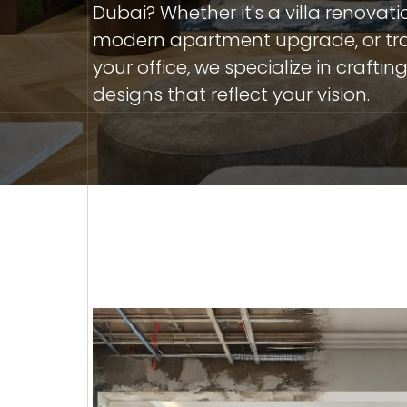
Dubai? Whether it's a villa renovati
modern apartment upgrade, or tr
your office, we specialize in crafti
designs that reflect your vision.