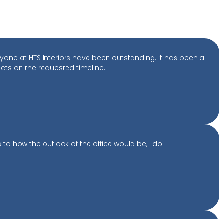
yone at HTS Interiors have been outstanding. It has been a
ects on the requested timeline.
to how the outlook of the office would be, I do