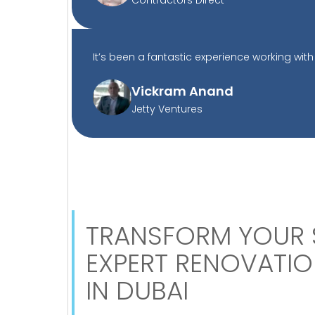
It’s been a fantastic experience working with 
Vickram Anand
Jetty Ventures
TRANSFORM YOUR 
EXPERT RENOVATIO
IN DUBAI