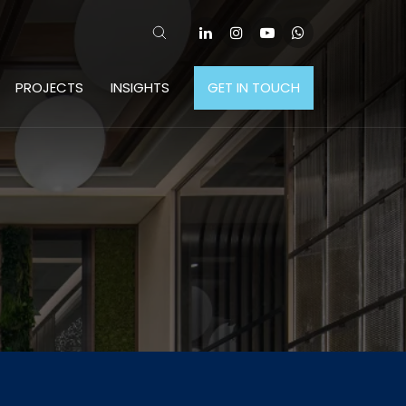
PROJECTS
INSIGHTS
GET IN TOUCH