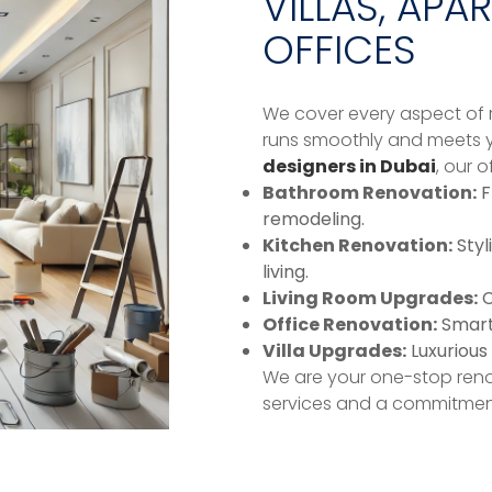
VILLAS, APA
OFFICES
We cover every aspect of r
runs smoothly and meets y
designers in Dubai
, our o
Bathroom Renovation:
F
remodeling.
Kitchen Renovation:
Styl
living.
Living Room Upgrades:
C
Office Renovation:
Smart 
Villa Upgrades:
Luxurious 
We are your one-stop reno
services and a commitment 