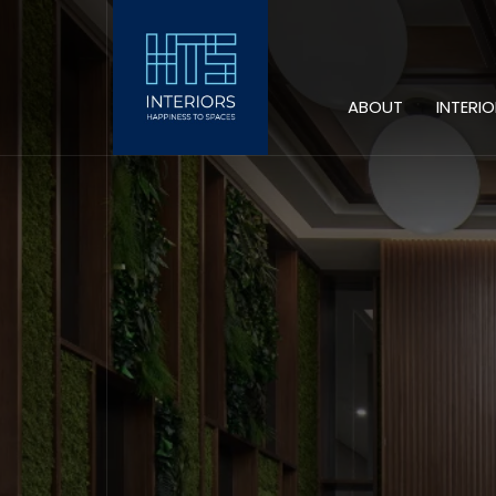
ABOUT
INTERI