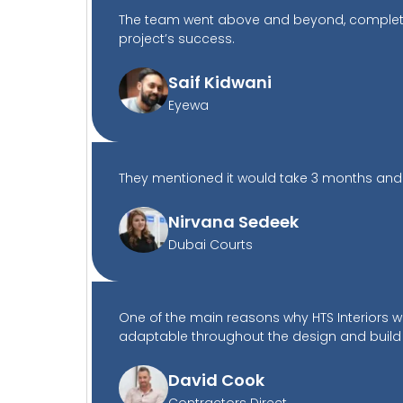
The team went above and beyond, completing
project’s success.
Saif Kidwani
Eyewa
They mentioned it would take 3 months and th
Nirvana Sedeek
Dubai Courts
One of the main reasons why HTS Interiors 
adaptable throughout the design and build
David Cook
Contractors Direct