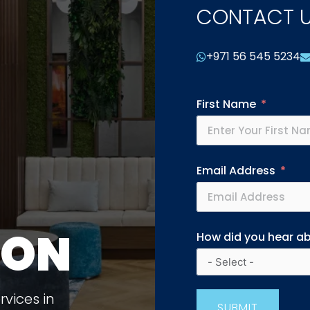
CONTACT 
+971 56 545 5234
First Name
Email Address
ION
How did you hear a
vices in
SUBMIT