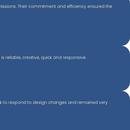
missions. Their commitment and efficiency ensured the
 reliable, creative, quick and responsive.
ick to respond to design changes and remained very