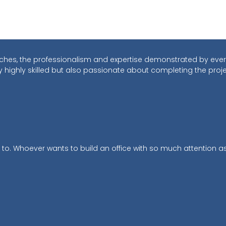
touches, the professionalism and expertise demonstrated by ever
y highly skilled but also passionate about completing the proj
 to. Whoever wants to build an office with so much attention as 