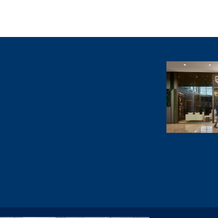
Villa