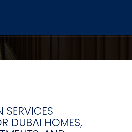
 SERVICES
OR DUBAI HOMES,