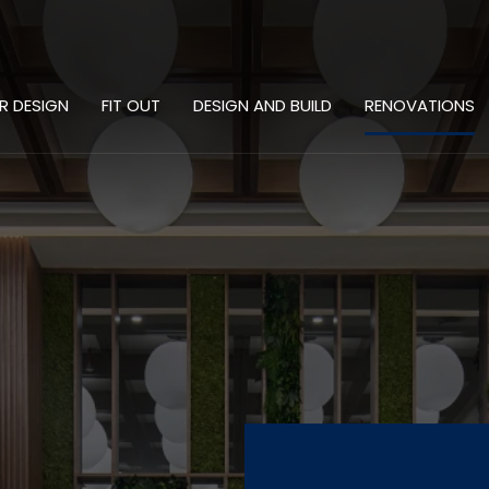
OR DESIGN
FIT OUT
DESIGN AND BUILD
RENOVATIONS