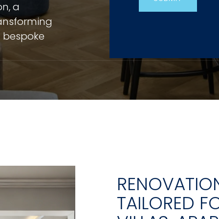
on, a
ansforming
ng bespoke
RENOVATION
TAILORED F