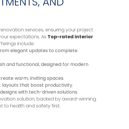
RTMENTS, AND
enovation services, ensuring your project
our expectations. As
Top-rated interior
fferings include:
rom elegant updates to complete
ish and functional, designed for modern
reate warm, inviting spaces.
layouts that boost productivity.
designs with tech-driven solutions.
vation solution, backed by award-winning
to health and safety first.