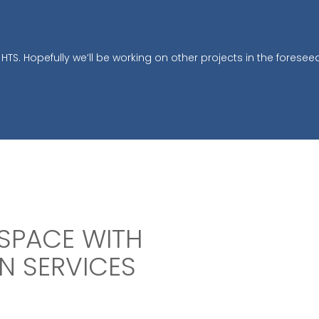
HTS. Hopefully we’ll be working on other projects in the foreseea
SPACE WITH
N SERVICES