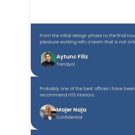
From the initial design phase to the final 
pleasure working with a team that is not onl
Aytunc Filiz
Trendyol
Probably one of the best offices I have been
recommend HTS Interiors.
Majer Naja
Confidential