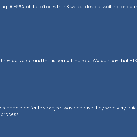
 90-95% of the office within 8 weeks despite waiting for per
ey delivered and this is something rare. We can say that HTS is
was appointed for this project was because they were very qu
 process.