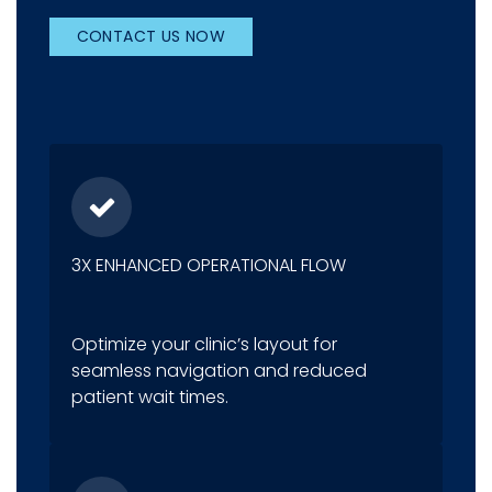
CONTACT US NOW
3X ENHANCED OPERATIONAL FLOW
Optimize your clinic’s layout for
seamless navigation and reduced
patient wait times.