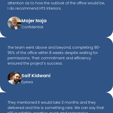
attention as to how the outlook of the office would be,
I do recommend HTS Interiors.
Majer Naja
Confidential
The team went above and beyond, completing 90-
95% of the office within 8 weeks despite waiting for
permissions. Their commitment and efficiency
ensured the project’s success.
Saif Kidwani
Eyewa
They mentioned it would take 3 months and they
delivered and this is something rare. We can say that