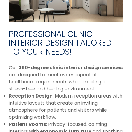
PROFESSIONAL CLINIC
INTERIOR DESIGN TAILORED
TO YOUR NEEDS!
Our
360-degree clinic interior design services
are designed to meet every aspect of
healthcare requirements while creating a
stress-free and healing environment:
Reception Design
: Modern reception areas with
intuitive layouts that create an inviting
atmosphere for patients and visitors while
optimizing workflow.
Patient Rooms
: Privacy-focused, calming
interiors with
ergonomic furniture
and soothing