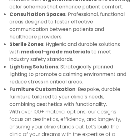
color schemes that enhance patient comfort.
Consultation Spaces
: Professional, functional
areas designed to foster effective
communication between patients and
healthcare providers.
Sterile Zones
: Hygienic and durable solutions
with
medical-grade materials
to meet
industry safety standards.
Lighting Solutions
: Strategically planned
lighting to promote a calming environment and
reduce stress in critical areas.
Furniture Customization
: Bespoke, durable
furniture tailored to your clinic’s needs,
combining aesthetics with functionality.
With over 100+ material options, our designs
focus on aesthetics, efficiency, and longevity,
ensuring your clinic stands out. Let’s build the
clinic of your dreams with the expertise of a