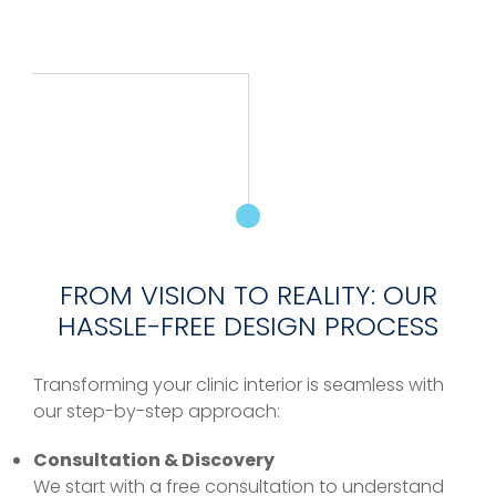
FROM VISION TO REALITY: OUR
HASSLE-FREE DESIGN PROCESS
Transforming your clinic interior is seamless with
our step-by-step approach:
Consultation & Discovery
We start with a free consultation to understand