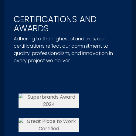
CERTIFICATIONS AND
AWARDS
Adhering to the highest standards, our
certifications reflect our commitment to
quality, professionalism, and innovation in
every project we deliver.