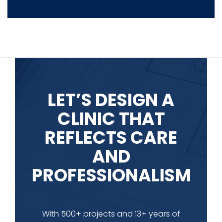
LET’S DESIGN A
CLINIC THAT
REFLECTS CARE
AND
PROFESSIONALISM
With 500+ projects and 13+ years of