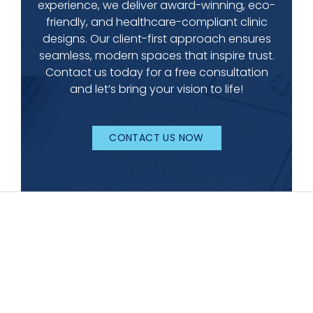
experience, we deliver award-winning, eco-
friendly, and healthcare-compliant clinic
designs. Our client-first approach ensures
seamless, modern spaces that inspire trust.
Contact us today for a free consultation
and let’s bring your vision to life!
CONTACT US NOW