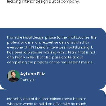
leading interior design
Dubai
company.
From the initial design phase to the final touches, the
professionalism and expertise demonstrated by
everyone at HTS Interiors have been outstanding. It
has been a pleasure working with a team that is not
only highly skilled but also passionate about
completing the projects on the requested timeline.
Aytunc Filiz
Trendyol
Probably one of the best offices I have been to.
Whoever wants to build an office with so much