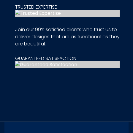
TRUSTED EXPERTISE
Join our 99% satisfied clients who trust us to
deliver designs that are as functional as they
are beautiful.
GUARANTEED SATISFACTION