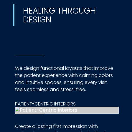
HEALING THROUGH
DESIGN
We design functional layouts that improve
the patient experience with calming colors
and intuitive spaces, ensuring every visit
feels seamless and stress-free.
PATIENT-CENTRIC INTERIORS
Create a lasting first impression with