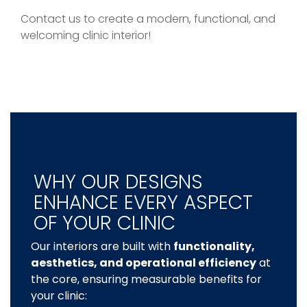
Contact us to create a modern, functional, and
welcoming clinic interior!
WHY OUR DESIGNS
ENHANCE EVERY ASPECT
OF YOUR CLINIC
Our interiors are built with
functionality,
aesthetics, and operational efficiency
at
the core, ensuring measurable benefits for
your clinic: