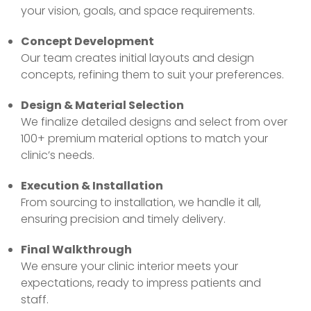
your vision, goals, and space requirements.
Concept Development
Our team creates initial layouts and design
concepts, refining them to suit your preferences.
Design & Material Selection
We finalize detailed designs and select from over
100+ premium material options to match your
clinic’s needs.
Execution & Installation
From sourcing to installation, we handle it all,
ensuring precision and timely delivery.
Final Walkthrough
We ensure your clinic interior meets your
expectations, ready to impress patients and
staff.