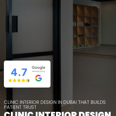
CLINIC INTERIOR DESIGN IN DUBAI THAT BUILDS
PATIENT TRUST
CLINIC INTERIOR DESIGN