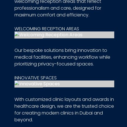
welcoming reception areas that reflect
professionalism and care, designed for
maximum comfort and efficiency.
WELCOMING RECEPTION AREAS
Our bespoke solutions bring innovation to
medical facilities, enhancing workflow while
prioritizing privacy-focused spaces.
INNOVATIVE SPACES
With customized clinic layouts and awards in
healthcare design, we are the trusted choice
for creating modern clinics in Dubai and
beyond.