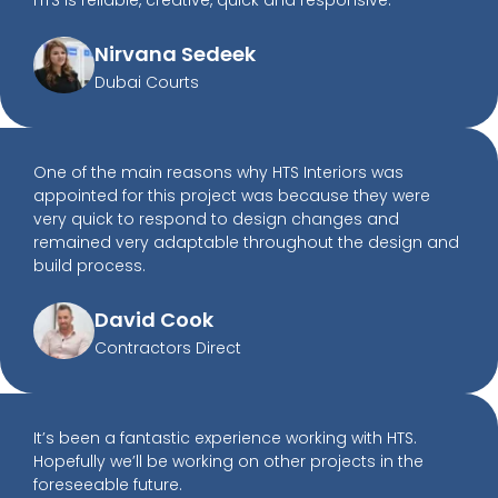
HTS is reliable, creative, quick and responsive.
Nirvana Sedeek
Dubai Courts
One of the main reasons why HTS Interiors was
appointed for this project was because they were
very quick to respond to design changes and
remained very adaptable throughout the design and
build process.
David Cook
Contractors Direct
It’s been a fantastic experience working with HTS.
Hopefully we’ll be working on other projects in the
foreseeable future.