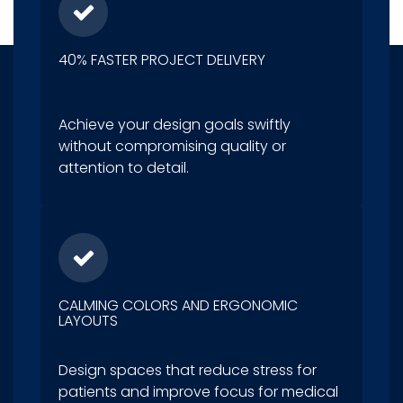
40% FASTER PROJECT DELIVERY
Achieve your design goals swiftly
without compromising quality or
attention to detail.
CALMING COLORS AND ERGONOMIC
LAYOUTS
Design spaces that reduce stress for
patients and improve focus for medical