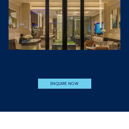
ENQUIRE NOW