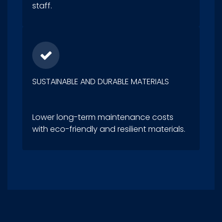
staff.
SUSTAINABLE AND DURABLE MATERIALS
Lower long-term maintenance costs
with eco-friendly and resilient materials.