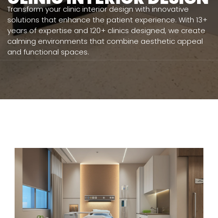
Transform your clinic interior design with innovative
solutions that enhance the patient experience. With 13+
years of expertise and 120+ clinics designed, we create
calming environments that combine aesthetic appeal
and functional spaces.