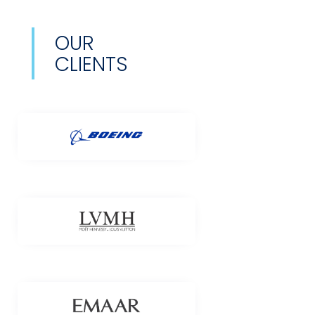
OUR
CLIENTS