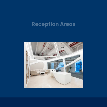
Reception Areas