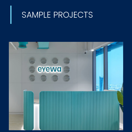
SAMPLE PROJECTS