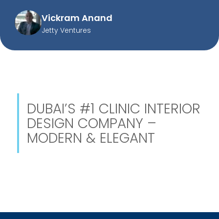
Vickram Anand
Jetty Ventures
DUBAI’S #1 CLINIC INTERIOR
DESIGN COMPANY –
MODERN & ELEGANT