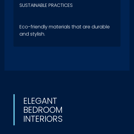
SUSTAINABLE PRACTICES
Eco-friendly materials that are durable
and stylish.
ELEGANT
BEDROOM
INTERIORS