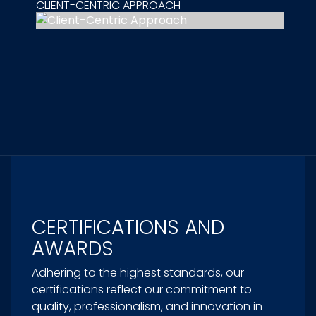
CLIENT-CENTRIC APPROACH
CERTIFICATIONS AND
AWARDS
Adhering to the highest standards, our
certifications reflect our commitment to
quality, professionalism, and innovation in