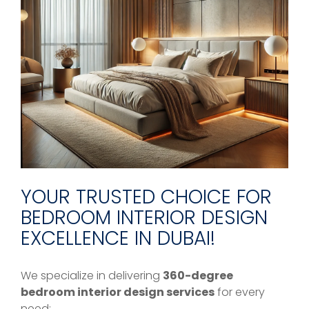
YOUR TRUSTED CHOICE FOR
BEDROOM INTERIOR DESIGN
EXCELLENCE IN DUBAI!
We specialize in delivering
360-degree
bedroom interior design services
for every
need: