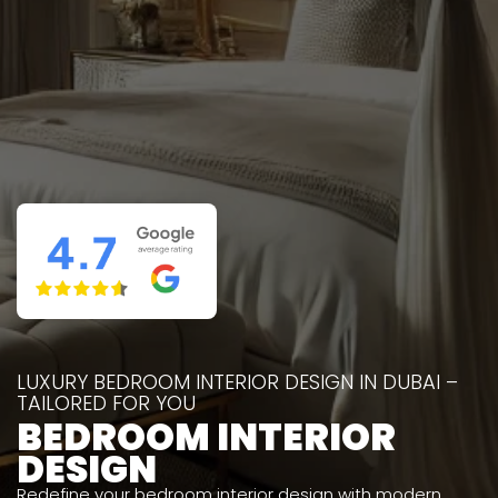
LUXURY BEDROOM INTERIOR DESIGN IN DUBAI –
TAILORED FOR YOU
BEDROOM INTERIOR
DESIGN
Redefine your bedroom interior design with modern