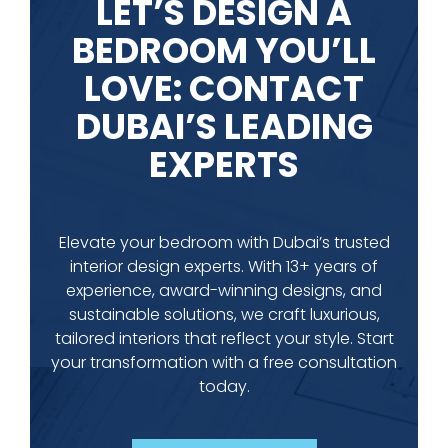
LET’S DESIGN A
BEDROOM YOU’LL
LOVE: CONTACT
DUBAI’S LEADING
EXPERTS
Elevate your bedroom with Dubai’s trusted
interior design experts. With 13+ years of
experience, award-winning designs, and
sustainable solutions, we craft luxurious,
tailored interiors that reflect your style. Start
your transformation with a free consultation
today.