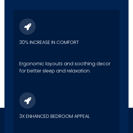
30% INCREASE IN COMFORT
Ergonomic layouts and soothing decor
for better sleep and relaxation.
3X ENHANCED BEDROOM APPEAL