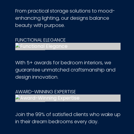
From practical storage solutions to mood-
enhancing lighting, our designs balance
beauty with purpose.
FUNCTIONAL ELEGANCE
With 5+ awards for bedroom interiors, we
guarantee unmatched craftsmanship and
design innovation.
AWARD-WINNING EXPERTISE
Join the 99% of satisfied clients who wake up
in their dream bedrooms every day.