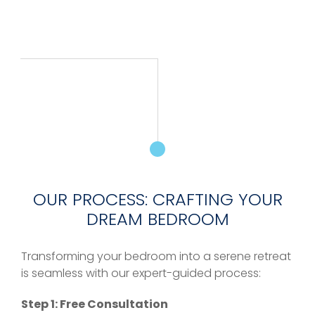
OUR PROCESS: CRAFTING YOUR
DREAM BEDROOM
Transforming your bedroom into a serene retreat
is seamless with our expert-guided process:
Step 1: Free Consultation