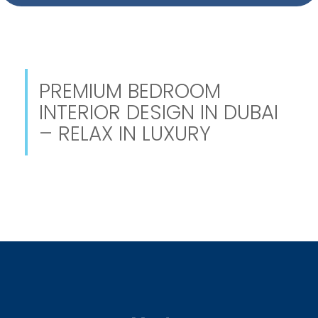
PREMIUM BEDROOM
INTERIOR DESIGN IN DUBAI
– RELAX IN LUXURY