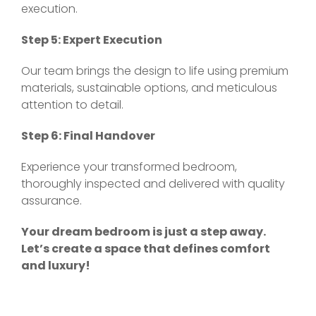
execution.
Step 5: Expert Execution
Our team brings the design to life using premium
materials, sustainable options, and meticulous
attention to detail.
Step 6: Final Handover
Experience your transformed bedroom,
thoroughly inspected and delivered with quality
assurance.
Your dream bedroom is just a step away.
Let’s create a space that defines comfort
and luxury!