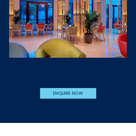
ENQUIRE NOW