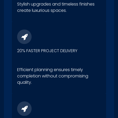
Stylish upgrades and timeless finishes
create luxurious spaces.
20% FASTER PROJECT DELIVERY
Efficient planning ensures timely
completion without compromising
quality.