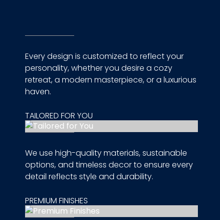
Every design is customized to reflect your
personality, whether you desire a cozy
retreat, a modern masterpiece, or a luxurious
haven.
TAILORED FOR YOU
We use high-quality materials, sustainable
options, and timeless decor to ensure every
detail reflects style and durability.
PREMIUM FINISHES