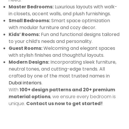
Master Bedrooms:
Luxurious layouts with walk-
in closets, accent walls, and plush furnishings.
Small Bedrooms:
Smart space optimization
with modular furniture and cozy decor.
Kids’ Rooms:
Fun and functional designs tailored
to your child’s needs and personality.
Guest Rooms:
Welcoming and elegant spaces
with stylish finishes and thoughtful layouts.
Modern Designs:
Incorporating sleek furniture,
neutral tones, and cutting-edge trends. All
crafted by one of the most trusted names in
Dubai interiors
.
With
100+ design patterns and 20+ premium
material options
, we ensure every bedroom is
unique.
Contact us now to get started!