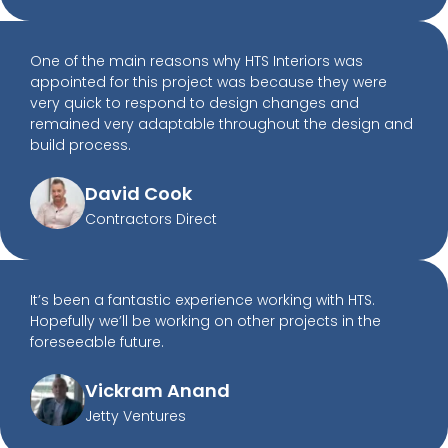
One of the main reasons why HTS Interiors was
appointed for this project was because they were
very quick to respond to design changes and
remained very adaptable throughout the design and
build process.
David Cook
Contractors Direct
It’s been a fantastic experience working with HTS.
Hopefully we’ll be working on other projects in the
foreseeable future.
Vickram Anand
Jetty Ventures