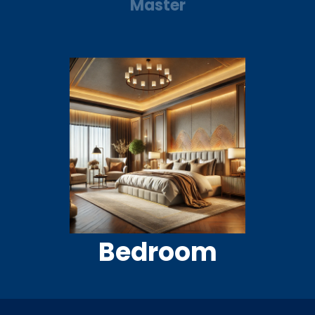
Master
Bedroom