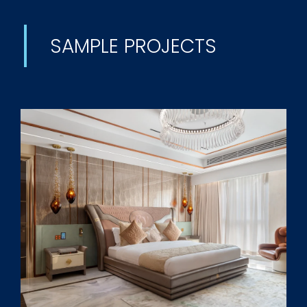
SAMPLE PROJECTS