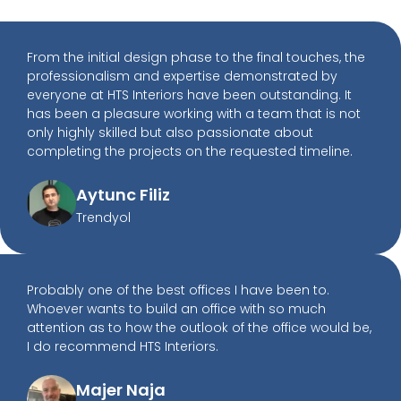
From the initial design phase to the final touches, the
professionalism and expertise demonstrated by
everyone at HTS Interiors have been outstanding. It
has been a pleasure working with a team that is not
only highly skilled but also passionate about
completing the projects on the requested timeline.
Aytunc Filiz
Trendyol
Probably one of the best offices I have been to.
Whoever wants to build an office with so much
attention as to how the outlook of the office would be,
I do recommend HTS Interiors.
Majer Naja