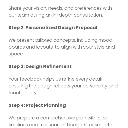
Share your vision, needs, and preferences with
our team during an in-depth consultation.
Step 2: Personalized Design Proposal
We present tailored concepts, including mood
boards and layouts, to align with your style and
space.
Step 3: Design Refinement
Your feedback helps us refine every detail,
ensuring the design reflects your personality and
functionality.
Step 4: Project Planning
We prepare a comprehensive plan with clear
timelines and transparent budgets for smooth