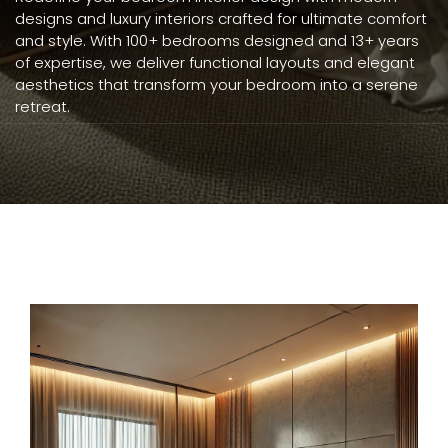
designs and luxury interiors crafted for ultimate comfort
and style. With 100+ bedrooms designed and 13+ years
of expertise, we deliver functional layouts and elegant
aesthetics that transform your bedroom into a serene
retreat.