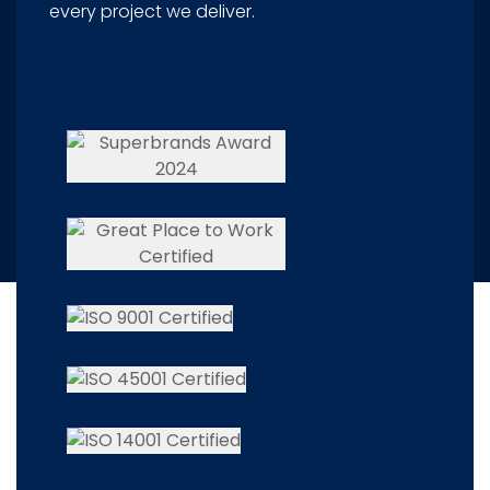
every project we deliver.