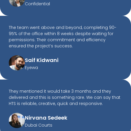
Confidential
The team went above and beyond, completing 90-
95% of the office within 8 weeks despite waiting for
permissions. Their commitment and efficiency
ensured the project’s success.
Saif Kidwani
Eyewa
They mentioned it would take 3 months and they
delivered and this is something rare. We can say that
HTS is reliable, creative, quick and responsive.
Nirvana Sedeek
Dubai Courts