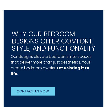
WHY OUR BEDROOM
DESIGNS OFFER COMFORT,
STYLE, AND FUNCTIONALITY
Our designs elevate bedrooms into spaces
that deliver more than just aesthetics. Your
dream bedroom awaits.
Let us bring it to
life.
CONTACT US NOW