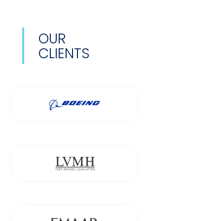
OUR
CLIENTS