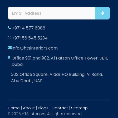
+971 4 577 6086
+971 56 545 5234
info@htsinteriors.com
Office 901 and 902, Al Fattan Office Tower, JBR,
Dubai
302 Office Square, Aldar HQ Building, Al Raha,
Abu Dhabi, UAE
Home
|
About
|
Blogs
|
Contact
|
Sitemap
2026 HTS Interiors. All rights reserved.