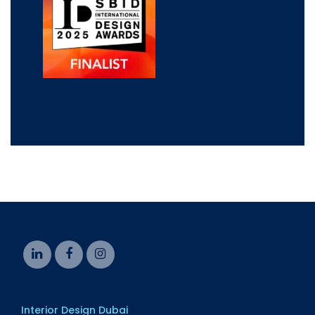
Interior Design Dubai