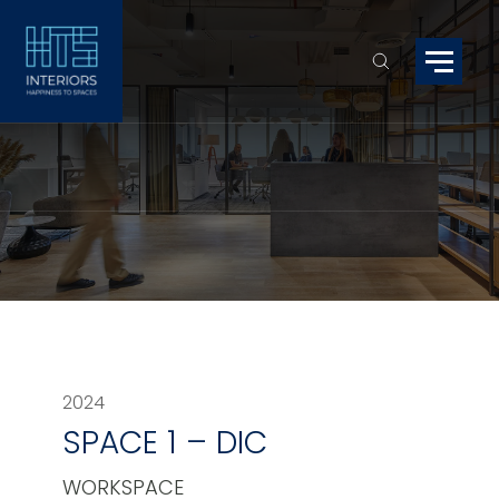
2024
SPACE 1 – DIC
WORKSPACE