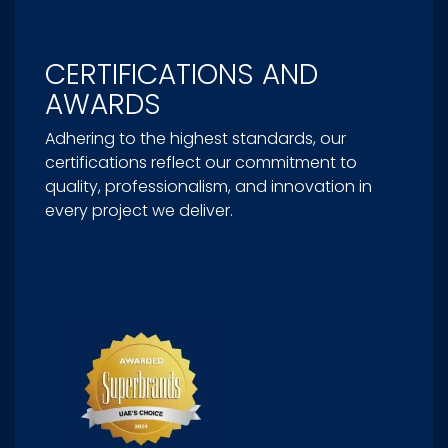
CERTIFICATIONS AND
AWARDS
Adhering to the highest standards, our
certifications reflect our commitment to
quality, professionalism, and innovation in
every project we deliver.