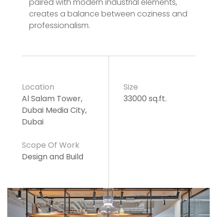
paired with modern industrial elements,
creates a balance between coziness and
professionalism.
Location
Size
Al Salam Tower,
33000 sq.ft.
Dubai Media City,
Dubai
Scope Of Work
Design and Build