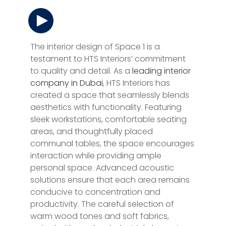
The interior design of Space 1 is a
testament to HTS Interiors’ commitment
to quality and detail. As a
leading interior
company in Dubai
, HTS Interiors has
created a space that seamlessly blends
aesthetics with functionality. Featuring
sleek workstations, comfortable seating
areas, and thoughtfully placed
communal tables, the space encourages
interaction while providing ample
personal space. Advanced acoustic
solutions ensure that each area remains
conducive to concentration and
productivity. The careful selection of
warm wood tones and soft fabrics,