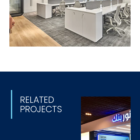
RELATED
PROJECTS