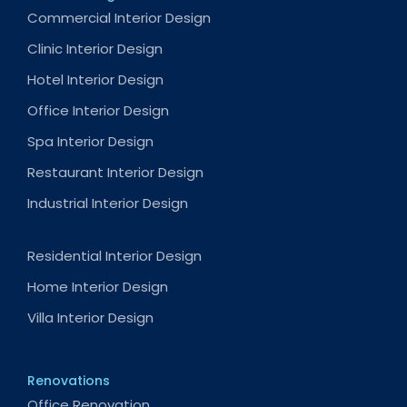
Commercial Interior Design
Clinic Interior Design
Hotel Interior Design
Office Interior Design
Spa Interior Design
Restaurant Interior Design
Industrial Interior Design
Residential Interior Design
Home Interior Design
Villa Interior Design
Renovations
Office Renovation