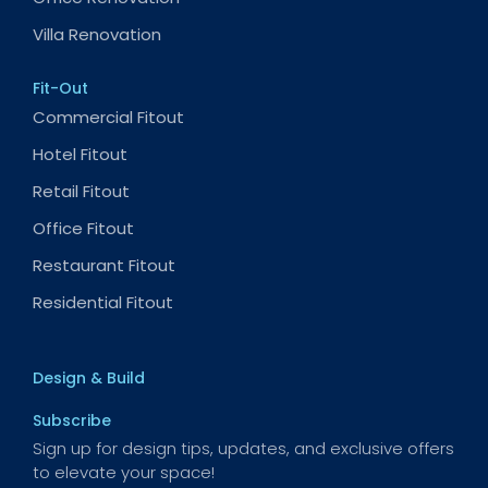
Villa Renovation
Fit-Out
Commercial Fitout
Hotel Fitout
Retail Fitout
Office Fitout
Restaurant Fitout
Residential Fitout
Design & Build
Subscribe
Sign up for design tips, updates, and exclusive offers
to elevate your space!