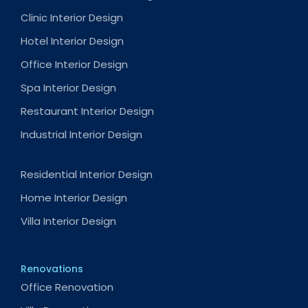
Clinic Interior Design
Hotel Interior Design
Office Interior Design
Spa Interior Design
Restaurant Interior Design
Industrial Interior Design
Residential Interior Design
Home Interior Design
Villa Interior Design
Renovations
Office Renovation