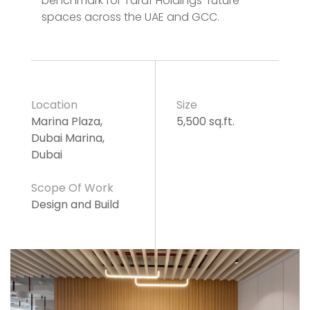
benchmark for Taraf Holdings’ future
spaces across the UAE and GCC.
Location
Size
Marina Plaza,
5,500 sq.ft.
Dubai Marina,
Dubai
Scope Of Work
Design and Build