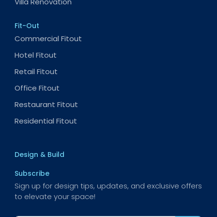
Villa Renovation
Fit-Out
Commercial Fitout
Hotel Fitout
Retail Fitout
Office Fitout
Restaurant Fitout
Residential Fitout
Design & Build
Subscribe
Sign up for design tips, updates, and exclusive offers
to elevate your space!