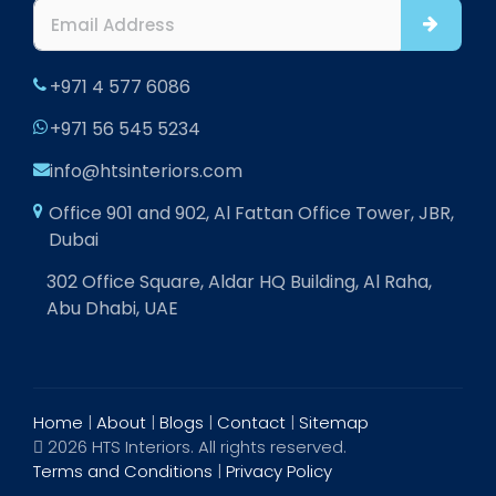
+971 4 577 6086
+971 56 545 5234
info@htsinteriors.com
Office 901 and 902, Al Fattan Office Tower, JBR,
Dubai
302 Office Square, Aldar HQ Building, Al Raha,
Abu Dhabi, UAE
Home
|
About
|
Blogs
|
Contact
|
Sitemap
2026 HTS Interiors. All rights reserved.
Terms and Conditions
|
Privacy Policy