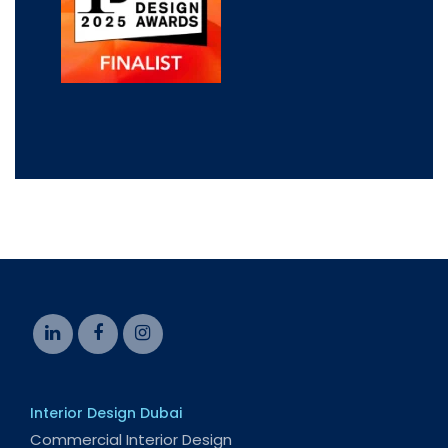
Interior Design Dubai
Commercial Interior Design