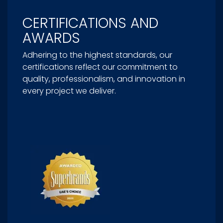
CERTIFICATIONS AND
AWARDS
Adhering to the highest standards, our
certifications reflect our commitment to
quality, professionalism, and innovation in
every project we deliver.