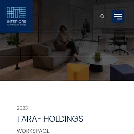
2023
TARAF HOLDINGS
WORKSPACE