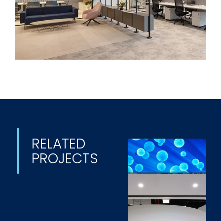
RELATED
PROJECTS