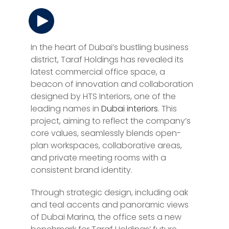
In the heart of Dubai’s bustling business
district, Taraf Holdings has revealed its
latest commercial office space, a
beacon of innovation and collaboration
designed by HTS Interiors, one of the
leading names in
Dubai interiors
. This
project, aiming to reflect the company’s
core values, seamlessly blends open-
plan workspaces, collaborative areas,
and private meeting rooms with a
consistent brand identity.
Through strategic design, including oak
and teal accents and panoramic views
of Dubai Marina, the office sets a new