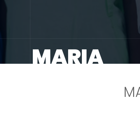
MARIA
M