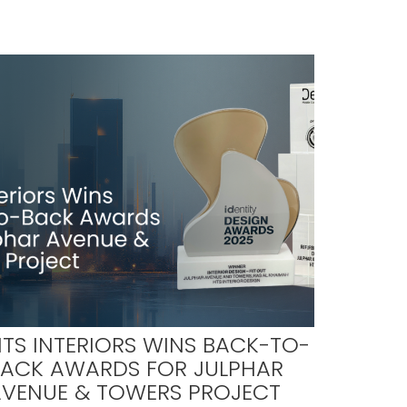
TS INTERIORS WINS BACK-TO-
BACK AWARDS FOR JULPHAR
AVENUE & TOWERS PROJECT