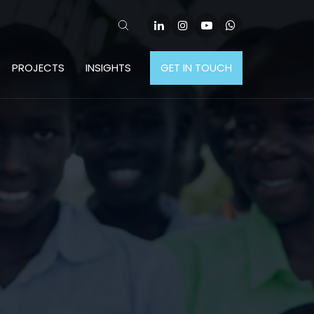
PROJECTS
INSIGHTS
GET IN TOUCH