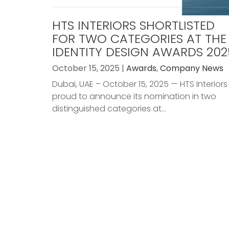
HTS INTERIORS SHORTLISTED
FOR TWO CATEGORIES AT THE
IDENTITY DESIGN AWARDS 202
October 15, 2025 |
Awards
,
Company News
Dubai, UAE – October 15, 2025 — HTS Interiors 
proud to announce its nomination in two
distinguished categories at...