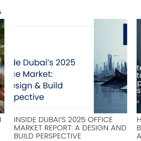
A
H
INSIDE DUBAI’S 2025 OFFICE
H
MARKET REPORT: A DESIGN AND
BUILD PERSPECTIVE