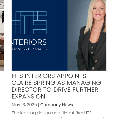
HTS INTERIORS APPOINTS
CLAIRE SPRING AS MANAGING
DIRECTOR TO DRIVE FURTHER
EXPANSION
May 13, 2025 |
Company News
The leading design and fit-out firm HTS