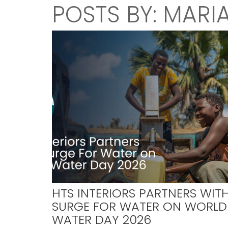
POSTS BY: MARI
HTS INTERIORS PARTNERS WIT
SURGE FOR WATER ON WORLD
WATER DAY 2026