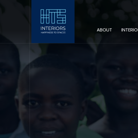
ABOUT
INTERI