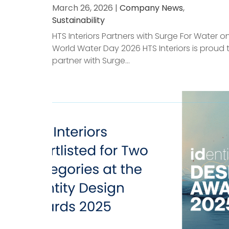
March 26, 2026 |
Company News
,
Sustainability
HTS Interiors Partners with Surge For Water o
World Water Day 2026 HTS Interiors is proud 
partner with Surge...