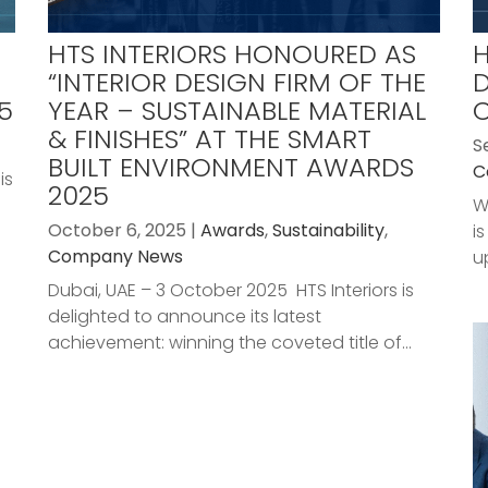
HTS INTERIORS HONOURED AS
H
“INTERIOR DESIGN FIRM OF THE
D
5
YEAR – SUSTAINABLE MATERIAL
& FINISHES” AT THE SMART
S
BUILT ENVIRONMENT AWARDS
C
is
2025
W
October 6, 2025 |
Awards
,
Sustainability
,
i
Company News
u
Dubai, UAE – 3 October 2025 HTS Interiors is
delighted to announce its latest
achievement: winning the coveted title of...