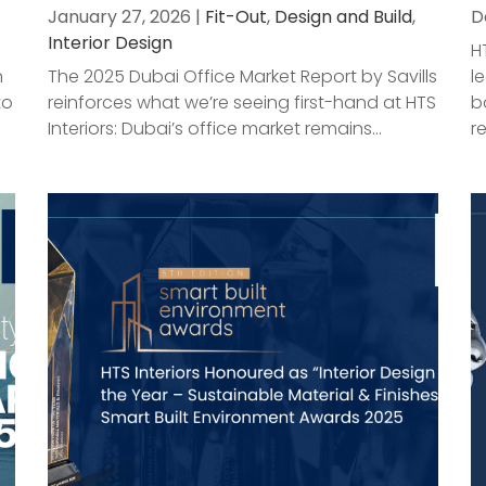
January 27, 2026 |
Fit-Out
,
Design and Build
,
D
Interior Design
H
n
The 2025 Dubai Office Market Report by Savills
l
to
reinforces what we’re seeing first-hand at HTS
b
Interiors: Dubai’s office market remains...
r