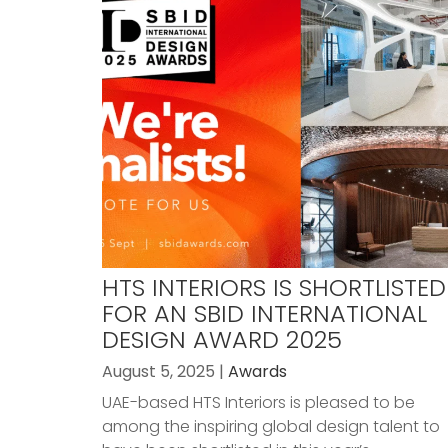
HTS INTERIORS IS SHORTLISTED
FOR AN SBID INTERNATIONAL
DESIGN AWARD 2025
August 5, 2025 |
Awards
UAE-based HTS Interiors is pleased to be
among the inspiring global design talent to