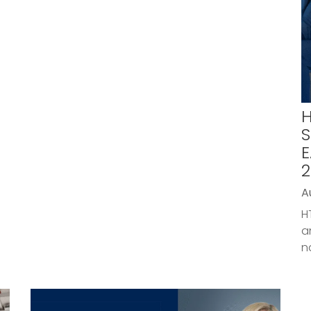
H
S
E
2
A
H
a
n