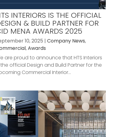
TS INTERIORS IS THE OFFICIAL
ESIGN & BUILD PARTNER FOR
CID MENA AWARDS 2025
eptember 10, 2025 |
Company News
,
ommercial
,
Awards
e are proud to announce that HTS Interiors
s the official Design and Build Partner for the
pcoming Commercial Interior...