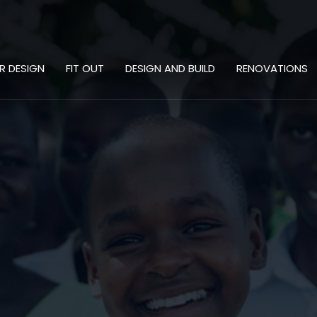
OR DESIGN
FIT OUT
DESIGN AND BUILD
RENOVATIONS