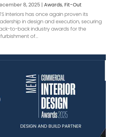
ecember 8, 2025 |
Awards
,
Fit-Out
TS Interiors has once again proven its
eadership in design and execution, securing
ack-to-back industry awards for the
efurbishment of...