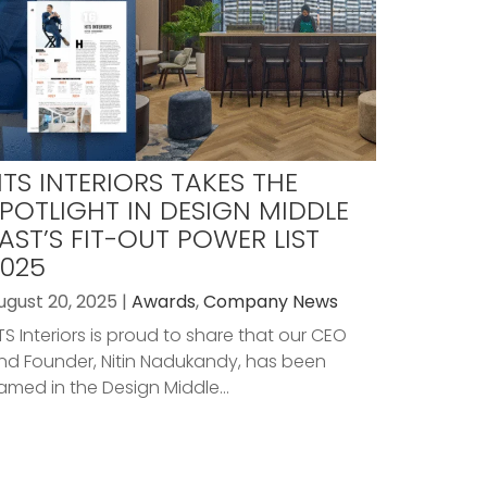
TS INTERIORS TAKES THE
POTLIGHT IN DESIGN MIDDLE
AST’S FIT-OUT POWER LIST
025
ugust 20, 2025 |
Awards
,
Company News
TS Interiors is proud to share that our CEO
nd Founder, Nitin Nadukandy, has been
amed in the Design Middle...