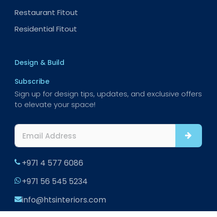
Restaurant Fitout
Residential Fitout
Design & Build
Subscribe
Sign up for design tips, updates, and exclusive offers
to elevate your space!
+971 4 577 6086
+971 56 545 5234
info@htsinteriors.com