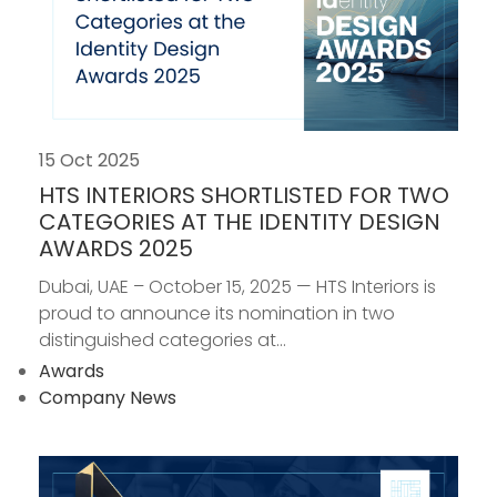
15 Oct 2025
HTS INTERIORS SHORTLISTED FOR TWO
CATEGORIES AT THE IDENTITY DESIGN
AWARDS 2025
Dubai, UAE – October 15, 2025 — HTS Interiors is
proud to announce its nomination in two
distinguished categories at...
Awards
Company News