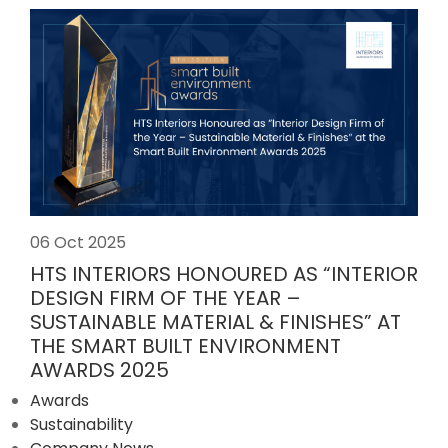
06 Oct 2025
HTS INTERIORS HONOURED AS “INTERIOR
DESIGN FIRM OF THE YEAR –
SUSTAINABLE MATERIAL & FINISHES” AT
THE SMART BUILT ENVIRONMENT
AWARDS 2025
Awards
Sustainability