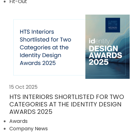
Fit-Out
15 Oct 2025
HTS INTERIORS SHORTLISTED FOR TWO
CATEGORIES AT THE IDENTITY DESIGN
AWARDS 2025
Awards
Company News