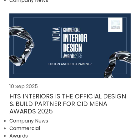
Company News
10 Sep 2025
HTS INTERIORS IS THE OFFICIAL DESIGN
& BUILD PARTNER FOR CID MENA
AWARDS 2025
Company News
Commercial
Awards