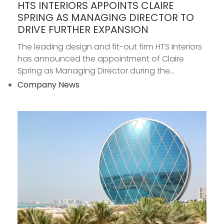
HTS INTERIORS APPOINTS CLAIRE
SPRING AS MANAGING DIRECTOR TO
DRIVE FURTHER EXPANSION
The leading design and fit-out firm HTS Interiors
has announced the appointment of Claire
Spring as Managing Director during the...
Company News