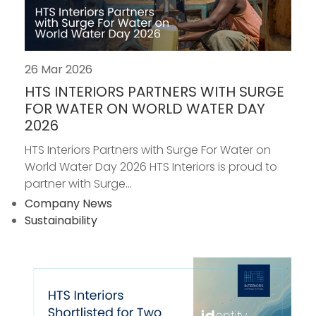
26 Mar 2026
HTS INTERIORS PARTNERS WITH SURGE
FOR WATER ON WORLD WATER DAY
2026
HTS Interiors Partners with Surge For Water on
World Water Day 2026 HTS Interiors is proud to
partner with Surge...
Company News
Sustainability