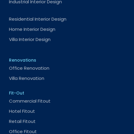
Industrial Interior Design
Residential Interior Design
Home Interior Design
Villa Interior Design
Renovations
Office Renovation
Villa Renovation
Fit-Out
Commercial Fitout
Hotel Fitout
Retail Fitout
Office Fitout