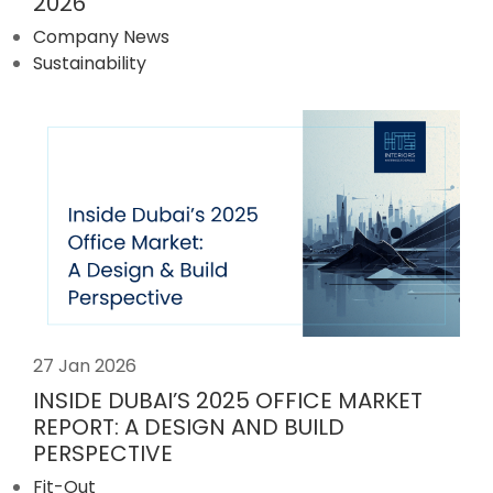
2026
Company News
Sustainability
27 Jan 2026
INSIDE DUBAI’S 2025 OFFICE MARKET
REPORT: A DESIGN AND BUILD
PERSPECTIVE
Fit-Out