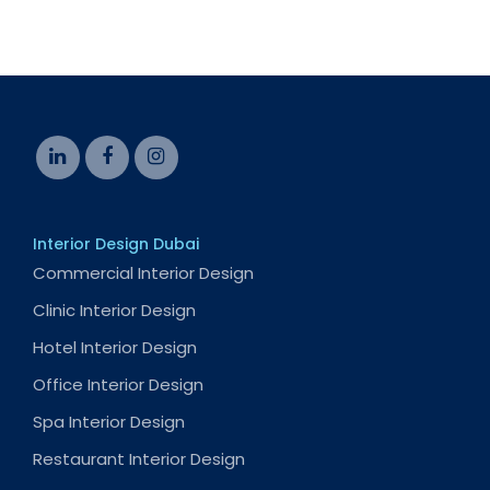
Interior Design Dubai
Commercial Interior Design
Clinic Interior Design
Hotel Interior Design
Office Interior Design
Spa Interior Design
Restaurant Interior Design