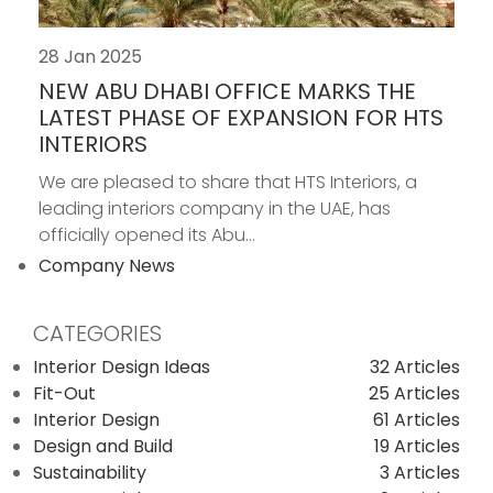
28 Jan 2025
NEW ABU DHABI OFFICE MARKS THE
LATEST PHASE OF EXPANSION FOR HTS
INTERIORS
We are pleased to share that HTS Interiors, a
leading interiors company in the UAE, has
officially opened its Abu...
Company News
CATEGORIES
Interior Design Ideas
32 Articles
Fit-Out
25 Articles
Interior Design
61 Articles
Design and Build
19 Articles
Sustainability
3 Articles