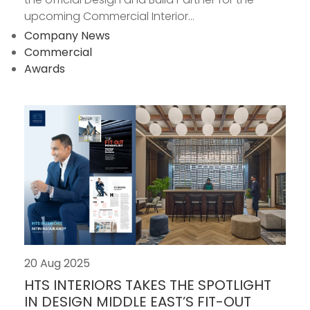
upcoming Commercial Interior...
Company News
Commercial
Awards
20 Aug 2025
HTS INTERIORS TAKES THE SPOTLIGHT
IN DESIGN MIDDLE EAST’S FIT-OUT