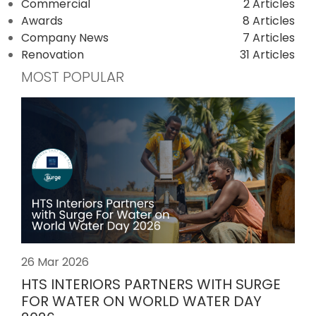
Commercial
2 Articles
Awards
8 Articles
Company News
7 Articles
Renovation
31 Articles
MOST POPULAR
26 Mar 2026
HTS INTERIORS PARTNERS WITH SURGE
FOR WATER ON WORLD WATER DAY