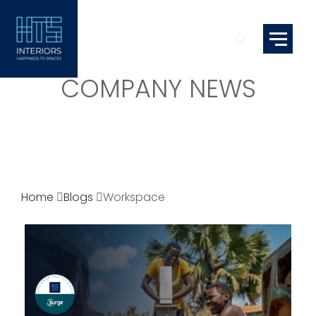
COMPANY NEWS
Home
Blogs
Workspace