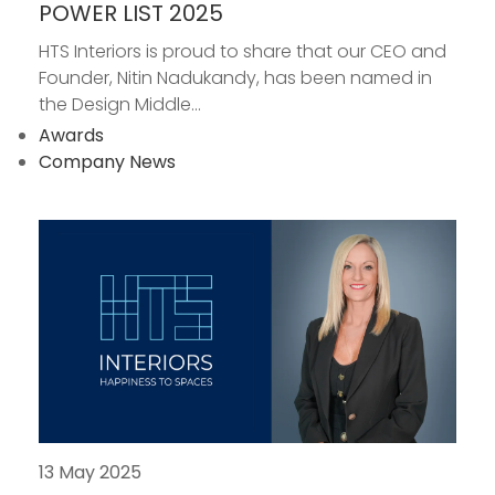
POWER LIST 2025
HTS Interiors is proud to share that our CEO and
Founder, Nitin Nadukandy, has been named in
the Design Middle...
Awards
Company News
13 May 2025