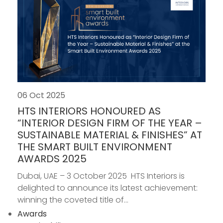
06 Oct 2025
HTS INTERIORS HONOURED AS
“INTERIOR DESIGN FIRM OF THE YEAR –
SUSTAINABLE MATERIAL & FINISHES” AT
THE SMART BUILT ENVIRONMENT
AWARDS 2025
Dubai, UAE – 3 October 2025 HTS Interiors is
delighted to announce its latest achievement:
winning the coveted title of...
Awards