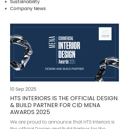
Sustainability
Company News
10 Sep 2025
HTS INTERIORS IS THE OFFICIAL DESIGN
& BUILD PARTNER FOR CID MENA
AWARDS 2025
We are proud to announce that HTS Interiors is
the official Design and Build Partner for the