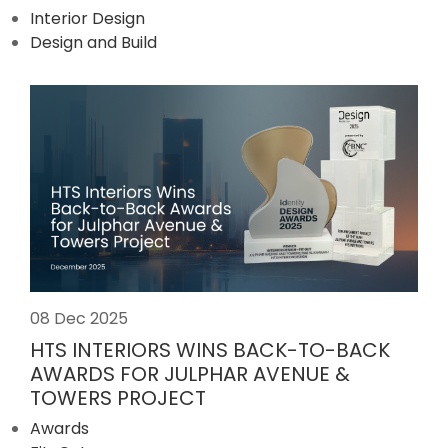
Interior Design
Design and Build
08 Dec 2025
HTS INTERIORS WINS BACK-TO-BACK
AWARDS FOR JULPHAR AVENUE &
TOWERS PROJECT
Awards