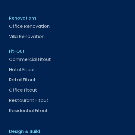
Renovations
Office Renovation
Villa Renovation
Fit-Out
Commercial Fitout
Hotel Fitout
Retail Fitout
Office Fitout
Restaurant Fitout
Residential Fitout
Design & Build