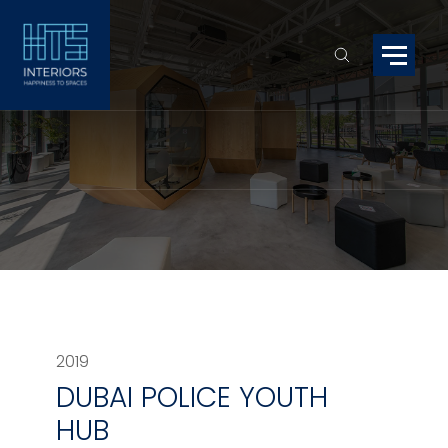
2019
DUBAI POLICE YOUTH
HUB