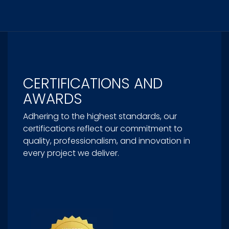
CERTIFICATIONS AND
AWARDS
Adhering to the highest standards, our
certifications reflect our commitment to
quality, professionalism, and innovation in
every project we deliver.