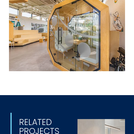
RELATED
PROJECTS