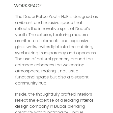
WORKSPACE
The Dubai Police Youth HUB is designed as
a vibrant and inclusive space that
reflects the innovative spirit of Dubai’s
youth. The exterior, featuring modern
architectural elements and expansive
glass walls, invites light into the building,
symbolizing transparency and openness.
The use of natural greenery around the
entrance enhances the welcoming
atmosphere, making it not just a
functional space but also a pleasant
community hub.
Inside, the thoughtfully crafted interiors
reflect the expertise of a leading
interior
design company in Dubai
, blending
creativity with functionality. Unique,