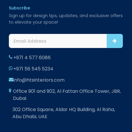
Subscribe
Sign up for design tips, updates, and exclusive offers
to elevate your space!
+971 4 577 6086
+971 56 545 5234
info@htsinteriors.com
Office 901 and 902, Al Fattan Office Tower, JBR,
Dubai
302 Office Square, Aldar HQ Building, Al Raha,
Abu Dhabi, UAE