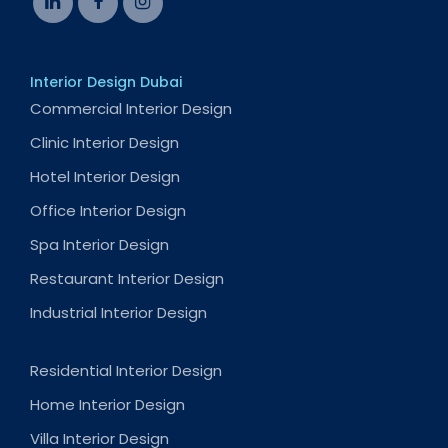
Interior Design Dubai
Commercial Interior Design
Clinic Interior Design
Hotel Interior Design
Office Interior Design
Spa Interior Design
Restaurant Interior Design
Industrial Interior Design
Residential Interior Design
Home Interior Design
Villa Interior Design