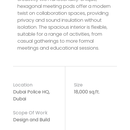
hexagonal meeting pods offer a modern
twist on collaboration spaces, providing
privacy and sound insulation without
isolation. The spacious interior is flexible,
suitable for a range of activities, from
casual gatherings to more formal
meetings and educational sessions.
Location
Size
Dubai Police HQ,
18,000 sq.ft.
Dubai
Scope Of Work
Design and Build