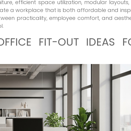
iture, efficient space utilization, modular layouts
te a workplace that is both affordable and inspi
tween practicality, employee comfort, and aesthe
l.
OFFICE FIT-OUT IDEAS F