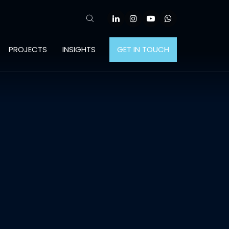
PROJECTS
INSIGHTS
GET IN TOUCH