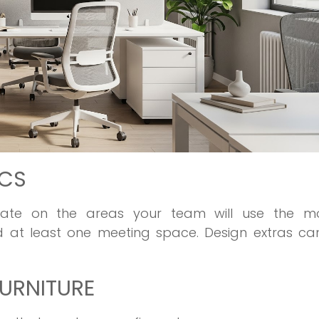
ICS
trate on the areas your team will use the m
nd at least one meeting space. Design extras ca
URNITURE