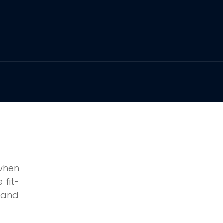
when
 fit-
g and