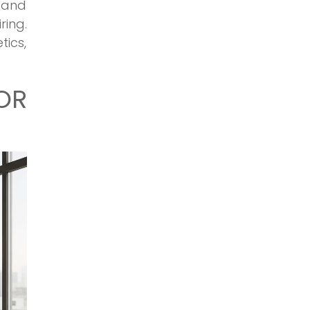
, and
ring.
tics,
OR