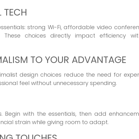
L TECH
sentials: strong Wi-Fi, affordable video confere
. These choices directly impact efficiency wit
IMALISM TO YOUR ADVANTAGE
inimalist design choices reduce the need for expe
ssional feel without unnecessary spending.
s. Begin with the essentials, then add enhancem
ncial strain while giving room to adapt.
ING TOUCHES