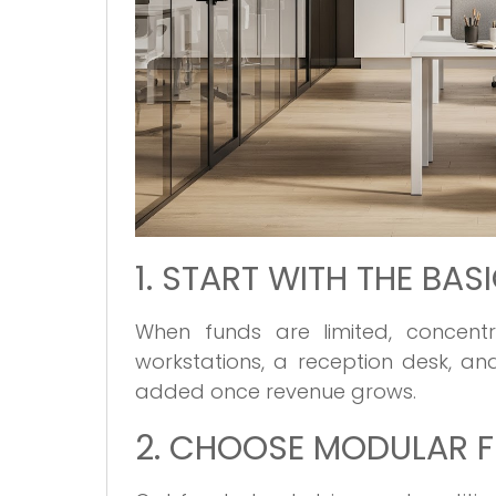
1. START WITH THE BAS
When funds are limited, concen
workstations, a reception desk, a
added once revenue grows.
2. CHOOSE MODULAR F