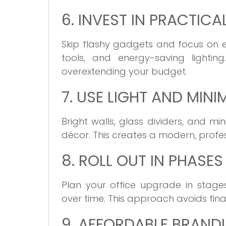
6. INVEST IN PRACTICA
Skip flashy gadgets and focus on es
tools, and energy-saving lighting
overextending your budget.
7. USE LIGHT AND MIN
Bright walls, glass dividers, and m
décor. This creates a modern, profe
8. ROLL OUT IN PHASES
Plan your office upgrade in stage
over time. This approach avoids fina
9. AFFORDABLE BRAND