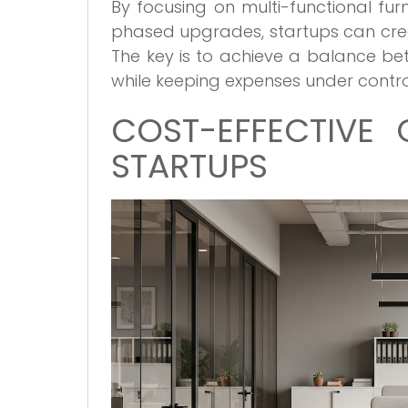
By focusing on multi-functional furn
phased upgrades, startups can crea
The key is to achieve a balance be
while keeping expenses under contro
COST-EFFECTIVE 
STARTUPS