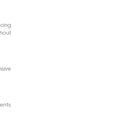
ncing
hout
nsive
ents