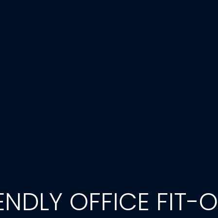
NDLY OFFICE FIT-