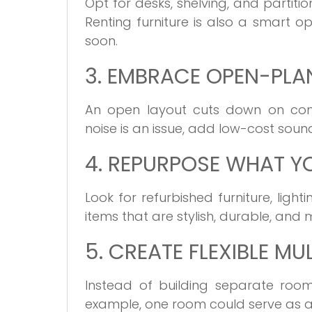
Opt for desks, shelving, and partit
Renting furniture is also a smart op
soon.
3. EMBRACE OPEN-PLA
An open layout cuts down on const
noise is an issue, add low-cost soun
4. REPURPOSE WHAT Y
Look for refurbished furniture, lig
items that are stylish, durable, a
5. CREATE FLEXIBLE MU
Instead of building separate room
example, one room could serve as a 