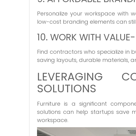
Personalize your workspace with wa
low-cost branding elements can still
10. WORK WITH VALU
Find contractors who specialize in
saving layouts, durable materials, 
LEVERAGING COS
SOLUTIONS
Furniture is a significant compone
solutions can help startups save m
workspace.