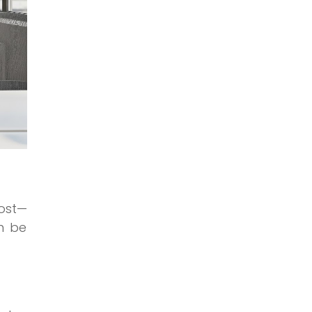
ost—
n be