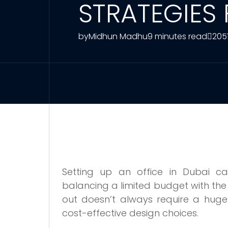
STRATEGIES
by
Midhun Madhu
9 minutes read
205
Setting up an office in Dubai ca
balancing a limited budget with the 
out doesn’t always require a huge 
cost-effective design choices.