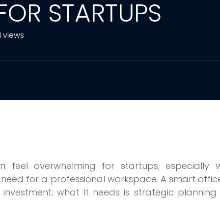
 FOR STARTUPS
1 views
n feel overwhelming for startups, especially 
need for a professional workspace. A smart office
investment; what it needs is strategic plannin