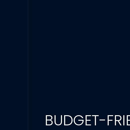
BUDGET-FRIE