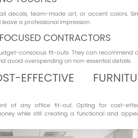
ll decals, team-made art, or accent colors. Si
 leave a professional impression.
E-FOCUSED CONTRACTORS
 budget-conscious fit-outs. They can recommend 
and avoid overspending on non-essential details.
T-EFFECTIVE FURNITU
nt of any office fit-out. Opting for cost-effe
oney while still creating a functional and appe