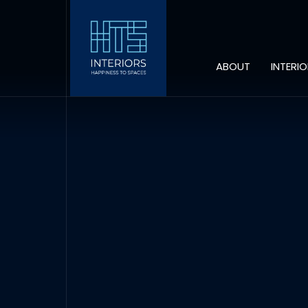
ABOUT
INTERI