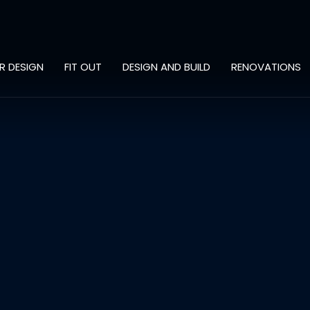
OR DESIGN
FIT OUT
DESIGN AND BUILD
RENOVATIONS