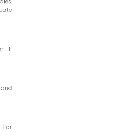
ales.
ocate
. If
dhand
 For