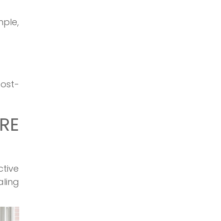
mple,
cost-
RE
ctive
aling