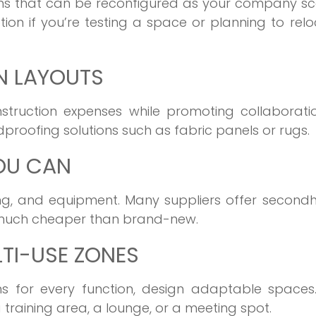
ions that can be reconfigured as your company sc
tion if you’re testing a space or planning to rel
N LAYOUTS
ruction expenses while promoting collaboration
dproofing solutions such as fabric panels or rugs.
OU CAN
hting, and equipment. Many suppliers offer secon
nd much cheaper than brand-new.
LTI-USE ZONES
s for every function, design adaptable spaces.
training area, a lounge, or a meeting spot.