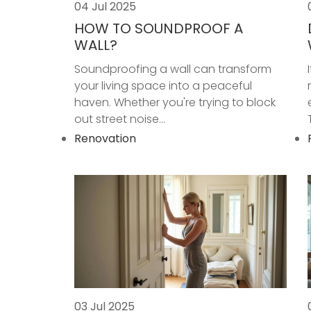
04 Jul 2025
HOW TO SOUNDPROOF A
WALL?
Soundproofing a wall can transform
your living space into a peaceful
haven. Whether you're trying to block
out street noise...
Renovation
03 Jul 2025