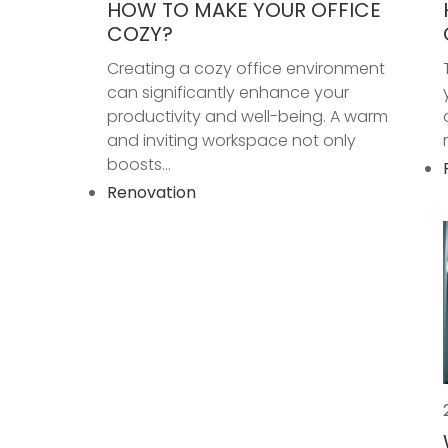
HOW TO MAKE YOUR OFFICE
COZY?
Creating a cozy office environment
can significantly enhance your
productivity and well-being. A warm
and inviting workspace not only
boosts...
Renovation