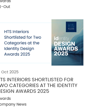
wards
it-Out
5 Oct 2025
TS INTERIORS SHORTLISTED FOR
WO CATEGORIES AT THE IDENTITY
ESIGN AWARDS 2025
wards
ompany News