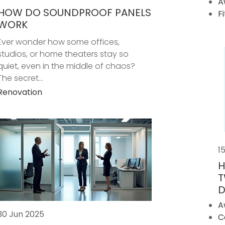
A
HOW DO SOUNDPROOF PANELS
F
WORK
Ever wonder how some offices,
studios, or home theaters stay so
quiet, even in the middle of chaos?
The secret...
Renovation
1
H
T
D
A
30 Jun 2025
C