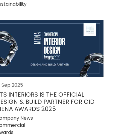
ustainability
0 Sep 2025
TS INTERIORS IS THE OFFICIAL
ESIGN & BUILD PARTNER FOR CID
ENA AWARDS 2025
ompany News
ommercial
wards