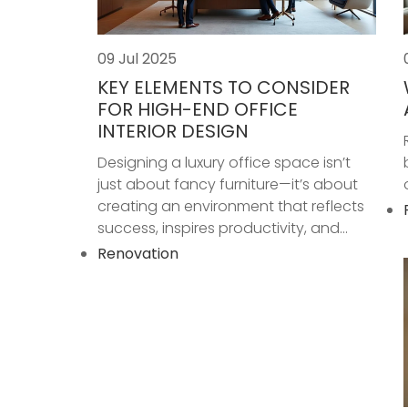
09 Jul 2025
KEY ELEMENTS TO CONSIDER
FOR HIGH-END OFFICE
INTERIOR DESIGN
Designing a luxury office space isn’t
just about fancy furniture—it’s about
creating an environment that reflects
success, inspires productivity, and...
Renovation