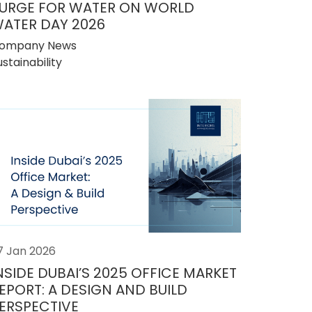
URGE FOR WATER ON WORLD
ATER DAY 2026
ompany News
ustainability
7 Jan 2026
NSIDE DUBAI’S 2025 OFFICE MARKET
EPORT: A DESIGN AND BUILD
ERSPECTIVE