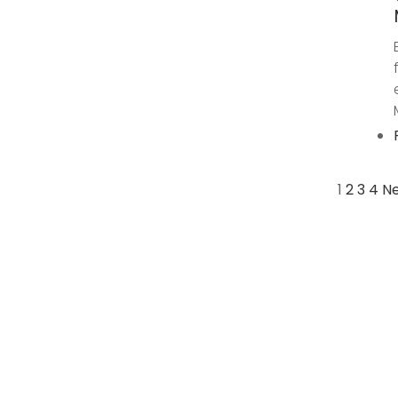
1
2
3
4
Ne