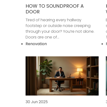
HOW TO SOUNDPROOF A
DOOR
Tired of hearing every hallway
footstep or outside noise creeping
through your door? You’re not alone.
Doors are one of...
Renovation
30 Jun 2025