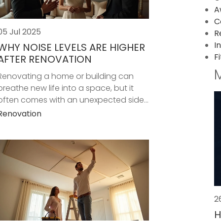
A
C
05 Jul 2025
R
I
WHY NOISE LEVELS ARE HIGHER
F
AFTER RENOVATION
Renovating a home or building can
breathe new life into a space, but it
often comes with an unexpected side...
Renovation
2
H