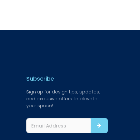
Subscribe
Sign up for design tips, updates,
and exclusive offers to elevate
your space!