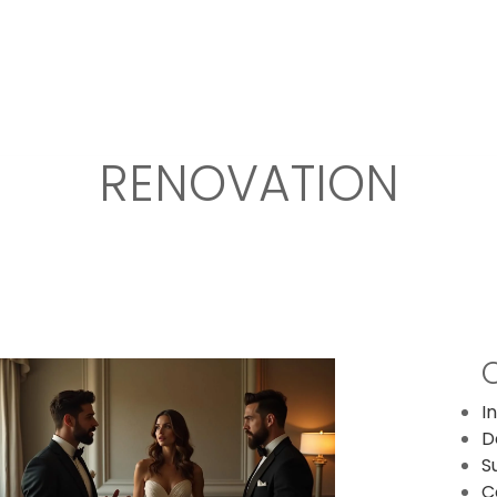
OR DESIGN
FIT OUT
DESIGN AND BUILD
RENOVATIONS
RENOVATION
I
D
S
C