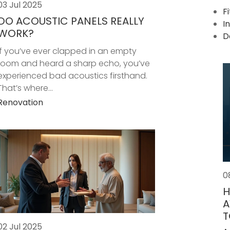
03 Jul 2025
F
DO ACOUSTIC PANELS REALLY
I
WORK?
D
If you’ve ever clapped in an empty
room and heard a sharp echo, you’ve
experienced bad acoustics firsthand.
That’s where...
Renovation
0
H
A
T
02 Jul 2025