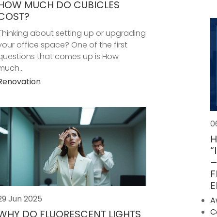
HOW MUCH DO CUBICLES
COST?
Thinking about setting up or upgrading
your office space? One of the first
questions that comes up is How
much...
Renovation
0
H
“
–
F
E
29 Jun 2025
A
C
WHY DO FLUORESCENT LIGHTS