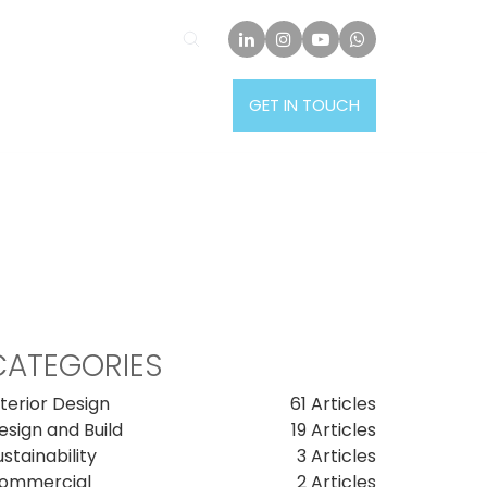
PROJECTS
INSIGHTS
GET IN TOUCH
CATEGORIES
nterior Design
61 Articles
esign and Build
19 Articles
ustainability
3 Articles
ommercial
2 Articles