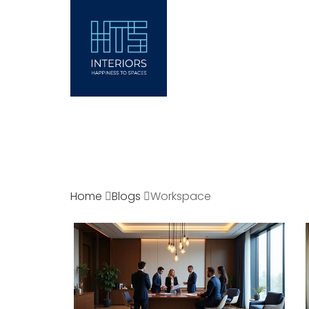
ABOUT
INTERI
Home
Blogs
Workspace