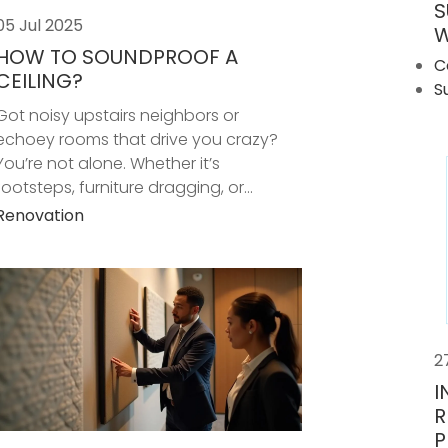
S
05 Jul 2025
W
HOW TO SOUNDPROOF A
C
CEILING?
S
Got noisy upstairs neighbors or
echoey rooms that drive you crazy?
You’re not alone. Whether it’s
footsteps, furniture dragging, or...
Renovation
2
I
R
P