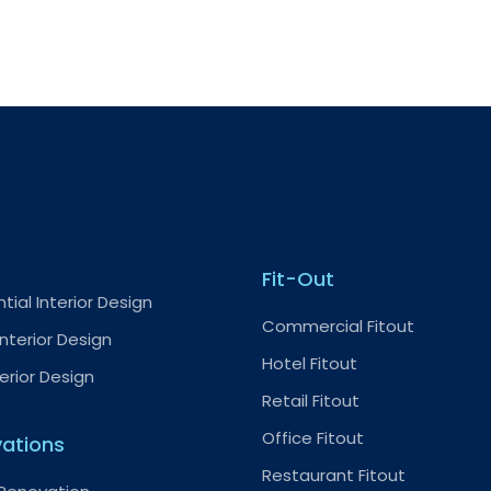
Fit-Out
tial Interior Design
Commercial Fitout
nterior Design
Hotel Fitout
terior Design
Retail Fitout
Office Fitout
ations
Restaurant Fitout