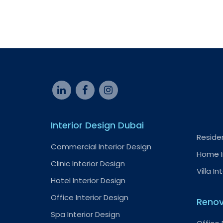
Interior Design Dubai
Residen
Commercial Interior Design
Home I
Clinic Interior Design
Villa In
Hotel Interior Design
Office Interior Design
Renov
Spa Interior Design