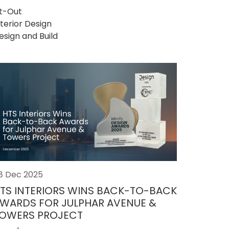
it-Out
nterior Design
esign and Build
8 Dec 2025
TS INTERIORS WINS BACK-TO-BACK
WARDS FOR JULPHAR AVENUE &
OWERS PROJECT