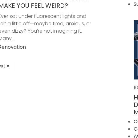
S
MAKE YOU FEEL WEIRD?
Ever sat under fluorescent lights and
felt a little off—maybe tired, anxious, or
even dizzy? You’re not imagining it.
Many...
Renovation
xt »
POSTS
PAGINATION
1
H
D
M
C
C
A