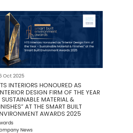
6 Oct 2025
TS INTERIORS HONOURED AS
INTERIOR DESIGN FIRM OF THE YEAR
 SUSTAINABLE MATERIAL &
INISHES” AT THE SMART BUILT
NVIRONMENT AWARDS 2025
wards
ompany News