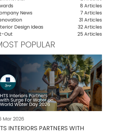
wards
8 Articles
ompany News
7 Articles
enovation
31 Articles
nterior Design Ideas
32 Articles
it-Out
25 Articles
MOST POPULAR
6 Mar 2026
TS INTERIORS PARTNERS WITH