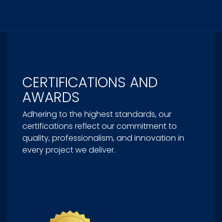
CERTIFICATIONS AND
AWARDS
Adhering to the highest standards, our
certifications reflect our commitment to
quality, professionalism, and innovation in
every project we deliver.