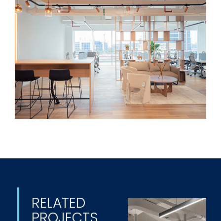
RELATED
PROJECTS