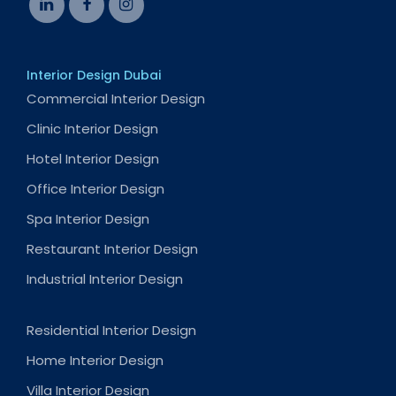
Interior Design Dubai
Commercial Interior Design
Clinic Interior Design
Hotel Interior Design
Office Interior Design
Spa Interior Design
Restaurant Interior Design
Industrial Interior Design
Residential Interior Design
Home Interior Design
Villa Interior Design