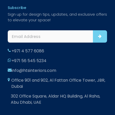
Subscribe
Sign up for design tips, updates, and exclusive offers
to elevate your space!
+971 4 577 6086
+971 56 545 5234
info@htsinteriors.com
Office 901 and 902, Al Fattan Office Tower, JBR,
Dubai
302 Office Square, Aldar HQ Building, Al Raha,
Abu Dhabi, UAE