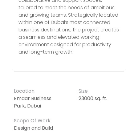
collaborative and support spaces,
tailored to meet the needs of ambitious
and growing teams. Strategically located
within one of Dubai’s most connected
business destinations, the project creates
a seamless and elevated working
environment designed for productivity
and long-term growth.
Location
Size
Emaar Business
23000 sq. ft.
Park, Dubai
Scope Of Work
Design and Build