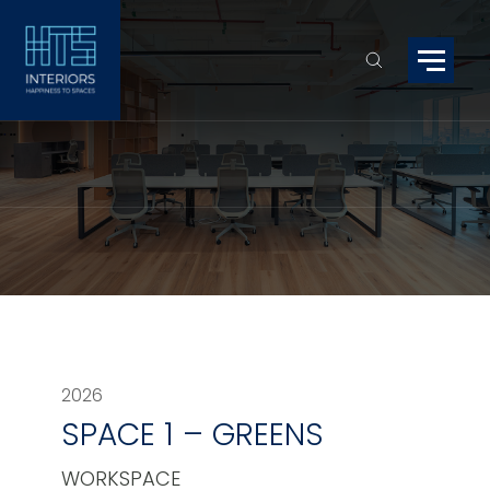
2026
SPACE 1 – GREENS
WORKSPACE