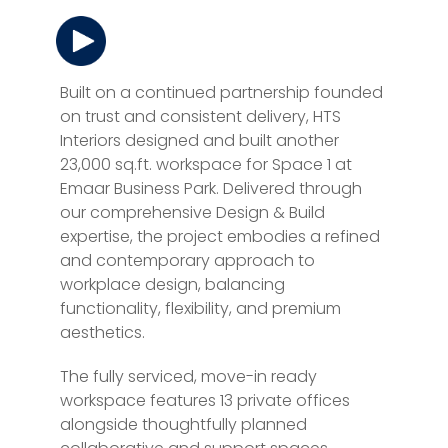
Built on a continued partnership founded
on trust and consistent delivery, HTS
Interiors designed and built another
23,000 sq.ft. workspace for Space 1 at
Emaar Business Park. Delivered through
our comprehensive Design & Build
expertise, the project embodies a refined
and contemporary approach to
workplace design, balancing
functionality, flexibility, and premium
aesthetics.
The fully serviced, move-in ready
workspace features 13 private offices
alongside thoughtfully planned