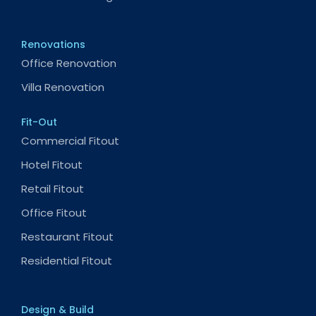
Renovations
Office Renovation
Villa Renovation
Fit-Out
Commercial Fitout
Hotel Fitout
Retail Fitout
Office Fitout
Restaurant Fitout
Residential Fitout
Design & Build