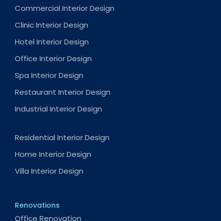
Commercial Interior Design
Clinic Interior Design
Hotel Interior Design
Office Interior Design
Spa Interior Design
Restaurant Interior Design
Industrial Interior Design
Residential Interior Design
Home Interior Design
Villa Interior Design
Renovations
Office Renovation