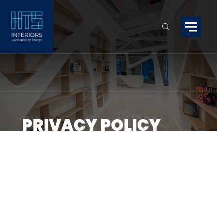
PRIVACY POLICY
Welcome to HTS Interiors! Your privac
important to us, and this Privacy Pol