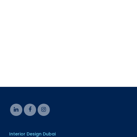
CONTACT US
HTS Interiors
Email: info@htsinteriors.com
Phone: +971 4 577 6086
Interior Design Dubai