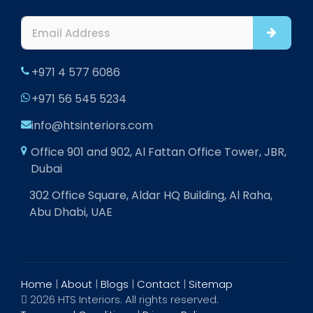
+971 4 577 6086
+971 56 545 5234
info@htsinteriors.com
Office 901 and 902, Al Fattan Office Tower, JBR,
Dubai
302 Office Square, Aldar HQ Building, Al Raha,
Abu Dhabi, UAE
Home
|
About
|
Blogs
|
Contact
|
Sitemap
2026 HTS Interiors. All rights reserved.