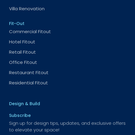
Villa Renovation
Fit-Out
Commercial Fitout
Hotel Fitout
Retail Fitout
Office Fitout
Restaurant Fitout
Residential Fitout
Design & Build
Subscribe
Sign up for design tips, updates, and exclusive offers
to elevate your space!