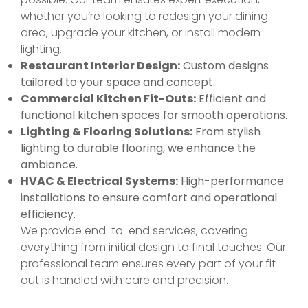
whether you’re looking to redesign your dining
area, upgrade your kitchen, or install modern
lighting.
Restaurant Interior Design:
Custom designs
tailored to your space and concept.
Commercial Kitchen Fit-Outs:
Efficient and
functional kitchen spaces for smooth operations.
Lighting & Flooring Solutions:
From stylish
lighting to durable flooring, we enhance the
ambiance.
HVAC & Electrical Systems:
High-performance
installations to ensure comfort and operational
efficiency.
We provide end-to-end services, covering
everything from initial design to final touches. Our
professional team ensures every part of your fit-
out is handled with care and precision.