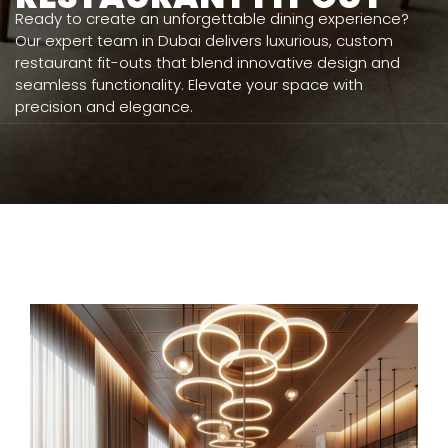
Ready to create an unforgettable dining experience?
Our expert team in Dubai delivers luxurious, custom
restaurant fit-outs that blend innovative design and
seamless functionality. Elevate your space with
precision and elegance.