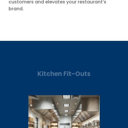
customers and elevates your restaurant’s
brand.
Kitchen Fit-Outs