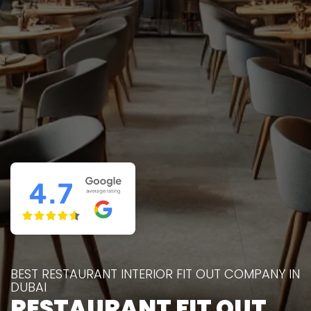
BEST RESTAURANT INTERIOR FIT OUT COMPANY IN
DUBAI
RESTAURANT FIT OUT