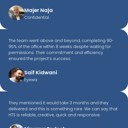
Majer Naja
Confidential
The team went above and beyond, completing 90-
95% of the office within 8 weeks despite waiting for
permissions. Their commitment and efficiency
ensured the project’s success.
Saif Kidwani
Eyewa
They mentioned it would take 3 months and they
delivered and this is something rare. We can say that
HTS is reliable, creative, quick and responsive.