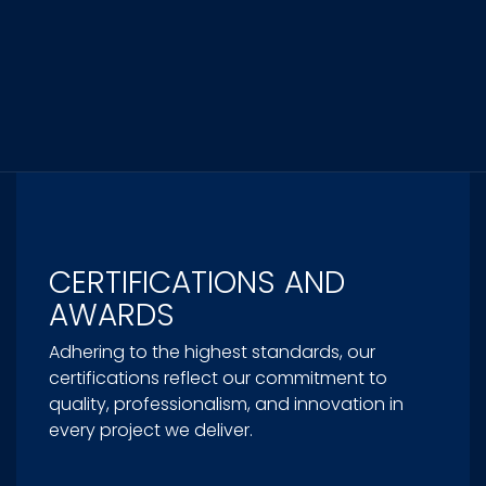
CERTIFICATIONS AND
AWARDS
Adhering to the highest standards, our
certifications reflect our commitment to
quality, professionalism, and innovation in
every project we deliver.