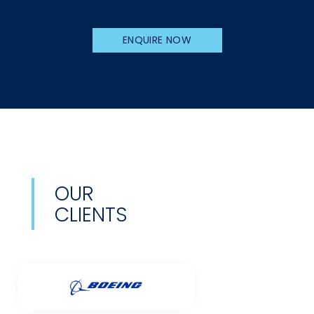
ENQUIRE NOW
OUR
CLIENTS