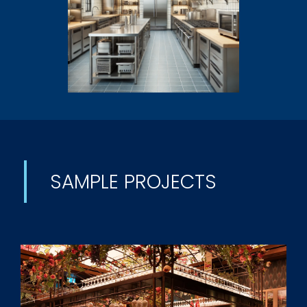
SAMPLE PROJECTS