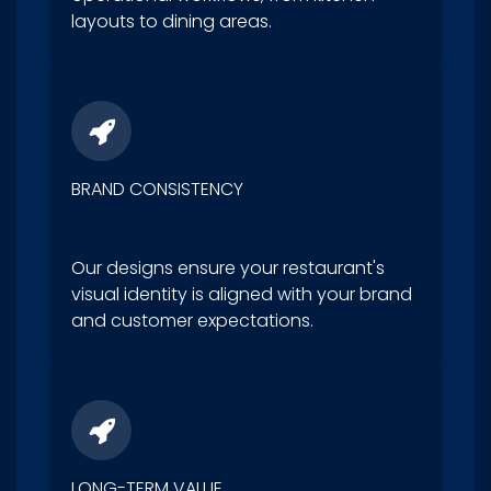
layouts to dining areas.
BRAND CONSISTENCY
Our designs ensure your restaurant's
visual identity is aligned with your brand
and customer expectations.
LONG-TERM VALUE