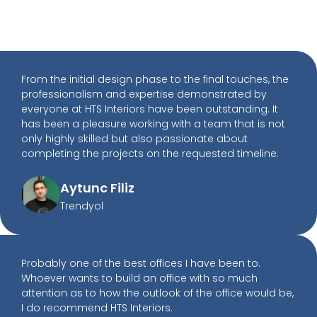
From the initial design phase to the final touches, the
professionalism and expertise demonstrated by
everyone at HTS Interiors have been outstanding. It
has been a pleasure working with a team that is not
only highly skilled but also passionate about
completing the projects on the requested timeline.
Aytunc Filiz
Trendyol
Probably one of the best offices I have been to.
Whoever wants to build an office with so much
attention as to how the outlook of the office would be,
I do recommend HTS Interiors.