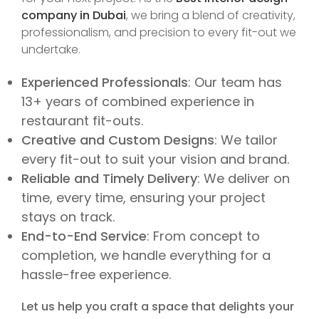
company in Dubai
, we bring a blend of creativity,
professionalism, and precision to every fit-out we
undertake.
Experienced Professionals
: Our team has
13+ years of combined experience in
restaurant fit-outs.
Creative and Custom Designs
: We tailor
every fit-out to suit your vision and brand.
Reliable and Timely Delivery
: We deliver on
time, every time, ensuring your project
stays on track.
End-to-End Service
: From concept to
completion, we handle everything for a
hassle-free experience.
Let us help you craft a space that delights your