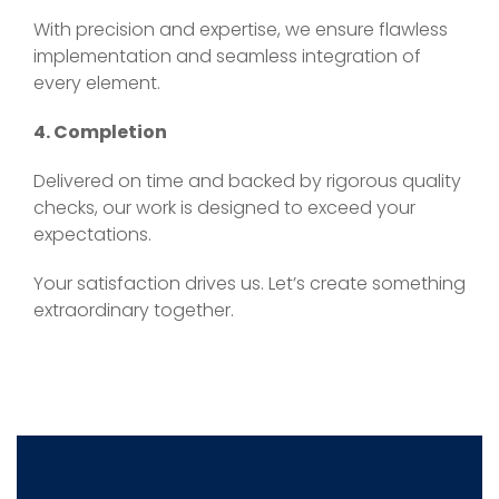
With precision and expertise, we ensure flawless
implementation and seamless integration of
every element.
4. Completion
Delivered on time and backed by rigorous quality
checks, our work is designed to exceed your
expectations.
Your satisfaction drives us. Let’s create something
extraordinary together.