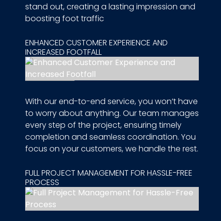
stand out, creating a lasting impression and
boosting foot traffic
ENHANCED CUSTOMER EXPERIENCE AND
INCREASED FOOTFALL
With our end-to-end service, you won’t have
to worry about anything. Our team manages
every step of the project, ensuring timely
completion and seamless coordination. You
focus on your customers, we handle the rest.
FULL PROJECT MANAGEMENT FOR HASSLE-FREE
PROCESS