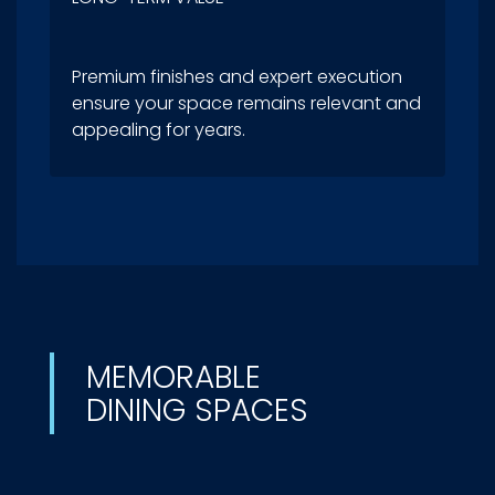
Premium finishes and expert execution
ensure your space remains relevant and
appealing for years.
MEMORABLE
DINING SPACES