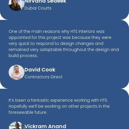
Nirvana Sedeek
Dubai Courts
One of the main reasons why HTS Interiors was
appointed for this project was because they were
very quick to respond to design changes and
remained very adaptable throughout the design and
build process.
David Cook
Contractors Direct
It’s been a fantastic experience working with HTS.
Hopefully we’ll be working on other projects in the
foreseeable future.
Vickram Anand