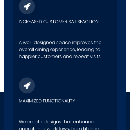
INCREASED CUSTOMER SATISFACTION
A well-designed space improves the
overall dining experience, leading to
happier customers and repeat visits.
MAXIMIZED FUNCTIONALITY
We create designs that enhance
operational workflows, from kitchen