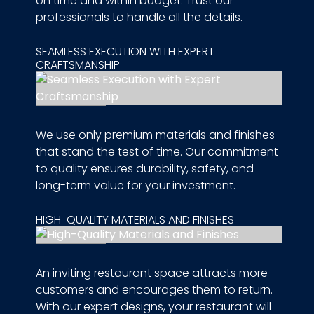
on time and within budget. Trust our
professionals to handle all the details.
SEAMLESS EXECUTION WITH EXPERT
CRAFTSMANSHIP
We use only premium materials and finishes
that stand the test of time. Our commitment
to quality ensures durability, safety, and
long-term value for your investment.
HIGH-QUALITY MATERIALS AND FINISHES
An inviting restaurant space attracts more
customers and encourages them to return.
With our expert designs, your restaurant will