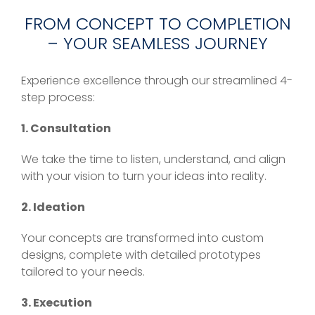
FROM CONCEPT TO COMPLETION
– YOUR SEAMLESS JOURNEY
Experience excellence through our streamlined 4-
step process:
1. Consultation
We take the time to listen, understand, and align
with your vision to turn your ideas into reality.
2. Ideation
Your concepts are transformed into custom
designs, complete with detailed prototypes
tailored to your needs.
3. Execution