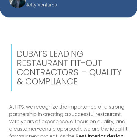
Jetty Ventures
DUBAI’S LEADING
RESTAURANT FIT-OUT
CONTRACTORS – QUALITY
& COMPLIANCE
At HTS, we recognize the importance of a strong
partnership in creating a successful restaurant.
With years of experience, a focus on quality, and
a customer-centric approach, we are the ideal fit
for your next project. As the
Best interior design