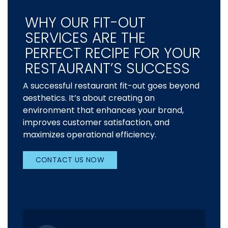
WHY OUR FIT-OUT
SERVICES ARE THE
PERFECT RECIPE FOR YOUR
RESTAURANT’S SUCCESS
A successful restaurant fit-out goes beyond
aesthetics. It’s about creating an
environment that enhances your brand,
improves customer satisfaction, and
maximizes operational efficiency.
CONTACT US NOW