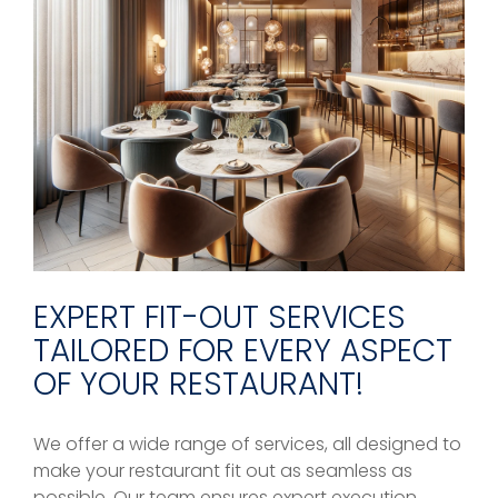
EXPERT FIT-OUT SERVICES
TAILORED FOR EVERY ASPECT
OF YOUR RESTAURANT!
We offer a wide range of services, all designed to
make your restaurant fit out as seamless as
possible. Our team ensures expert execution,