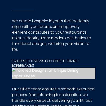
We create bespoke layouts that perfectly
align with your brand, ensuring every
element contributes to your restaurant’s
unique identity. From modern aesthetics to
functional designs, we bring your vision to
life.
TAILORED DESIGNS FOR UNIQUE DINING
EXPERIENCES
Our skilled team ensures a smooth execution
process. From planning to installation, we
handle every aspect, delivering your fit-out