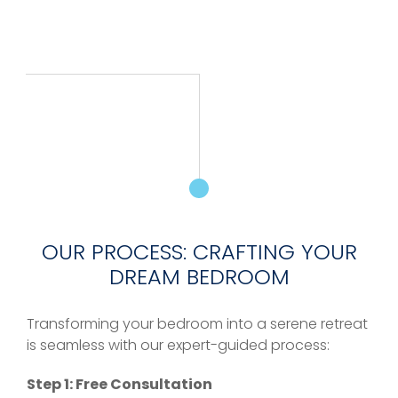
OUR PROCESS: CRAFTING YOUR
DREAM BEDROOM
Transforming your bedroom into a serene retreat
is seamless with our expert-guided process:
Step 1: Free Consultation