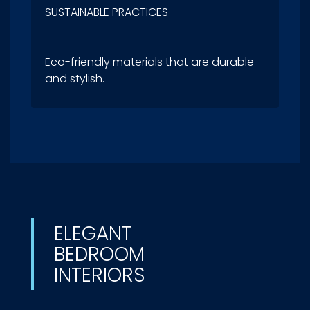
SUSTAINABLE PRACTICES
Eco-friendly materials that are durable
and stylish.
ELEGANT
BEDROOM
INTERIORS