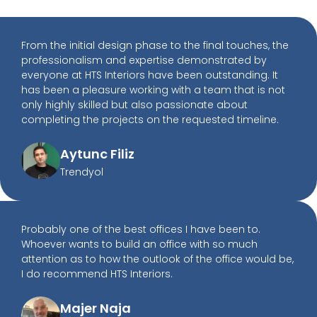
From the initial design phase to the final touches, the
professionalism and expertise demonstrated by
everyone at HTS Interiors have been outstanding. It
has been a pleasure working with a team that is not
only highly skilled but also passionate about
completing the projects on the requested timeline.
Aytunc Filiz
Trendyol
Probably one of the best offices I have been to.
Whoever wants to build an office with so much
attention as to how the outlook of the office would be,
I do recommend HTS Interiors.
Majer Naja