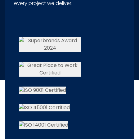
every project we deliver.