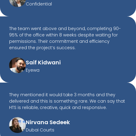
Confidential
The team went above and beyond, completing 90-
95% of the office within 8 weeks despite waiting for
permissions. Their commitment and efficiency
ensured the project’s success.
Saif Kidwani
Eyewa
They mentioned it would take 3 months and they
delivered and this is something rare. We can say that
HTS is reliable, creative, quick and responsive.
Nirvana Sedeek
Dubai Courts