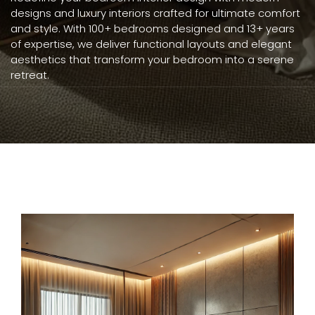
designs and luxury interiors crafted for ultimate comfort
and style. With 100+ bedrooms designed and 13+ years
of expertise, we deliver functional layouts and elegant
aesthetics that transform your bedroom into a serene
retreat.