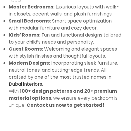
Master Bedrooms:
Luxurious layouts with walk-
in closets, accent walls, and plush furnishings.
Small Bedrooms:
Smart space optimization
with modular furniture and cozy decor.
Kids’ Rooms:
Fun and functional designs tailored
to your child’s needs and personality.
Guest Rooms:
Welcoming and elegant spaces
with stylish finishes and thoughtful layouts.
Modern Designs:
Incorporating sleek furniture,
neutral tones, and cutting-edge trends. All
crafted by one of the most trusted names in
Dubai interiors
.
With
100+ design patterns and 20+ premium
material options
, we ensure every bedroom is
unique.
Contact us now to get started!