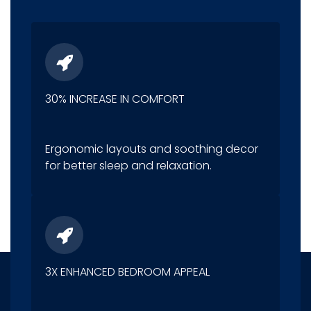
30% INCREASE IN COMFORT
Ergonomic layouts and soothing decor
for better sleep and relaxation.
3X ENHANCED BEDROOM APPEAL