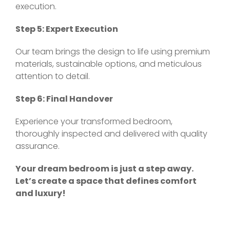
execution.
Step 5: Expert Execution
Our team brings the design to life using premium
materials, sustainable options, and meticulous
attention to detail.
Step 6: Final Handover
Experience your transformed bedroom,
thoroughly inspected and delivered with quality
assurance.
Your dream bedroom is just a step away.
Let’s create a space that defines comfort
and luxury!