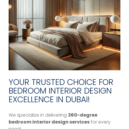
YOUR TRUSTED CHOICE FOR
BEDROOM INTERIOR DESIGN
EXCELLENCE IN DUBAI!
We specialize in delivering
360-degree
bedroom interior design services
for every
need: