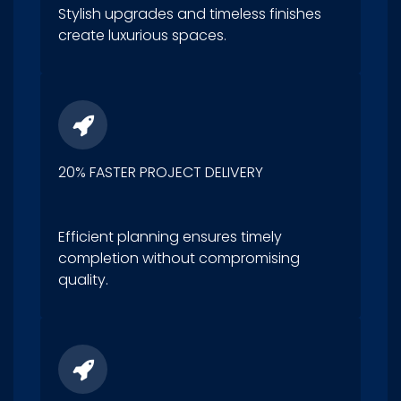
Stylish upgrades and timeless finishes
create luxurious spaces.
20% FASTER PROJECT DELIVERY
Efficient planning ensures timely
completion without compromising
quality.