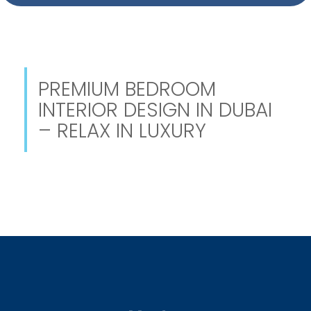
PREMIUM BEDROOM
INTERIOR DESIGN IN DUBAI
– RELAX IN LUXURY