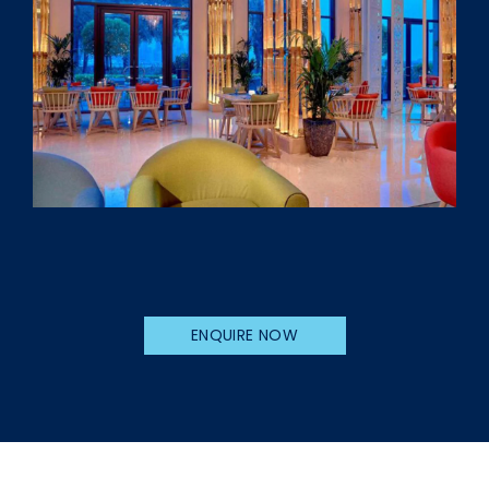
ENQUIRE NOW