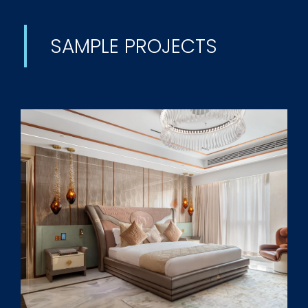
SAMPLE PROJECTS