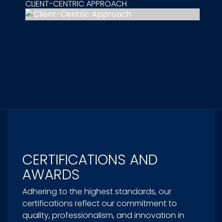
CLIENT-CENTRIC APPROACH
CERTIFICATIONS AND
AWARDS
Adhering to the highest standards, our
certifications reflect our commitment to
quality, professionalism, and innovation in