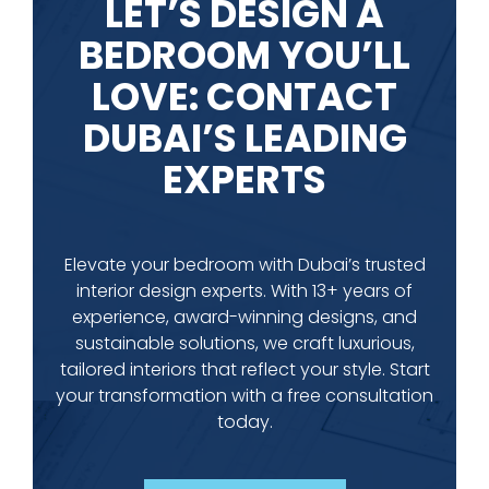
LET’S DESIGN A
BEDROOM YOU’LL
LOVE: CONTACT
DUBAI’S LEADING
EXPERTS
Elevate your bedroom with Dubai’s trusted
interior design experts. With 13+ years of
experience, award-winning designs, and
sustainable solutions, we craft luxurious,
tailored interiors that reflect your style. Start
your transformation with a free consultation
today.