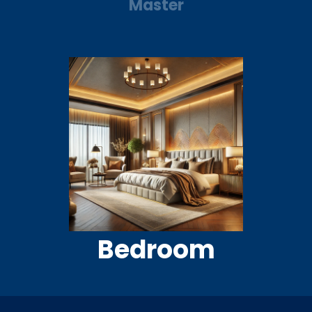
Master
Bedroom