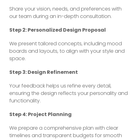
Share your vision, needs, and preferences with
our team during an in-depth consultation.
Step 2: Personalized Design Proposal
We present tailored concepts, including mood
boards and layouts, to align with your style and
space.
Step 3: Design Refinement
Your feedback helps us refine every detail,
ensuring the design reflects your personality and
functionality.
Step 4: Project Planning
We prepare a comprehensive plan with clear
timelines and transparent budgets for smooth