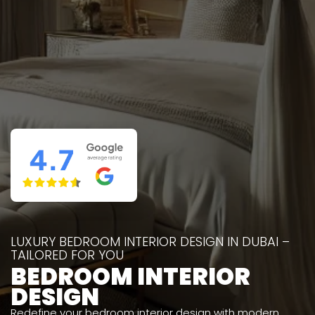
LUXURY BEDROOM INTERIOR DESIGN IN DUBAI –
TAILORED FOR YOU
BEDROOM INTERIOR
DESIGN
Redefine your bedroom interior design with modern