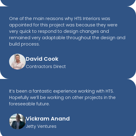
One of the main reasons why HTS Interiors was
appointed for this project was because they were
very quick to respond to design changes and
remained very adaptable throughout the design and
build process.
David Cook
Contractors Direct
It’s been a fantastic experience working with HTS.
Hopefully we’ll be working on other projects in the
foreseeable future.
Vickram Anand
Jetty Ventures