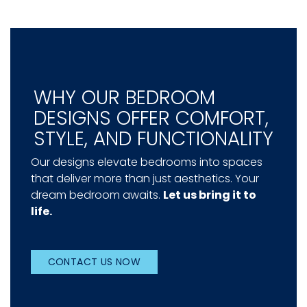
WHY OUR BEDROOM
DESIGNS OFFER COMFORT,
STYLE, AND FUNCTIONALITY
Our designs elevate bedrooms into spaces
that deliver more than just aesthetics. Your
dream bedroom awaits.
Let us bring it to
life.
CONTACT US NOW