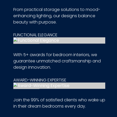
From practical storage solutions to mood-
enhancing lighting, our designs balance
beauty with purpose.
FUNCTIONAL ELEGANCE
With 5+ awards for bedroom interiors, we
guarantee unmatched craftsmanship and
design innovation.
AWARD-WINNING EXPERTISE
Join the 99% of satisfied clients who wake up
in their dream bedrooms every day.