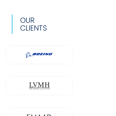
OUR
CLIENTS