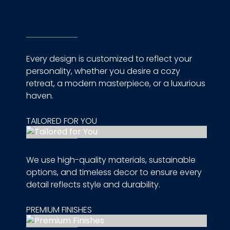
Every design is customized to reflect your
personality, whether you desire a cozy
retreat, a modern masterpiece, or a luxurious
haven.
TAILORED FOR YOU
We use high-quality materials, sustainable
options, and timeless decor to ensure every
detail reflects style and durability.
PREMIUM FINISHES