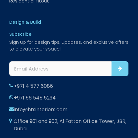
Residential Fitout
Design & Build
Subscribe
Sign up for design tips, updates, and exclusive offers
to elevate your space!
+971 4 577 6086
+971 56 545 5234
info@htsinteriors.com
Office 901 and 902, Al Fattan Office Tower, JBR,
Dubai