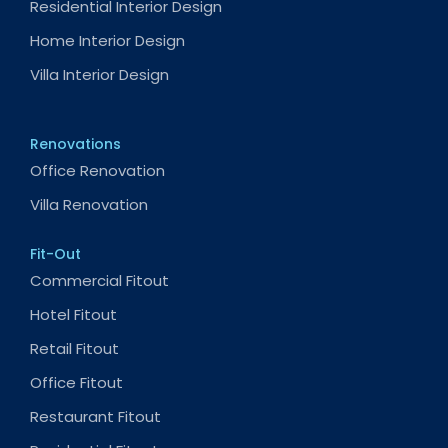
Residential Interior Design
Home Interior Design
Villa Interior Design
Renovations
Office Renovation
Villa Renovation
Fit-Out
Commercial Fitout
Hotel Fitout
Retail Fitout
Office Fitout
Restaurant Fitout