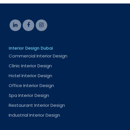
Interior Design Dubai
Commercial Interior Design
Clinic Interior Design
Hotel Interior Design
Office Interior Design
Spa Interior Design
Restaurant Interior Design
Industrial Interior Design