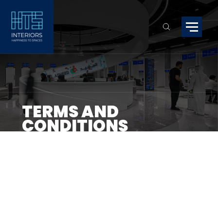
TERMS AND
CONDITIONS