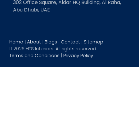
302 Office Square, Aldar HQ Building, Al Raha,
Abu Dhabi, UAE
Home
|
About
|
Blogs
|
Contact
|
Sitemap
2026 HTS Interiors. All rights reserved.
Terms and Conditions
|
Privacy Policy