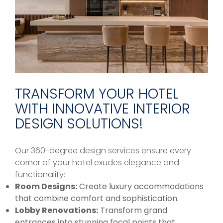
TRANSFORM YOUR HOTEL
WITH INNOVATIVE INTERIOR
DESIGN SOLUTIONS!
Our 360-degree design services ensure every
corner of your hotel exudes elegance and
functionality:
Room Designs:
Create luxury accommodations
that combine comfort and sophistication.
Lobby Renovations:
Transform grand
entrances into stunning focal points that