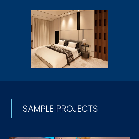
SAMPLE PROJECTS