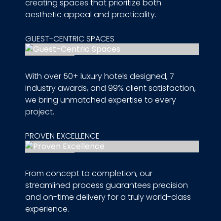
creating spaces that prioritize both
aesthetic appeal and practicality.
GUEST-CENTRIC SPACES
With over 50+ luxury hotels designed, 7
industry awards, and 99% client satisfaction,
we bring unmatched expertise to every
project.
PROVEN EXCELLENCE
From concept to completion, our
streamlined process guarantees precision
and on-time delivery for a truly world-class
experience.