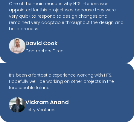
One of the main reasons why HTS Interiors was
appointed for this project was because they were
very quick to respond to design changes and
remained very adaptable throughout the design and
build process.
David Cook
Contractors Direct
It’s been a fantastic experience working with HTS.
Hopefully we’ll be working on other projects in the
foreseeable future.
Vickram Anand
Jetty Ventures