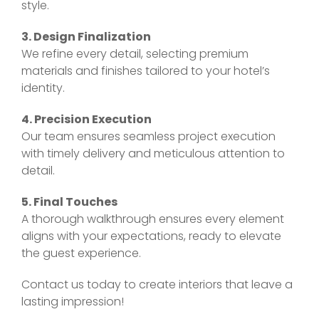
style.
3. Design Finalization
We refine every detail, selecting premium
materials and finishes tailored to your hotel’s
identity.
4. Precision Execution
Our team ensures seamless project execution
with timely delivery and meticulous attention to
detail.
5. Final Touches
A thorough walkthrough ensures every element
aligns with your expectations, ready to elevate
the guest experience.
Contact us today to create interiors that leave a
lasting impression!