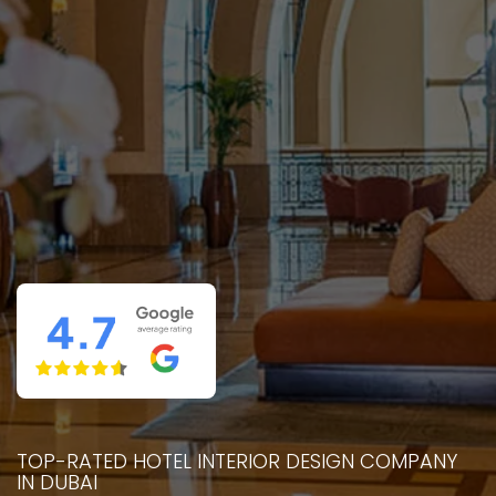
TOP-RATED HOTEL INTERIOR DESIGN COMPANY
IN DUBAI