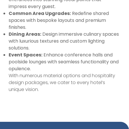
impress every guest.
Common Area Upgrades:
Redefine shared
spaces with bespoke layouts and premium
finishes.
Dining Areas:
Design immersive culinary spaces
with luxurious textures and custom lighting
solutions.
Event Spaces:
Enhance conference halls and
poolside lounges with seamless functionality and
opulence.
With numerous material options and hospitality
design packages, we cater to every hotel’s
unique vision.