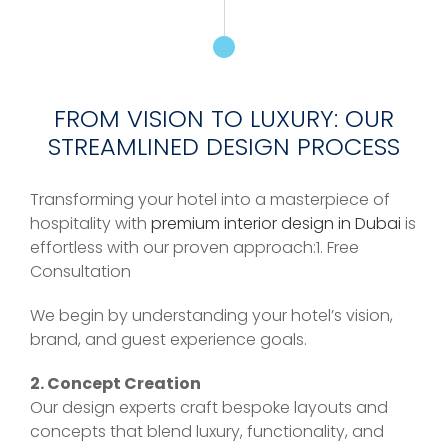
FROM VISION TO LUXURY: OUR
STREAMLINED DESIGN PROCESS
Transforming your hotel into a masterpiece of
hospitality with
premium interior design in Dubai
is
effortless with our proven approach:1. Free
Consultation
We begin by understanding your hotel’s vision,
brand, and guest experience goals.
2. Concept Creation
Our design experts craft bespoke layouts and
concepts that blend luxury, functionality, and