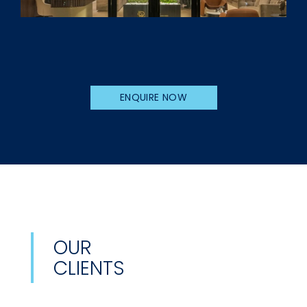
ENQUIRE NOW
OUR
CLIENTS