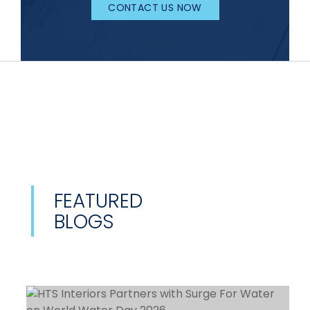
CONTACT US NOW
FEATURED
BLOGS