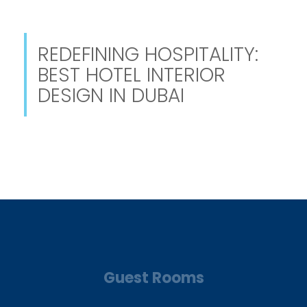
REDEFINING HOSPITALITY:
BEST HOTEL INTERIOR
DESIGN IN DUBAI
Guest Rooms