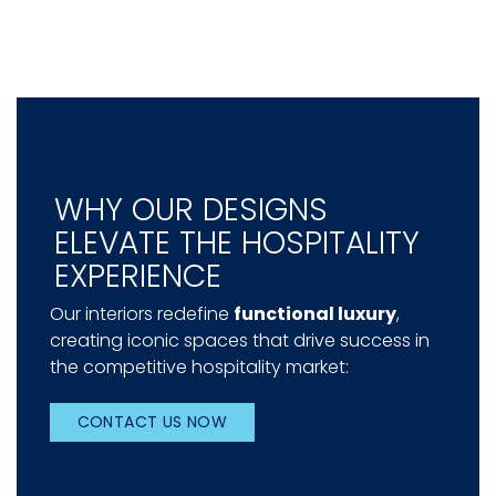
WHY OUR DESIGNS
ELEVATE THE HOSPITALITY
EXPERIENCE
Our interiors redefine
functional luxury
,
creating iconic spaces that drive success in
the competitive hospitality market:
CONTACT US NOW