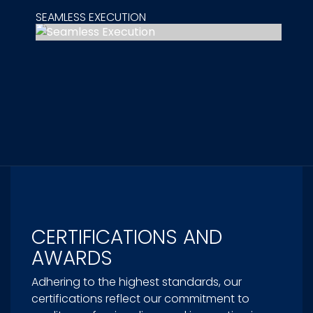
SEAMLESS EXECUTION
CERTIFICATIONS AND
AWARDS
Adhering to the highest standards, our
certifications reflect our commitment to