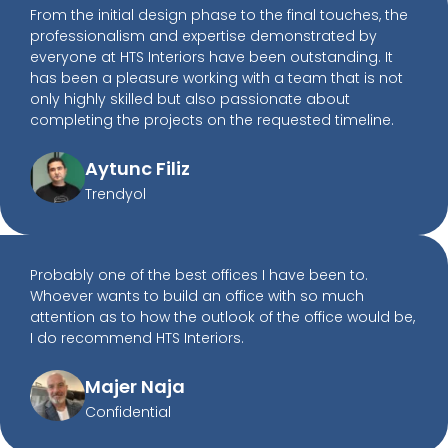
From the initial design phase to the final touches, the
professionalism and expertise demonstrated by
everyone at HTS Interiors have been outstanding. It
has been a pleasure working with a team that is not
only highly skilled but also passionate about
completing the projects on the requested timeline.
Aytunc Filiz
Trendyol
Probably one of the best offices I have been to.
Whoever wants to build an office with so much
attention as to how the outlook of the office would be,
I do recommend HTS Interiors.
Majer Naja
Confidential