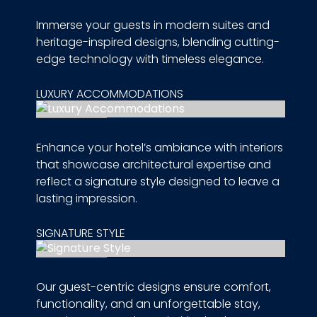
Immerse your guests in modern suites and
heritage-inspired designs, blending cutting-
edge technology with timeless elegance.
LUXURY ACCOMMODATIONS
Enhance your hotel’s ambiance with interiors
that showcase architectural expertise and
reflect a signature style designed to leave a
lasting impression.
SIGNATURE STYLE
Our guest-centric designs ensure comfort,
functionality, and an unforgettable stay,