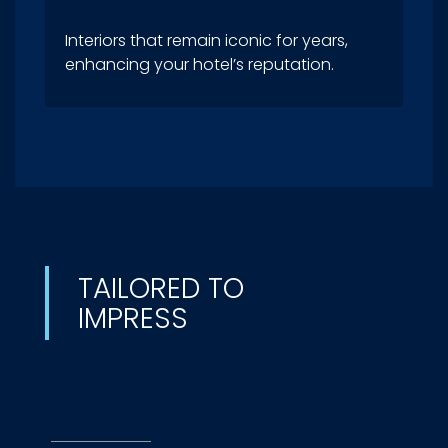
Interiors that remain iconic for years,
enhancing your hotel’s reputation.
TAILORED TO
IMPRESS