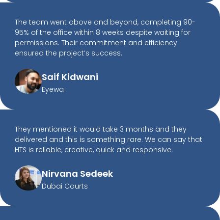
The team went above and beyond, completing 90-
95% of the office within 8 weeks despite waiting for
permissions. Their commitment and efficiency
ensured the project’s success.
Saif Kidwani
Eyewa
They mentioned it would take 3 months and they
delivered and this is something rare. We can say that
HTS is reliable, creative, quick and responsive.
Nirvana Sedeek
Dubai Courts