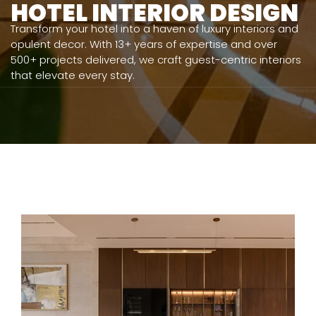
HOTEL INTERIOR DESIGN
Transform your hotel into a haven of luxury interiors and
opulent decor. With 13+ years of expertise and over
500+ projects delivered, we craft guest-centric interiors
that elevate every stay.