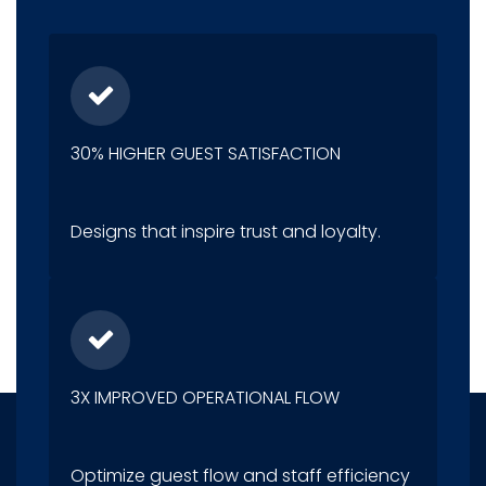
30% HIGHER GUEST SATISFACTION
Designs that inspire trust and loyalty.
3X IMPROVED OPERATIONAL FLOW
Optimize guest flow and staff efficiency