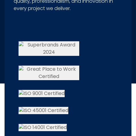
quality, professionalism, and innovation in
every project we deliver.