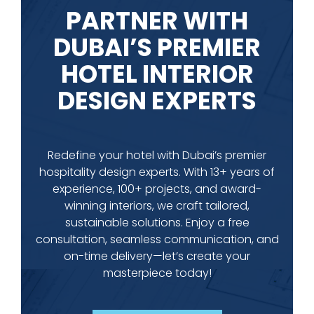
PARTNER WITH
DUBAI’S PREMIER
HOTEL INTERIOR
DESIGN EXPERTS
Redefine your hotel with Dubai’s premier
hospitality design experts. With 13+ years of
experience, 100+ projects, and award-
winning interiors, we craft tailored,
sustainable solutions. Enjoy a free
consultation, seamless communication, and
on-time delivery—let’s create your
masterpiece today!