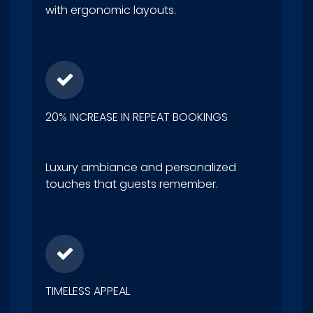
with ergonomic layouts.
20% INCREASE IN REPEAT BOOKINGS
Luxury ambiance and personalized
touches that guests remember.
TIMELESS APPEAL