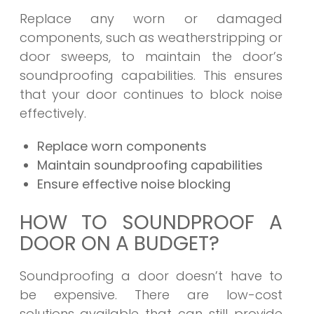
Replace any worn or damaged
components, such as weatherstripping or
door sweeps, to maintain the door’s
soundproofing capabilities. This ensures
that your door continues to block noise
effectively.
Replace worn components
Maintain soundproofing capabilities
Ensure effective noise blocking
HOW TO SOUNDPROOF A
DOOR ON A BUDGET?
Soundproofing a door doesn’t have to
be expensive. There are low-cost
solutions available that can still provide