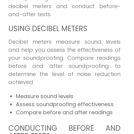
decibel meters and conduct before-
and-after tests.
USING DECIBEL METERS
Decibel meters measure sound levels
and help you assess the effectiveness of
your soundproofing. Compare readings
before and after soundproofing to
determine the level of noise reduction
achieved.
Measure sound levels
Assess soundproofing effectiveness
Compare before and after readings
CONDUCTING BEFORE AND