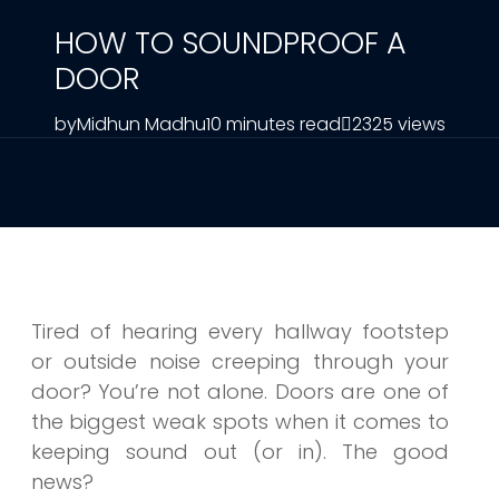
HOW TO SOUNDPROOF A
DOOR
by
Midhun Madhu
10 minutes read
2325 views
Tired of hearing every hallway footstep
or outside noise creeping through your
door? You’re not alone. Doors are one of
the biggest weak spots when it comes to
keeping sound out (or in). The good
news?