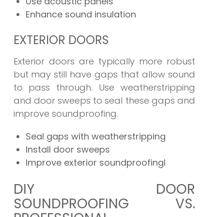
Use acoustic panels
Enhance sound insulation
EXTERIOR DOORS
Exterior doors are typically more robust
but may still have gaps that allow sound
to pass through. Use weatherstripping
and door sweeps to seal these gaps and
improve soundproofing.
Seal gaps with weatherstripping
Install door sweeps
Improve exterior soundproofingl
DIY DOOR
SOUNDPROOFING VS.