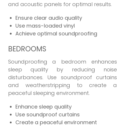
and acoustic panels for optimal results.
Ensure clear audio quality
Use mass-loaded vinyl
Achieve optimal soundproofing
BEDROOMS
Soundproofing a bedroom enhances
sleep quality by reducing noise
disturbances. Use soundproof curtains
and weatherstripping to create a
peaceful sleeping environment.
Enhance sleep quality
Use soundproof curtains
Create a peaceful environment