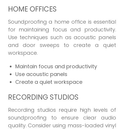
HOME OFFICES
Soundproofing a home office is essential
for maintaining focus and productivity.
Use techniques such as acoustic panels
and door sweeps to create a quiet
workspace.
Maintain focus and productivity
Use acoustic panels
Create a quiet workspace
RECORDING STUDIOS
Recording studios require high levels of
soundproofing to ensure clear audio
quality. Consider using mass-loaded vinyl