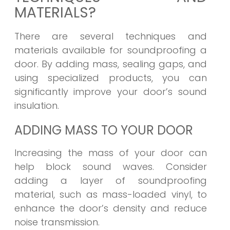
MATERIALS?
There are several techniques and
materials available for soundproofing a
door. By adding mass, sealing gaps, and
using specialized products, you can
significantly improve your door’s sound
insulation.
ADDING MASS TO YOUR DOOR
Increasing the mass of your door can
help block sound waves. Consider
adding a layer of soundproofing
material, such as mass-loaded vinyl, to
enhance the door’s density and reduce
noise transmission.