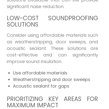
significant noise reduction.
LOW-COST SOUNDPROOFING
SOLUTIONS
Consider using affordable materials such
as weatherstripping, door sweeps, and
acoustic sealant. These solutions are
cost-effective and can significantly
improve sound insulation.
Use affordable materials
Weatherstripping and door sweeps
Acoustic sealant for gaps
PRIORITIZING KEY AREAS FOR
MAXIMUM IMPACT