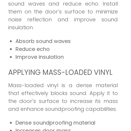
sound waves and reduce echo. Install
them on the door’s surface to minimize
noise reflection and improve sound
insulation.
Absorb sound waves
Reduce echo
Improve insulation
APPLYING MASS-LOADED VINYL
Mass-loaded vinyl is a dense material
that effectively blocks sound. Apply it to
the door’s surface to increase its mass
and enhance soundproofing capabilities.
Dense soundproofing material
Increases door mass