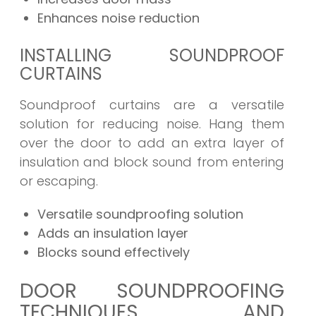
Enhances noise reduction
INSTALLING SOUNDPROOF
CURTAINS
Soundproof curtains are a versatile
solution for reducing noise. Hang them
over the door to add an extra layer of
insulation and block sound from entering
or escaping.
Versatile soundproofing solution
Adds an insulation layer
Blocks sound effectively
DOOR SOUNDPROOFING
TECHNIQUES AND