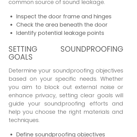
common source of sound leakage.
Inspect the door frame and hinges
Check the area beneath the door
Identify potential leakage points
SETTING SOUNDPROOFING
GOALS
Determine your soundproofing objectives
based on your specific needs. Whether
you aim to block out external noise or
enhance privacy, setting clear goals will
guide your soundproofing efforts and
help you choose the right materials and
techniques.
Define soundproofing objectives