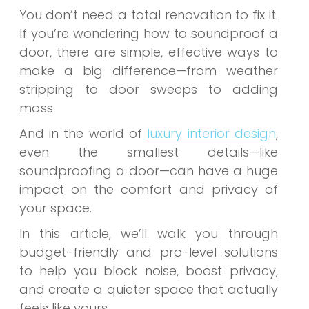
You don’t need a total renovation to fix it.
If you’re wondering how to soundproof a
door, there are simple, effective ways to
make a big difference—from weather
stripping to door sweeps to adding
mass.
And in the world of
luxury interior design
,
even the smallest details—like
soundproofing a door—can have a huge
impact on the comfort and privacy of
your space.
In this article, we’ll walk you through
budget-friendly and pro-level solutions
to help you block noise, boost privacy,
and create a quieter space that actually
feels like yours.