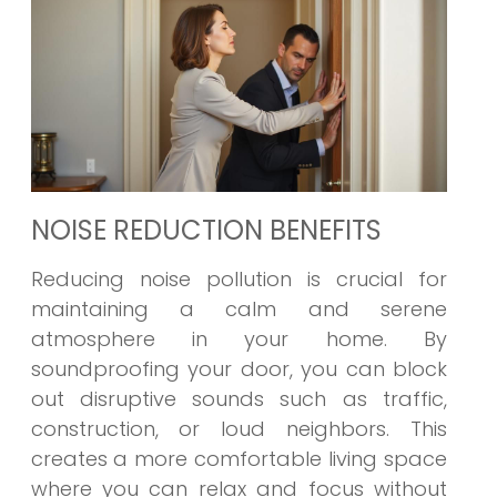
NOISE REDUCTION BENEFITS
Reducing noise pollution is crucial for
maintaining a calm and serene
atmosphere in your home. By
soundproofing your door, you can block
out disruptive sounds such as traffic,
construction, or loud neighbors. This
creates a more comfortable living space
where you can relax and focus without