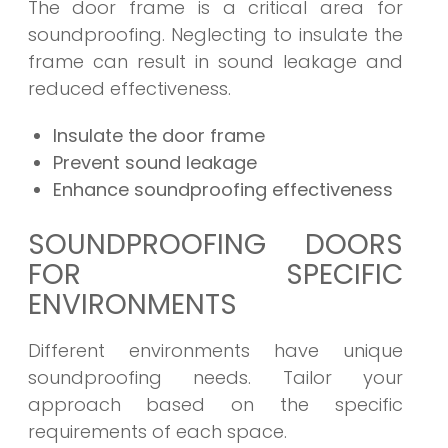
The door frame is a critical area for
soundproofing. Neglecting to insulate the
frame can result in sound leakage and
reduced effectiveness.
Insulate the door frame
Prevent sound leakage
Enhance soundproofing effectiveness
SOUNDPROOFING DOORS
FOR SPECIFIC
ENVIRONMENTS
Different environments have unique
soundproofing needs. Tailor your
approach based on the specific
requirements of each space.