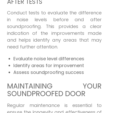
AFTER TESTS
Conduct tests to evaluate the difference
in noise levels before and after
soundproofing. This provides a clear
indication of the improvements made
and helps identify any areas that may
need further attention.
Evaluate noise level differences
Identify areas for improvement
Assess soundproofing success
MAINTAINING YOUR
SOUNDPROOFED DOOR
Regular maintenance is essential to
ensure the longevity and effectiveness of