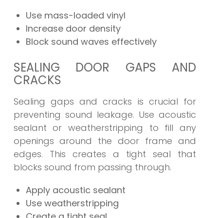
Use mass-loaded vinyl
Increase door density
Block sound waves effectively
SEALING DOOR GAPS AND
CRACKS
Sealing gaps and cracks is crucial for
preventing sound leakage. Use acoustic
sealant or weatherstripping to fill any
openings around the door frame and
edges. This creates a tight seal that
blocks sound from passing through.
Apply acoustic sealant
Use weatherstripping
Create a tight seal