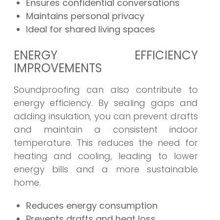
Ensures confidential conversations
Maintains personal privacy
Ideal for shared living spaces
ENERGY EFFICIENCY
IMPROVEMENTS
Soundproofing can also contribute to
energy efficiency. By sealing gaps and
adding insulation, you can prevent drafts
and maintain a consistent indoor
temperature. This reduces the need for
heating and cooling, leading to lower
energy bills and a more sustainable
home.
Reduces energy consumption
Prevents drafts and heat loss