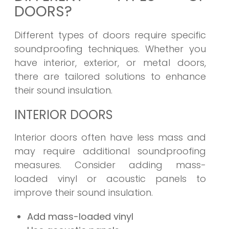
DOORS?
Different types of doors require specific
soundproofing techniques. Whether you
have interior, exterior, or metal doors,
there are tailored solutions to enhance
their sound insulation.
INTERIOR DOORS
Interior doors often have less mass and
may require additional soundproofing
measures. Consider adding mass-
loaded vinyl or acoustic panels to
improve their sound insulation.
Add mass-loaded vinyl