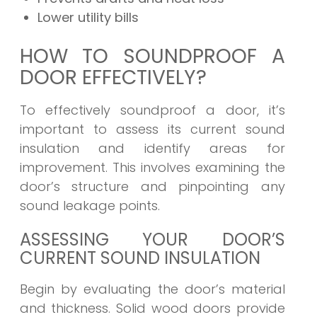
Lower utility bills
HOW TO SOUNDPROOF A
DOOR EFFECTIVELY?
To effectively soundproof a door, it’s
important to assess its current sound
insulation and identify areas for
improvement. This involves examining the
door’s structure and pinpointing any
sound leakage points.
ASSESSING YOUR DOOR’S
CURRENT SOUND INSULATION
Begin by evaluating the door’s material
and thickness. Solid wood doors provide