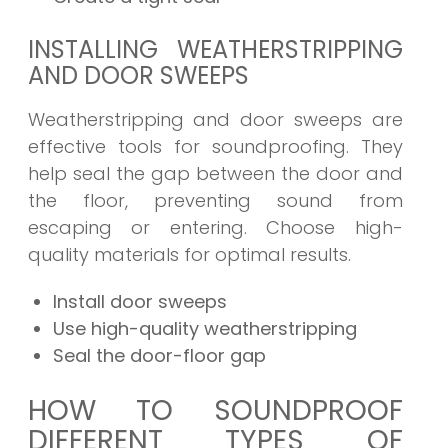
INSTALLING WEATHERSTRIPPING
AND DOOR SWEEPS
Weatherstripping and door sweeps are
effective tools for soundproofing. They
help seal the gap between the door and
the floor, preventing sound from
escaping or entering. Choose high-
quality materials for optimal results.
Install door sweeps
Use high-quality weatherstripping
Seal the door-floor gap
HOW TO SOUNDPROOF
DIFFERENT TYPES OF