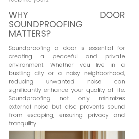
WHY DOOR
SOUNDPROOFING
MATTERS?
Soundproofing a door is essential for
creating a peaceful and private
environment. Whether you live in a
bustling city or a noisy neighborhood,
reducing unwanted noise can
significantly enhance your quality of life.
Soundproofing not only minimizes
external noise but also prevents sound
from escaping, ensuring privacy and
tranquility.