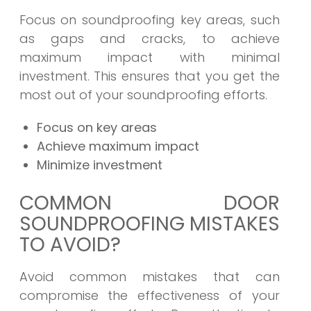
Focus on soundproofing key areas, such
as gaps and cracks, to achieve
maximum impact with minimal
investment. This ensures that you get the
most out of your soundproofing efforts.
Focus on key areas
Achieve maximum impact
Minimize investment
COMMON DOOR
SOUNDPROOFING MISTAKES
TO AVOID?
Avoid common mistakes that can
compromise the effectiveness of your