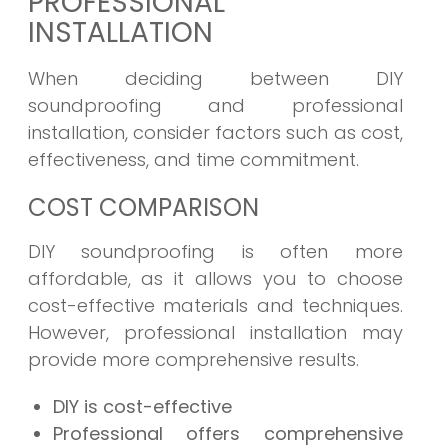
PROFESSIONAL
INSTALLATION
When deciding between DIY
soundproofing and professional
installation, consider factors such as cost,
effectiveness, and time commitment.
COST COMPARISON
DIY soundproofing is often more
affordable, as it allows you to choose
cost-effective materials and techniques.
However, professional installation may
provide more comprehensive results.
DIY is cost-effective
Professional offers comprehensive