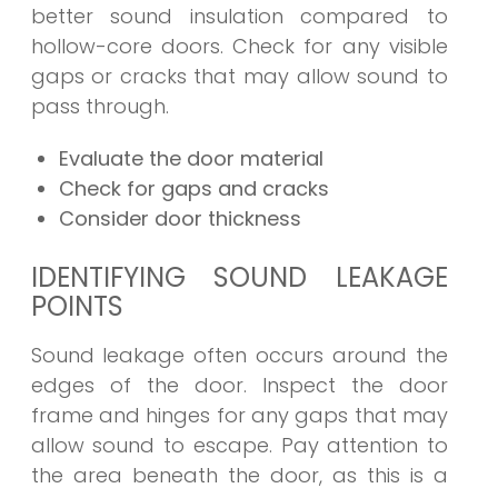
better sound insulation compared to
hollow-core doors. Check for any visible
gaps or cracks that may allow sound to
pass through.
Evaluate the door material
Check for gaps and cracks
Consider door thickness
IDENTIFYING SOUND LEAKAGE
POINTS
Sound leakage often occurs around the
edges of the door. Inspect the door
frame and hinges for any gaps that may
allow sound to escape. Pay attention to
the area beneath the door, as this is a