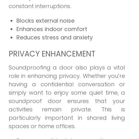
constant interruptions.
Blocks external noise
Enhances indoor comfort
Reduces stress and anxiety
PRIVACY ENHANCEMENT
Soundproofing a door also plays a vital
role in enhancing privacy. Whether you’re
having a confidential conversation or
simply want to enjoy some quiet time, a
soundproof door ensures that your
activities remain private. This is
particularly important in shared living
spaces or home offices.