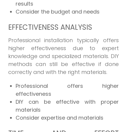
results
Consider the budget and needs
EFFECTIVENESS ANALYSIS
Professional installation typically offers
higher effectiveness due to expert
knowledge and specialized materials. DIY
methods can still be effective if done
correctly and with the right materials.
Professional offers higher
effectiveness
DIY can be effective with proper
materials
Consider expertise and materials