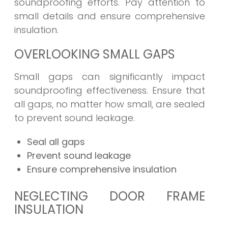
soundproofing efforts. Pay attention to
small details and ensure comprehensive
insulation.
OVERLOOKING SMALL GAPS
Small gaps can significantly impact
soundproofing effectiveness. Ensure that
all gaps, no matter how small, are sealed
to prevent sound leakage.
Seal all gaps
Prevent sound leakage
Ensure comprehensive insulation
NEGLECTING DOOR FRAME
INSULATION