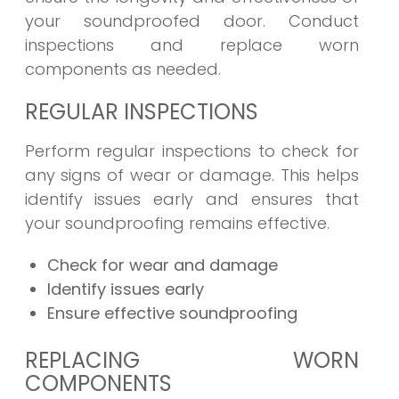
your soundproofed door. Conduct
inspections and replace worn
components as needed.
REGULAR INSPECTIONS
Perform regular inspections to check for
any signs of wear or damage. This helps
identify issues early and ensures that
your soundproofing remains effective.
Check for wear and damage
Identify issues early
Ensure effective soundproofing
REPLACING WORN
COMPONENTS