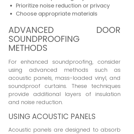
Prioritize noise reduction or privacy
Choose appropriate materials
ADVANCED DOOR
SOUNDPROOFING
METHODS
For enhanced soundproofing, consider
using advanced methods such as
acoustic panels, mass-loaded vinyl, and
soundproof curtains. These techniques
provide additional layers of insulation
and noise reduction.
USING ACOUSTIC PANELS
Acoustic panels are designed to absorb