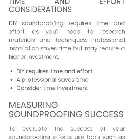
TIME AND EFFORT
CONSIDERATIONS
DIY soundproofing requires time and
effort, as you’ll need to research
materials and techniques. Professional
installation saves time but may require a
higher investment.
DIY requires time and effort
A professional saves time
Consider time investment
MEASURING
SOUNDPROOFING SUCCESS
To evaluate the success of your
soundproofing efforts, use tools such as