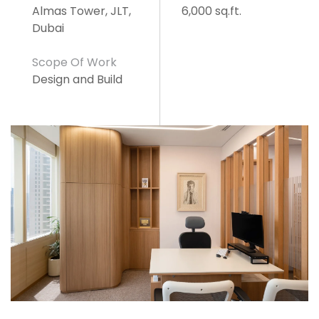
Almas Tower, JLT,
6,000 sq.ft.
Dubai
Scope Of Work
Design and Build