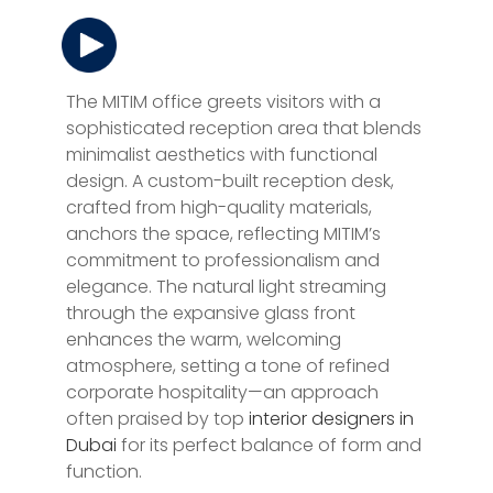
The MITIM office greets visitors with a
sophisticated reception area that blends
minimalist aesthetics with functional
design. A custom-built reception desk,
crafted from high-quality materials,
anchors the space, reflecting MITIM’s
commitment to professionalism and
elegance. The natural light streaming
through the expansive glass front
enhances the warm, welcoming
atmosphere, setting a tone of refined
corporate hospitality—an approach
often praised by top
interior designers in
Dubai
for its perfect balance of form and
function.