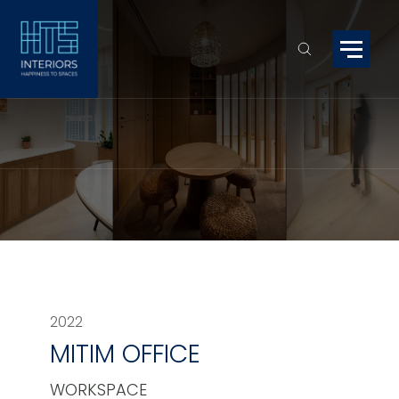
2022
MITIM OFFICE
WORKSPACE