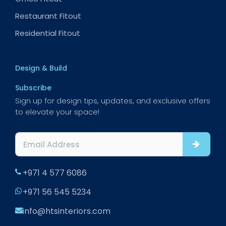
Restaurant Fitout
Residential Fitout
Design & Build
Subscribe
Sign up for design tips, updates, and exclusive offers
to elevate your space!
+971 4 577 6086
+971 56 545 5234
info@htsinteriors.com