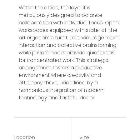
Within the office, the layout is
meticulously designed to balance
collaboration with individual focus. Open
workspaces equipped with state-of-the-
art ergonomic furniture encourage team
interaction and collective brainstorming,
while private nooks provide quiet areas
for concentrated work. This strategic
arrangement fosters a productive
environment where creativity and
efficiency thrive, underlined by a
harmonious integration of modern
technology and tasteful decor.
Location
Size