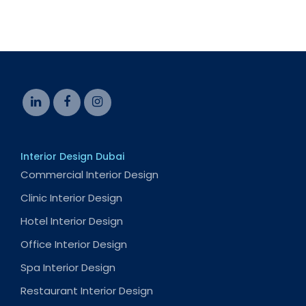
Interior Design Dubai
Commercial Interior Design
Clinic Interior Design
Hotel Interior Design
Office Interior Design
Spa Interior Design
Restaurant Interior Design