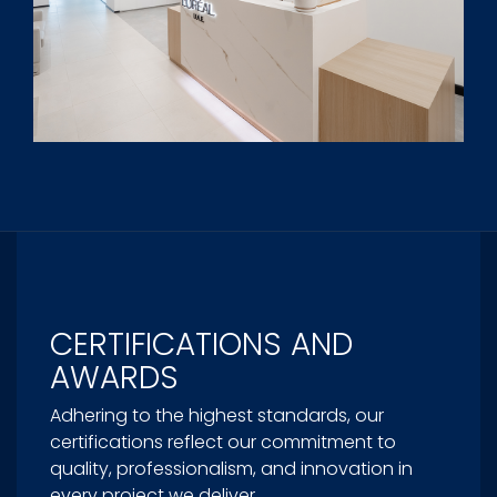
CERTIFICATIONS AND
AWARDS
Adhering to the highest standards, our
certifications reflect our commitment to
quality, professionalism, and innovation in
every project we deliver.