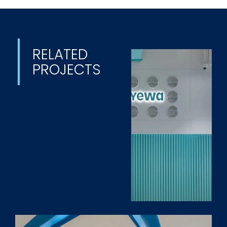
RELATED
PROJECTS