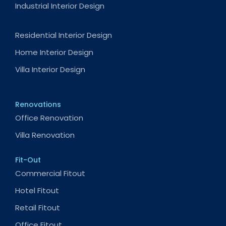
Industrial Interior Design
Residential Interior Design
Home Interior Design
Villa Interior Design
Renovations
Office Renovation
Villa Renovation
Fit-Out
Commercial Fitout
Hotel Fitout
Retail Fitout
Office Fitout