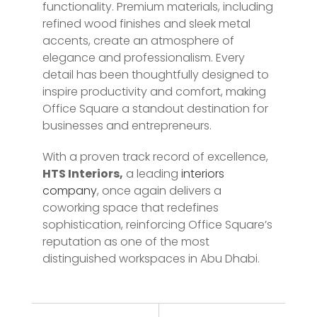
functionality. Premium materials, including
refined wood finishes and sleek metal
accents, create an atmosphere of
elegance and professionalism. Every
detail has been thoughtfully designed to
inspire productivity and comfort, making
Office Square a standout destination for
businesses and entrepreneurs.
With a proven track record of excellence,
HTS Interiors,
a leading
interiors
company
, once again delivers a
coworking space that redefines
sophistication, reinforcing Office Square’s
reputation as one of the most
distinguished workspaces in Abu Dhabi.