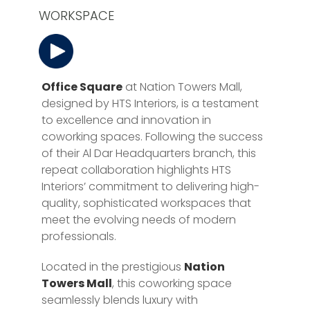
WORKSPACE
Office Square
at Nation Towers Mall,
designed by HTS Interiors, is a testament
to excellence and innovation in
coworking spaces. Following the success
of their Al Dar Headquarters branch, this
repeat collaboration highlights HTS
Interiors’ commitment to delivering high-
quality, sophisticated workspaces that
meet the evolving needs of modern
professionals.
Located in the prestigious
Nation
Towers Mall
, this coworking space
seamlessly blends luxury with