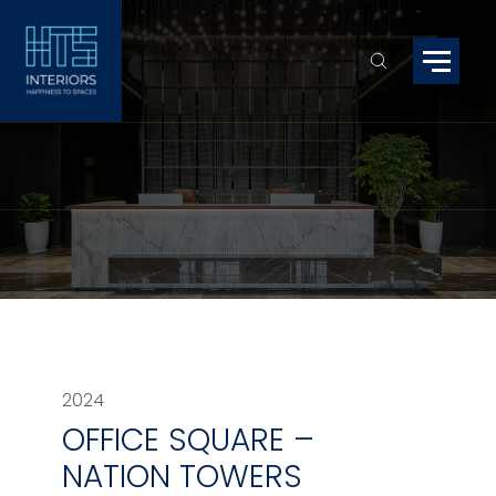
2024
OFFICE SQUARE –
NATION TOWERS