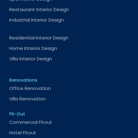
Restaurant Interior Design
Industrial Interior Design
Residential Interior Design
Home Interior Design
Villa Interior Design
Renovations
Office Renovation
Villa Renovation
Fit-Out
Commercial Fitout
Hotel Fitout