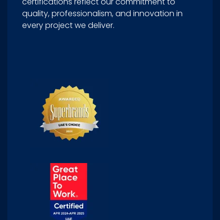
certifications reflect our commitment to
quality, professionalism, and innovation in
every project we deliver.