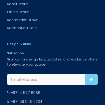
Retail Fitout
Office Fitout
Restaurant Fitout
Residential Fitout
Design & Build
Subscribe
Sign up for design tips, updates, and exclusive offers
to elevate your space!
+971 4 577 6086
+971 56 545 5234