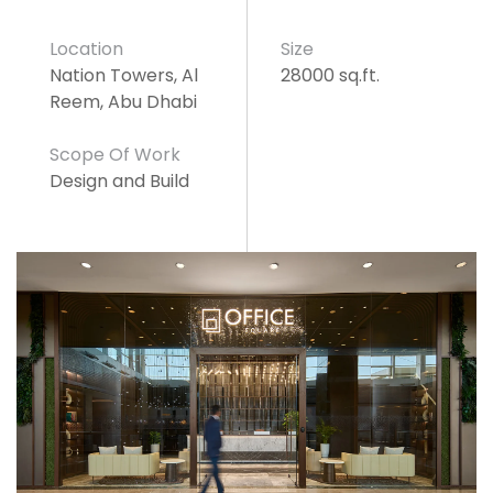
Location
Size
Nation Towers, Al
28000 sq.ft.
Reem, Abu Dhabi
Scope Of Work
Design and Build