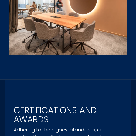
CERTIFICATIONS AND
AWARDS
Adhering to the highest standards, our