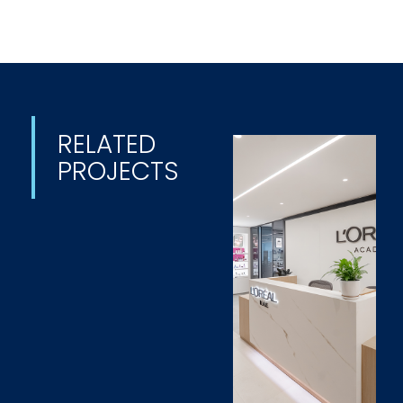
RELATED
PROJECTS