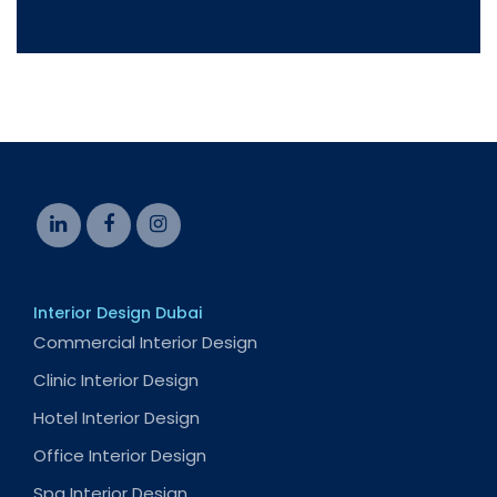
Interior Design Dubai
Commercial Interior Design
Clinic Interior Design
Hotel Interior Design
Office Interior Design
Spa Interior Design