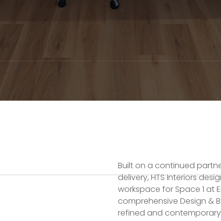
Built on a continued partn
delivery, HTS Interiors desi
workspace for Space 1 at E
comprehensive Design & Bu
refined and contemporary