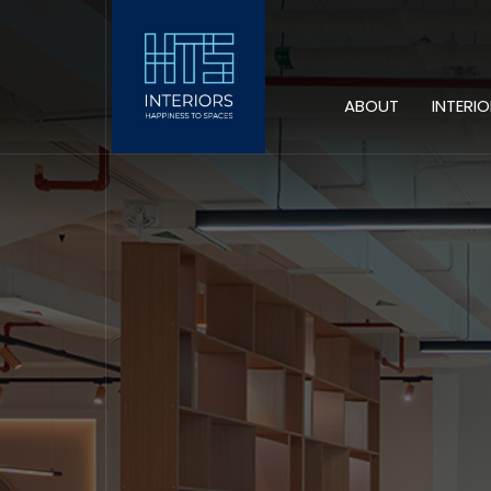
ABOUT
INTERI