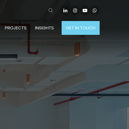
PROJECTS
INSIGHTS
GET IN TOUCH