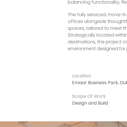
balancing functionality, fle
The fully serviced, move-i
offices alongside thought
spaces, tailored to meet 
Strategically located with
destinations, the project 
environment designed for 
Location
Emaar Business Park, Du
Scope Of Work
Design and Build