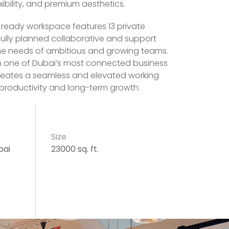
xibility, and premium aesthetics.
n ready workspace features 13 private
fully planned collaborative and support
the needs of ambitious and growing teams.
in one of Dubai’s most connected business
creates a seamless and elevated working
productivity and long-term growth.
Size
bai
23000 sq. ft.