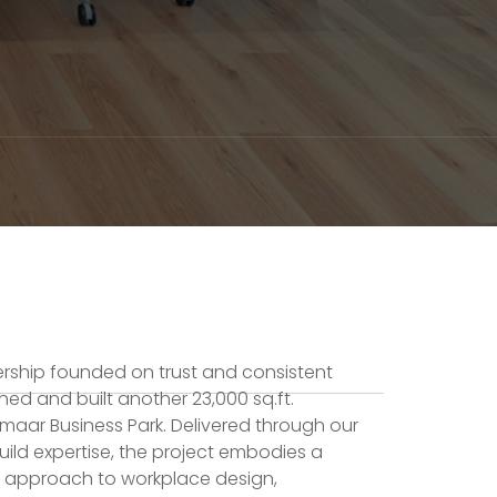
ership founded on trust and consistent
gned and built another 23,000 sq.ft.
maar Business Park. Delivered through our
ild expertise, the project embodies a
 approach to workplace design,