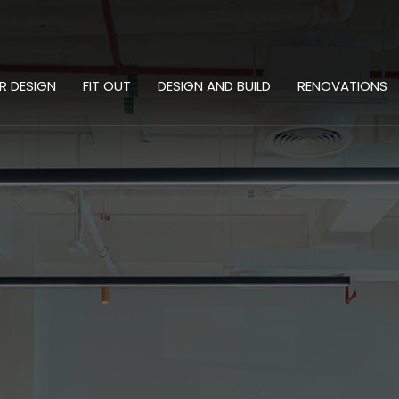
OR DESIGN
FIT OUT
DESIGN AND BUILD
RENOVATIONS