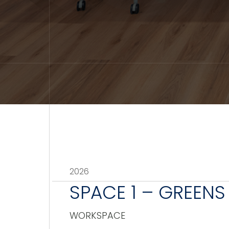
2026
SPACE 1 – GREENS
WORKSPACE