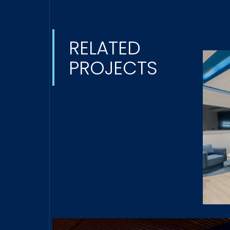
RELATED
PROJECTS