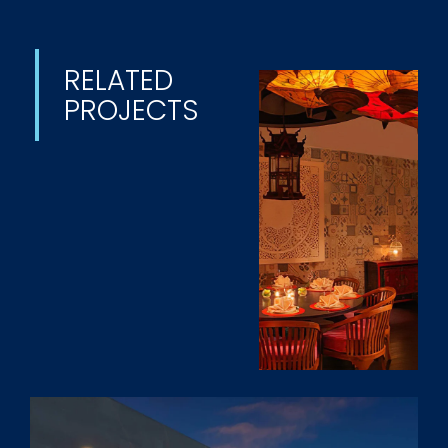
RELATED
PROJECTS