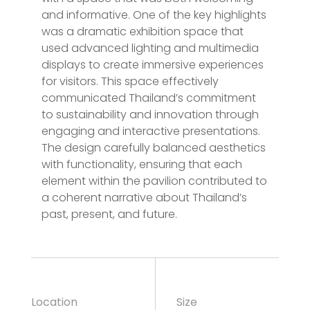
and informative. One of the key highlights
was a dramatic exhibition space that
used advanced lighting and multimedia
displays to create immersive experiences
for visitors. This space effectively
communicated Thailand’s commitment
to sustainability and innovation through
engaging and interactive presentations.
The design carefully balanced aesthetics
with functionality, ensuring that each
element within the pavilion contributed to
a coherent narrative about Thailand’s
past, present, and future.
Location
Size