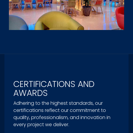
CERTIFICATIONS AND
AWARDS
Adhering to the highest standards, our
certifications reflect our commitment to
quality, professionalism, and innovation in
every project we deliver.