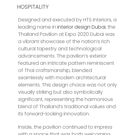
HOSPITALITY
Designed and executed by HTS Interiors, a
leading name in
interior design Dubai
, the
Thailand Pavilion at Expo 2020 Dubai was
a vibrant showcase of the nation’s rich
cultural tapestry and technological
advancements. The pavilion’s exterior
featured an intricate pattern reminiscent
of Thai craftsmanship, blended
seamlessly with modern architectural
elements. This design choice was not only
visually striking but also symbolically
significant, representing the harmonious
blend of Thailand’s traditional values and
its forward-looking innovation.
Inside, the pavilion continued to impress
with a space that was both welcoming