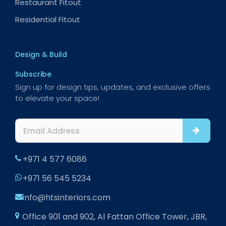
Restaurant Fitout
Residential Fitout
Design & Build
Subscribe
Sign up for design tips, updates, and exclusive offers
to elevate your space!
+971 4 577 6086
+971 56 545 5234
info@htsinteriors.com
Office 901 and 902, Al Fattan Office Tower, JBR,