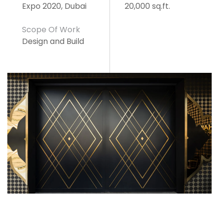
Expo 2020, Dubai
20,000 sq.ft.
Scope Of Work
Design and Build