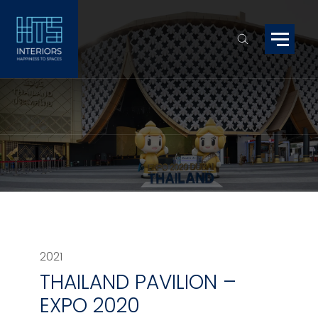
2021
THAILAND PAVILION –
EXPO 2020