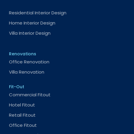
Residential Interior Design
Home Interior Design
Villa Interior Design
Renovations
Office Renovation
Villa Renovation
Fit-Out
Commercial Fitout
Hotel Fitout
Retail Fitout
Office Fitout