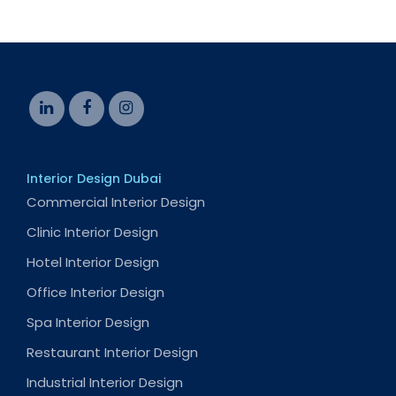
Interior Design Dubai
Commercial Interior Design
Clinic Interior Design
Hotel Interior Design
Office Interior Design
Spa Interior Design
Restaurant Interior Design
Industrial Interior Design