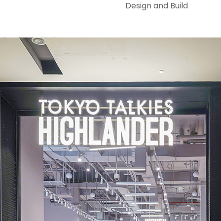
Design and Build