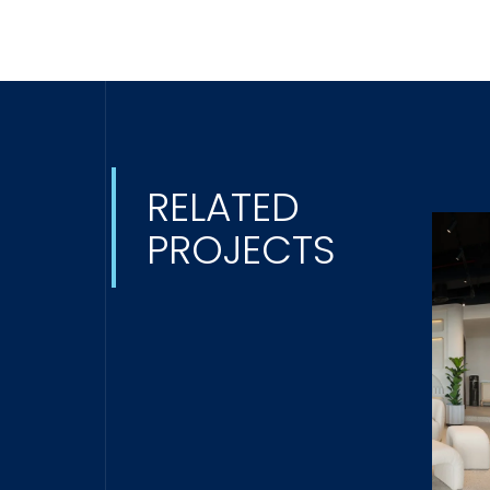
RELATED
PROJECTS