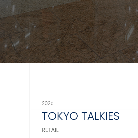
2025
TOKYO TALKIES
RETAIL