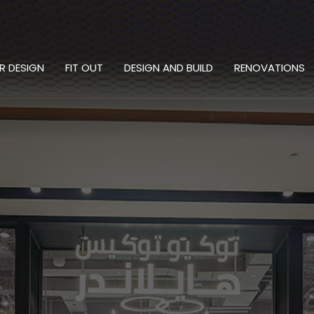
OR DESIGN
FIT OUT
DESIGN AND BUILD
RENOVATIONS