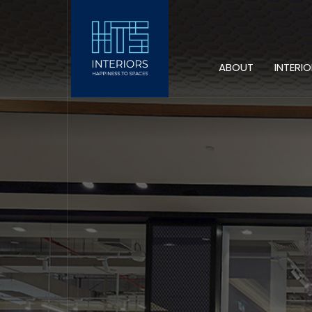
ABOUT
INTERI