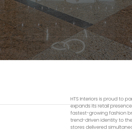
HTS Interiors is proud to p
expands its retail presence
fastest-growing fashion br
trend-driven identity to t
stores delivered simultaneo