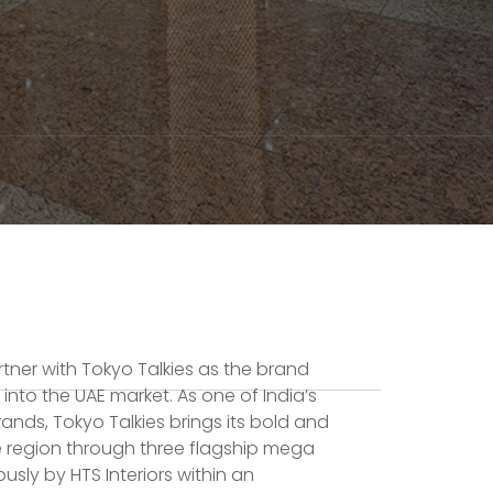
artner with Tokyo Talkies as the brand
 into the UAE market. As one of India’s
ands, Tokyo Talkies brings its bold and
he region through three flagship mega
usly by HTS Interiors within an