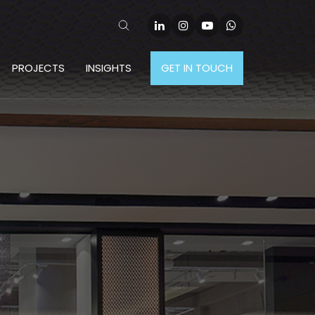
PROJECTS
INSIGHTS
GET IN TOUCH