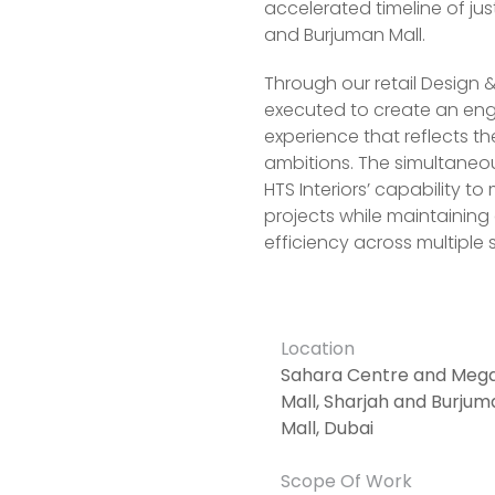
accelerated timeline of ju
and Burjuman Mall.
Through our retail Design &
executed to create an e
experience that reflects t
ambitions. The simultaneous
HTS Interiors’ capability to
projects while maintaining
efficiency across multiple s
Location
Sahara Centre and Meg
Mall, Sharjah and Burjum
Mall, Dubai
Scope Of Work