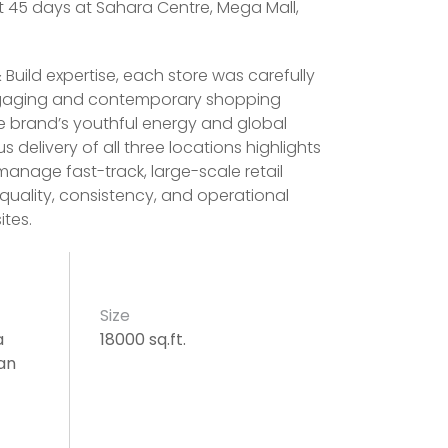
st 45 days at Sahara Centre, Mega Mall,
 Build expertise, each store was carefully
ngaging and contemporary shopping
he brand’s youthful energy and global
 delivery of all three locations highlights
 manage fast-track, large-scale retail
 quality, consistency, and operational
ites.
Size
a
18000 sq.ft.
an