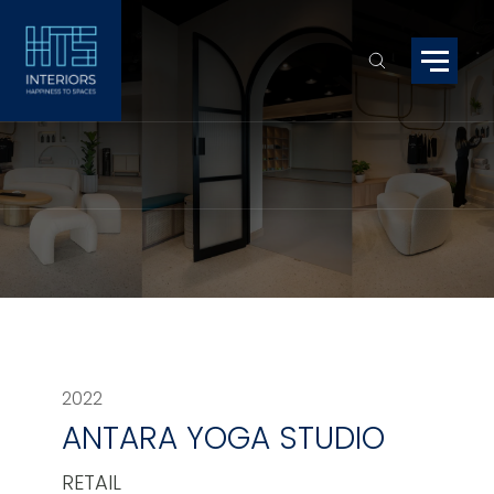
2022
ANTARA YOGA STUDIO
RETAIL