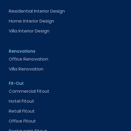
Residential Interior Design
Home Interior Design
Villa Interior Design
Renovations
Office Renovation
Villa Renovation
Fit-Out
Commercial Fitout
Hotel Fitout
Retail Fitout
Office Fitout
Restaurant Fitout