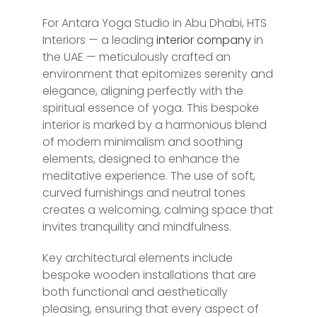
For Antara Yoga Studio in Abu Dhabi, HTS
Interiors — a leading
interior company
in
the UAE — meticulously crafted an
environment that epitomizes serenity and
elegance, aligning perfectly with the
spiritual essence of yoga. This bespoke
interior is marked by a harmonious blend
of modern minimalism and soothing
elements, designed to enhance the
meditative experience. The use of soft,
curved furnishings and neutral tones
creates a welcoming, calming space that
invites tranquility and mindfulness.
Key architectural elements include
bespoke wooden installations that are
both functional and aesthetically
pleasing, ensuring that every aspect of