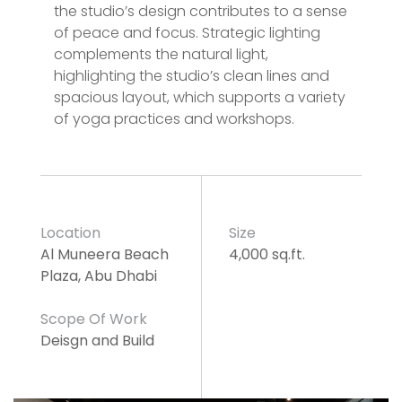
the studio’s design contributes to a sense
of peace and focus. Strategic lighting
complements the natural light,
highlighting the studio’s clean lines and
spacious layout, which supports a variety
of yoga practices and workshops.
Location
Size
Al Muneera Beach
4,000 sq.ft.
Plaza, Abu Dhabi
Scope Of Work
Deisgn and Build