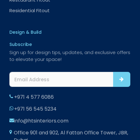
Residential Fitout
Design & Build
Subscribe
Sign up for design tips, updates, and exclusive offers
to elevate your space!
+971 4 577 6086
+971 56 545 5234
info@htsinteriors.com
Office 901 and 902, Al Fattan Office Tower, JBR,