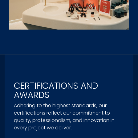
CERTIFICATIONS AND
AWARDS
Adhering to the highest standards, our
certifications reflect our commitment to
quality, professionalism, and innovation in
every project we deliver.