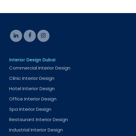
Interior Design Dubai
Commercial Interior Design
Clinic Interior Design
Hotel Interior Design
Office Interior Design
Spa Interior Design
Restaurant Interior Design
Industrial Interior Design