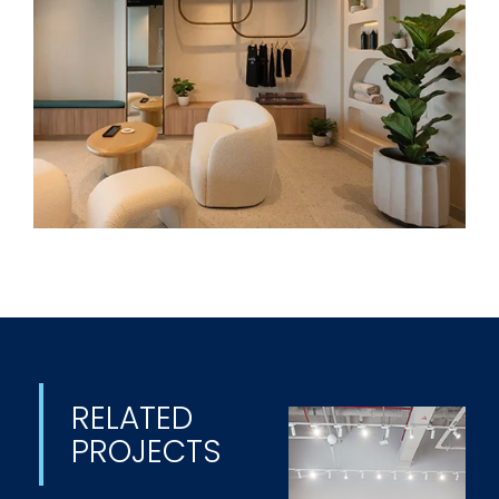
RELATED
PROJECTS