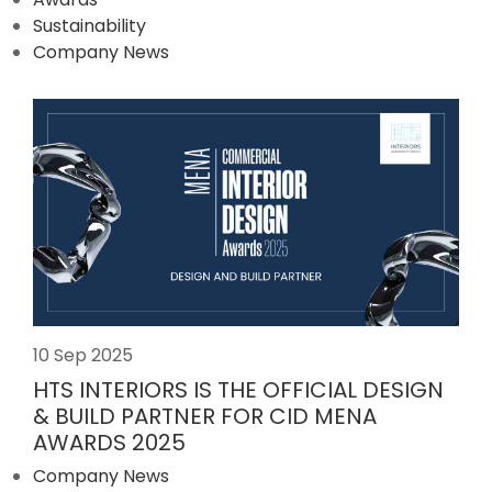
Sustainability
Company News
10 Sep 2025
HTS INTERIORS IS THE OFFICIAL DESIGN
& BUILD PARTNER FOR CID MENA
AWARDS 2025
Company News