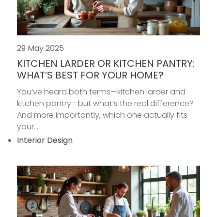
29 May 2025
KITCHEN LARDER OR KITCHEN PANTRY:
WHAT’S BEST FOR YOUR HOME?
You’ve heard both terms—kitchen larder and
kitchen pantry—but what’s the real difference?
And more importantly, which one actually fits
your...
Interior Design