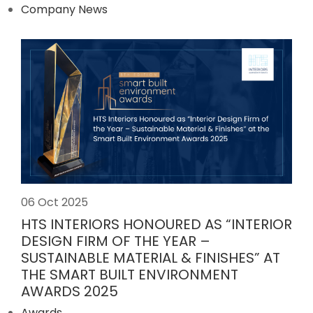
Company News
06 Oct 2025
HTS INTERIORS HONOURED AS “INTERIOR
DESIGN FIRM OF THE YEAR –
SUSTAINABLE MATERIAL & FINISHES” AT
THE SMART BUILT ENVIRONMENT
AWARDS 2025
Awards