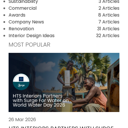
Sustainability
3 Articles
Commercial
2 Articles
Awards
8 Articles
Company News
7 Articles
Renovation
31 Articles
Interior Design Ideas
32 Articles
MOST POPULAR
26 Mar 2026