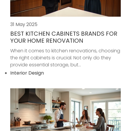
31 May 2025
BEST KITCHEN CABINETS BRANDS FOR
YOUR HOME RENOVATION
When it comes to kitchen renovations, choosing
the right cabinets is crucial. Not only do they
provide essential storage, but...
Interior Design