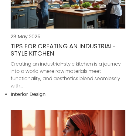
28 May 2025
TIPS FOR CREATING AN INDUSTRIAL-
STYLE KITCHEN
Creating an industrial-style kitchen is a journey
into a world where raw materials meet
functionality, and aesthetics blend seamlessly
with...
Interior Design