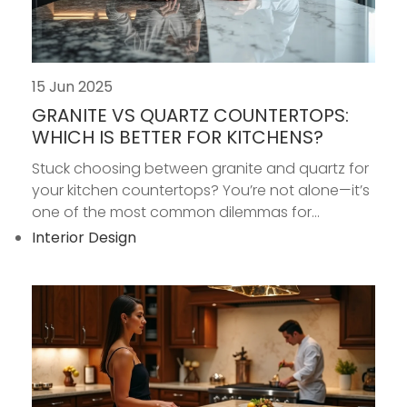
15 Jun 2025
GRANITE VS QUARTZ COUNTERTOPS:
WHICH IS BETTER FOR KITCHENS?
Stuck choosing between granite and quartz for
your kitchen countertops? You’re not alone—it’s
one of the most common dilemmas for...
Interior Design