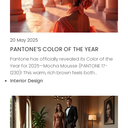
20 May 2025
PANTONE’S COLOR OF THE YEAR
Pantone has officially revealed its Color of the
Year for 2025—Mocha Mousse (PANTONE 17-
1230)! This warm, rich brown feels both...
Interior Design