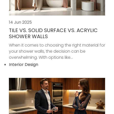
14 Jun 2025
TILE VS. SOLID SURFACE VS. ACRYLIC
SHOWER WALLS
When it comes to choosing the right material for
your shower walls, the decision can be
overwhelming. With options like...
Interior Design