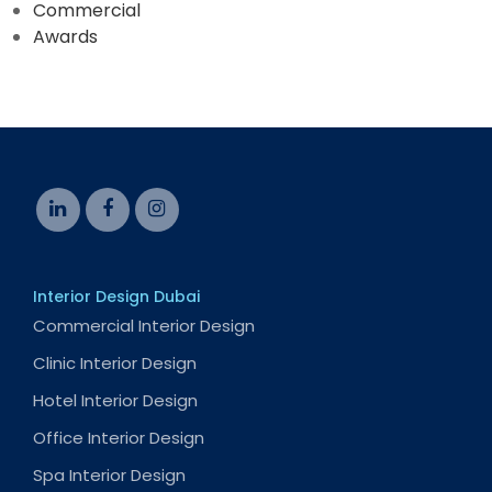
Commercial
Awards
Interior Design Dubai
Commercial Interior Design
Clinic Interior Design
Hotel Interior Design
Office Interior Design
Spa Interior Design