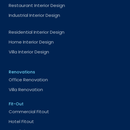
Restaurant Interior Design
Industrial Interior Design
Residential Interior Design
Home Interior Design
Villa Interior Design
Renovations
Office Renovation
Villa Renovation
Fit-Out
Commercial Fitout
Hotel Fitout