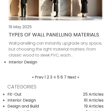
19 May 2025
TYPES OF WALL PANELLING MATERIALS
Wall panelling can instantly upgrade any space,
but choosing the right material matters. From
classic wood to sleek PVC, each...
Interior Design
« Prev
1
2
3
4
5
6
7
Next »
POSTS
CATEGORIES
PAGINATION
Fit-Out
25 Articles
Interior Design
61 Articles
Design and Build
19 Articles