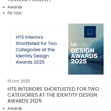
Awards
Fit-Out
15 Oct 2025
HTS INTERIORS SHORTLISTED FOR TWO
CATEGORIES AT THE IDENTITY DESIGN
AWARDS 2025
Awards