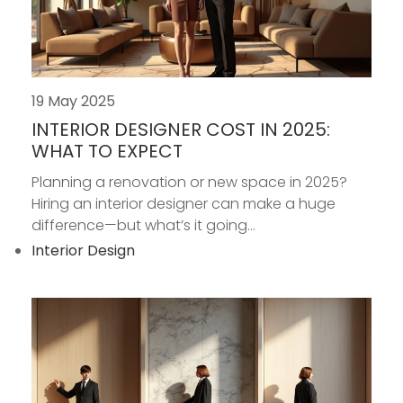
19 May 2025
INTERIOR DESIGNER COST IN 2025:
WHAT TO EXPECT
Planning a renovation or new space in 2025?
Hiring an interior designer can make a huge
difference—but what’s it going...
Interior Design