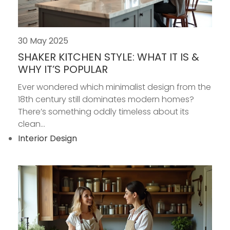
30 May 2025
SHAKER KITCHEN STYLE: WHAT IT IS &
WHY IT’S POPULAR
Ever wondered which minimalist design from the
18th century still dominates modern homes?
There’s something oddly timeless about its
clean...
Interior Design