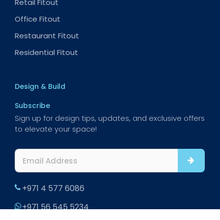
Retail Fitout
Office Fitout
Restaurant Fitout
Residential Fitout
Design & Build
Subscribe
Sign up for design tips, updates, and exclusive offers
to elevate your space!
+971 4 577 6086
+971 56 545 5234