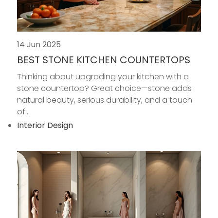
14 Jun 2025
BEST STONE KITCHEN COUNTERTOPS
Thinking about upgrading your kitchen with a
stone countertop? Great choice—stone adds
natural beauty, serious durability, and a touch
of...
Interior Design