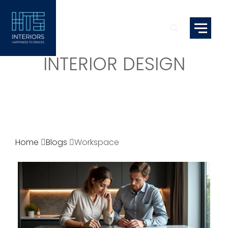
INTERIOR DESIGN
Home
Blogs
Workspace