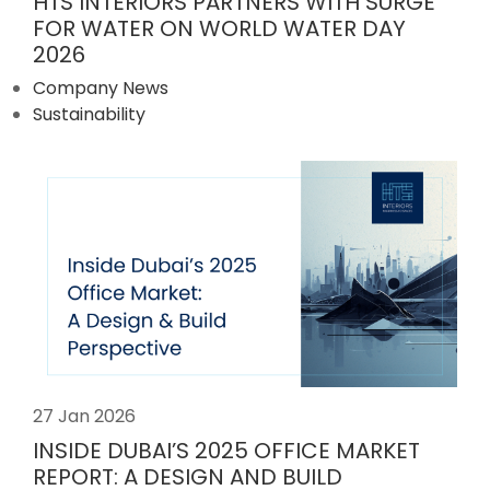
HTS INTERIORS PARTNERS WITH SURGE
FOR WATER ON WORLD WATER DAY
2026
Company News
Sustainability
27 Jan 2026
INSIDE DUBAI’S 2025 OFFICE MARKET
REPORT: A DESIGN AND BUILD