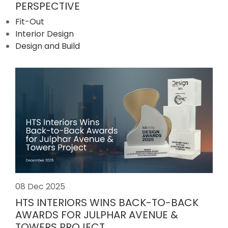
PERSPECTIVE
Fit-Out
Interior Design
Design and Build
08 Dec 2025
HTS INTERIORS WINS BACK-TO-BACK
AWARDS FOR JULPHAR AVENUE &
TOWERS PROJECT