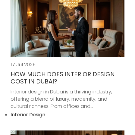
17 Jul 2025
HOW MUCH DOES INTERIOR DESIGN
COST IN DUBAI?
Interior design in Dubai is a thriving industry,
offering a blend of luxury, modernity, and
cultural richness. From offices and...
Interior Design