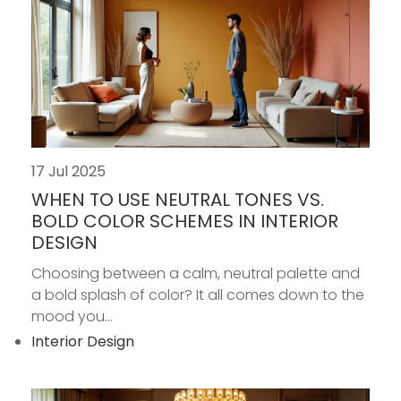
17 Jul 2025
WHEN TO USE NEUTRAL TONES VS.
BOLD COLOR SCHEMES IN INTERIOR
DESIGN
Choosing between a calm, neutral palette and
a bold splash of color? It all comes down to the
mood you...
Interior Design