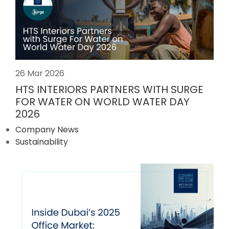
26 Mar 2026
HTS INTERIORS PARTNERS WITH SURGE
FOR WATER ON WORLD WATER DAY
2026
Company News
Sustainability