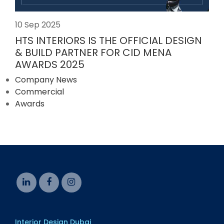
10 Sep 2025
HTS INTERIORS IS THE OFFICIAL DESIGN
& BUILD PARTNER FOR CID MENA
AWARDS 2025
Company News
Commercial
Awards
Interior Design Dubai