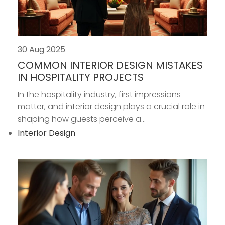
30 Aug 2025
COMMON INTERIOR DESIGN MISTAKES
IN HOSPITALITY PROJECTS
In the hospitality industry, first impressions
matter, and interior design plays a crucial role in
shaping how guests perceive a...
Interior Design