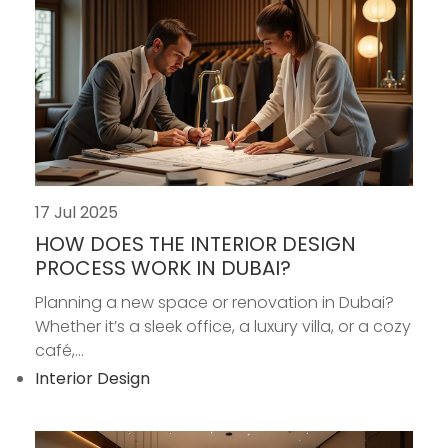
17 Jul 2025
HOW DOES THE INTERIOR DESIGN
PROCESS WORK IN DUBAI?
Planning a new space or renovation in Dubai?
Whether it’s a sleek office, a luxury villa, or a cozy
café,...
Interior Design