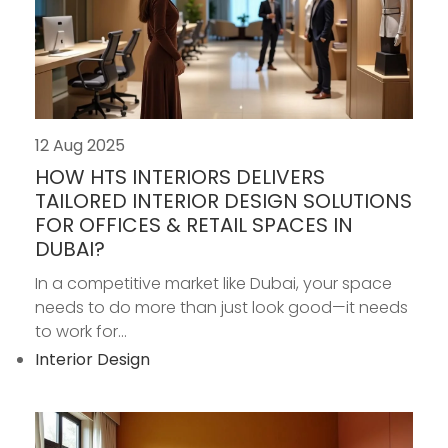
12 Aug 2025
HOW HTS INTERIORS DELIVERS
TAILORED INTERIOR DESIGN SOLUTIONS
FOR OFFICES & RETAIL SPACES IN
DUBAI?
In a competitive market like Dubai, your space
needs to do more than just look good—it needs
to work for...
Interior Design