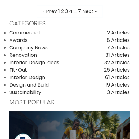
« Prev
1
2
3
4
…
7
Next »
POSTS
CATEGORIES
PAGINATION
Commercial
2 Articles
Awards
8 Articles
Company News
7 Articles
Renovation
31 Articles
Interior Design Ideas
32 Articles
Fit-Out
25 Articles
Interior Design
61 Articles
Design and Build
19 Articles
Sustainability
3 Articles
MOST POPULAR