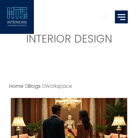
INTERIOR DESIGN
Home
Blogs
Workspace