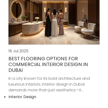
16 Jul 2025
BEST FLOORING OPTIONS FOR
COMMERCIAL INTERIOR DESIGN IN
DUBAI
In a city known for its bold architecture and
luxurious interiors, interior design in Dubai
demands more than just aesthetics—it...
Interior Design