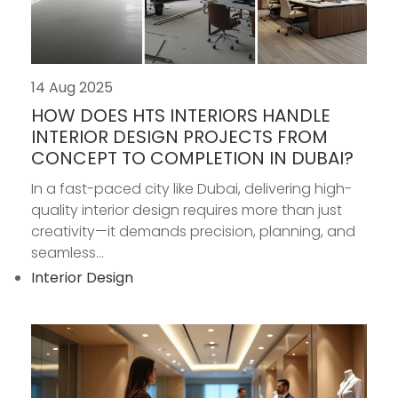
14 Aug 2025
HOW DOES HTS INTERIORS HANDLE
INTERIOR DESIGN PROJECTS FROM
CONCEPT TO COMPLETION IN DUBAI?
In a fast-paced city like Dubai, delivering high-
quality interior design requires more than just
creativity—it demands precision, planning, and
seamless...
Interior Design