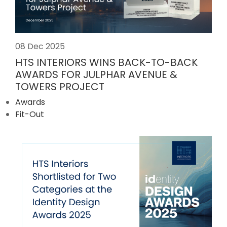
08 Dec 2025
HTS INTERIORS WINS BACK-TO-BACK
AWARDS FOR JULPHAR AVENUE &
TOWERS PROJECT
Awards
Fit-Out