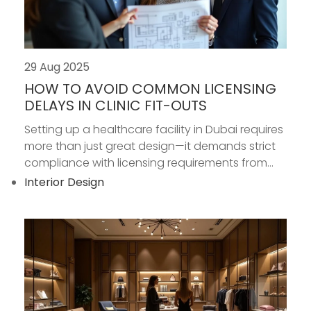
29 Aug 2025
HOW TO AVOID COMMON LICENSING
DELAYS IN CLINIC FIT-OUTS
Setting up a healthcare facility in Dubai requires
more than just great design—it demands strict
compliance with licensing requirements from...
Interior Design