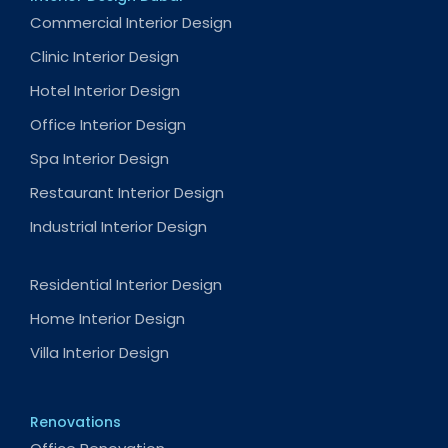
Commercial Interior Design
Clinic Interior Design
Hotel Interior Design
Office Interior Design
Spa Interior Design
Restaurant Interior Design
Industrial Interior Design
Residential Interior Design
Home Interior Design
Villa Interior Design
Renovations