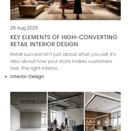
28 Aug 2025
KEY ELEMENTS OF HIGH-CONVERTING
RETAIL INTERIOR DESIGN
Retail success isn’t just about what you sell; it’s
also about how your store makes customers
feel. The right interior...
Interior Design