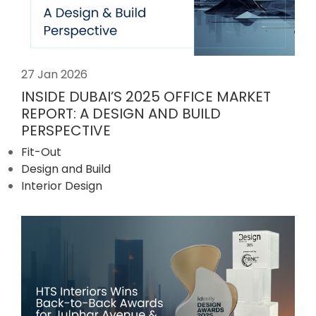
27 Jan 2026
INSIDE DUBAI’S 2025 OFFICE MARKET
REPORT: A DESIGN AND BUILD
PERSPECTIVE
Fit-Out
Design and Build
Interior Design