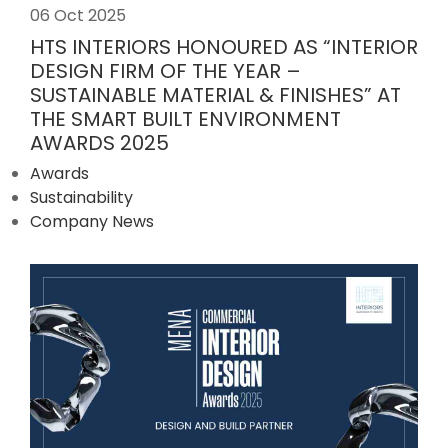
06 Oct 2025
HTS INTERIORS HONOURED AS “INTERIOR
DESIGN FIRM OF THE YEAR –
SUSTAINABLE MATERIAL & FINISHES” AT
THE SMART BUILT ENVIRONMENT
AWARDS 2025
Awards
Sustainability
Company News