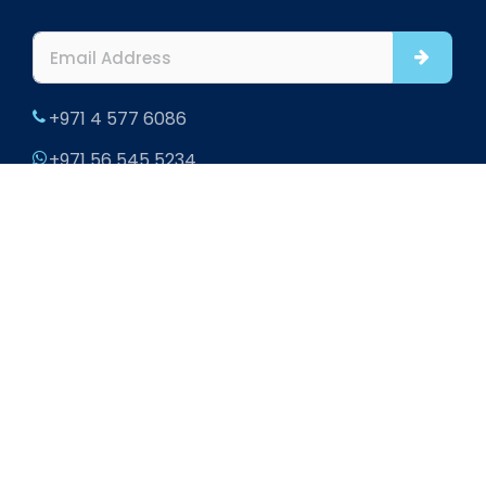
+971 4 577 6086
+971 56 545 5234
info@htsinteriors.com
Office 901 and 902, Al Fattan Office Tower, JBR,
Dubai
302 Office Square, Aldar HQ Building, Al Raha,
Abu Dhabi, UAE
Home
|
About
|
Blogs
|
Contact
|
Sitemap
2026 HTS Interiors. All rights reserved.