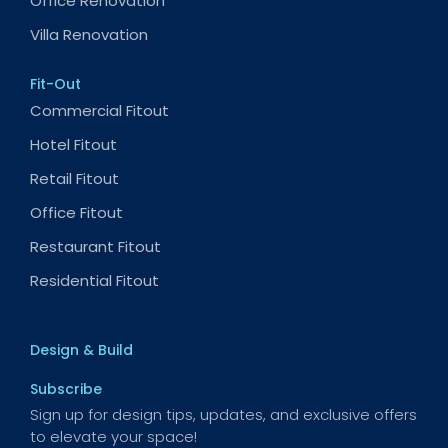
Office Renovation
Villa Renovation
Fit-Out
Commercial Fitout
Hotel Fitout
Retail Fitout
Office Fitout
Restaurant Fitout
Residential Fitout
Design & Build
Subscribe
Sign up for design tips, updates, and exclusive offers
to elevate your space!