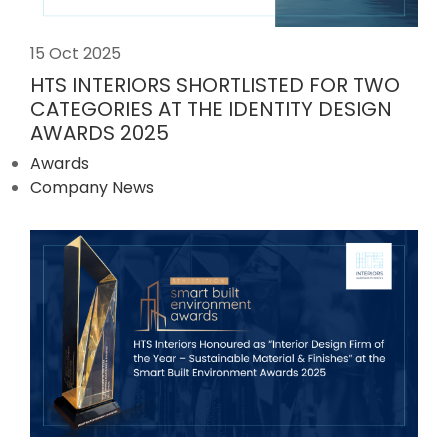
15 Oct 2025
HTS INTERIORS SHORTLISTED FOR TWO
CATEGORIES AT THE IDENTITY DESIGN
AWARDS 2025
Awards
Company News