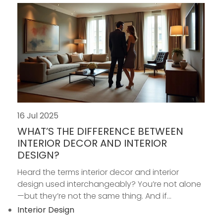
16 Jul 2025
WHAT’S THE DIFFERENCE BETWEEN
INTERIOR DECOR AND INTERIOR
DESIGN?
Heard the terms interior decor and interior
design used interchangeably? You’re not alone
—but they’re not the same thing. And if...
Interior Design