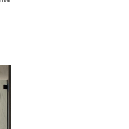
their