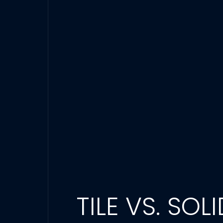
TILE VS. SO