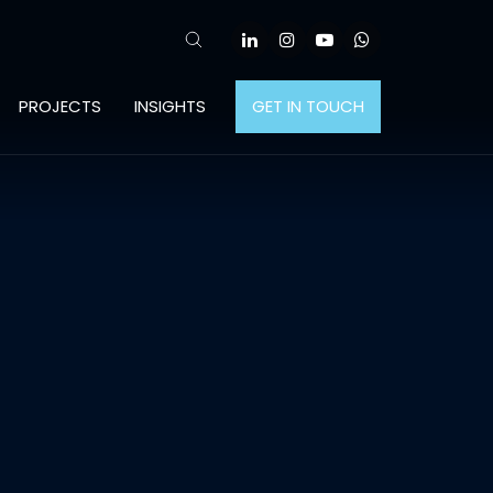
PROJECTS
INSIGHTS
GET IN TOUCH