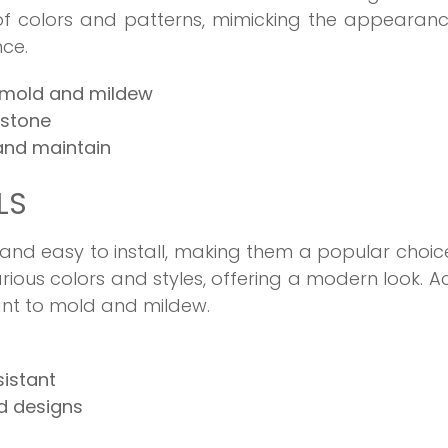
of colors and patterns, mimicking the appearan
nce.
 mold and mildew
 stone
 and maintain
LS
 and easy to install, making them a popular choic
arious colors and styles, offering a modern look. Ac
tant to mold and mildew.
sistant
nd designs