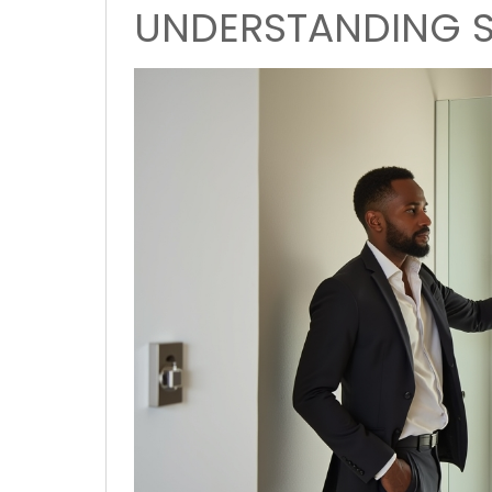
UNDERSTANDING S