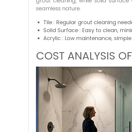
grout cleaning, while solid surface
seamless nature.
Tile
: Regular grout cleaning nee
Solid Surface
: Easy to clean, mi
Acrylic
: Low maintenance, simple
COST ANALYSIS O