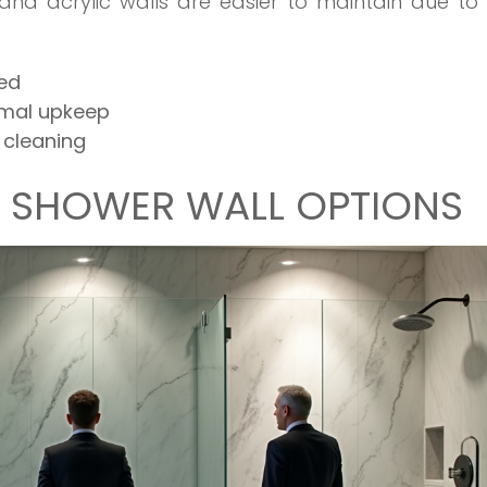
 and acrylic walls are easier to maintain due to 
ded
nimal upkeep
 cleaning
F SHOWER WALL OPTIONS