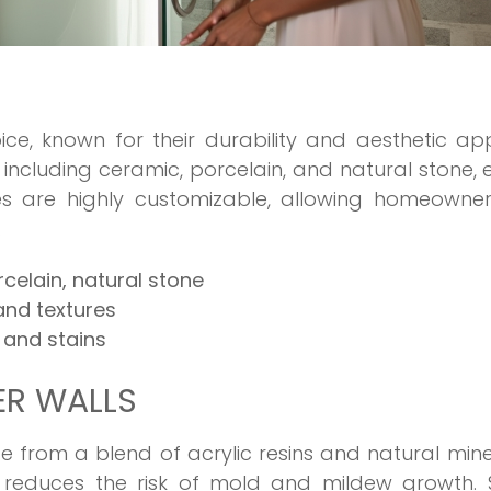
ice, known for their durability and aesthetic ap
 including ceramic, porcelain, and natural stone,
Tiles are highly customizable, allowing homeowne
.
rcelain, natural stone
 and textures
 and stains
ER WALLS
 from a blend of acrylic resins and natural mine
 reduces the risk of mold and mildew growth. S