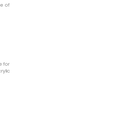
ce of
e for
rylic