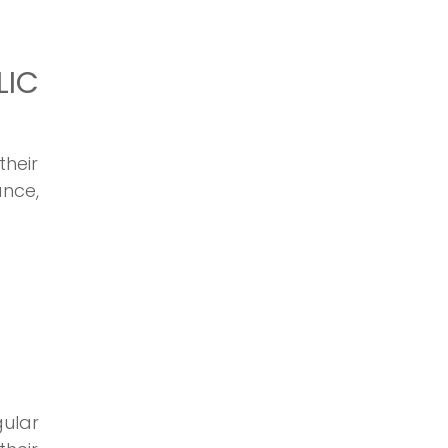
LIC
their
ance,
gular