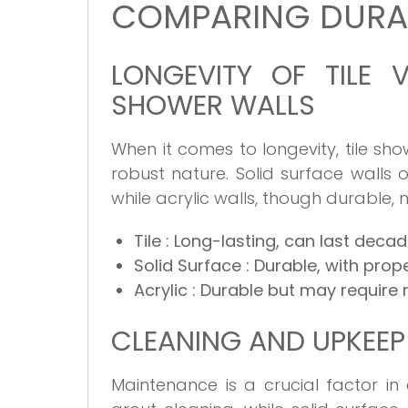
COMPARING DURAB
LONGEVITY OF TILE 
SHOWER WALLS
When it comes to longevity, tile sho
robust nature. Solid surface walls
while acrylic walls, though durable, m
Tile
: Long-lasting, can last deca
Solid Surface
: Durable, with prop
Acrylic
: Durable but may require
CLEANING AND UPKEEP
Maintenance is a crucial factor in 