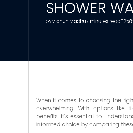
SHOWER WA
by
Midhun Madhu
7 minutes read
258
When it comes to choosing the righ
overwhelming. With options like ti
benefits, it’s essential to understa
informed choice by comparing these