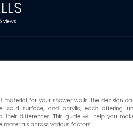
LLS
5 views
t material for your shower walls, the decision c
le, solid surface, and acrylic, each offering u
nd their differences. This guide will help you ma
 materials across various factors.