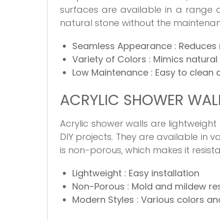
surfaces are available in a range 
natural stone without the maintena
Seamless Appearance
: Reduces
Variety of Colors
: Mimics natural
Low Maintenance
: Easy to clean
ACRYLIC SHOWER WAL
Acrylic shower walls are lightweight
DIY projects. They are available in v
is non-porous, which makes it resis
Lightweight
: Easy installation
Non-Porous
: Mold and mildew re
Modern Styles
: Various colors a