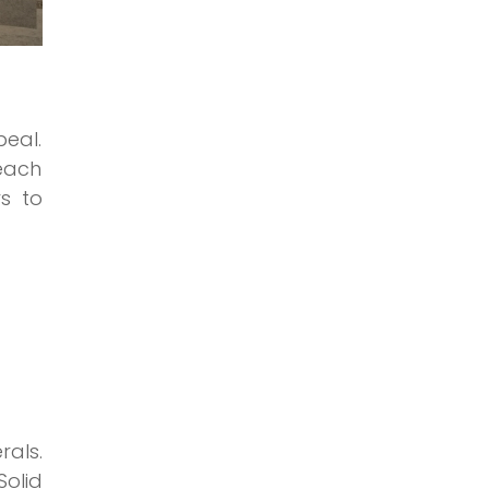
peal.
 each
rs to
rals.
olid