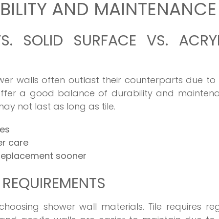
ILITY AND MAINTENANCE
VS. SOLID SURFACE VS. ACRY
wer walls often outlast their counterparts due to 
 offer a good balance of durability and mainten
ay not last as long as tile.
des
er care
 replacement sooner
 REQUIREMENTS
choosing shower wall materials. Tile requires re