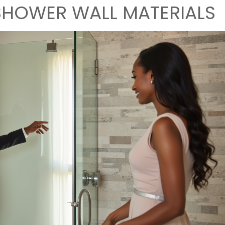
HOWER WALL MATERIALS