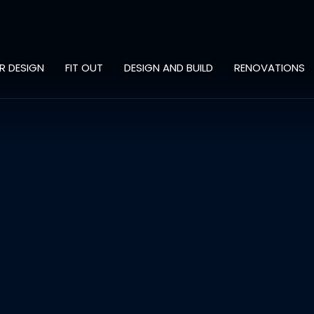
OR DESIGN
FIT OUT
DESIGN AND BUILD
RENOVATIONS