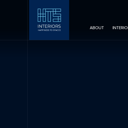
ABOUT
INTERI