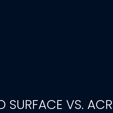
LID SURFACE VS. ACR