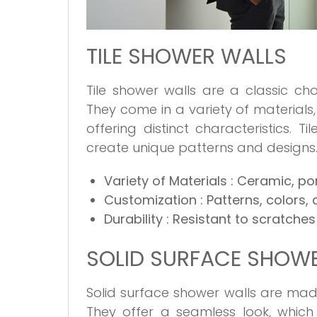
TILE SHOWER WALLS
Tile shower walls are a classic cho
They come in a variety of materials,
offering distinct characteristics. 
create unique patterns and designs
Variety of Materials
: Ceramic, po
Customization
: Patterns, colors,
Durability
: Resistant to scratches
SOLID SURFACE SHOW
Solid surface shower walls are made
They offer a seamless look, which