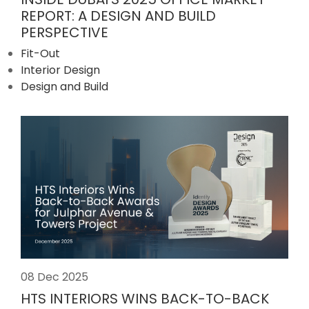
REPORT: A DESIGN AND BUILD
PERSPECTIVE
Fit-Out
Interior Design
Design and Build
08 Dec 2025
HTS INTERIORS WINS BACK-TO-BACK