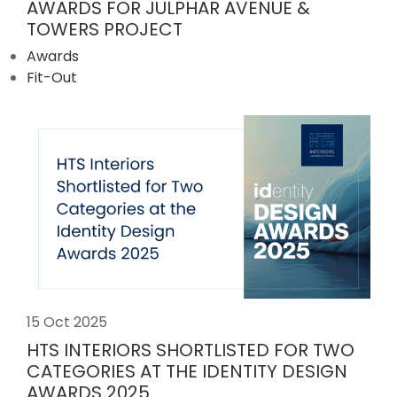
AWARDS FOR JULPHAR AVENUE &
TOWERS PROJECT
Awards
Fit-Out
15 Oct 2025
HTS INTERIORS SHORTLISTED FOR TWO
CATEGORIES AT THE IDENTITY DESIGN
AWARDS 2025