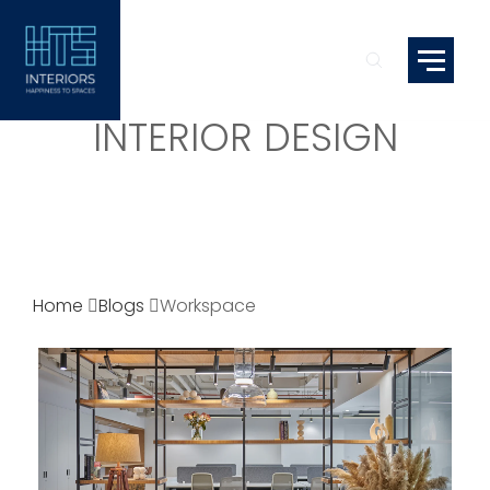
INTERIOR DESIGN
Home
Blogs
Workspace