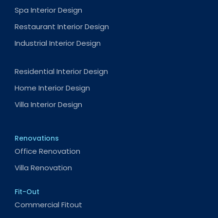
Spa Interior Design
Restaurant Interior Design
Industrial Interior Design
Residential Interior Design
Home Interior Design
Villa Interior Design
Renovations
Office Renovation
Villa Renovation
Fit-Out
Commercial Fitout