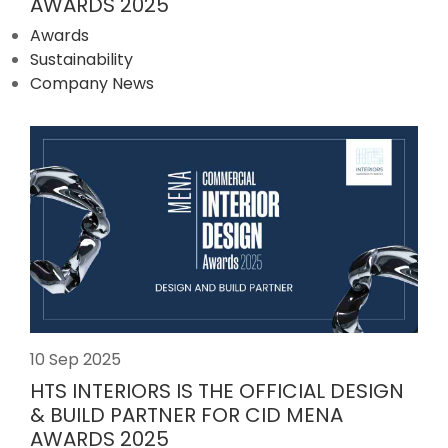
AWARDS 2025
Awards
Sustainability
Company News
10 Sep 2025
HTS INTERIORS IS THE OFFICIAL DESIGN
& BUILD PARTNER FOR CID MENA
AWARDS 2025