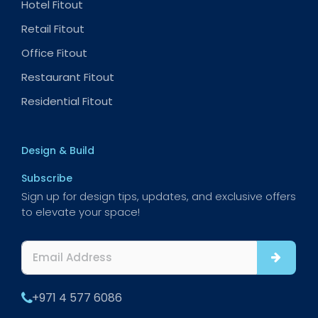
Hotel Fitout
Retail Fitout
Office Fitout
Restaurant Fitout
Residential Fitout
Design & Build
Subscribe
Sign up for design tips, updates, and exclusive offers
to elevate your space!
+971 4 577 6086