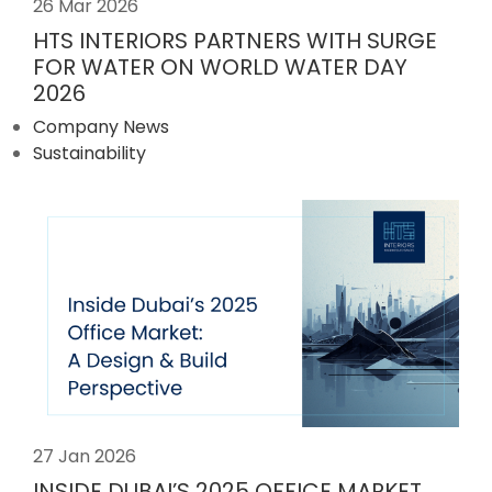
26 Mar 2026
HTS INTERIORS PARTNERS WITH SURGE
FOR WATER ON WORLD WATER DAY
2026
Company News
Sustainability
27 Jan 2026
INSIDE DUBAI’S 2025 OFFICE MARKET