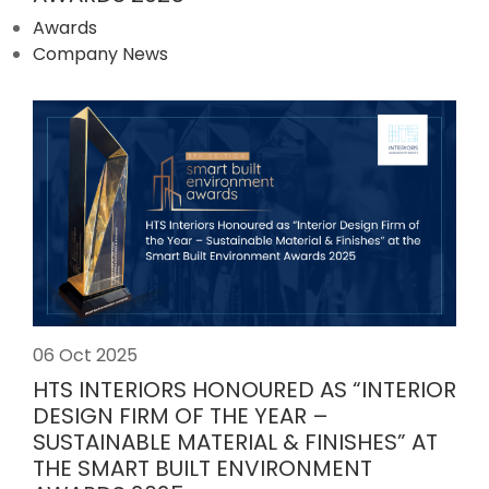
Awards
Company News
06 Oct 2025
HTS INTERIORS HONOURED AS “INTERIOR
DESIGN FIRM OF THE YEAR –
SUSTAINABLE MATERIAL & FINISHES” AT
THE SMART BUILT ENVIRONMENT