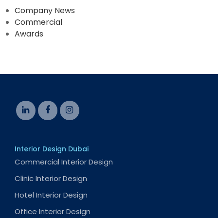
Company News
Commercial
Awards
Interior Design Dubai
Commercial Interior Design
Clinic Interior Design
Hotel Interior Design
Office Interior Design