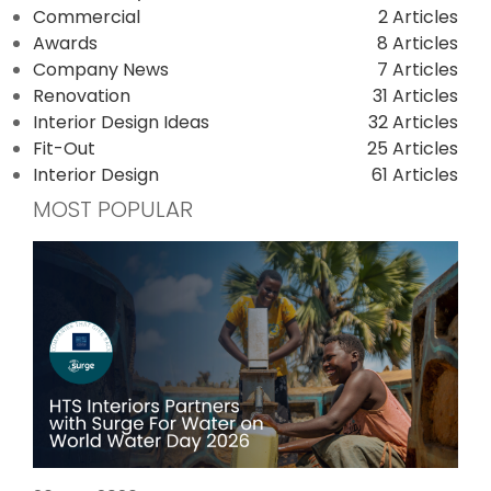
Commercial
2 Articles
Awards
8 Articles
Company News
7 Articles
Renovation
31 Articles
Interior Design Ideas
32 Articles
Fit-Out
25 Articles
Interior Design
61 Articles
MOST POPULAR