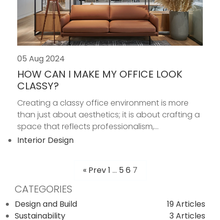
05 Aug 2024
HOW CAN I MAKE MY OFFICE LOOK
CLASSY?
Creating a classy office environment is more
than just about aesthetics; it is about crafting a
space that reflects professionalism,...
Interior Design
« Prev
1
…
5
6
7
POSTS
CATEGORIES
PAGINATION
Design and Build
19 Articles
Sustainability
3 Articles