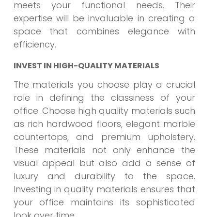
meets your functional needs. Their
expertise will be invaluable in creating a
space that combines elegance with
efficiency.
INVEST IN HIGH-QUALITY MATERIALS
The materials you choose play a crucial
role in defining the classiness of your
office. Choose high quality materials such
as rich hardwood floors, elegant marble
countertops, and premium upholstery.
These materials not only enhance the
visual appeal but also add a sense of
luxury and durability to the space.
Investing in quality materials ensures that
your office maintains its sophisticated
look over time.