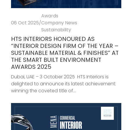
Awards
06 Oct 2025
/
Company News
Sustainability
HTS INTERIORS HONOURED AS
“INTERIOR DESIGN FIRM OF THE YEAR –
SUSTAINABLE MATERIAL & FINISHES” AT
THE SMART BUILT ENVIRONMENT
AWARDS 2025
Dubai, UAE – 3 October 2025 HTS Interiors is
delighted to announce its latest achievement:
winning the coveted title of...