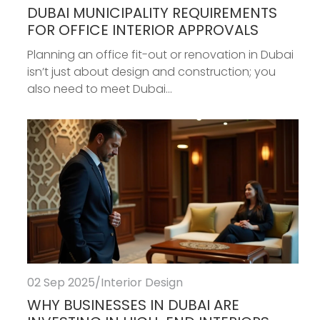
DUBAI MUNICIPALITY REQUIREMENTS
FOR OFFICE INTERIOR APPROVALS
Planning an office fit-out or renovation in Dubai
isn’t just about design and construction; you
also need to meet Dubai...
02 Sep 2025
/
Interior Design
WHY BUSINESSES IN DUBAI ARE