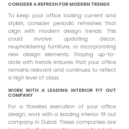
CONSIDER A REFRESH FOR MODERN TRENDS
To keep your office looking current and
stylish, consider periodic refreshes that
align with modern design trends. This
could involve updating decor,
reupholstering furniture, or incorporating
new design elements. Staying up-to-
date with trends ensures that your office
remains relevant and continues to reflect
a high level of class.
WORK WITH A LEADING INTERIOR FIT OUT
COMPANY
For a flawless execution of your office
design, work with a leading interior fit out
company in Dubai. These companies are