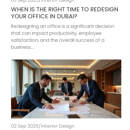
03 Sep 2025
/
Interior Design
WHEN IS THE RIGHT TIME TO REDESIGN
YOUR OFFICE IN DUBAI?
Redesigning an office is a significant decision
that can impact productivity, employee
satisfaction, and the overall success of a
business....
02 Sep 2025
/
Interior Design