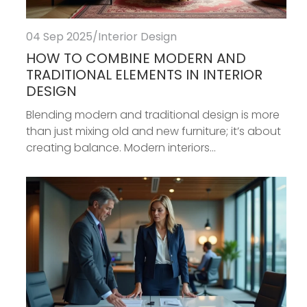
04 Sep 2025
/
Interior Design
HOW TO COMBINE MODERN AND
TRADITIONAL ELEMENTS IN INTERIOR
DESIGN
Blending modern and traditional design is more
than just mixing old and new furniture; it’s about
creating balance. Modern interiors...