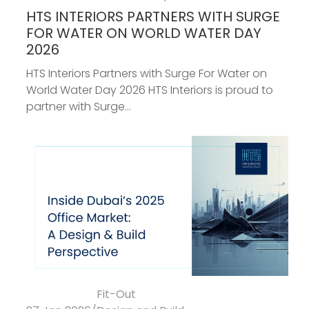
HTS INTERIORS PARTNERS WITH SURGE
FOR WATER ON WORLD WATER DAY
2026
HTS Interiors Partners with Surge For Water on
World Water Day 2026 HTS Interiors is proud to
partner with Surge...
Fit-Out