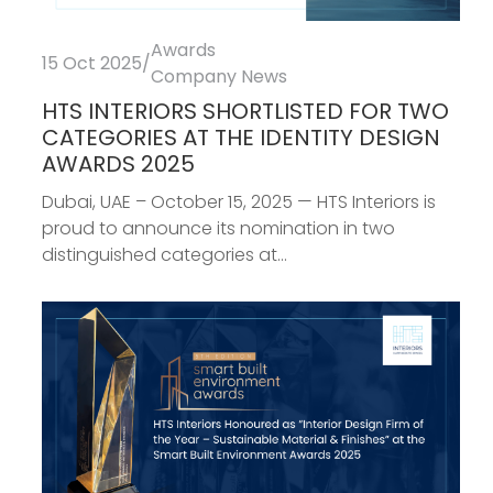
Awards
15 Oct 2025
/
Company News
HTS INTERIORS SHORTLISTED FOR TWO
CATEGORIES AT THE IDENTITY DESIGN
AWARDS 2025
Dubai, UAE – October 15, 2025 — HTS Interiors is
proud to announce its nomination in two
distinguished categories at...