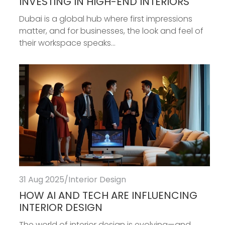
INVESTING IN HIGH-END INTERIORS
Dubai is a global hub where first impressions
matter, and for businesses, the look and feel of
their workspace speaks...
31 Aug 2025
/
Interior Design
HOW AI AND TECH ARE INFLUENCING
INTERIOR DESIGN
The world of interior design is evolving—and