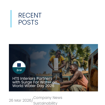
RECENT
POSTS
Company News
26 Mar 2026
/
Sustainability