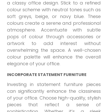
a classy office design. Stick to a refined
colour scheme with neutral tones such as
soft greys, beige, or navy blue. These
colours create a serene and professional
atmosphere. Accentuate with subtle
pops of colour through accessories or
artwork to add interest without
overwhelming the space. A well-chosen
colour palette will enhance the overall
elegance of your office.
INCORPORATE STATEMENT FURNITURE
Investing in statement furniture pieces
can significantly enhance the classiness
of your office. Choose high-quality, stylish
pieces that reflect a sense of
sophistication. Whether it’s a sleek