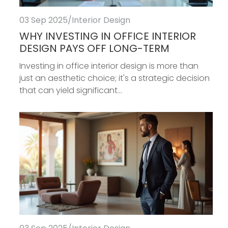
03 Sep 2025
/
Interior Design
WHY INVESTING IN OFFICE INTERIOR
DESIGN PAYS OFF LONG-TERM
Investing in office interior design is more than
just an aesthetic choice; it's a strategic decision
that can yield significant...