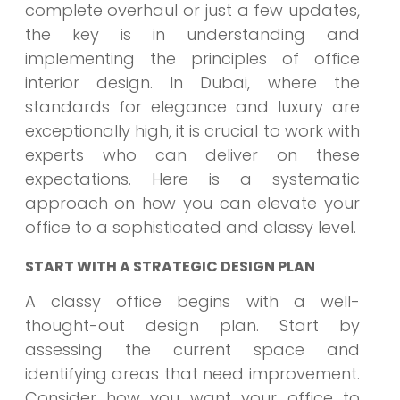
complete overhaul or just a few updates,
the key is in understanding and
implementing the principles of office
interior design. In Dubai, where the
standards for elegance and luxury are
exceptionally high, it is crucial to work with
experts who can deliver on these
expectations. Here is a systematic
approach on how you can elevate your
office to a sophisticated and classy level.
START WITH A STRATEGIC DESIGN PLAN
A classy office begins with a well-
thought-out design plan. Start by
assessing the current space and
identifying areas that need improvement.
Consider how you want your office to