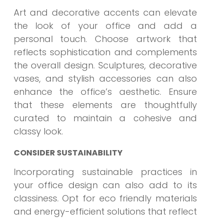
Art and decorative accents can elevate
the look of your office and add a
personal touch. Choose artwork that
reflects sophistication and complements
the overall design. Sculptures, decorative
vases, and stylish accessories can also
enhance the office’s aesthetic. Ensure
that these elements are thoughtfully
curated to maintain a cohesive and
classy look.
CONSIDER SUSTAINABILITY
Incorporating sustainable practices in
your office design can also add to its
classiness. Opt for eco friendly materials
and energy-efficient solutions that reflect