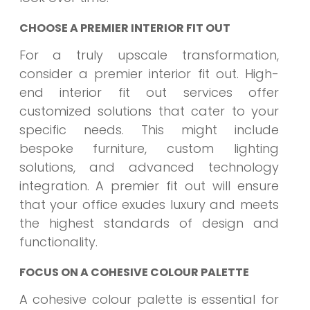
CHOOSE A PREMIER INTERIOR FIT OUT
For a truly upscale transformation,
consider a premier interior fit out. High-
end interior fit out services offer
customized solutions that cater to your
specific needs. This might include
bespoke furniture, custom lighting
solutions, and advanced technology
integration. A premier fit out will ensure
that your office exudes luxury and meets
the highest standards of design and
functionality.
FOCUS ON A COHESIVE COLOUR PALETTE
A cohesive colour palette is essential for