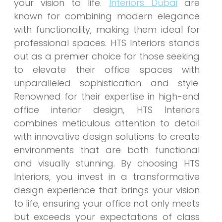
your vision to life.
Interiors Dubai
are
known for combining modern elegance
with functionality, making them ideal for
professional spaces. HTS Interiors stands
out as a premier choice for those seeking
to elevate their office spaces with
unparalleled sophistication and style.
Renowned for their expertise in high-end
office interior design, HTS Interiors
combines meticulous attention to detail
with innovative design solutions to create
environments that are both functional
and visually stunning. By choosing HTS
Interiors, you invest in a transformative
design experience that brings your vision
to life, ensuring your office not only meets
but exceeds your expectations of class