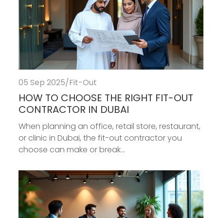
05 Sep 2025
/
Fit-Out
HOW TO CHOOSE THE RIGHT FIT-OUT
CONTRACTOR IN DUBAI
When planning an office, retail store, restaurant,
or clinic in Dubai, the fit-out contractor you
choose can make or break...