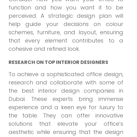
function and how you want it to be
perceived. A strategic design plan will
help guide your decisions on colour
schemes, furniture, and layout, ensuring
that every element contributes to a
cohesive and refined look.
RESEARCH ON TOP INTERIOR DESIGNERS
To achieve a sophisticated office design,
research and collaborate with some of
the best interior design companies in
Dubai. These experts bring immense
experience and a keen eye for luxury to
the table. They can offer innovative
solutions that elevate your office’s
aesthetic while ensuring that the design