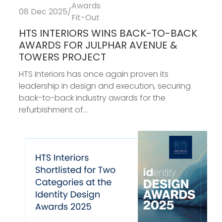
Awards
08 Dec 2025
/
Fit-Out
HTS INTERIORS WINS BACK-TO-BACK
AWARDS FOR JULPHAR AVENUE &
TOWERS PROJECT
HTS Interiors has once again proven its
leadership in design and execution, securing
back-to-back industry awards for the
refurbishment of...