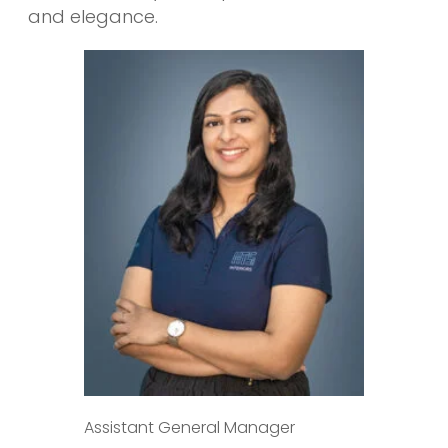
and elegance.
Assistant General Manager