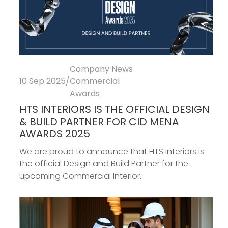
Company News
10 Sep 2025
/
Commercial
Awards
HTS INTERIORS IS THE OFFICIAL DESIGN
& BUILD PARTNER FOR CID MENA
AWARDS 2025
We are proud to announce that HTS Interiors is
the official Design and Build Partner for the
upcoming Commercial Interior...