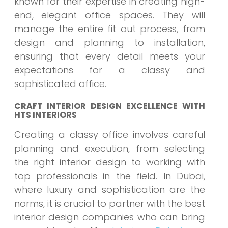
known for their expertise in creating high-
end, elegant office spaces. They will
manage the entire fit out process, from
design and planning to installation,
ensuring that every detail meets your
expectations for a classy and
sophisticated office.
CRAFT INTERIOR DESIGN EXCELLENCE WITH
HTS INTERIORS
Creating a classy office involves careful
planning and execution, from selecting
the right interior design to working with
top professionals in the field. In Dubai,
where luxury and sophistication are the
norms, it is crucial to partner with the best
interior design companies who can bring