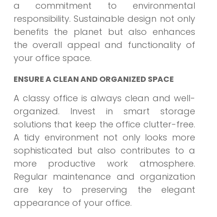
a commitment to environmental
responsibility. Sustainable design not only
benefits the planet but also enhances
the overall appeal and functionality of
your office space.
ENSURE A CLEAN AND ORGANIZED SPACE
A classy office is always clean and well-
organized. Invest in smart storage
solutions that keep the office clutter-free.
A tidy environment not only looks more
sophisticated but also contributes to a
more productive work atmosphere.
Regular maintenance and organization
are key to preserving the elegant
appearance of your office.