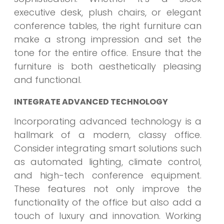
executive desk, plush chairs, or elegant
conference tables, the right furniture can
make a strong impression and set the
tone for the entire office. Ensure that the
furniture is both aesthetically pleasing
and functional.
INTEGRATE ADVANCED TECHNOLOGY
Incorporating advanced technology is a
hallmark of a modern, classy office.
Consider integrating smart solutions such
as automated lighting, climate control,
and high-tech conference equipment.
These features not only improve the
functionality of the office but also add a
touch of luxury and innovation. Working