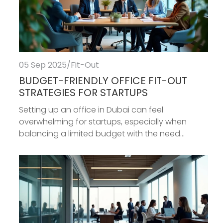
05 Sep 2025
/
Fit-Out
BUDGET-FRIENDLY OFFICE FIT-OUT
STRATEGIES FOR STARTUPS
Setting up an office in Dubai can feel
overwhelming for startups, especially when
balancing a limited budget with the need...