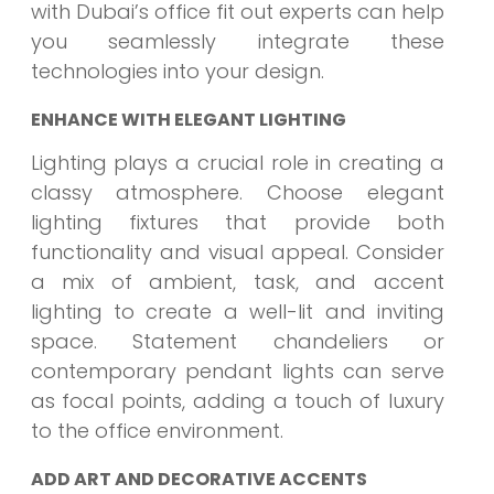
with Dubai’s office fit out experts can help
you seamlessly integrate these
technologies into your design.
ENHANCE WITH ELEGANT LIGHTING
Lighting plays a crucial role in creating a
classy atmosphere. Choose elegant
lighting fixtures that provide both
functionality and visual appeal. Consider
a mix of ambient, task, and accent
lighting to create a well-lit and inviting
space. Statement chandeliers or
contemporary pendant lights can serve
as focal points, adding a touch of luxury
to the office environment.
ADD ART AND DECORATIVE ACCENTS