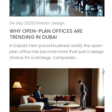
04 Sep 2025
/
Interior Design
WHY OPEN-PLAN OFFICES ARE
TRENDING IN DUBAI
In Dubai’s fast-paced business world, the open-
plan office has become more than just a design
choice; it’s a strategy. Companies...