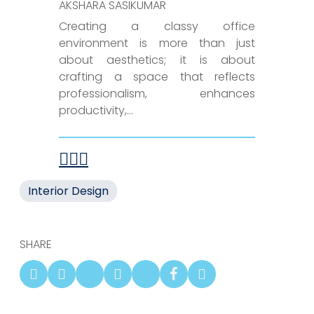
AKSHARA SASIKUMAR
Creating a classy office
environment is more than just
about aesthetics; it is about
crafting a space that reflects
professionalism, enhances
productivity,...
Interior Design
SHARE