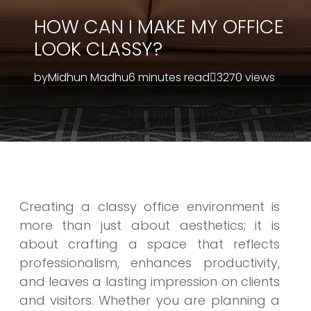
HOW CAN I MAKE MY OFFICE
LOOK CLASSY?
by
Midhun Madhu
6 minutes read
3270 views
Creating a classy office environment is
more than just about aesthetics; it is
about crafting a space that reflects
professionalism, enhances productivity,
and leaves a lasting impression on clients
and visitors. Whether you are planning a