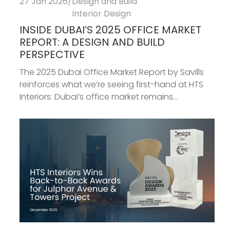
27 Jan 2026
/
Design and Build
Interior Design
INSIDE DUBAI’S 2025 OFFICE MARKET
REPORT: A DESIGN AND BUILD
PERSPECTIVE
The 2025 Dubai Office Market Report by Savills
reinforces what we’re seeing first-hand at HTS
Interiors: Dubai’s office market remains...