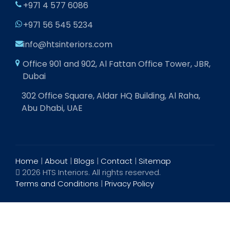
+971 4 577 6086
+971 56 545 5234
info@htsinteriors.com
Office 901 and 902, Al Fattan Office Tower, JBR,
Dubai
302 Office Square, Aldar HQ Building, Al Raha,
Abu Dhabi, UAE
Home
|
About
|
Blogs
|
Contact
|
Sitemap
2026 HTS Interiors. All rights reserved.
Terms and Conditions
|
Privacy Policy