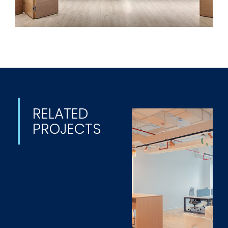
RELATED
PROJECTS