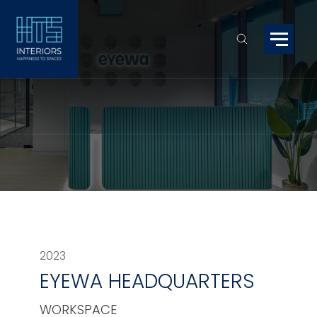
2023
EYEWA HEADQUARTERS
WORKSPACE