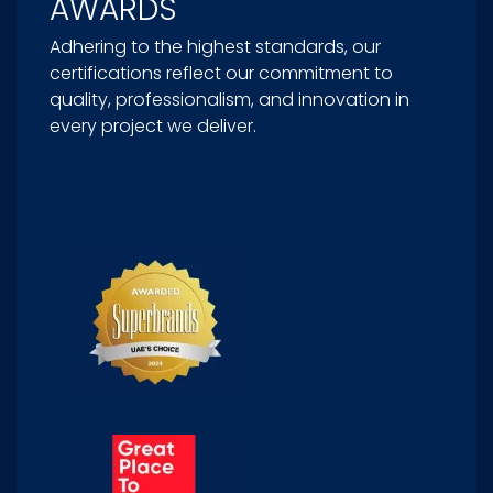
AWARDS
Adhering to the highest standards, our
certifications reflect our commitment to
quality, professionalism, and innovation in
every project we deliver.