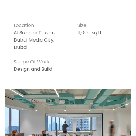
Location
Size
Al Salaam Tower,
11,000 sq.ft.
Dubai Media City,
Dubai
Scope Of Work
Design and Build