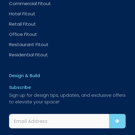
Commercial Fitout
Hotel Fitout
Retail Fitout
Office Fitout
Restaurant Fitout
Residential Fitout
Design & Build
Subscribe
Sign up for design tips, updates, and exclusive offers
to elevate your space!