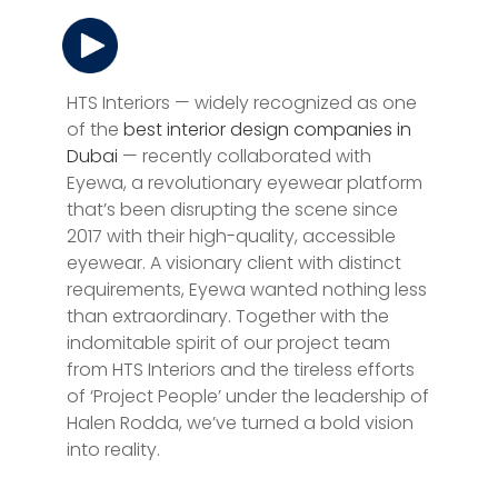
HTS Interiors — widely recognized as one
of the
best interior design companies in
Dubai
— recently collaborated with
Eyewa, a revolutionary eyewear platform
that’s been disrupting the scene since
2017 with their high-quality, accessible
eyewear. A visionary client with distinct
requirements, Eyewa wanted nothing less
than extraordinary. Together with the
indomitable spirit of our project team
from HTS Interiors and the tireless efforts
of ‘Project People’ under the leadership of
Halen Rodda, we’ve turned a bold vision
into reality.