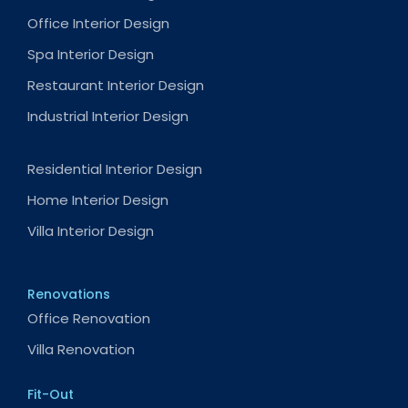
Office Interior Design
Spa Interior Design
Restaurant Interior Design
Industrial Interior Design
Residential Interior Design
Home Interior Design
Villa Interior Design
Renovations
Office Renovation
Villa Renovation
Fit-Out