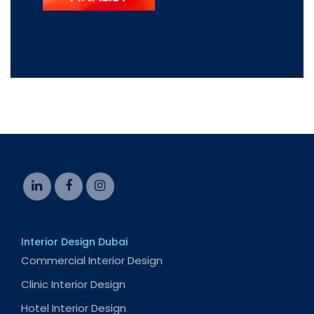
Interior Design Dubai
Commercial Interior Design
Clinic Interior Design
Hotel Interior Design