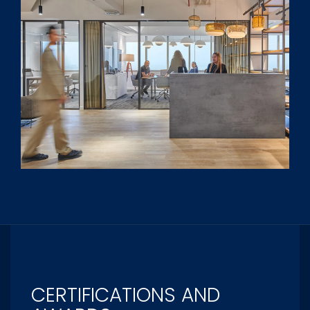
CERTIFICATIONS AND