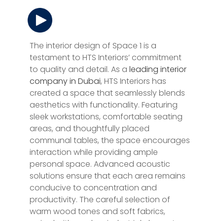
The interior design of Space 1 is a
testament to HTS Interiors’ commitment
to quality and detail. As a
leading interior
company in Dubai
, HTS Interiors has
created a space that seamlessly blends
aesthetics with functionality. Featuring
sleek workstations, comfortable seating
areas, and thoughtfully placed
communal tables, the space encourages
interaction while providing ample
personal space. Advanced acoustic
solutions ensure that each area remains
conducive to concentration and
productivity. The careful selection of
warm wood tones and soft fabrics,