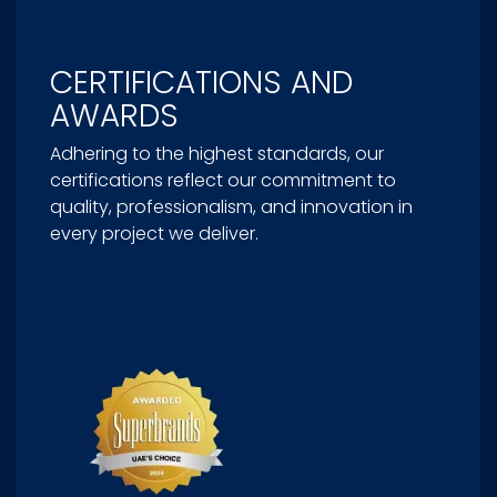
CERTIFICATIONS AND
AWARDS
Adhering to the highest standards, our
certifications reflect our commitment to
quality, professionalism, and innovation in
every project we deliver.