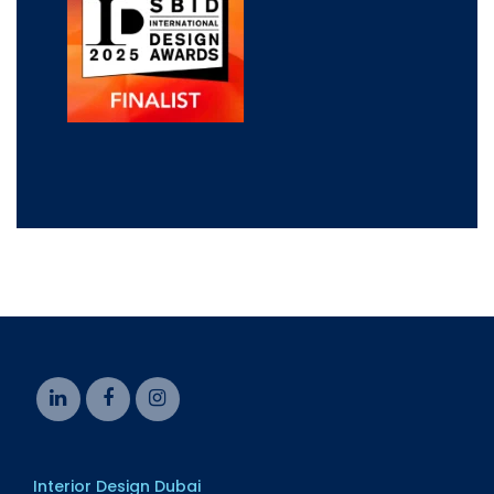
Interior Design Dubai