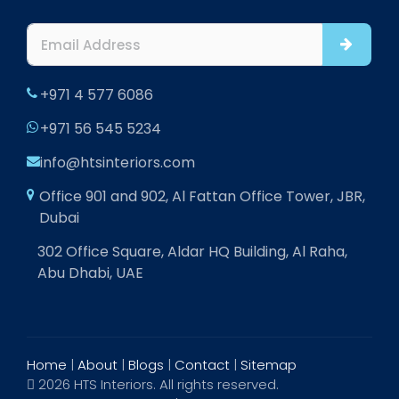
+971 4 577 6086
+971 56 545 5234
info@htsinteriors.com
Office 901 and 902, Al Fattan Office Tower, JBR,
Dubai
302 Office Square, Aldar HQ Building, Al Raha,
Abu Dhabi, UAE
Home
|
About
|
Blogs
|
Contact
|
Sitemap
2026 HTS Interiors. All rights reserved.