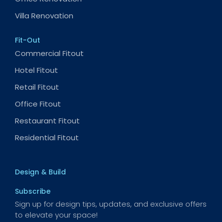
Villa Renovation
Fit-Out
Commercial Fitout
Hotel Fitout
Retail Fitout
Office Fitout
Restaurant Fitout
Residential Fitout
Design & Build
Subscribe
Sign up for design tips, updates, and exclusive offers
to elevate your space!