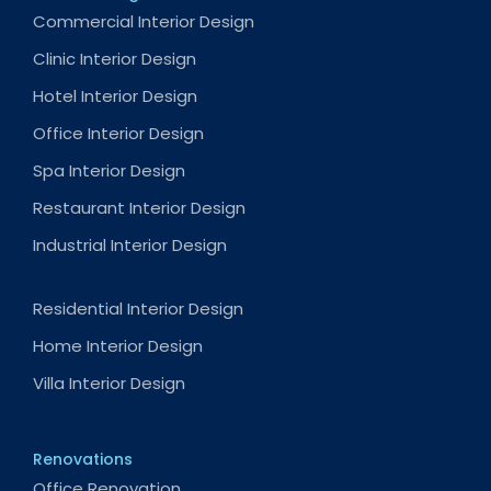
Commercial Interior Design
Clinic Interior Design
Hotel Interior Design
Office Interior Design
Spa Interior Design
Restaurant Interior Design
Industrial Interior Design
Residential Interior Design
Home Interior Design
Villa Interior Design
Renovations
Office Renovation