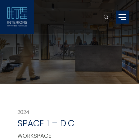
2024
SPACE 1 – DIC
WORKSPACE