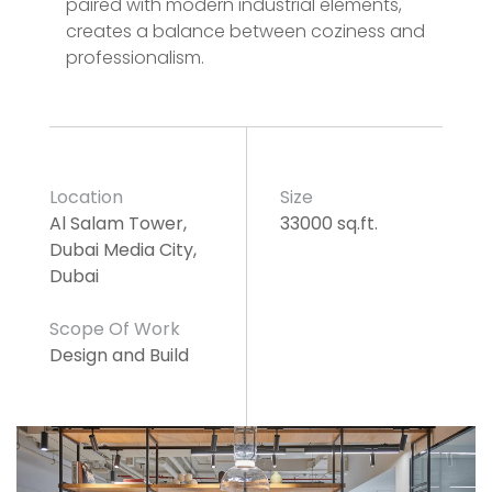
paired with modern industrial elements,
creates a balance between coziness and
professionalism.
Location
Size
Al Salam Tower,
33000 sq.ft.
Dubai Media City,
Dubai
Scope Of Work
Design and Build