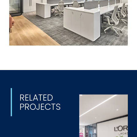
RELATED
PROJECTS