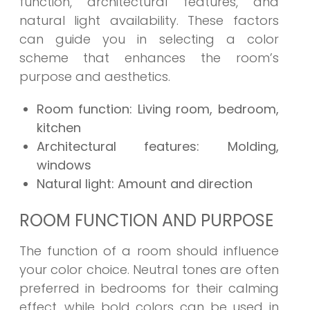
function, architectural features, and
natural light availability. These factors
can guide you in selecting a color
scheme that enhances the room’s
purpose and aesthetics.
Room function: Living room, bedroom,
kitchen
Architectural features: Molding,
windows
Natural light: Amount and direction
ROOM FUNCTION AND PURPOSE
The function of a room should influence
your color choice. Neutral tones are often
preferred in bedrooms for their calming
effect, while bold colors can be used in