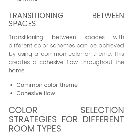
TRANSITIONING BETWEEN
SPACES
Transitioning between spaces with
different color schemes can be achieved
by using a common color or theme. This
creates a cohesive flow throughout the
home.
Common color theme
Cohesive flow
COLOR SELECTION
STRATEGIES FOR DIFFERENT
ROOM TYPES