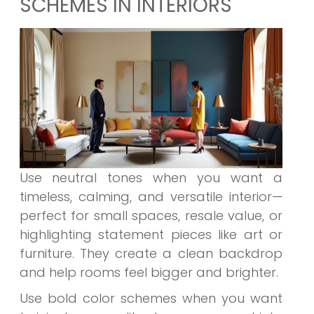
SCHEMES IN INTERIORS
Use
neutral tones
when you want a
timeless, calming, and versatile interior—
perfect for small spaces, resale value, or
highlighting statement pieces like art or
furniture. They create a clean backdrop
and help rooms feel bigger and brighter.
Use
bold color schemes
when you want