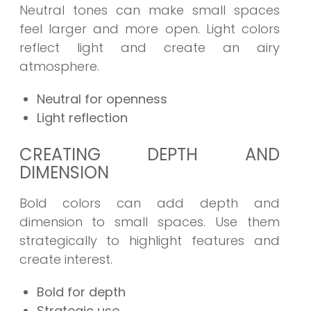
Neutral tones can make small spaces
feel larger and more open. Light colors
reflect light and create an airy
atmosphere.
Neutral for openness
Light reflection
CREATING DEPTH AND
DIMENSION
Bold colors can add depth and
dimension to small spaces. Use them
strategically to highlight features and
create interest.
Bold for depth
Strategic use