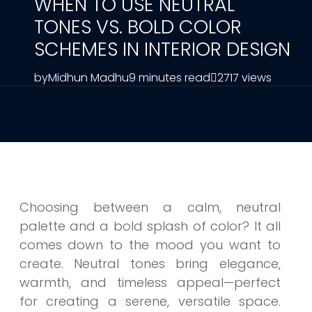
WHEN TO USE NEUTRAL
TONES VS. BOLD COLOR
SCHEMES IN INTERIOR DESIGN
by
Midhun Madhu
9 minutes read
2717 views
Choosing between a calm, neutral
palette and a bold splash of color? It all
comes down to the mood you want to
create. Neutral tones bring elegance,
warmth, and timeless appeal—perfect
for creating a serene, versatile space.