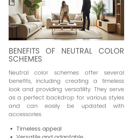
BENEFITS OF NEUTRAL COLOR
SCHEMES
Neutral color schemes offer several
benefits, including creating a timeless
look and providing versatility. They serve
as a perfect backdrop for various styles
and can easily be updated with
accessories.
Timeless appeal
Versatile and adaptable