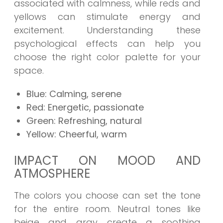
associated with calmness, while reds and
yellows can stimulate energy and
excitement. Understanding these
psychological effects can help you
choose the right color palette for your
space.
Blue: Calming, serene
Red: Energetic, passionate
Green: Refreshing, natural
Yellow: Cheerful, warm
IMPACT ON MOOD AND
ATMOSPHERE
The colors you choose can set the tone
for the entire room. Neutral tones like
beige and gray create a soothing