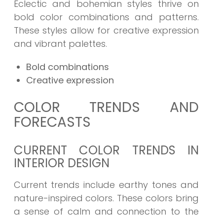
Eclectic and bohemian styles thrive on
bold color combinations and patterns.
These styles allow for creative expression
and vibrant palettes.
Bold combinations
Creative expression
COLOR TRENDS AND
FORECASTS
CURRENT COLOR TRENDS IN
INTERIOR DESIGN
Current trends include earthy tones and
nature-inspired colors. These colors bring
a sense of calm and connection to the