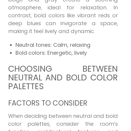
atmosphere, ideal for relaxation. In
contrast, bold colors like vibrant reds or
deep blues can invigorate a space,
making it feel lively and dynamic.
Neutral tones: Calm, relaxing
Bold colors: Energetic, lively
CHOOSING BETWEEN
NEUTRAL AND BOLD COLOR
PALETTES
FACTORS TO CONSIDER
When deciding between neutral and bold
color palettes, consider the room’s