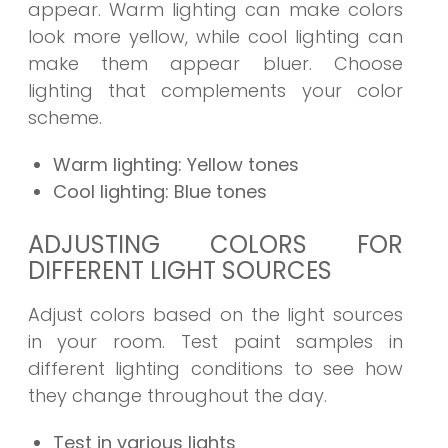
appear. Warm lighting can make colors
look more yellow, while cool lighting can
make them appear bluer. Choose
lighting that complements your color
scheme.
Warm lighting: Yellow tones
Cool lighting: Blue tones
ADJUSTING COLORS FOR
DIFFERENT LIGHT SOURCES
Adjust colors based on the light sources
in your room. Test paint samples in
different lighting conditions to see how
they change throughout the day.
Test in various lights