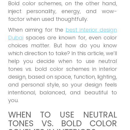
Bold color schemes, on the other hand,
inject personality, energy, and wow-
factor when used thoughtfully.
When aiming for the
best interior design
Dubai
spaces are known for, even color
choices matter.
But how do you know
which direction to take? In this article, we’ll
help you decide when to use neutral
tones vs. bold color schemes in interior
design, based on space, function, lighting,
and personal style, so your design feels
intentional, balanced, and beautiful to
you.
WHEN TO USE NEUTRAL
TONES VS. BOLD COLOR