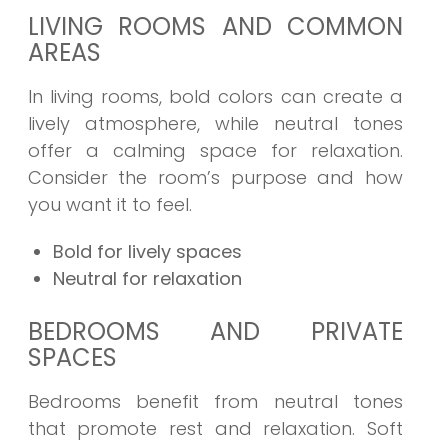
LIVING ROOMS AND COMMON
AREAS
In living rooms, bold colors can create a
lively atmosphere, while neutral tones
offer a calming space for relaxation.
Consider the room’s purpose and how
you want it to feel.
Bold for lively spaces
Neutral for relaxation
BEDROOMS AND PRIVATE
SPACES
Bedrooms benefit from neutral tones
that promote rest and relaxation. Soft