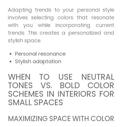
Adapting trends to your personal style
involves selecting colors that resonate
with you while incorporating current
trends. This creates a personalized and
stylish space.
Personal resonance
Stylish adaptation
WHEN TO USE NEUTRAL
TONES VS. BOLD COLOR
SCHEMES IN INTERIORS FOR
SMALL SPACES
MAXIMIZING SPACE WITH COLOR