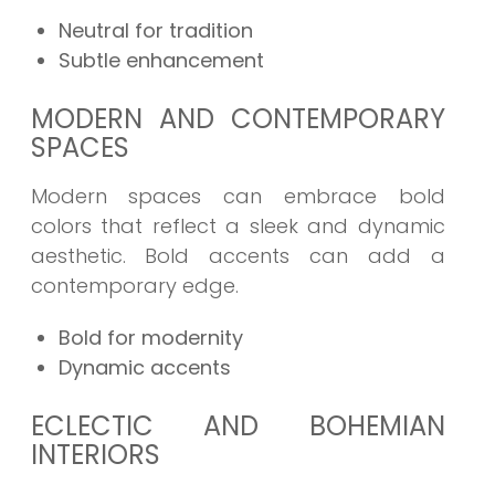
Neutral for tradition
Subtle enhancement
MODERN AND CONTEMPORARY
SPACES
Modern spaces can embrace bold
colors that reflect a sleek and dynamic
aesthetic. Bold accents can add a
contemporary edge.
Bold for modernity
Dynamic accents
ECLECTIC AND BOHEMIAN
INTERIORS