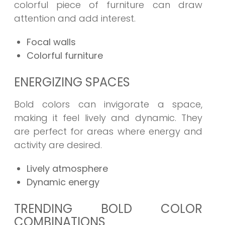
colorful piece of furniture can draw
attention and add interest.
Focal walls
Colorful furniture
ENERGIZING SPACES
Bold colors can invigorate a space,
making it feel lively and dynamic. They
are perfect for areas where energy and
activity are desired.
Lively atmosphere
Dynamic energy
TRENDING BOLD COLOR
COMBINATIONS