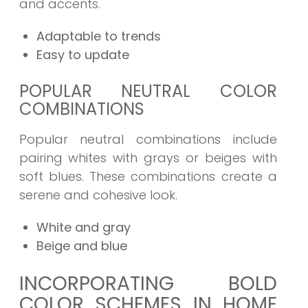
and accents.
Adaptable to trends
Easy to update
POPULAR NEUTRAL COLOR
COMBINATIONS
Popular neutral combinations include
pairing whites with grays or beiges with
soft blues. These combinations create a
serene and cohesive look.
White and gray
Beige and blue
INCORPORATING BOLD
COLOR SCHEMES IN HOME