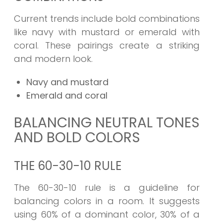
Current trends include bold combinations
like navy with mustard or emerald with
coral. These pairings create a striking
and modern look.
Navy and mustard
Emerald and coral
BALANCING NEUTRAL TONES
AND BOLD COLORS
THE 60-30-10 RULE
The 60-30-10 rule is a guideline for
balancing colors in a room. It suggests
using 60% of a dominant color, 30% of a