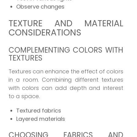
Observe changes
TEXTURE AND MATERIAL
CONSIDERATIONS
COMPLEMENTING COLORS WITH
TEXTURES
Textures can enhance the effect of colors
in a room. Combining different textures
with colors can add depth and interest
to a space.
Textured fabrics
Layered materials
CHOOSING FABRICS AND