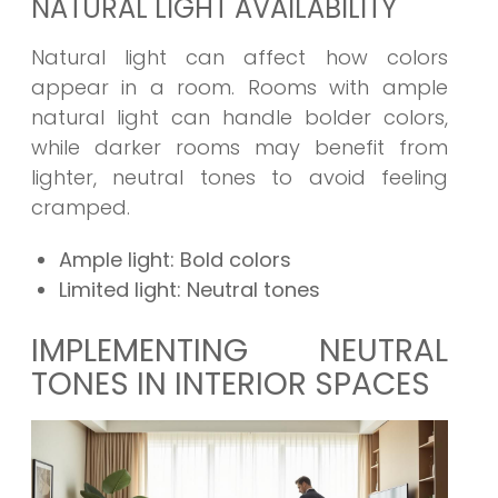
NATURAL LIGHT AVAILABILITY
Natural light can affect how colors
appear in a room. Rooms with ample
natural light can handle bolder colors,
while darker rooms may benefit from
lighter, neutral tones to avoid feeling
cramped.
Ample light: Bold colors
Limited light: Neutral tones
IMPLEMENTING NEUTRAL
TONES IN INTERIOR SPACES