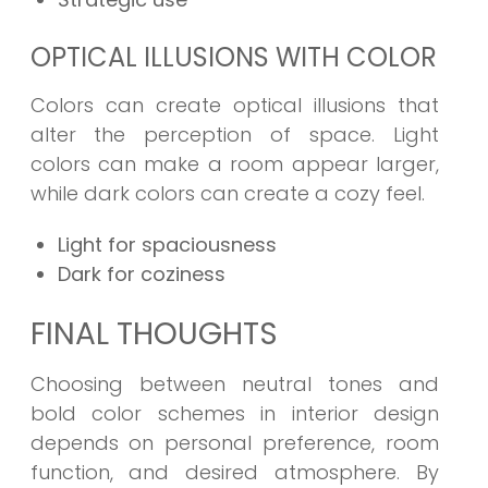
OPTICAL ILLUSIONS WITH COLOR
Colors can create optical illusions that
alter the perception of space. Light
colors can make a room appear larger,
while dark colors can create a cozy feel.
Light for spaciousness
Dark for coziness
FINAL THOUGHTS
Choosing between neutral tones and
bold color schemes in interior design
depends on personal preference, room
function, and desired atmosphere. By