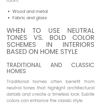
room.
Wood and metal
Fabric and glass
WHEN TO USE NEUTRAL
TONES VS. BOLD COLOR
SCHEMES IN INTERIORS
BASED ON HOME STYLE
TRADITIONAL AND CLASSIC
HOMES
Traditional homes often benefit from
neutral tones that highlight architectural
details and create a timeless look. Subtle
colors can enhance the classic style.