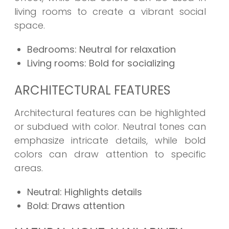
living rooms to create a vibrant social
space.
Bedrooms: Neutral for relaxation
Living rooms: Bold for socializing
ARCHITECTURAL FEATURES
Architectural features can be highlighted
or subdued with color. Neutral tones can
emphasize intricate details, while bold
colors can draw attention to specific
areas.
Neutral: Highlights details
Bold: Draws attention