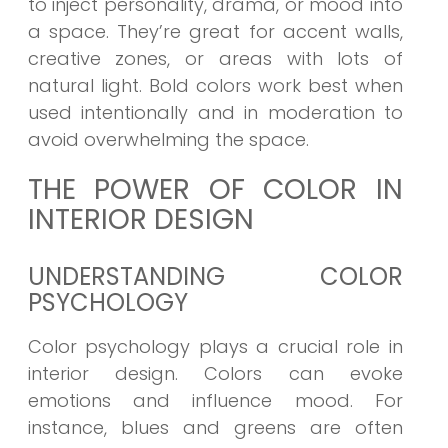
to inject personality, drama, or mood into
a space. They’re great for accent walls,
creative zones, or areas with lots of
natural light. Bold colors work best when
used intentionally and in moderation to
avoid overwhelming the space.
THE POWER OF COLOR IN
INTERIOR DESIGN
UNDERSTANDING COLOR
PSYCHOLOGY
Color psychology plays a crucial role in
interior design. Colors can evoke
emotions and influence mood. For
instance, blues and greens are often