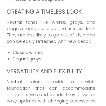
CREATING A TIMELESS LOOK
Neutral tones like whites, grays, and
beiges create a classic and timeless look.
They are less likely to go out of style and
can be easily refreshed with new decor.
Classic whites
Elegant grays
VERSATILITY AND FLEXIBILITY
Neutral colors provide a flexible
foundation that can accommodate
different styles and trends. They allow for
easy updates with changing accessories