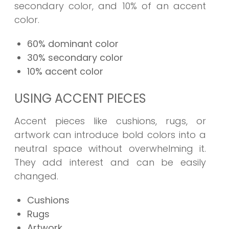
secondary color, and 10% of an accent
color.
60% dominant color
30% secondary color
10% accent color
USING ACCENT PIECES
Accent pieces like cushions, rugs, or
artwork can introduce bold colors into a
neutral space without overwhelming it.
They add interest and can be easily
changed.
Cushions
Rugs
Artwork