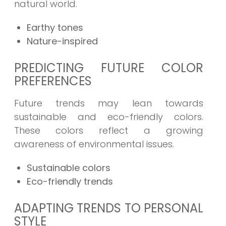
natural world.
Earthy tones
Nature-inspired
PREDICTING FUTURE COLOR
PREFERENCES
Future trends may lean towards
sustainable and eco-friendly colors.
These colors reflect a growing
awareness of environmental issues.
Sustainable colors
Eco-friendly trends
ADAPTING TRENDS TO PERSONAL
STYLE