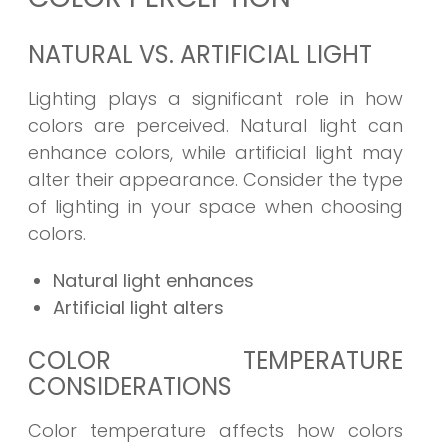
NATURAL VS. ARTIFICIAL LIGHT
Lighting plays a significant role in how
colors are perceived. Natural light can
enhance colors, while artificial light may
alter their appearance. Consider the type
of lighting in your space when choosing
colors.
Natural light enhances
Artificial light alters
COLOR TEMPERATURE
CONSIDERATIONS
Color temperature affects how colors