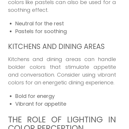
colors like pastels can also be used for a
soothing effect.
Neutral for the rest
Pastels for soothing
KITCHENS AND DINING AREAS
Kitchens and dining areas can handle
bolder colors that stimulate appetite
and conversation. Consider using vibrant
colors for an energetic dining experience.
Bold for energy
Vibrant for appetite
THE ROLE OF LIGHTING IN
COLOR PERCEPTION