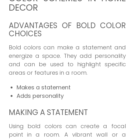
DECOR
ADVANTAGES OF BOLD COLOR
CHOICES
Bold colors can make a statement and
energize a space. They add personality
and can be used to highlight specific
areas or features in a room.
Makes a statement
Adds personality
MAKING A STATEMENT
Using bold colors can create a focal
point in a room. A vibrant wall or a