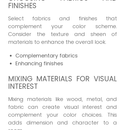
FINISHES
Select fabrics and finishes that
complement your color scheme.
Consider the texture and sheen of
materials to enhance the overall look.
Complementary fabrics
Enhancing finishes
MIXING MATERIALS FOR VISUAL
INTEREST
Mixing materials like wood, metal, and
fabric can create visual interest and
complement your color choices. This
adds dimension and character to a