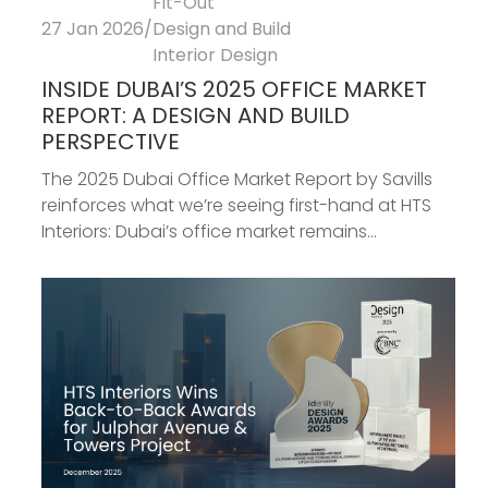
Fit-Out
27 Jan 2026
/
Design and Build
Interior Design
INSIDE DUBAI’S 2025 OFFICE MARKET
REPORT: A DESIGN AND BUILD
PERSPECTIVE
The 2025 Dubai Office Market Report by Savills
reinforces what we’re seeing first-hand at HTS
Interiors: Dubai’s office market remains...