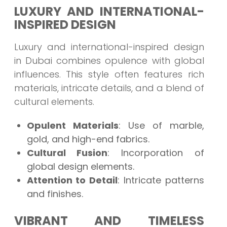
LUXURY AND INTERNATIONAL-
INSPIRED DESIGN
Luxury and international-inspired design
in Dubai combines opulence with global
influences. This style often features rich
materials, intricate details, and a blend of
cultural elements.
Opulent Materials
: Use of marble,
gold, and high-end fabrics.
Cultural Fusion
: Incorporation of
global design elements.
Attention to Detail
: Intricate patterns
and finishes.
VIBRANT AND TIMELESS