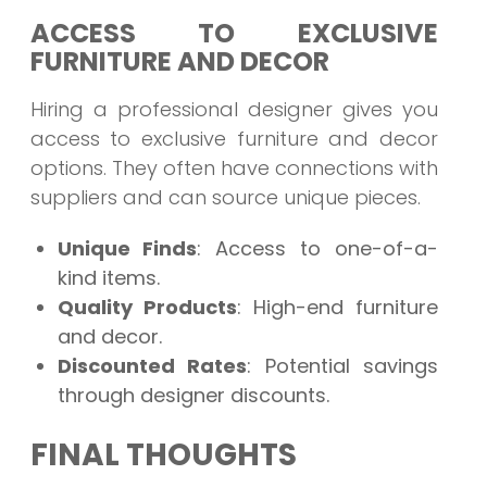
ACCESS TO EXCLUSIVE
FURNITURE AND DECOR
Hiring a professional designer gives you
access to exclusive furniture and decor
options. They often have connections with
suppliers and can source unique pieces.
Unique Finds
: Access to one-of-a-
kind items.
Quality Products
: High-end furniture
and decor.
Discounted Rates
: Potential savings
through designer discounts.
FINAL THOUGHTS