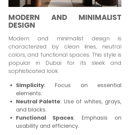
MODERN AND MINIMALIST
DESIGN
Modern and minimalist design is
characterized by clean lines, neutral
colors, and functional spaces. This style is
popular in Dubai for its sleek and
sophisticated look.
Simplicity
: Focus on essential
elements.
Neutral Palette
: Use of whites, grays,
and blacks.
Functional Spaces
: Emphasis on
usability and efficiency.