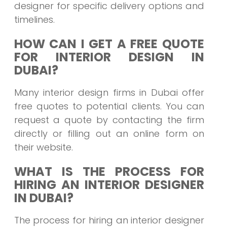
designer for specific delivery options and
timelines.
HOW CAN I GET A FREE QUOTE
FOR INTERIOR DESIGN IN
DUBAI?
Many interior design firms in Dubai offer
free quotes to potential clients. You can
request a quote by contacting the firm
directly or filling out an online form on
their website.
WHAT IS THE PROCESS FOR
HIRING AN INTERIOR DESIGNER
IN DUBAI?
The process for hiring an interior designer