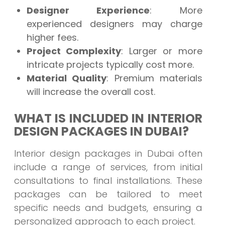
Designer Experience
: More
experienced designers may charge
higher fees.
Project Complexity
: Larger or more
intricate projects typically cost more.
Material Quality
: Premium materials
will increase the overall cost.
WHAT IS INCLUDED IN INTERIOR
DESIGN PACKAGES IN DUBAI?
Interior design packages in Dubai often
include a range of services, from initial
consultations to final installations. These
packages can be tailored to meet
specific needs and budgets, ensuring a
personalized approach to each project.