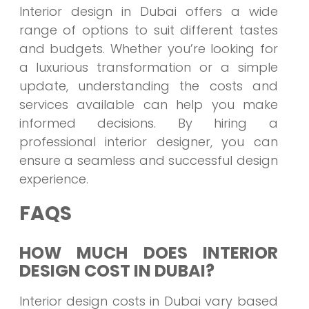
Interior design in Dubai offers a wide
range of options to suit different tastes
and budgets. Whether you’re looking for
a luxurious transformation or a simple
update, understanding the costs and
services available can help you make
informed decisions. By hiring a
professional interior designer, you can
ensure a seamless and successful design
experience.
FAQS
HOW MUCH DOES INTERIOR
DESIGN COST IN DUBAI?
Interior design costs in Dubai vary based