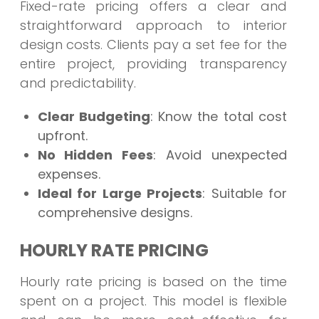
Fixed-rate pricing offers a clear and
straightforward approach to interior
design costs. Clients pay a set fee for the
entire project, providing transparency
and predictability.
Clear Budgeting
: Know the total cost
upfront.
No Hidden Fees
: Avoid unexpected
expenses.
Ideal for Large Projects
: Suitable for
comprehensive designs.
HOURLY RATE PRICING
Hourly rate pricing is based on the time
spent on a project. This model is flexible