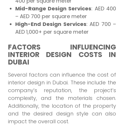
400 per square meter
Mid-Range Design Services
: AED 400
– AED 700 per square meter
High-End Design Services
: AED 700 –
AED 1,000+ per square meter
FACTORS INFLUENCING
INTERIOR DESIGN COSTS IN
DUBAI
Several factors can influence the cost of
interior design in Dubai. These include the
company’s reputation, the project’s
complexity, and the materials chosen.
Additionally, the location of the property
and the desired design style can also
impact the overall cost.