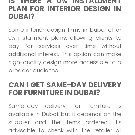
IS THERE A 0% INSTALLMENT
PLAN FOR INTERIOR DESIGN IN
DUBAI?
Some interior design firms in Dubai offer
0% installment plans, allowing clients to
pay for services over time without
additional interest. This option can make
high-quality design more accessible to a
broader audience.
CAN I GET SAME-DAY DELIVERY
FOR FURNITURE IN DUBAI?
Same-day delivery for furniture is
available in Dubai, but it depends on the
supplier and the items ordered. It’s
advisable to check with the retailer or