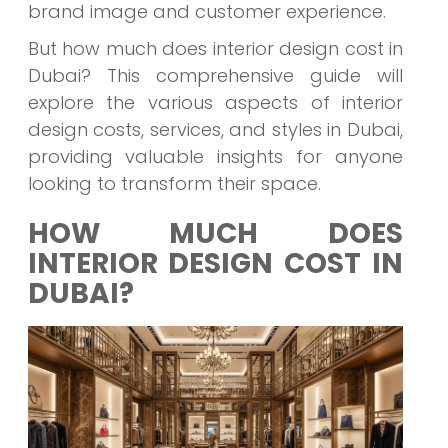
brand image and customer experience.
But how much does interior design cost in
Dubai? This comprehensive guide will
explore the various aspects of interior
design costs, services, and styles in Dubai,
providing valuable insights for anyone
looking to transform their space.
HOW MUCH DOES
INTERIOR DESIGN COST IN
DUBAI?