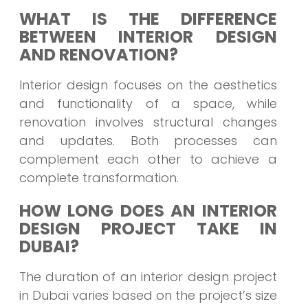
WHAT IS THE DIFFERENCE
BETWEEN INTERIOR DESIGN
AND RENOVATION?
Interior design focuses on the aesthetics
and functionality of a space, while
renovation involves structural changes
and updates. Both processes can
complement each other to achieve a
complete transformation.
HOW LONG DOES AN INTERIOR
DESIGN PROJECT TAKE IN
DUBAI?
The duration of an interior design project
in Dubai varies based on the project’s size