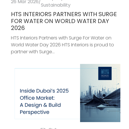
26 Mar 2026
/
Sustainability
HTS INTERIORS PARTNERS WITH SURGE
FOR WATER ON WORLD WATER DAY
2026
HTS Interiors Partners with Surge For Water on
World Water Day 2026 HTS Interiors is proud to
partner with Surge...