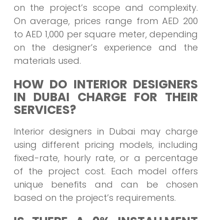
on the project’s scope and complexity.
On average, prices range from AED 200
to AED 1,000 per square meter, depending
on the designer’s experience and the
materials used.
HOW DO INTERIOR DESIGNERS
IN DUBAI CHARGE FOR THEIR
SERVICES?
Interior designers in Dubai may charge
using different pricing models, including
fixed-rate, hourly rate, or a percentage
of the project cost. Each model offers
unique benefits and can be chosen
based on the project’s requirements.