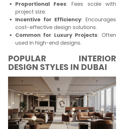
Proportional Fees
: Fees scale with
project size.
Incentive for Efficiency
: Encourages
cost-effective design solutions.
Common for Luxury Projects
: Often
used in high-end designs.
POPULAR INTERIOR
DESIGN STYLES IN DUBAI