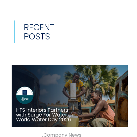
RECENT
POSTS
Company News