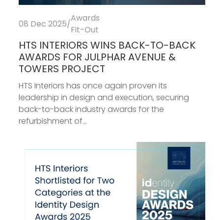
Awards
08 Dec 2025
/
Fit-Out
HTS INTERIORS WINS BACK-TO-BACK
AWARDS FOR JULPHAR AVENUE &
TOWERS PROJECT
HTS Interiors has once again proven its
leadership in design and execution, securing
back-to-back industry awards for the
refurbishment of...