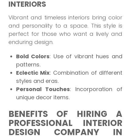
INTERIORS
Vibrant and timeless interiors bring color
and personality to a space. This style is
perfect for those who want a lively and
enduring design.
Bold Colors
: Use of vibrant hues and
patterns.
Eclectic Mix
: Combination of different
styles and eras.
Personal Touches
: Incorporation of
unique decor items.
BENEFITS OF HIRING A
PROFESSIONAL INTERIOR
DESIGN COMPANY IN