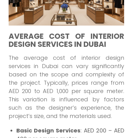
AVERAGE COST OF INTERIOR
DESIGN SERVICES IN DUBAI
The average cost of interior design
services in Dubai can vary significantly
based on the scope and complexity of
the project. Typically, prices range from
AED 200 to AED 1,000 per square meter.
This variation is influenced by factors
such as the designer’s experience, the
project’s size, and the materials used.
Basic Design Services
: AED 200 – AED