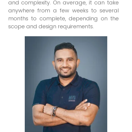
and complexity. On average, it can take
anywhere from a few weeks to several
months to complete, depending on the
scope and design requirements.