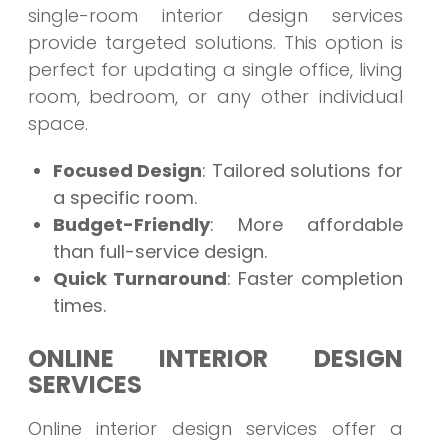
single-room interior design services
provide targeted solutions. This option is
perfect for updating a single office, living
room, bedroom, or any other individual
space.
Focused Design
: Tailored solutions for
a specific room.
Budget-Friendly
: More affordable
than full-service design.
Quick Turnaround
: Faster completion
times.
ONLINE INTERIOR DESIGN
SERVICES
Online interior design services offer a