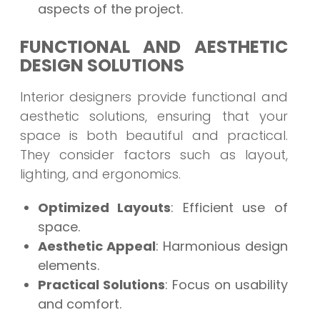
aspects of the project.
FUNCTIONAL AND AESTHETIC
DESIGN SOLUTIONS
Interior designers provide functional and
aesthetic solutions, ensuring that your
space is both beautiful and practical.
They consider factors such as layout,
lighting, and ergonomics.
Optimized Layouts
: Efficient use of
space.
Aesthetic Appeal
: Harmonious design
elements.
Practical Solutions
: Focus on usability
and comfort.