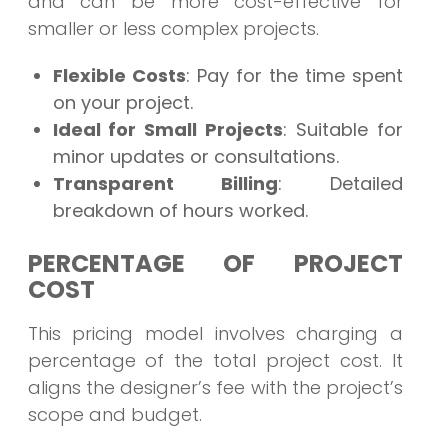
and can be more cost-effective for
smaller or less complex projects.
Flexible Costs
: Pay for the time spent
on your project.
Ideal for Small Projects
: Suitable for
minor updates or consultations.
Transparent Billing
: Detailed
breakdown of hours worked.
PERCENTAGE OF PROJECT
COST
This pricing model involves charging a
percentage of the total project cost. It
aligns the designer’s fee with the project’s
scope and budget.