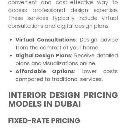
convenient and cost-effective way to
access professional design expertise.
These services typically include virtual
consultations and digital design plans.
Virtual Consultations
: Design advice
from the comfort of your home.
Digital Design Plans
: Receive detailed
plans and visualizations online.
Affordable Options
: Lower costs
compared to traditional services.
INTERIOR DESIGN PRICING
MODELS IN DUBAI
FIXED-RATE PRICING