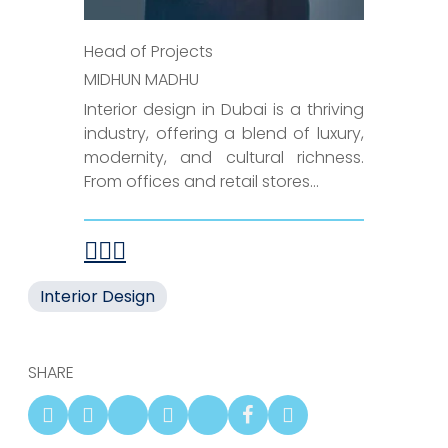
Head of Projects
MIDHUN MADHU
Interior design in Dubai is a thriving
industry, offering a blend of luxury,
modernity, and cultural richness.
From offices and retail stores...
Interior Design
SHARE