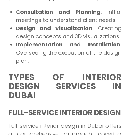
Consultation and Planning
: Initial
meetings to understand client needs.
Design and Visualization
: Creating
design concepts and 3D visualizations.
Implementation and Installation
:
Overseeing the execution of the design
plan.
TYPES OF INTERIOR
DESIGN SERVICES IN
DUBAI
FULL-SERVICE INTERIOR DESIGN
Full-service interior design in Dubai offers
a comprehensive approach, covering