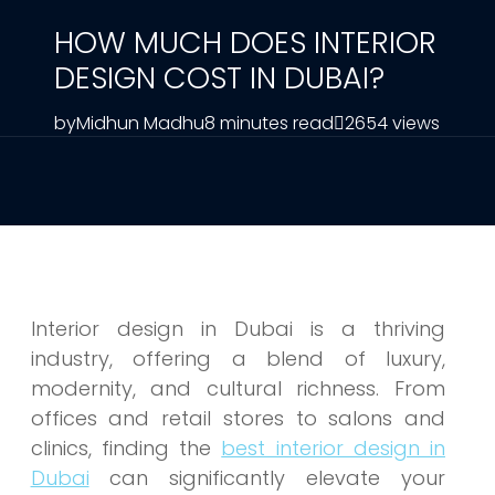
HOW MUCH DOES INTERIOR
DESIGN COST IN DUBAI?
by
Midhun Madhu
8 minutes read
2654 views
Interior design in Dubai is a thriving
industry, offering a blend of luxury,
modernity, and cultural richness. From
offices and retail stores to salons and
clinics, finding the
best interior design in
Dubai
can significantly elevate your