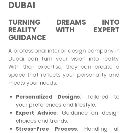
DUBAI
TURNING DREAMS INTO
REALITY WITH EXPERT
GUIDANCE
A professional interior design company in
Dubai can turn your vision into reality.
With their expertise, they can create a
space that reflects your personality and
meets your needs.
Personalized Designs
: Tailored to
your preferences and lifestyle.
Expert Advice
: Guidance on design
choices and trends.
Stress-Free Process
: Handling all