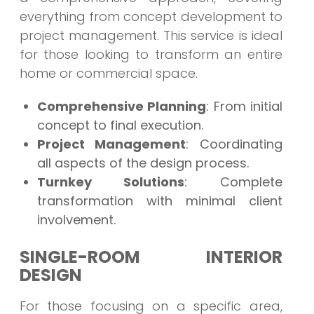
everything from concept development to
project management. This service is ideal
for those looking to transform an entire
home or commercial space.
Comprehensive Planning
: From initial
concept to final execution.
Project Management
: Coordinating
all aspects of the design process.
Turnkey Solutions
: Complete
transformation with minimal client
involvement.
SINGLE-ROOM INTERIOR
DESIGN
For those focusing on a specific area,