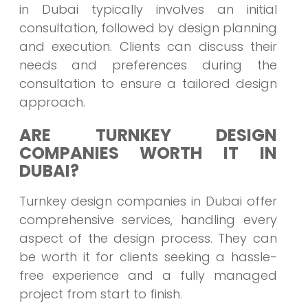
in Dubai typically involves an initial
consultation, followed by design planning
and execution. Clients can discuss their
needs and preferences during the
consultation to ensure a tailored design
approach.
ARE TURNKEY DESIGN
COMPANIES WORTH IT IN
DUBAI?
Turnkey design companies in Dubai offer
comprehensive services, handling every
aspect of the design process. They can
be worth it for clients seeking a hassle-
free experience and a fully managed
project from start to finish.