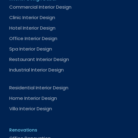
Commercial Interior Design
Clinic Interior Design
Hotel Interior Design
Office Interior Design
Spa Interior Design
Restaurant Interior Design
Industrial Interior Design
Residential Interior Design
Home Interior Design
Villa Interior Design
Renovations