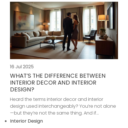
16 Jul 2025
WHAT’S THE DIFFERENCE BETWEEN
INTERIOR DECOR AND INTERIOR
DESIGN?
Heard the terms interior decor and interior
design used interchangeably? You’re not alone
—but they’re not the same thing. And if...
Interior Design