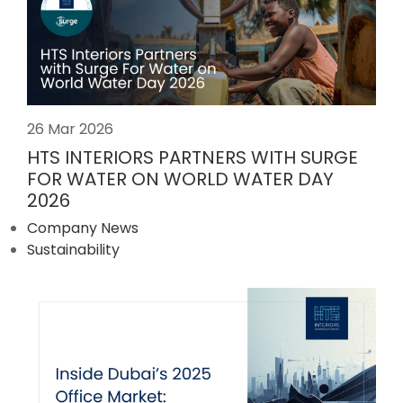
26 Mar 2026
HTS INTERIORS PARTNERS WITH SURGE
FOR WATER ON WORLD WATER DAY
2026
Company News
Sustainability