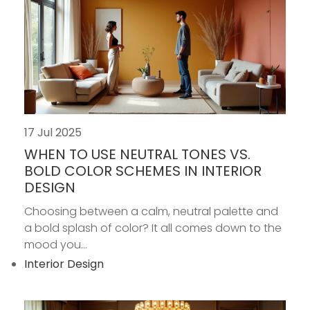
17 Jul 2025
WHEN TO USE NEUTRAL TONES VS.
BOLD COLOR SCHEMES IN INTERIOR
DESIGN
Choosing between a calm, neutral palette and
a bold splash of color? It all comes down to the
mood you...
Interior Design