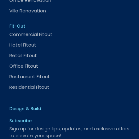
Office Renovation
Villa Renovation
Fit-Out
Commercial Fitout
Hotel Fitout
Retail Fitout
Office Fitout
Restaurant Fitout
Residential Fitout
Design & Build
Subscribe
Sign up for design tips, updates, and exclusive offers
to elevate your space!