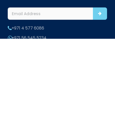
+971 4 577 6086
+971 56 545 5234
info@htsinteriors.com
Office 901 and 902, Al Fattan Office Tower, JBR,
Dubai
302 Office Square, Aldar HQ Building, Al Raha,
Abu Dhabi, UAE
Home
|
About
|
Blogs
|
Contact
|
Sitemap
2026 HTS Interiors. All rights reserved.