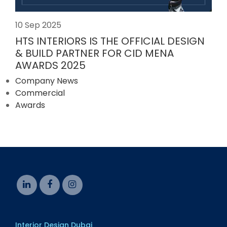
10 Sep 2025
HTS INTERIORS IS THE OFFICIAL DESIGN
& BUILD PARTNER FOR CID MENA
AWARDS 2025
Company News
Commercial
Awards
Interior Design Dubai