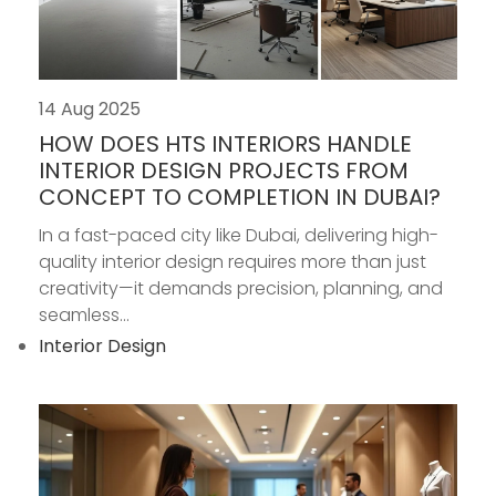
14 Aug 2025
HOW DOES HTS INTERIORS HANDLE
INTERIOR DESIGN PROJECTS FROM
CONCEPT TO COMPLETION IN DUBAI?
In a fast-paced city like Dubai, delivering high-
quality interior design requires more than just
creativity—it demands precision, planning, and
seamless...
Interior Design