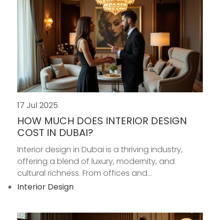
17 Jul 2025
HOW MUCH DOES INTERIOR DESIGN
COST IN DUBAI?
Interior design in Dubai is a thriving industry,
offering a blend of luxury, modernity, and
cultural richness. From offices and...
Interior Design