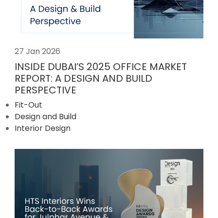
27 Jan 2026
INSIDE DUBAI’S 2025 OFFICE MARKET
REPORT: A DESIGN AND BUILD
PERSPECTIVE
Fit-Out
Design and Build
Interior Design