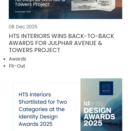
08 Dec 2025
HTS INTERIORS WINS BACK-TO-BACK
AWARDS FOR JULPHAR AVENUE &
TOWERS PROJECT
Awards
Fit-Out