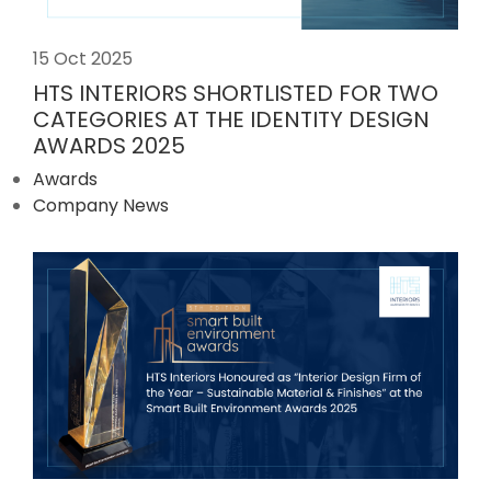
15 Oct 2025
HTS INTERIORS SHORTLISTED FOR TWO
CATEGORIES AT THE IDENTITY DESIGN
AWARDS 2025
Awards
Company News