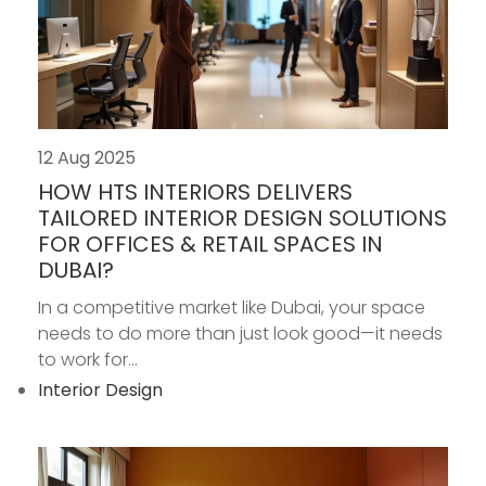
12 Aug 2025
HOW HTS INTERIORS DELIVERS
TAILORED INTERIOR DESIGN SOLUTIONS
FOR OFFICES & RETAIL SPACES IN
DUBAI?
In a competitive market like Dubai, your space
needs to do more than just look good—it needs
to work for...
Interior Design