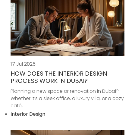
17 Jul 2025
HOW DOES THE INTERIOR DESIGN
PROCESS WORK IN DUBAI?
Planning a new space or renovation in Dubai?
Whether it’s a sleek office, a luxury villa, or a cozy
café,...
Interior Design