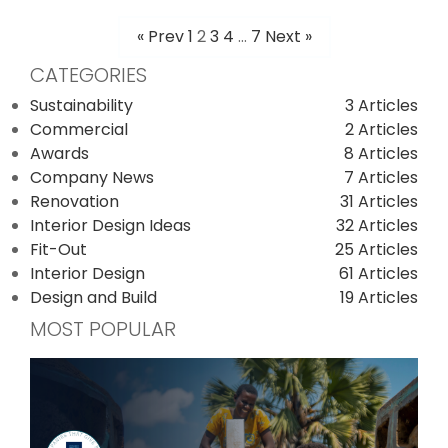
« Prev
1
2
3
4
…
7
Next »
POSTS
CATEGORIES
PAGINATION
Sustainability
3 Articles
Commercial
2 Articles
Awards
8 Articles
Company News
7 Articles
Renovation
31 Articles
Interior Design Ideas
32 Articles
Fit-Out
25 Articles
Interior Design
61 Articles
Design and Build
19 Articles
MOST POPULAR