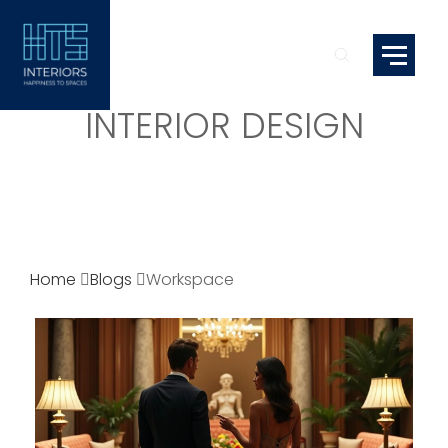
INTERIOR DESIGN
Home
Blogs
Workspace