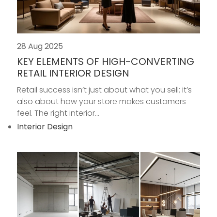
28 Aug 2025
KEY ELEMENTS OF HIGH-CONVERTING
RETAIL INTERIOR DESIGN
Retail success isn’t just about what you sell; it’s
also about how your store makes customers
feel. The right interior...
Interior Design