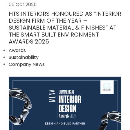
06 Oct 2025
HTS INTERIORS HONOURED AS “INTERIOR
DESIGN FIRM OF THE YEAR –
SUSTAINABLE MATERIAL & FINISHES” AT
THE SMART BUILT ENVIRONMENT
AWARDS 2025
Awards
Sustainability
Company News