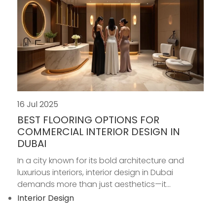
16 Jul 2025
BEST FLOORING OPTIONS FOR
COMMERCIAL INTERIOR DESIGN IN
DUBAI
In a city known for its bold architecture and
luxurious interiors, interior design in Dubai
demands more than just aesthetics—it...
Interior Design