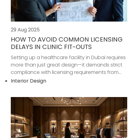
29 Aug 2025
HOW TO AVOID COMMON LICENSING
DELAYS IN CLINIC FIT-OUTS
Setting up a healthcare facility in Dubai requires
more than just great design—it demands strict
compliance with licensing requirements from...
Interior Design