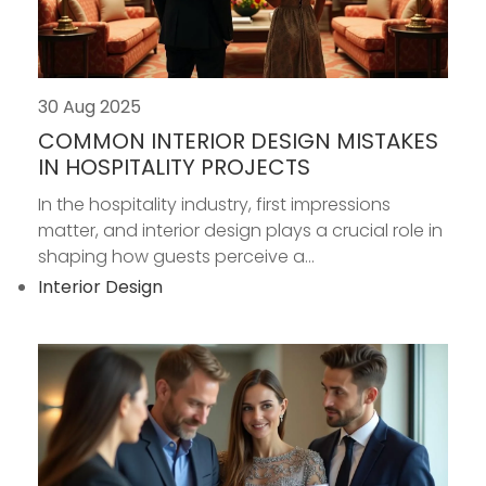
30 Aug 2025
COMMON INTERIOR DESIGN MISTAKES
IN HOSPITALITY PROJECTS
In the hospitality industry, first impressions
matter, and interior design plays a crucial role in
shaping how guests perceive a...
Interior Design