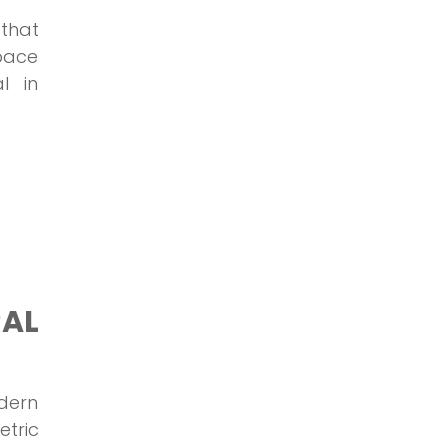
 that
space
l in
AL
odern
etric