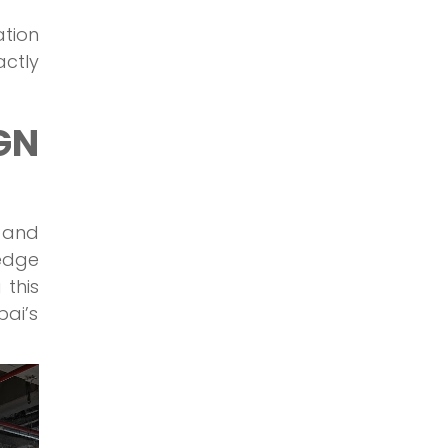
ation
ctly
GN
 and
-edge
 this
bai’s