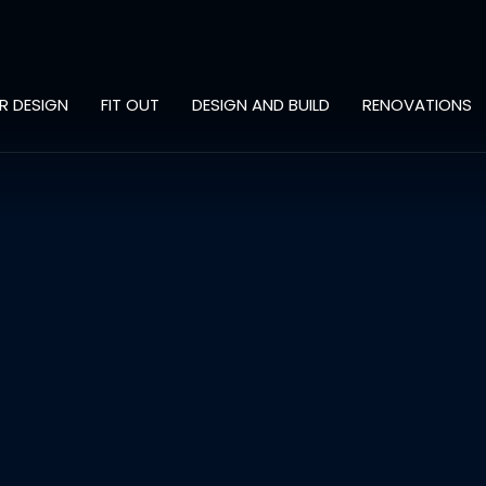
OR DESIGN
FIT OUT
DESIGN AND BUILD
RENOVATIONS