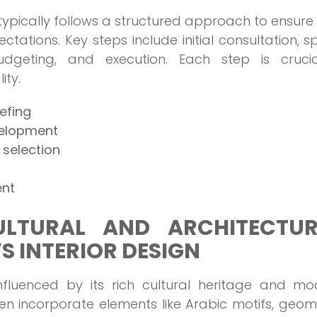
 typically follows a structured approach to ensure
ectations. Key steps include initial consultation, 
udgeting, and execution. Each step is crucia
ity.
iefing
velopment
 selection
ent
LTURAL AND ARCHITECTUR
’S INTERIOR DESIGN
 influenced by its rich cultural heritage and m
ten incorporate elements like Arabic motifs, geom