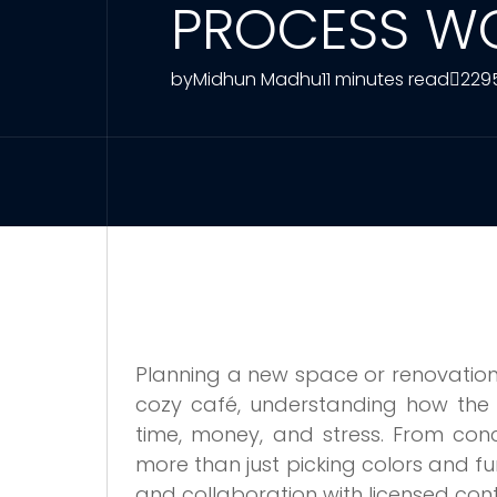
PROCESS WO
by
Midhun Madhu
11 minutes read
229
Planning a new space or renovation in
cozy café, understanding how the 
time, money, and stress. From conc
more than just picking colors and fur
and collaboration with licensed con