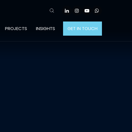
PROJECTS
INSIGHTS
GET IN TOUCH