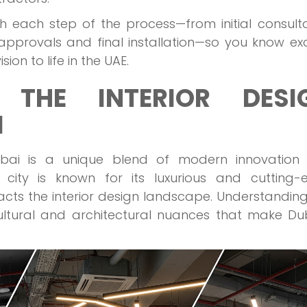
ugh each step of the process—from initial consult
pprovals and final installation—so you know exa
on to life in the UAE.
 THE INTERIOR DESI
I
Dubai is a unique blend of modern innovation
nt city is known for its luxurious and cutting
pacts the interior design landscape. Understanding
ultural and architectural nuances that make Du