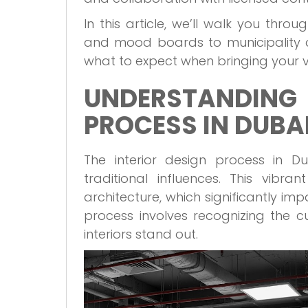
In this article, we’ll walk you thro
and mood boards to municipality a
what to expect when bringing your visi
UNDERSTANDING
PROCESS IN DUBA
The interior design process in 
traditional influences. This vibra
architecture, which significantly im
process involves recognizing the c
interiors stand out.