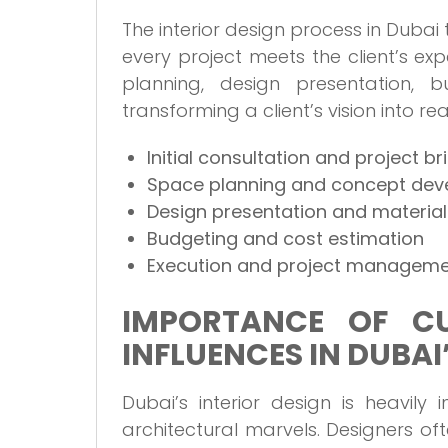
The interior design process in Dubai
every project meets the client’s exp
planning, design presentation, b
transforming a client’s vision into real
Initial consultation and project br
Space planning and concept de
Design presentation and material
Budgeting and cost estimation
Execution and project managem
IMPORTANCE OF CU
INFLUENCES IN DUBAI
Dubai’s interior design is heavily
architectural marvels. Designers of