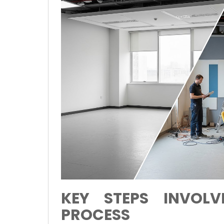
KEY STEPS INVOLV
PROCESS