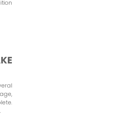
ition
AKE
eral
rage,
lete.
.