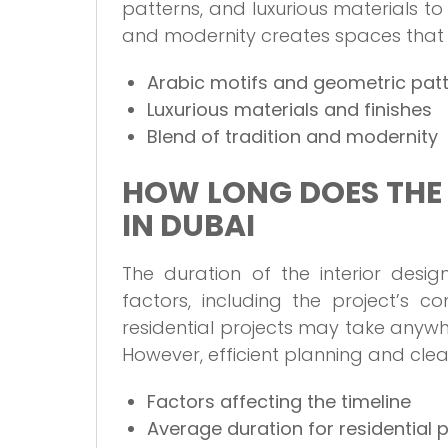
patterns, and luxurious materials to r
and modernity creates spaces that a
Arabic motifs and geometric pat
Luxurious materials and finishes
Blend of tradition and modernity
HOW LONG DOES THE 
IN DUBAI
The duration of the interior des
factors, including the project’s c
residential projects may take anyw
However, efficient planning and cle
Factors affecting the timeline
Average duration for residential 