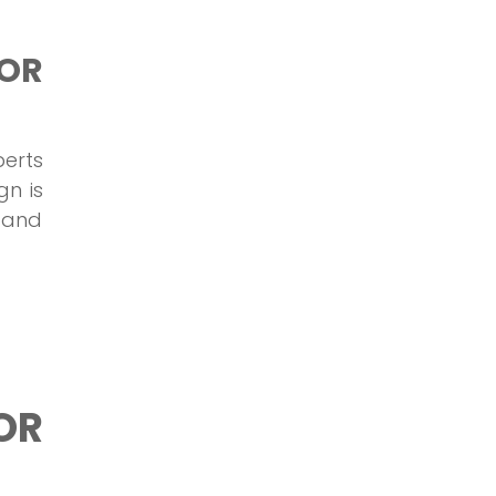
OR
perts
gn is
s and
OR