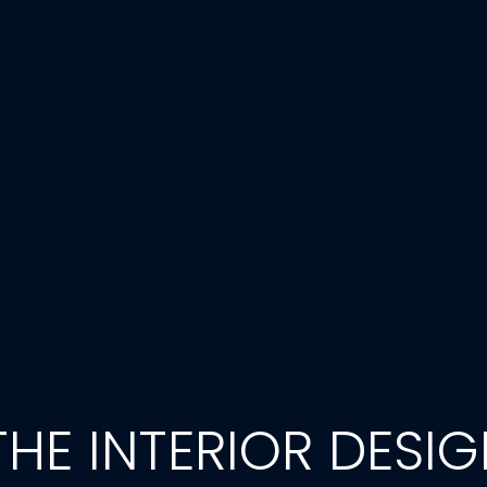
HE INTERIOR DESI