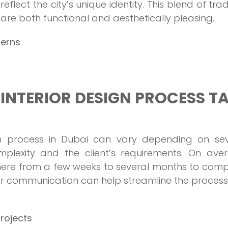
eflect the city’s unique identity. This blend of trad
re both functional and aesthetically pleasing.
terns
INTERIOR DESIGN PROCESS T
ign process in Dubai can vary depending on sev
omplexity and the client’s requirements. On ave
here from a few weeks to several months to comp
ar communication can help streamline the process
projects