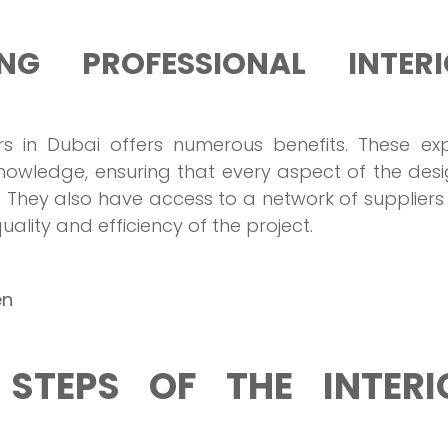
NG PROFESSIONAL INTERI
ners in Dubai offers numerous benefits. These ex
nowledge, ensuring that every aspect of the desi
 They also have access to a network of supplier
lity and efficiency of the project.
en
STEPS OF THE INTERI
?