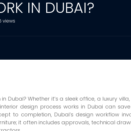
RK IN DUBAI?
5 views
 Dubai? Whether it’s a sleek office, a luxury villa,
interior design process works in Dubai can save
ept to completion, Dubai’s design workflow inv
niture; it often includes approvals, technical draw
tractors.