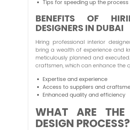
Tips for speeding up the process
BENEFITS OF HIRI
DESIGNERS IN DUBAI
Hiring professional interior desig
bring a wealth of experience and k
meticulously planned and executed.
craftsmen, which can enhance the qua
Expertise and experience
Access to suppliers and craftsm
Enhanced quality and efficiency
WHAT ARE THE 
DESIGN PROCESS