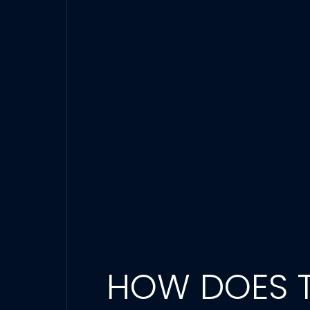
HOW DOES T