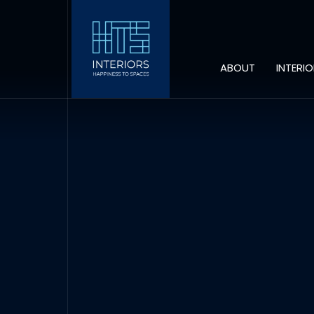
ABOUT
INTERI