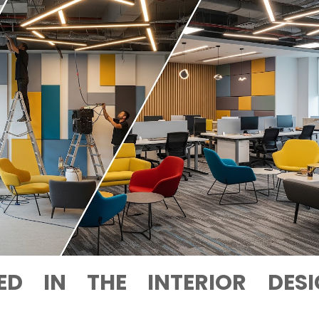
ED IN THE INTERIOR DESI