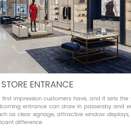
G STORE ENTRANCE
e first impression customers have, and it sets the
welcoming entrance can draw in passersby and en
uch as clear signage, attractive window displays
cant difference.