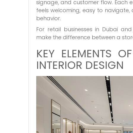
signage, and customer flow. Each e
feels welcoming, easy to navigate, a
behavior.
For retail businesses in Dubai a
make the difference between a store 
KEY ELEMENTS OF
INTERIOR DESIGN