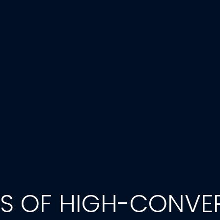
TS OF HIGH-CONVE