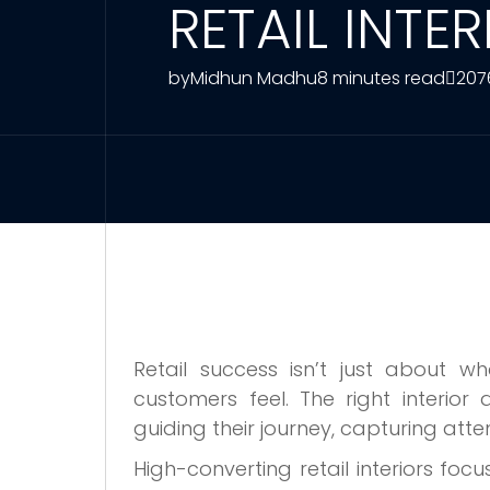
RETAIL INTE
by
Midhun Madhu
8 minutes read
207
Retail success isn’t just about w
customers feel. The right interior
guiding their journey, capturing at
High-converting retail interiors focu