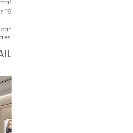
 that
uying
 can
ales.
IL