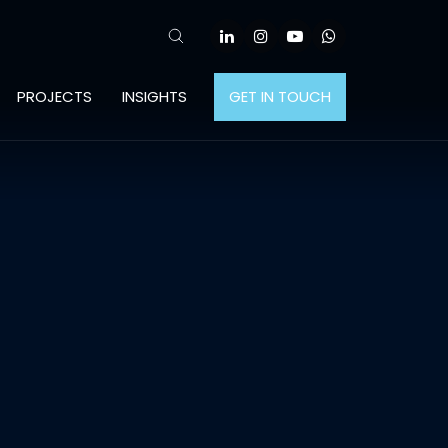
PROJECTS
INSIGHTS
GET IN TOUCH