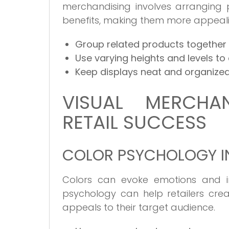
merchandising involves arranging p
benefits, making them more appeali
Group related products together 
Use varying heights and levels to c
Keep displays neat and organized
VISUAL MERCHAN
RETAIL SUCCESS
COLOR PSYCHOLOGY IN
Colors can evoke emotions and in
psychology can help retailers cre
appeals to their target audience.