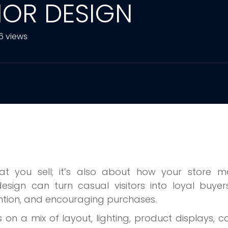
RIOR DESIGN
6 views
hat you sell; it’s also about how your store m
 design can turn casual visitors into loyal buye
tention, and encouraging purchases.
s on a mix of layout, lighting, product displays, co