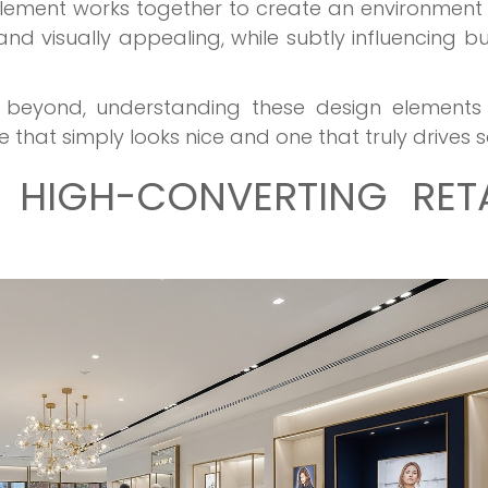
lement works together to create an environment
nd visually appealing, while subtly influencing b
nd beyond, understanding these design elements
that simply looks nice and one that truly drives s
 HIGH-CONVERTING RETA