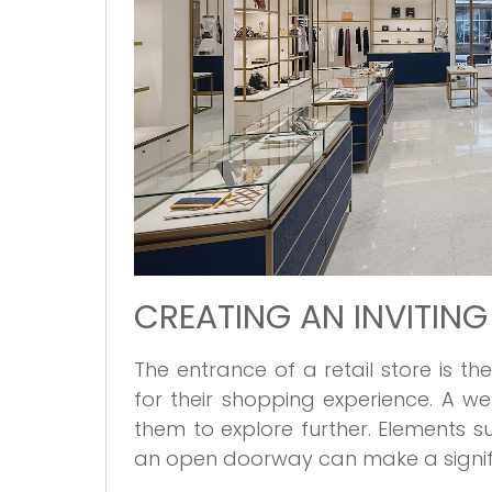
CREATING AN INVITIN
The entrance of a retail store is th
for their shopping experience. A 
them to explore further. Elements s
an open doorway can make a signifi