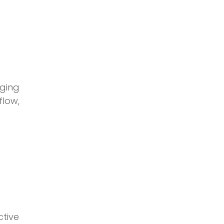
ging
low,
ctive