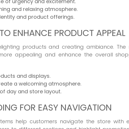
e of urgency and excitement.
lming and relaxing atmosphere.
entity and product offerings.
 TO ENHANCE PRODUCT APPEAL
ighlighting products and creating ambiance. The 
 more appealing and enhance the overall shop
oducts and displays.
create a welcoming atmosphere.
 of day and store layout.
ING FOR EASY NAVIGATION
tems help customers navigate the store with e