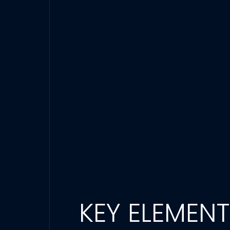
KEY ELEMEN