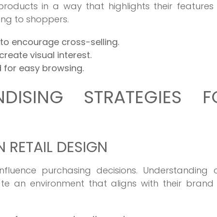
roducts in a way that highlights their feature
ng to shoppers.
to encourage cross-selling.
reate visual interest.
 for easy browsing.
DISING STRATEGIES F
 RETAIL DESIGN
fluence purchasing decisions. Understanding c
ate an environment that aligns with their brand