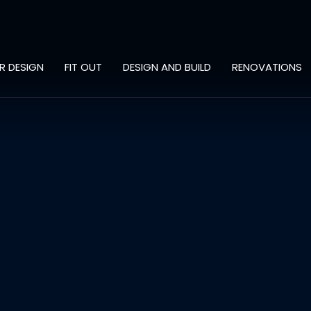
OR DESIGN
FIT OUT
DESIGN AND BUILD
RENOVATIONS