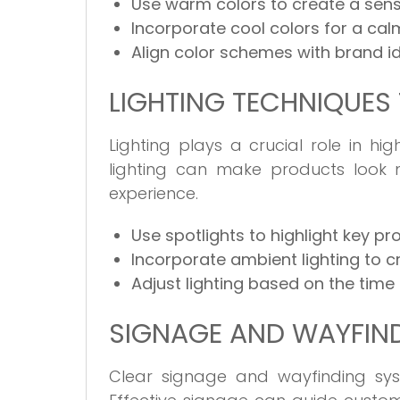
Use warm colors to create a sens
Incorporate cool colors for a ca
Align color schemes with brand id
LIGHTING TECHNIQUES
Lighting plays a crucial role in h
lighting can make products look
experience.
Use spotlights to highlight key pr
Incorporate ambient lighting to 
Adjust lighting based on the time
SIGNAGE AND WAYFIND
Clear signage and wayfinding sys