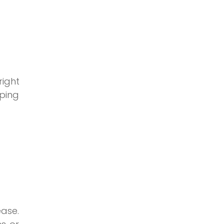
right
ping
ase.