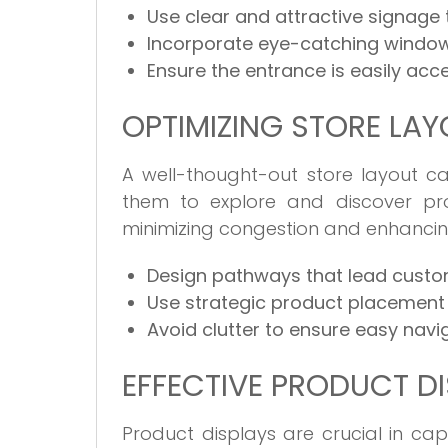
Use clear and attractive signage
Incorporate eye-catching window
Ensure the entrance is easily acce
OPTIMIZING STORE LA
A well-thought-out store layout 
them to explore and discover prod
minimizing congestion and enhancin
Design pathways that lead custom
Use strategic product placement 
Avoid clutter to ensure easy navig
EFFECTIVE PRODUCT D
Product displays are crucial in cap