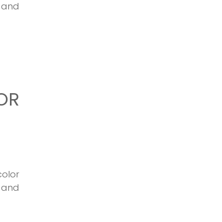
s and
OR
olor
 and