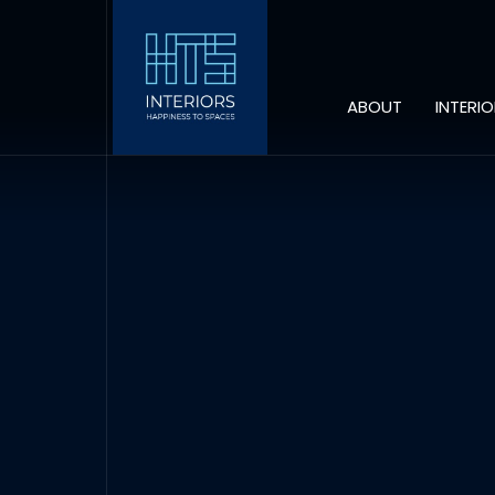
ABOUT
INTERI