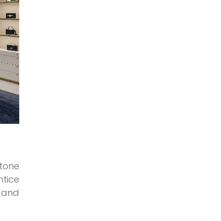
 tone
tice
, and