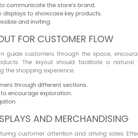
 to communicate the store’s brand.
 displays to showcase key products.
ssible and inviting.
YOUT FOR CUSTOMER FLOW
can guide customers through the space, encoura
ucts. The layout should facilitate a natural f
g the shopping experience.
ers through different sections.
to encourage exploration.
ation.
ISPLAYS AND MERCHANDISING
turing customer attention and driving sales. Effe