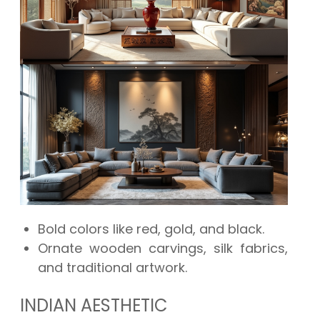
Bold colors like red, gold, and black.
Ornate wooden carvings, silk fabrics,
and traditional artwork.
INDIAN AESTHETIC