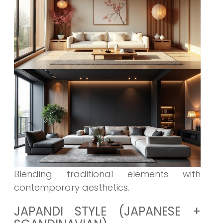
Blending traditional elements with
contemporary aesthetics.
JAPANDI STYLE (JAPANESE +