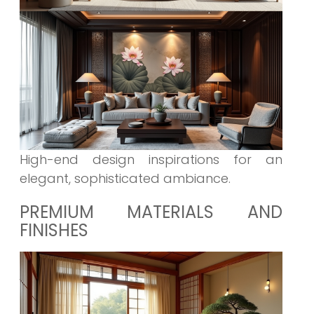
High-end design inspirations for an
elegant, sophisticated ambiance.
PREMIUM MATERIALS AND
FINISHES