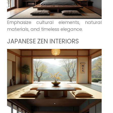
Emphasize cultural elements, natural
materials, and timeless elegance.
JAPANESE ZEN INTERIORS