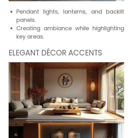
Pendant lights, lanterns, and backlit
panels.
Creating ambiance while highlighting
key areas.
ELEGANT DÉCOR ACCENTS