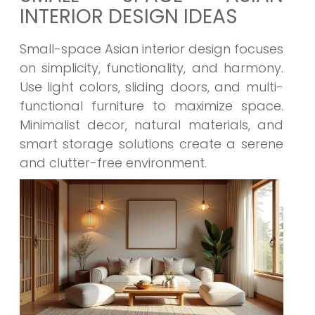
INTERIOR DESIGN IDEAS
Small-space Asian interior design focuses
on simplicity, functionality, and harmony.
Use light colors, sliding doors, and multi-
functional furniture to maximize space.
Minimalist decor, natural materials, and
smart storage solutions create a serene
and clutter-free environment.