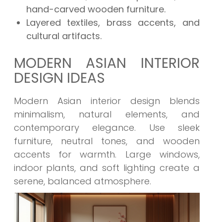
hand-carved wooden furniture.
Layered textiles, brass accents, and
cultural artifacts.
MODERN ASIAN INTERIOR
DESIGN IDEAS
Modern Asian interior design blends
minimalism, natural elements, and
contemporary elegance. Use sleek
furniture, neutral tones, and wooden
accents for warmth. Large windows,
indoor plants, and soft lighting create a
serene, balanced atmosphere.