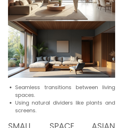
Seamless transitions between living
spaces.
Using natural dividers like plants and
screens.
SMALL SPACE ASIAN