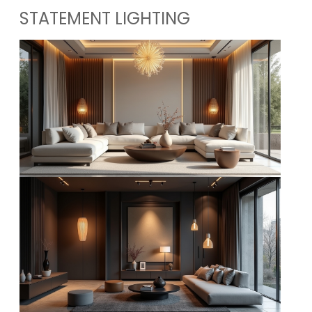
STATEMENT LIGHTING