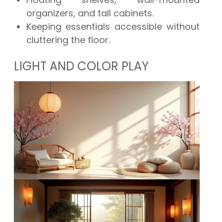
organizers, and tall cabinets.
Keeping essentials accessible without
cluttering the floor.
LIGHT AND COLOR PLAY