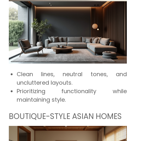
Clean lines, neutral tones, and
uncluttered layouts.
Prioritizing functionality while
maintaining style.
BOUTIQUE-STYLE ASIAN HOMES