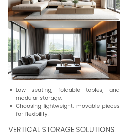
Low seating, foldable tables, and
modular storage.
Choosing lightweight, movable pieces
for flexibility.
VERTICAL STORAGE SOLUTIONS