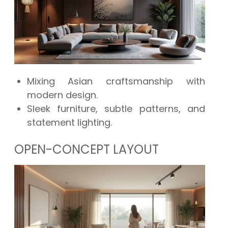
Mixing Asian craftsmanship with
modern design.
Sleek furniture, subtle patterns, and
statement lighting.
OPEN-CONCEPT LAYOUT