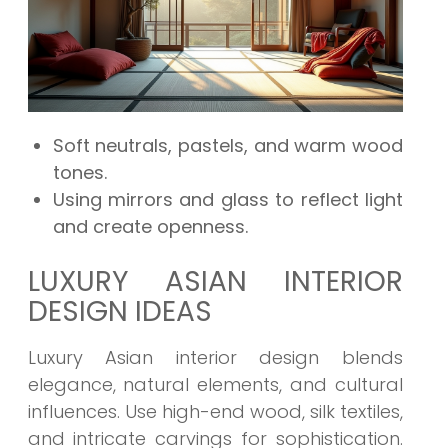
Soft neutrals, pastels, and warm wood
tones.
Using mirrors and glass to reflect light
and create openness.
LUXURY ASIAN INTERIOR
DESIGN IDEAS
Luxury Asian interior design blends
elegance, natural elements, and cultural
influences. Use high-end wood, silk textiles,
and intricate carvings for sophistication.