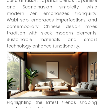
cultural fusion. Japandi blends Japanese
and Scandinavian simplicity, while
modern Zen emphasizes tranquility.
Wabi-sabi embraces imperfections, and
contemporary Chinese design mixes
tradition with sleek modern elements.
Sustainable materials and smart
technology enhance functionality.
Highlighting the latest trends shaping