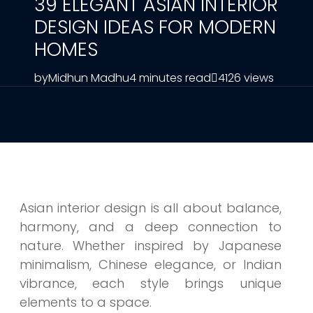
39 ELEGANT ASIAN INTERIOR
DESIGN IDEAS FOR MODERN
HOMES
by
Midhun Madhu
4 minutes read
4126 views
Asian interior design is all about balance,
harmony, and a deep connection to
nature. Whether inspired by Japanese
minimalism, Chinese elegance, or Indian
vibrance, each style brings unique
elements to a space.