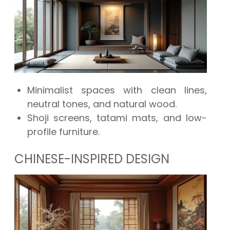
Minimalist spaces with clean lines,
neutral tones, and natural wood.
Shoji screens, tatami mats, and low-
profile furniture.
CHINESE-INSPIRED DESIGN