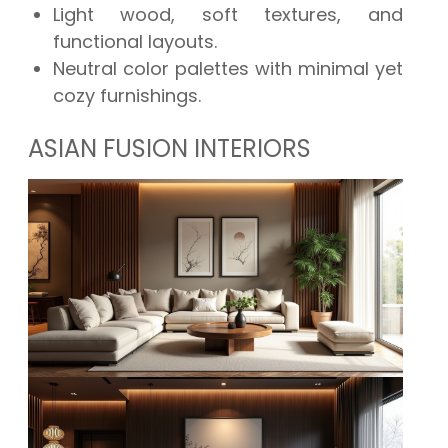
Light wood, soft textures, and
functional layouts.
Neutral color palettes with minimal yet
cozy furnishings.
ASIAN FUSION INTERIORS