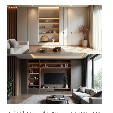
Floating shelves, wall-mounted