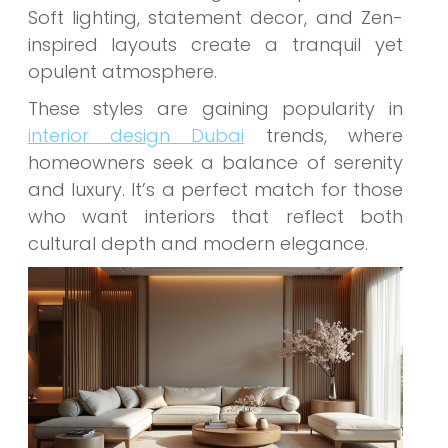
Soft lighting, statement decor, and Zen-
inspired layouts create a tranquil yet
opulent atmosphere.
These styles are gaining popularity in
interior design Dubai
trends, where
homeowners seek a balance of serenity
and luxury. It’s a perfect match for those
who want interiors that reflect both
cultural depth and modern elegance.