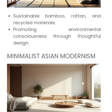
Sustainable bamboo, rattan, and
recycled materials.
Promoting environmental
consciousness through thoughtful
design.
MINIMALIST ASIAN MODERNISM