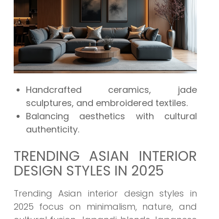
Handcrafted ceramics, jade
sculptures, and embroidered textiles.
Balancing aesthetics with cultural
authenticity.
TRENDING ASIAN INTERIOR
DESIGN STYLES IN 2025
Trending Asian interior design styles in
2025 focus on minimalism, nature, and