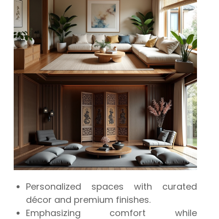
Personalized spaces with curated
décor and premium finishes.
Emphasizing comfort while