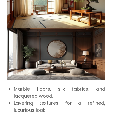
Marble floors, silk fabrics, and
lacquered wood.
Layering textures for a refined,
luxurious look.