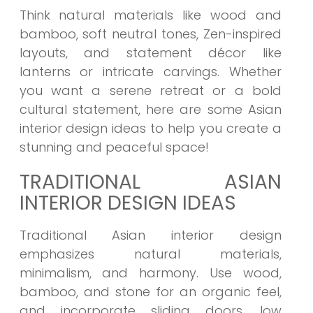
Think natural materials like wood and
bamboo, soft neutral tones, Zen-inspired
layouts, and statement décor like
lanterns or intricate carvings. Whether
you want a serene retreat or a bold
cultural statement, here are some Asian
interior design ideas to help you create a
stunning and peaceful space!
TRADITIONAL ASIAN
INTERIOR DESIGN IDEAS
Traditional Asian interior design
emphasizes natural materials,
minimalism, and harmony. Use wood,
bamboo, and stone for an organic feel,
and incorporate sliding doors, low