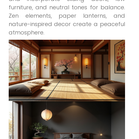
furniture, and neutral tones for balance.
Zen elements, paper lanterns, and
nature-inspired decor create a peaceful
atmosphere.