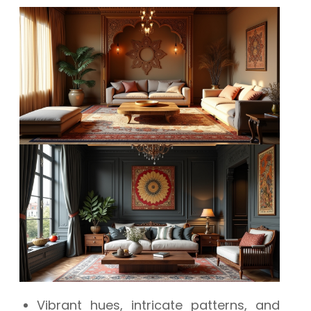
Vibrant hues, intricate patterns, and