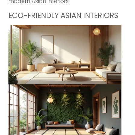
modern Asian interiors.
ECO-FRIENDLY ASIAN INTERIORS