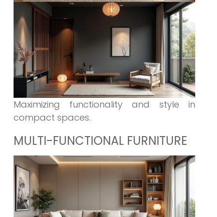
Maximizing functionality and style in
compact spaces.
MULTI-FUNCTIONAL FURNITURE