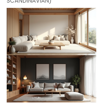
SCANDINAVIAN)