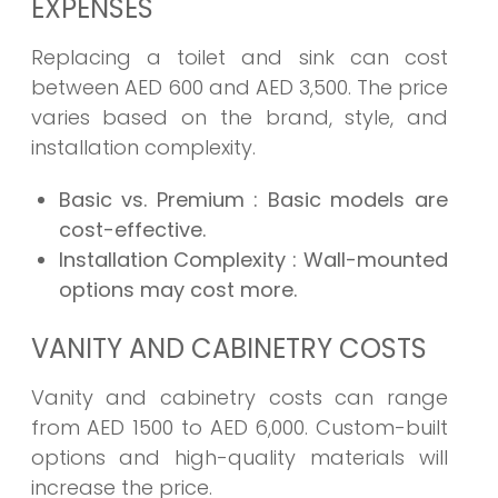
EXPENSES
Replacing a toilet and sink can cost
between AED 600 and AED 3,500. The price
varies based on the brand, style, and
installation complexity.
Basic vs. Premium
: Basic models are
cost-effective.
Installation Complexity
: Wall-mounted
options may cost more.
VANITY AND CABINETRY COSTS
Vanity and cabinetry costs can range
from AED 1500 to AED 6,000. Custom-built
options and high-quality materials will
increase the price.