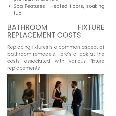
Spa Features
: Heated floors, soaking
tub
BATHROOM FIXTURE
REPLACEMENT COSTS
Replacing fixtures is a common aspect of
bathroom remodels. Here’s a look at the
costs associated with various fixture
replacements.