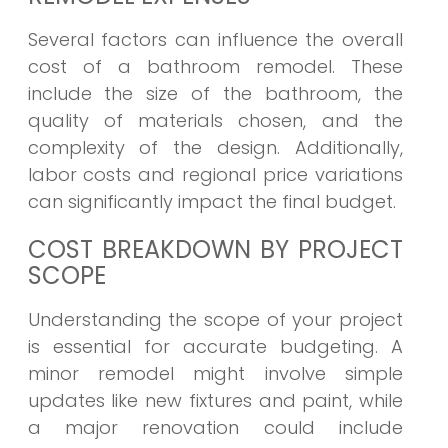
Several factors can influence the overall
cost of a bathroom remodel. These
include the size of the bathroom, the
quality of materials chosen, and the
complexity of the design. Additionally,
labor costs and regional price variations
can significantly impact the final budget.
COST BREAKDOWN BY PROJECT
SCOPE
Understanding the scope of your project
is essential for accurate budgeting. A
minor remodel might involve simple
updates like new fixtures and paint, while
a major renovation could include