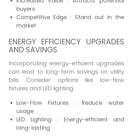
Increased Value
: Attracts potential
buyers
Competitive Edge
: Stand out in the
market
ENERGY EFFICIENCY UPGRADES
AND SAVINGS
Incorporating energy-efficient upgrades
can lead to long-term savings on utility
bills. Consider options like low-flow
fixtures and LED lighting.
Low-Flow Fixtures
: Reduce water
usage
LED Lighting
: Energy-efficient and
long-lasting