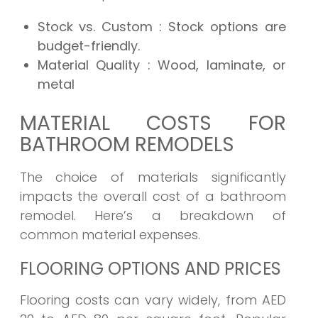
Stock vs. Custom
: Stock options are
budget-friendly.
Material Quality
: Wood, laminate, or
metal
MATERIAL COSTS FOR
BATHROOM REMODELS
The choice of materials significantly
impacts the overall cost of a bathroom
remodel. Here’s a breakdown of
common material expenses.
FLOORING OPTIONS AND PRICES
Flooring costs can vary widely, from AED