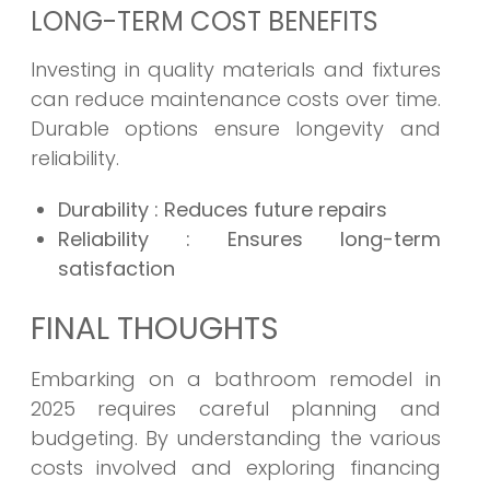
LONG-TERM COST BENEFITS
Investing in quality materials and fixtures
can reduce maintenance costs over time.
Durable options ensure longevity and
reliability.
Durability
: Reduces future repairs
Reliability
: Ensures long-term
satisfaction
FINAL THOUGHTS
Embarking on a bathroom remodel in
2025 requires careful planning and
budgeting. By understanding the various
costs involved and exploring financing