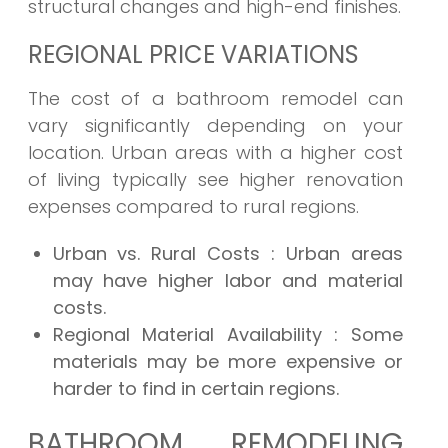
structural changes and high-end finishes.
REGIONAL PRICE VARIATIONS
The cost of a bathroom remodel can
vary significantly depending on your
location. Urban areas with a higher cost
of living typically see higher renovation
expenses compared to rural regions.
Urban vs. Rural Costs
: Urban areas
may have higher labor and material
costs.
Regional Material Availability
: Some
materials may be more expensive or
harder to find in certain regions.
BATHROOM REMODELING