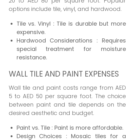
20 to AED 80 per square foot. Popular
options include tile, vinyl, and hardwood.
Tile vs. Vinyl
: Tile is durable but more
expensive.
Hardwood Considerations
: Requires
special treatment for moisture
resistance.
WALL TILE AND PAINT EXPENSES
Wall tile and paint costs range from AED
5 to AED 50 per square foot. The choice
between paint and tile depends on the
desired aesthetic and budget.
Paint vs. Tile
: Paint is more affordable.
Design Choices
: Mosaic tiles for a