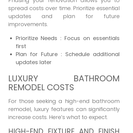
Phasing your renovation allows you to
spread costs over time. Prioritize essential
updates and plan for future
improvements.
Prioritize Needs
: Focus on essentials
first
Plan for Future
: Schedule additional
updates later
LUXURY BATHROOM
REMODEL COSTS
For those seeking a high-end bathroom
remodel, luxury features can significantly
increase costs. Here’s what to expect.
HIGH-END FIXTURE AND FINISH