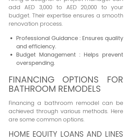
add AED 3,000 to AED 20,000 to your
budget. Their expertise ensures a smooth
renovation process.
Professional Guidance
: Ensures quality
and efficiency.
Budget Management
: Helps prevent
overspending.
FINANCING OPTIONS FOR
BATHROOM REMODELS
Financing a bathroom remodel can be
achieved through various methods. Here
are some common options.
HOME EQUITY LOANS AND LINES