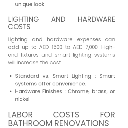
unique look
LIGHTING AND HARDWARE
COSTS
Lighting and hardware expenses can
add up to AED 1500 to AED 7,000. High-
end fixtures and smart lighting systems
will increase the cost.
Standard vs. Smart Lighting
: Smart
systems offer convenience.
Hardware Finishes
: Chrome, brass, or
nickel
LABOR COSTS FOR
BATHROOM RENOVATIONS