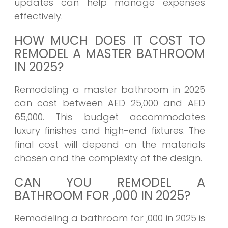
updates can help manage expenses
effectively.
HOW MUCH DOES IT COST TO
REMODEL A MASTER BATHROOM
IN 2025?
Remodeling a master bathroom in 2025
can cost between AED 25,000 and AED
65,000. This budget accommodates
luxury finishes and high-end fixtures. The
final cost will depend on the materials
chosen and the complexity of the design.
CAN YOU REMODEL A
BATHROOM FOR ,000 IN 2025?
Remodeling a bathroom for ,000 in 2025 is