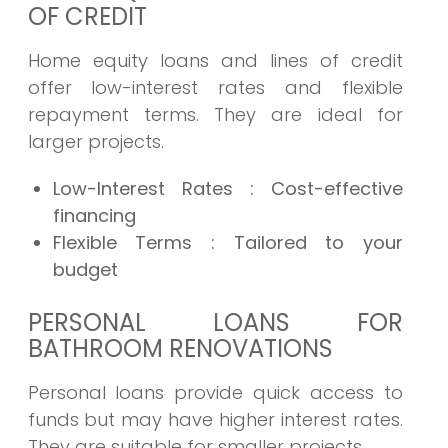
OF CREDIT
Home equity loans and lines of credit
offer low-interest rates and flexible
repayment terms. They are ideal for
larger projects.
Low-Interest Rates
: Cost-effective
financing
Flexible Terms
: Tailored to your
budget
PERSONAL LOANS FOR
BATHROOM RENOVATIONS
Personal loans provide quick access to
funds but may have higher interest rates.
They are suitable for smaller projects.