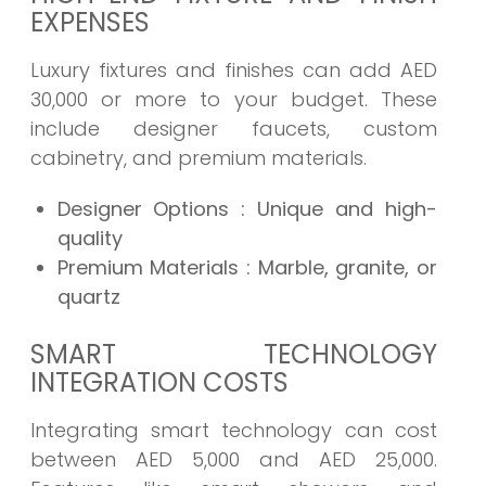
EXPENSES
Luxury fixtures and finishes can add AED
30,000 or more to your budget. These
include designer faucets, custom
cabinetry, and premium materials.
Designer Options
: Unique and high-
quality
Premium Materials
: Marble, granite, or
quartz
SMART TECHNOLOGY
INTEGRATION COSTS
Integrating smart technology can cost
between AED 5,000 and AED 25,000.