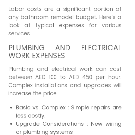
Labor costs are a significant portion of
any bathroom remodel budget. Here’s a
look at typical expenses for various
services.
PLUMBING AND ELECTRICAL
WORK EXPENSES
Plumbing and electrical work can cost
between AED 100 to AED 450 per hour.
Complex installations and upgrades will
increase the price.
Basic vs. Complex
: Simple repairs are
less costly.
Upgrade Considerations
: New wiring
or plumbing systems