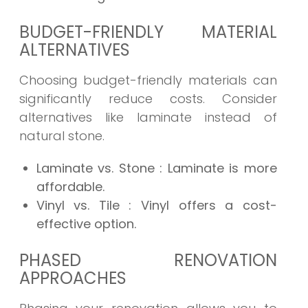
BUDGET-FRIENDLY MATERIAL
ALTERNATIVES
Choosing budget-friendly materials can
significantly reduce costs. Consider
alternatives like laminate instead of
natural stone.
Laminate vs. Stone
: Laminate is more
affordable.
Vinyl vs. Tile
: Vinyl offers a cost-
effective option.
PHASED RENOVATION
APPROACHES