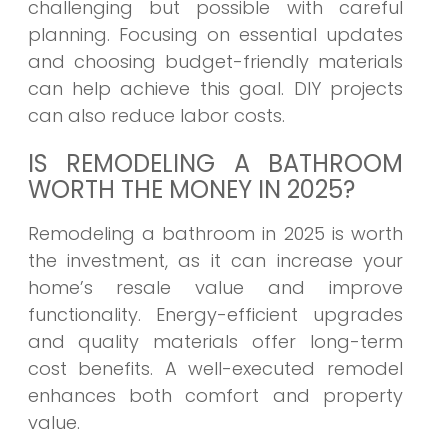
challenging but possible with careful
planning. Focusing on essential updates
and choosing budget-friendly materials
can help achieve this goal. DIY projects
can also reduce labor costs.
IS REMODELING A BATHROOM
WORTH THE MONEY IN 2025?
Remodeling a bathroom in 2025 is worth
the investment, as it can increase your
home’s resale value and improve
functionality. Energy-efficient upgrades
and quality materials offer long-term
cost benefits. A well-executed remodel
enhances both comfort and property
value.