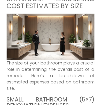
COST ESTIMATES BY SIZE
The size of your bathroom plays a crucial
role in determining the overall cost of a
remodel. Here’s a breakdown of
estimated expenses based on bathroom
size.
SMALL BATHROOM (5×7)