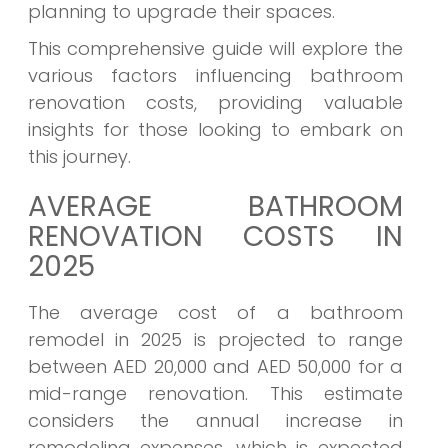
planning to upgrade their spaces.
This comprehensive guide will explore the
various factors influencing bathroom
renovation costs, providing valuable
insights for those looking to embark on
this journey.
AVERAGE BATHROOM
RENOVATION COSTS IN
2025
The average cost of a bathroom
remodel in 2025 is projected to range
between AED 20,000 and AED 50,000 for a
mid-range renovation. This estimate
considers the annual increase in
remodeling expenses, which is expected