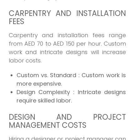
CARPENTRY AND INSTALLATION
FEES
Carpentry and installation fees range
from AED 70 to AED 150 per hour. Custom
work and intricate designs will increase
labor costs.
Custom vs. Standard
: Custom work is
more expensive.
Design Complexity
: Intricate designs
require skilled labor.
DESIGN AND PROJECT
MANAGEMENT COSTS
Hiring a designer or project manager can