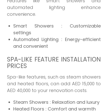
Features like smart showers and
automated lighting enhance
convenience.
Smart Showers
: Customizable
settings
Automated Lighting
: Energy-efficient
and convenient
SPA-LIKE FEATURE INSTALLATION
PRICES
Spa-like features, such as steam showers
and heated floors, can add AED 15,000 to
AED 40,000 to your renovation costs.
Steam Showers
: Relaxation and luxury
Heated Floors
: Comfort and warmth