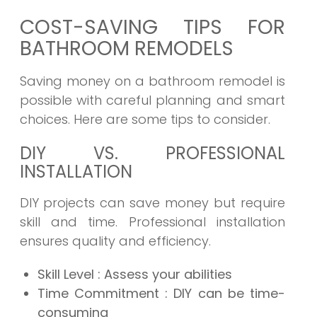
COST-SAVING TIPS FOR
BATHROOM REMODELS
Saving money on a bathroom remodel is
possible with careful planning and smart
choices. Here are some tips to consider.
DIY VS. PROFESSIONAL
INSTALLATION
DIY projects can save money but require
skill and time. Professional installation
ensures quality and efficiency.
Skill Level
: Assess your abilities
Time Commitment
: DIY can be time-
consuming