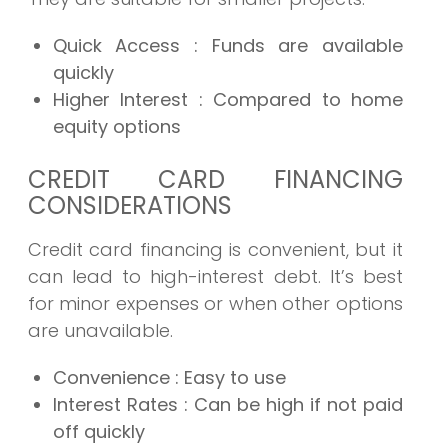
Quick Access
: Funds are available
quickly
Higher Interest
: Compared to home
equity options
CREDIT CARD FINANCING
CONSIDERATIONS
Credit card financing is convenient, but it
can lead to high-interest debt. It’s best
for minor expenses or when other options
are unavailable.
Convenience
: Easy to use
Interest Rates
: Can be high if not paid
off quickly