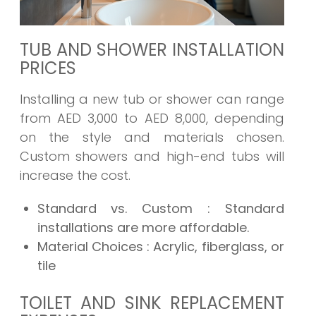
TUB AND SHOWER INSTALLATION
PRICES
Installing a new tub or shower can range
from AED 3,000 to AED 8,000, depending
on the style and materials chosen.
Custom showers and high-end tubs will
increase the cost.
Standard vs. Custom
: Standard
installations are more affordable.
Material Choices
: Acrylic, fiberglass, or
tile
TOILET AND SINK REPLACEMENT