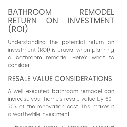
BATHROOM REMODEL
RETURN ON INVESTMENT
(ROI)
Understanding the potential return on
investment (ROI) is crucial when planning
a bathroom remodel. Here’s what to
consider.
RESALE VALUE CONSIDERATIONS
A well-executed bathroom remodel can
increase your home’s resale value by 60-
70% of the renovation cost. This makes it
a worthwhile investment.