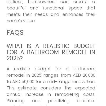
options, homeowners can create a
beautiful and functional space that
meets their needs and enhances their
home’s value.
FAQS
WHAT IS A REALISTIC BUDGET
FOR A BATHROOM REMODEL IN
2025?
A realistic budget for a bathroom
remodel in 2025 ranges from AED 20,000
to AED 50,000 for a mid-range renovation.
This estimate considers the expected
annual increase in remodeling costs.
Planning and prioritizing essential