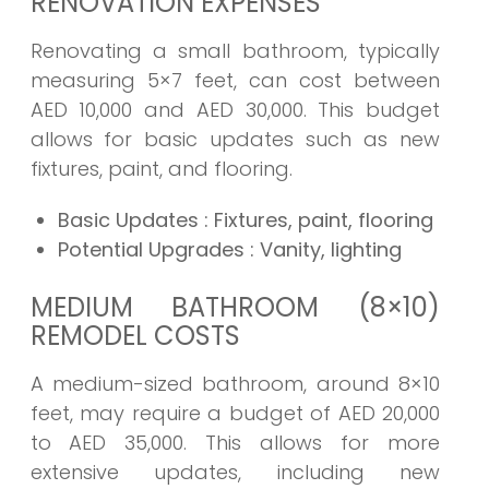
RENOVATION EXPENSES
Renovating a small bathroom, typically
measuring 5×7 feet, can cost between
AED 10,000 and AED 30,000. This budget
allows for basic updates such as new
fixtures, paint, and flooring.
Basic Updates
: Fixtures, paint, flooring
Potential Upgrades
: Vanity, lighting
MEDIUM BATHROOM (8×10)
REMODEL COSTS
A medium-sized bathroom, around 8×10
feet, may require a budget of AED 20,000
to AED 35,000. This allows for more
extensive updates, including new