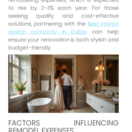
to rise by 2–3% each year. For those
seeking quality and cost-effective
solutions, partnering with the
Best interior
design company in Dubai
can help
ensure your renovation is both stylish and
budget-friendly.
FACTORS INFLUENCING
REMODEL EXPENSES