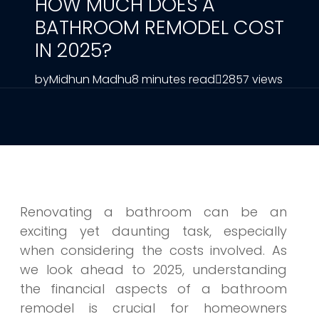
HOW MUCH DOES A
BATHROOM REMODEL COST
IN 2025?
by
Midhun Madhu
8 minutes read
2857 views
Renovating a bathroom can be an
exciting yet daunting task, especially
when considering the costs involved. As
we look ahead to 2025, understanding
the financial aspects of a bathroom
remodel is crucial for homeowners