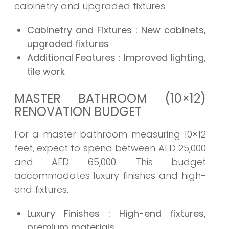
cabinetry and upgraded fixtures.
Cabinetry and Fixtures
: New cabinets,
upgraded fixtures
Additional Features
: Improved lighting,
tile work
MASTER BATHROOM (10×12)
RENOVATION BUDGET
For a master bathroom measuring 10×12
feet, expect to spend between AED 25,000
and AED 65,000. This budget
accommodates luxury finishes and high-
end fixtures.
Luxury Finishes
: High-end fixtures,
premium materials