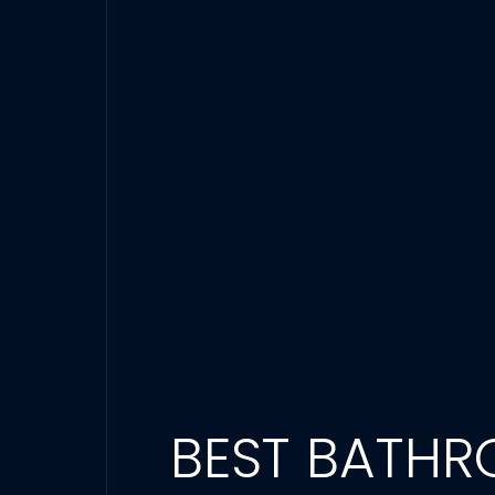
BEST BATHR