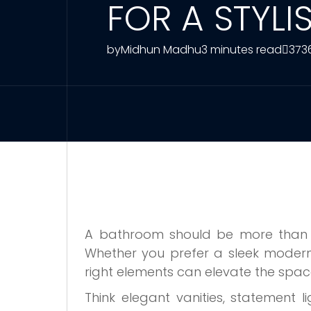
FOR A STYL
by
Midhun Madhu
3 minutes read
373
A bathroom should be more than jus
Whether you prefer a sleek modern l
right elements can elevate the spac
Think elegant vanities, statement l