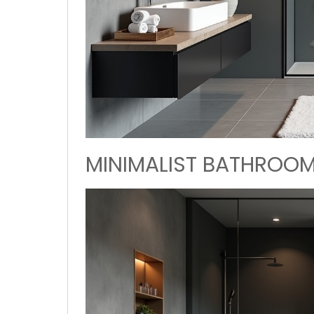
MINIMALIST BATHROOM