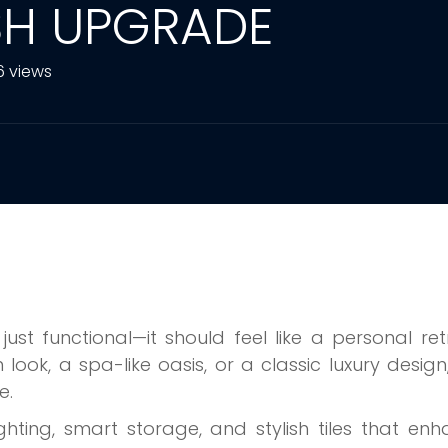
ISH UPGRADE
6 views
t functional—it should feel like a personal ret
ook, a spa-like oasis, or a classic luxury design
e.
ighting, smart storage, and stylish tiles that en