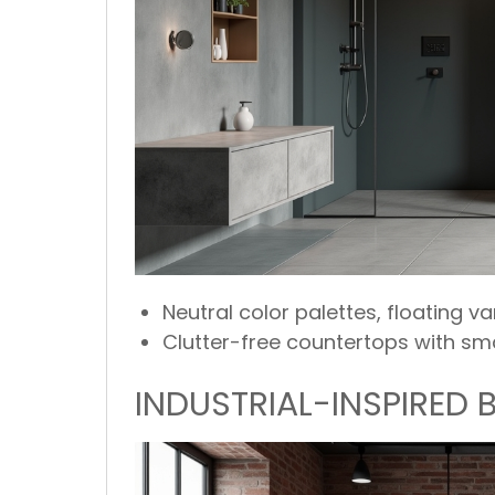
Neutral color palettes, floating v
Clutter-free countertops with sma
INDUSTRIAL-INSPIRED