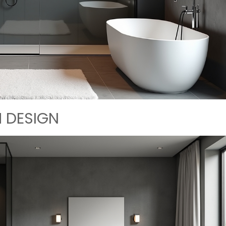
 DESIGN