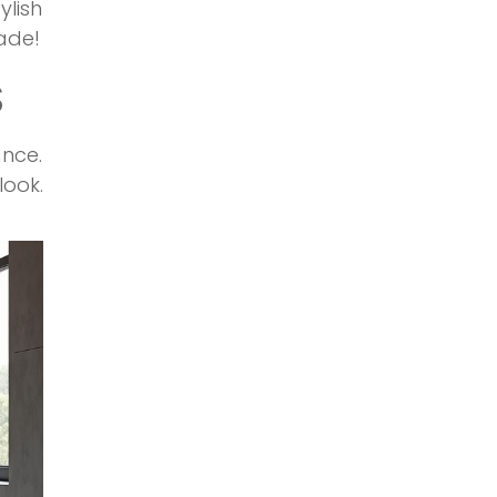
lish
ade!
S
ance.
ook.