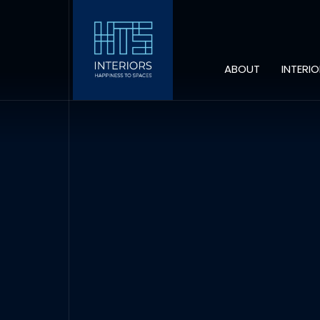
ABOUT
INTERI