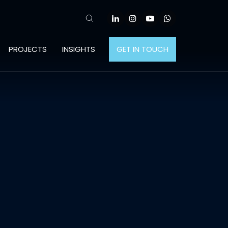
PROJECTS
INSIGHTS
GET IN TOUCH