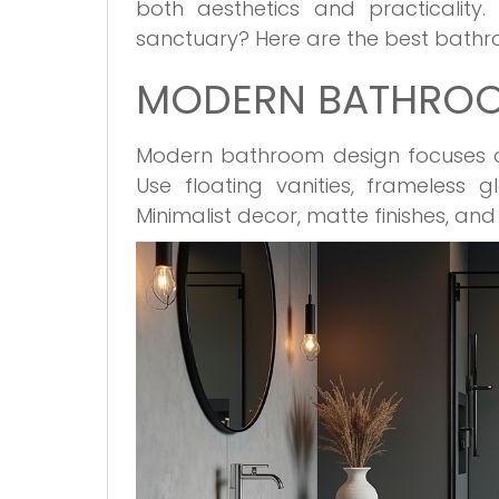
both aesthetics and practicality
sanctuary? Here are the best bathro
MODERN BATHROOM
Modern bathroom design focuses on 
Use floating vanities, frameless 
Minimalist decor, matte finishes, an