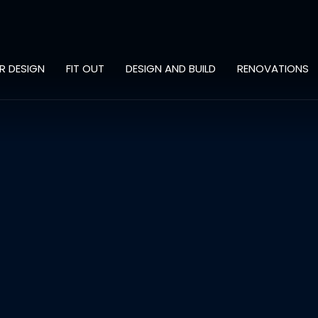
OR DESIGN
FIT OUT
DESIGN AND BUILD
RENOVATIONS