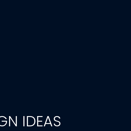
GN IDEAS