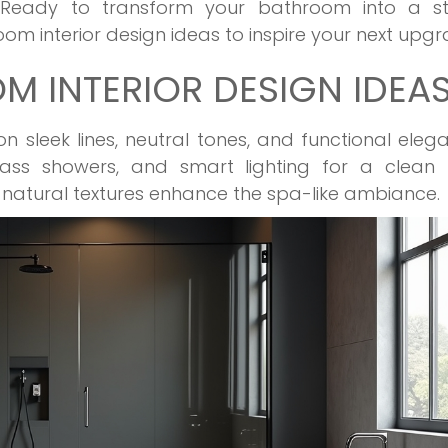
. Ready to transform your bathroom into a sty
om interior design ideas to inspire your next upgr
 INTERIOR DESIGN IDEA
sleek lines, neutral tones, and functional eleg
glass showers, and smart lighting for a clean l
d natural textures enhance the spa-like ambiance.