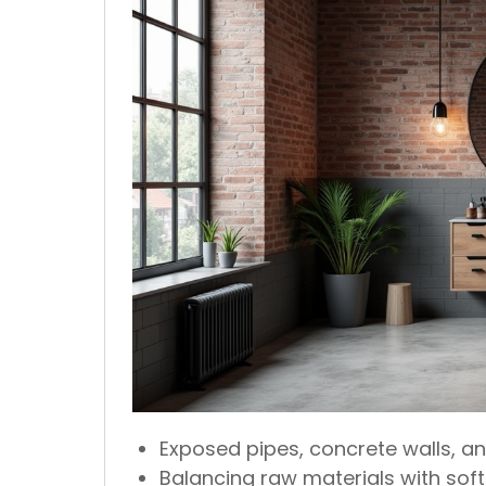
Exposed pipes, concrete walls, an
Balancing raw materials with soft l