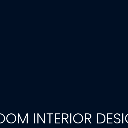
OOM INTERIOR DESI