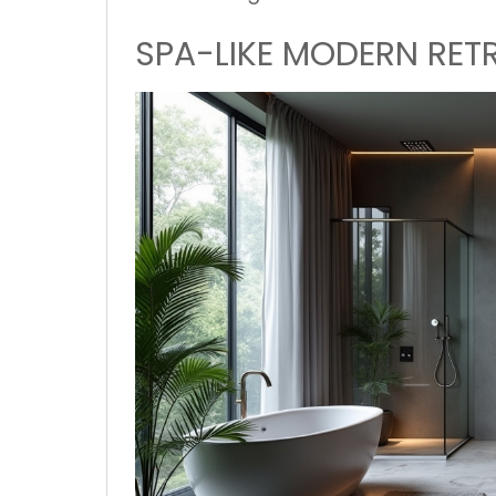
SPA-LIKE MODERN RET