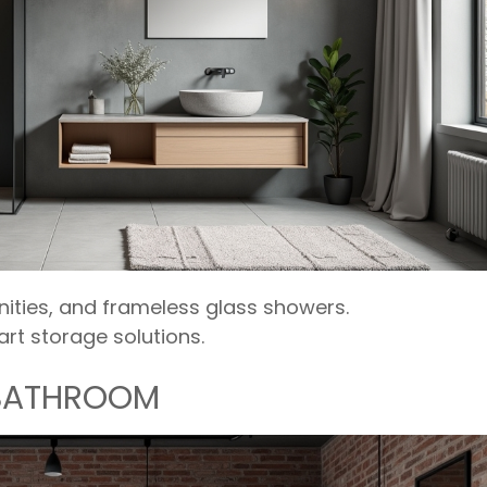
anities, and frameless glass showers.
rt storage solutions.
 BATHROOM