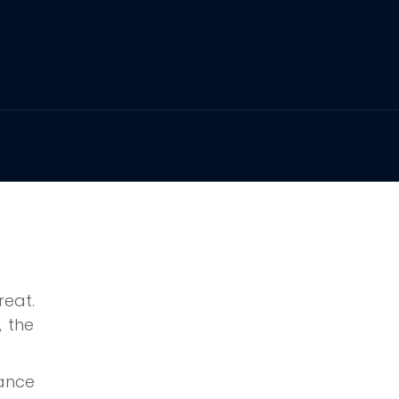
reat.
, the
hance