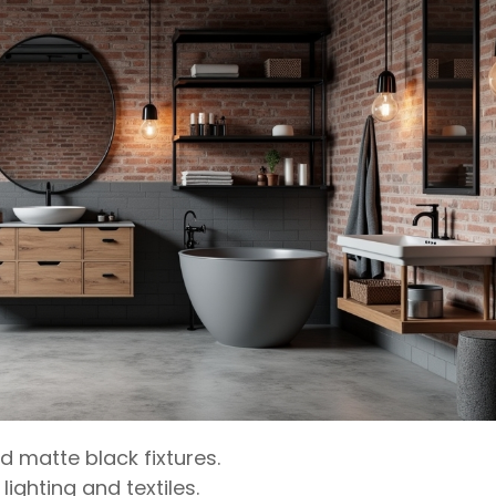
d matte black fixtures.
ighting and textiles.