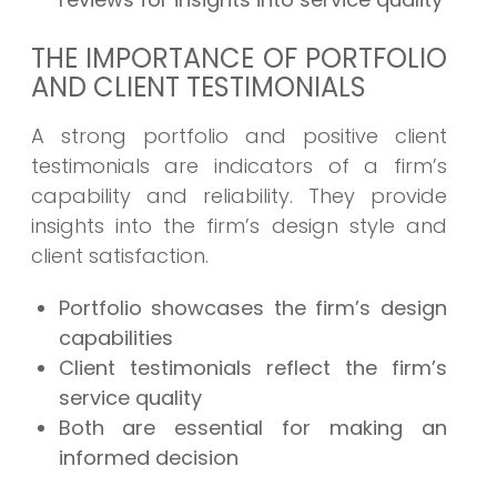
THE IMPORTANCE OF PORTFOLIO
AND CLIENT TESTIMONIALS
A strong portfolio and positive client
testimonials are indicators of a firm’s
capability and reliability. They provide
insights into the firm’s design style and
client satisfaction.
Portfolio showcases the firm’s design
capabilities
Client testimonials reflect the firm’s
service quality
Both are essential for making an
informed decision