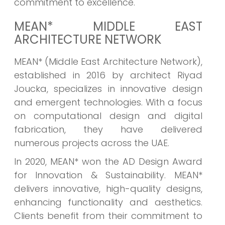
commitment to excellence.
MEAN* MIDDLE EAST
ARCHITECTURE NETWORK
MEAN* (Middle East Architecture Network),
established in 2016 by architect Riyad
Joucka, specializes in innovative design
and emergent technologies. With a focus
on computational design and digital
fabrication, they have delivered
numerous projects across the UAE.
In 2020, MEAN* won the AD Design Award
for Innovation & Sustainability. MEAN*
delivers innovative, high-quality designs,
enhancing functionality and aesthetics.
Clients benefit from their commitment to