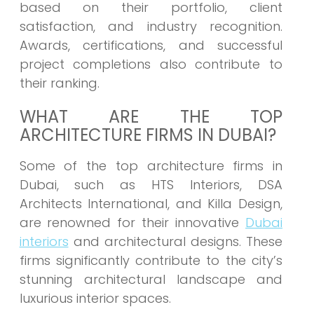
based on their portfolio, client
satisfaction, and industry recognition.
Awards, certifications, and successful
project completions also contribute to
their ranking.
WHAT ARE THE TOP
ARCHITECTURE FIRMS IN DUBAI?
Some of the top architecture firms in
Dubai, such as HTS Interiors, DSA
Architects International, and Killa Design,
are renowned for their innovative
Dubai
interiors
and architectural designs. These
firms significantly contribute to the city’s
stunning architectural landscape and
luxurious interior spaces.