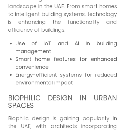
landscape in the UAE. From smart homes
to intelligent building systems, technology
is enhancing the functionality and
efficiency of buildings.
Use of IoT and AI in building
management
Smart home features for enhanced
convenience
Energy-efficient systems for reduced
environmental impact
BIOPHILIC DESIGN IN URBAN
SPACES
Biophilic design is gaining popularity in
the UAE, with architects incorporating