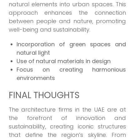
natural elements into urban spaces. This
approach enhances the connection
between people and nature, promoting
well-being and sustainability.
Incorporation of green spaces and
natural light
Use of natural materials in design
Focus on creating harmonious
environments
FINAL THOUGHTS
The architecture firms in the UAE are at
the forefront of innovation and
sustainability, creating iconic structures
that define the region’s skyline. From