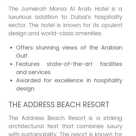
The Jumeirah Marsa Al Arab Hotel is a
luxurious addition to Dubai’s hospitality
sector. The hotel is known for its opulent
design and world-class amenities.
Offers stunning views of the Arabian
Gulf
Features state-of-the-art facilities
and services
Awarded for excellence in hospitality
design
THE ADDRESS BEACH RESORT
The Address Beach Resort is a striking
architectural feat that combines luxury
with sustainability. The resort is known for