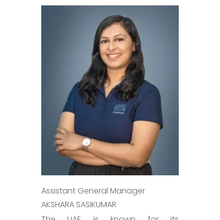
Assistant General Manager
AKSHARA SASIKUMAR
The UAE is known for its