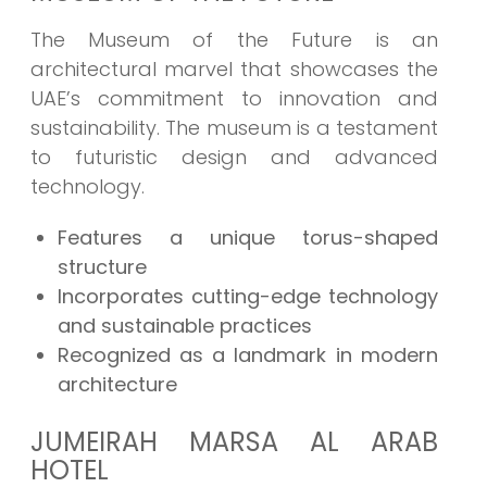
The Museum of the Future is an
architectural marvel that showcases the
UAE’s commitment to innovation and
sustainability. The museum is a testament
to futuristic design and advanced
technology.
Features a unique torus-shaped
structure
Incorporates cutting-edge technology
and sustainable practices
Recognized as a landmark in modern
architecture
JUMEIRAH MARSA AL ARAB
HOTEL