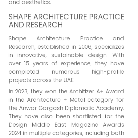
and aesthetics.
SHAPE ARCHITECTURE PRACTICE
AND RESEARCH
Shape Architecture Practice and
Research, established in 2006, specializes
in innovative, sustainable design. With
over 15 years of experience, they have
completed numerous high-profile
projects across the UAE.
In 2023, they won the Architizer A+ Award
in the Architecture + Metal category for
the Anwar Gargash Diplomatic Academy.
They have also been shortlisted for the
Design Middle East Magazine Awards
2024 in multiple categories, including both