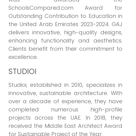
SchoolsCompared.com Award for
Outstanding Contribution to Education in
the United Arab Emirates 2023-2024. GAJ
delivers innovative, high-quality designs,
enhancing functionality and aesthetics.
Clients benefit from their commitment to
excellence.
STUDIOI
Studioi, established in 2010, specializes in
innovative, sustainable architecture. With
over a decade of experience, they have
completed numerous high-profile
projects across the UAE. In 2018, they
received the Middle East Architect Award
for Sustainable Project of the Year.