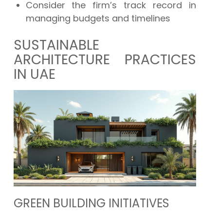
Consider the firm’s track record in
managing budgets and timelines
SUSTAINABLE
ARCHITECTURE PRACTICES
IN UAE
GREEN BUILDING INITIATIVES