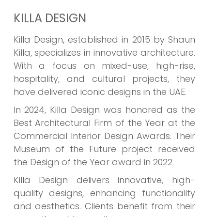
KILLA DESIGN
Killa Design, established in 2015 by Shaun
Killa, specializes in innovative architecture.
With a focus on mixed-use, high-rise,
hospitality, and cultural projects, they
have delivered iconic designs in the UAE.
In 2024, Killa Design was honored as the
Best Architectural Firm of the Year at the
Commercial Interior Design Awards. Their
Museum of the Future project received
the Design of the Year award in 2022.
Killa Design delivers innovative, high-
quality designs, enhancing functionality
and aesthetics. Clients benefit from their