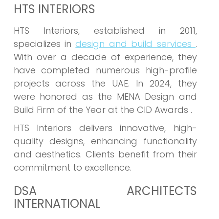
HTS INTERIORS
HTS Interiors, established in 2011,
specializes in
design and build services
.
With over a decade of experience, they
have completed numerous high-profile
projects across the UAE. In 2024, they
were honored as the MENA Design and
Build Firm of the Year at the CID Awards .
HTS Interiors delivers innovative, high-
quality designs, enhancing functionality
and aesthetics. Clients benefit from their
commitment to excellence.
DSA ARCHITECTS
INTERNATIONAL