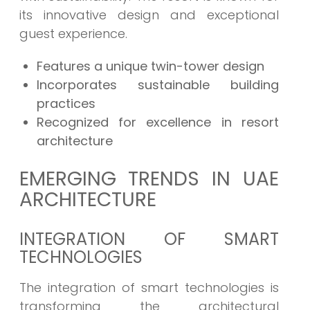
its innovative design and exceptional
guest experience.
Features a unique twin-tower design
Incorporates sustainable building
practices
Recognized for excellence in resort
architecture
EMERGING TRENDS IN UAE
ARCHITECTURE
INTEGRATION OF SMART
TECHNOLOGIES
The integration of smart technologies is
transforming the architectural