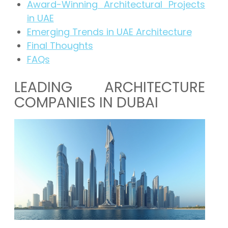
Award-Winning Architectural Projects
in UAE
Emerging Trends in UAE Architecture
Final Thoughts
FAQs
LEADING ARCHITECTURE
COMPANIES IN DUBAI