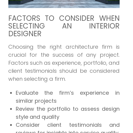
FACTORS TO CONSIDER WHEN
SELECTING AN INTERIOR
DESIGNER
Choosing the right architecture firm is
crucial for the success of any project.
Factors such as experience, portfolio, and
client testimonials should be considered
when selecting a firm.
Evaluate the firm’s experience in
similar projects
Review the portfolio to assess design
style and quality
Consider client testimonials and
reviews for insights into service quality