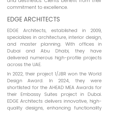
and aesthetics. Clients benefit from their
commitment to excellence.
EDGE ARCHITECTS
EDGE Architects, established in 2009,
specializes in architecture, interior design,
and master planning. With offices in
Dubai and Abu Dhabi, they have
delivered numerous high-profile projects
across the UAE.
In 2022, their project 1/JBR won the World
Design Award. In 2024, they were
shortlisted for the AHEAD MEA Awards for
their Embassy Suites project in Dubai.
EDGE Architects delivers innovative, high-
quality designs, enhancing functionality