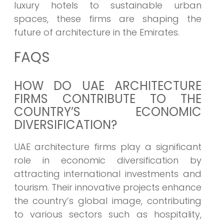
luxury hotels to sustainable urban
spaces, these firms are shaping the
future of architecture in the Emirates.
FAQS
HOW DO UAE ARCHITECTURE
FIRMS CONTRIBUTE TO THE
COUNTRY’S ECONOMIC
DIVERSIFICATION?
UAE architecture firms play a significant
role in economic diversification by
attracting international investments and
tourism. Their innovative projects enhance
the country’s global image, contributing
to various sectors such as hospitality,