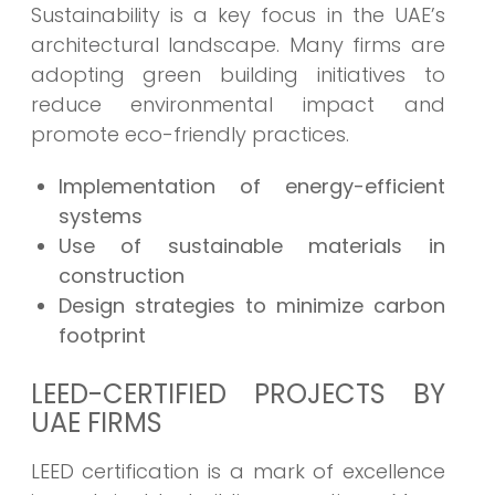
Sustainability is a key focus in the UAE’s
architectural landscape. Many firms are
adopting green building initiatives to
reduce environmental impact and
promote eco-friendly practices.
Implementation of energy-efficient
systems
Use of sustainable materials in
construction
Design strategies to minimize carbon
footprint
LEED-CERTIFIED PROJECTS BY
UAE FIRMS
LEED certification is a mark of excellence