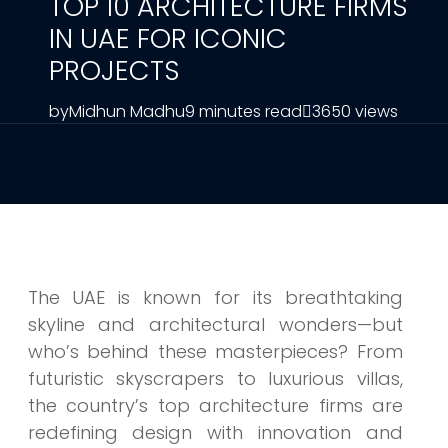
TOP 10 ARCHITECTURE FIRMS
IN UAE FOR ICONIC
PROJECTS
by
Midhun Madhu
9 minutes read
3650 views
The UAE is known for its breathtaking
skyline and architectural wonders—but
who’s behind these masterpieces? From
futuristic skyscrapers to luxurious villas,
the country’s top architecture firms are
redefining design with innovation and