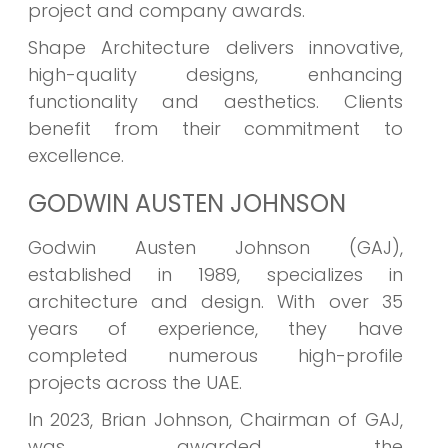
project and company awards.
Shape Architecture delivers innovative,
high-quality designs, enhancing
functionality and aesthetics. Clients
benefit from their commitment to
excellence.
GODWIN AUSTEN JOHNSON
Godwin Austen Johnson (GAJ),
established in 1989, specializes in
architecture and design. With over 35
years of experience, they have
completed numerous high-profile
projects across the UAE.
In 2023, Brian Johnson, Chairman of GAJ,
was awarded the