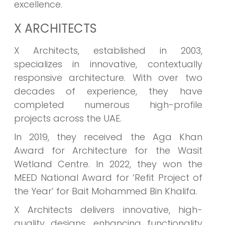
excellence.
X ARCHITECTS
X Architects, established in 2003,
specializes in innovative, contextually
responsive architecture. With over two
decades of experience, they have
completed numerous high-profile
projects across the UAE.
In 2019, they received the Aga Khan
Award for Architecture for the Wasit
Wetland Centre. In 2022, they won the
MEED National Award for ‘Refit Project of
the Year’ for Bait Mohammed Bin Khalifa.
X Architects delivers innovative, high-
quality designs, enhancing functionality