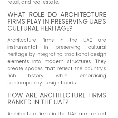
retail, and real estate.
WHAT ROLE DO ARCHITECTURE
FIRMS PLAY IN PRESERVING UAE’S
CULTURAL HERITAGE?
Architecture firms in the UAE are
instrumental in preserving cultural
heritage by integrating traditional design
elements into modern structures. They
create spaces that reflect the country’s
rich history while embracing
contemporary design trends.
HOW ARE ARCHITECTURE FIRMS
RANKED IN THE UAE?
Architecture firms in the UAE are ranked