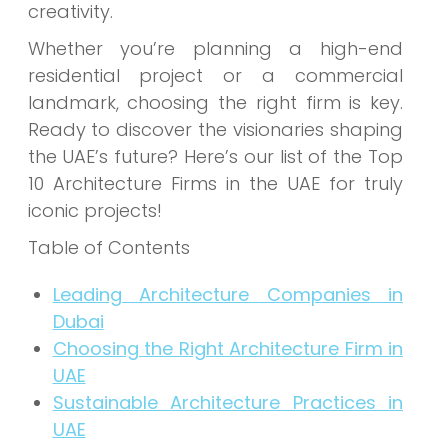
creativity.
Whether you’re planning a high-end
residential project or a commercial
landmark, choosing the right firm is key.
Ready to discover the visionaries shaping
the UAE’s future? Here’s our list of the Top
10 Architecture Firms in the UAE for truly
iconic projects!
Table of Contents
Leading Architecture Companies in
Dubai
Choosing the Right Architecture Firm in
UAE
Sustainable Architecture Practices in
UAE