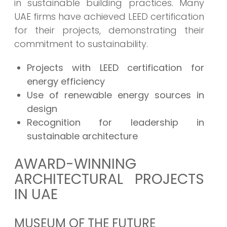
in sustainable building practices. Many
UAE firms have achieved LEED certification
for their projects, demonstrating their
commitment to sustainability.
Projects with LEED certification for
energy efficiency
Use of renewable energy sources in
design
Recognition for leadership in
sustainable architecture
AWARD-WINNING
ARCHITECTURAL PROJECTS
IN UAE
MUSEUM OF THE FUTURE