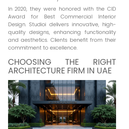
In 2020, they were honored with the CID
Award for Best Commercial Interior
Design. Studioi delivers innovative, high-
quality designs, enhancing functionality
and aesthetics. Clients benefit from their
commitment to excellence.
CHOOSING THE RIGHT
ARCHITECTURE FIRM IN UAE