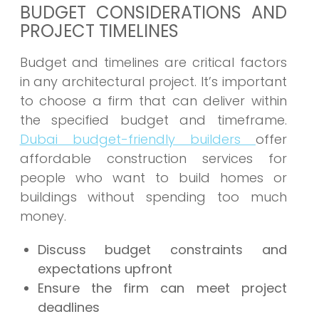
BUDGET CONSIDERATIONS AND
PROJECT TIMELINES
Budget and timelines are critical factors
in any architectural project. It’s important
to choose a firm that can deliver within
the specified budget and timeframe.
Dubai budget-friendly builders
offer
affordable construction services for
people who want to build homes or
buildings without spending too much
money.
Discuss budget constraints and
expectations upfront
Ensure the firm can meet project
deadlines