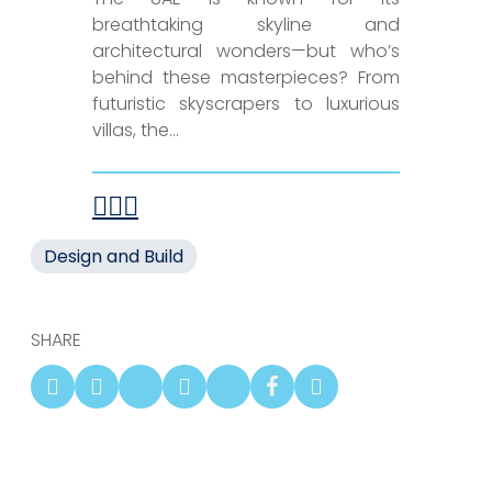
breathtaking skyline and
architectural wonders—but who’s
behind these masterpieces? From
futuristic skyscrapers to luxurious
villas, the...
Design and Build
SHARE