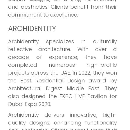
and aesthetics. Clients benefit from their
commitment to excellence.
ARCHIDENTITY
Archidentity specializes in culturally
reflective architecture. With over a
decade of experience, they have
completed numerous high-profile
projects across the UAE. In 2022, they won
the Best Residential Design award by
Architectural Digest Middle East. They
also designed the EXPO LIVE Pavilion for
Dubai Expo 2020.
Archidentity delivers innovative, high-
quality designs, enhancing functionality