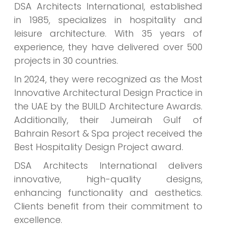
DSA Architects International, established
in 1985, specializes in hospitality and
leisure architecture. With 35 years of
experience, they have delivered over 500
projects in 30 countries.
In 2024, they were recognized as the Most
Innovative Architectural Design Practice in
the UAE by the BUILD Architecture Awards.
Additionally, their Jumeirah Gulf of
Bahrain Resort & Spa project received the
Best Hospitality Design Project award.
DSA Architects International delivers
innovative, high-quality designs,
enhancing functionality and aesthetics.
Clients benefit from their commitment to
excellence.