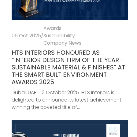
Awards
06 Oct 2025
/
Sustainability
Company News
HTS INTERIORS HONOURED AS
“INTERIOR DESIGN FIRM OF THE YEAR –
SUSTAINABLE MATERIAL & FINISHES” AT
THE SMART BUILT ENVIRONMENT
AWARDS 2025
Dubai, UAE – 3 October 2025 HTS Interiors is
delighted to announce its latest achievement:
winning the coveted title of...