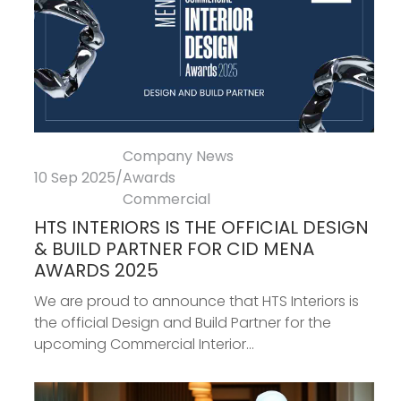
Company News
10 Sep 2025
/
Awards
Commercial
HTS INTERIORS IS THE OFFICIAL DESIGN
& BUILD PARTNER FOR CID MENA
AWARDS 2025
We are proud to announce that HTS Interiors is
the official Design and Build Partner for the
upcoming Commercial Interior...