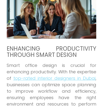
ENHANCING PRODUCTIVITY
THROUGH SMART DESIGN
Smart office design is crucial for
enhancing productivity. With the expertise
of
top-rated interior designers in Dubai
,
businesses can optimize space planning
to improve workflow and efficiency,
ensuring employees have the right
environment and resources to perform