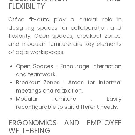
FLEXIBILITY
Office fit-outs play a crucial role in
designing spaces for collaboration and
flexibility. Open spaces, breakout zones,
and modular furniture are key elements
of agile workspaces.
Open Spaces
: Encourage interaction
and teamwork.
Breakout Zones
: Areas for informal
meetings and relaxation.
Modular Furniture
: Easily
reconfigurable to suit different needs.
ERGONOMICS AND EMPLOYEE
WELL-BEING