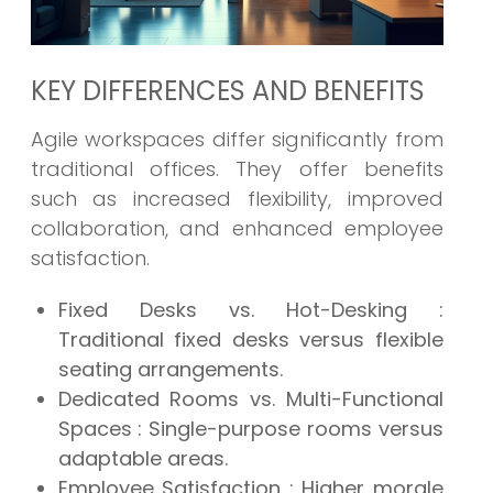
KEY DIFFERENCES AND BENEFITS
Agile workspaces differ significantly from
traditional offices. They offer benefits
such as increased flexibility, improved
collaboration, and enhanced employee
satisfaction.
Fixed Desks vs. Hot-Desking
:
Traditional fixed desks versus flexible
seating arrangements.
Dedicated Rooms vs. Multi-Functional
Spaces
: Single-purpose rooms versus
adaptable areas.
Employee Satisfaction
: Higher morale