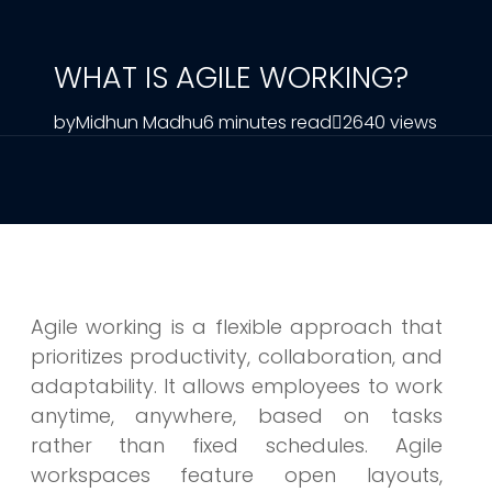
WHAT IS AGILE WORKING?
by
Midhun Madhu
6 minutes read
2640 views
Agile working is a flexible approach that
prioritizes productivity, collaboration, and
adaptability. It allows employees to work
anytime, anywhere, based on tasks
rather than fixed schedules. Agile
workspaces feature open layouts,