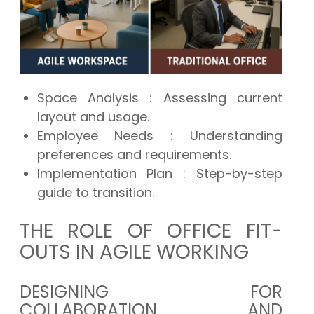
Space Analysis
: Assessing current
layout and usage.
Employee Needs
: Understanding
preferences and requirements.
Implementation Plan
: Step-by-step
guide to transition.
THE ROLE OF OFFICE FIT-
OUTS IN AGILE WORKING
DESIGNING FOR
COLLABORATION AND