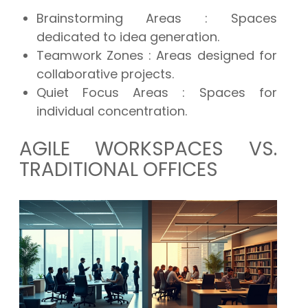
Brainstorming Areas
: Spaces
dedicated to idea generation.
Teamwork Zones
: Areas designed for
collaborative projects.
Quiet Focus Areas
: Spaces for
individual concentration.
AGILE WORKSPACES VS.
TRADITIONAL OFFICES