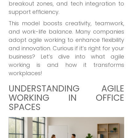
breakout zones, and tech integration to
support efficiency.
This model boosts creativity, teamwork,
and work-life balance. Many companies
adopt agile working to enhance flexibility
and innovation. Curious if it’s right for your
business? Let’s dive into what agile
working is and how it transforms
workplaces!
UNDERSTANDING AGILE
WORKING IN OFFICE
SPACES