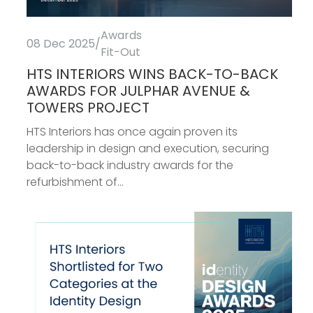
Awards
08 Dec 2025
/
Fit-Out
HTS INTERIORS WINS BACK-TO-BACK
AWARDS FOR JULPHAR AVENUE &
TOWERS PROJECT
HTS Interiors has once again proven its
leadership in design and execution, securing
back-to-back industry awards for the
refurbishment of...