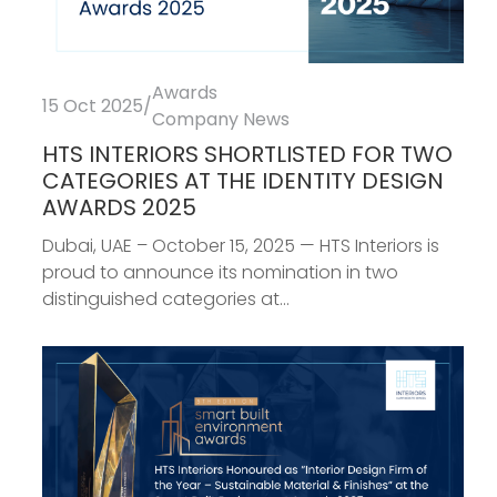
Awards
15 Oct 2025
/
Company News
HTS INTERIORS SHORTLISTED FOR TWO
CATEGORIES AT THE IDENTITY DESIGN
AWARDS 2025
Dubai, UAE – October 15, 2025 — HTS Interiors is
proud to announce its nomination in two
distinguished categories at...