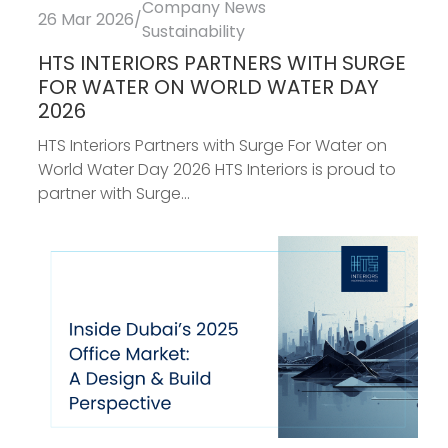
Company News
26 Mar 2026
/
Sustainability
HTS INTERIORS PARTNERS WITH SURGE
FOR WATER ON WORLD WATER DAY
2026
HTS Interiors Partners with Surge For Water on
World Water Day 2026 HTS Interiors is proud to
partner with Surge...