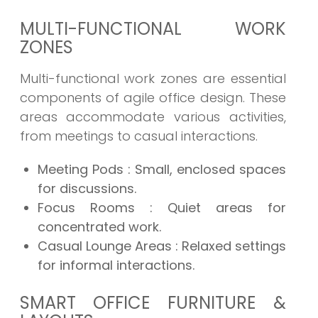
MULTI-FUNCTIONAL WORK
ZONES
Multi-functional work zones are essential
components of agile office design. These
areas accommodate various activities,
from meetings to casual interactions.
Meeting Pods
: Small, enclosed spaces
for discussions.
Focus Rooms
: Quiet areas for
concentrated work.
Casual Lounge Areas
: Relaxed settings
for informal interactions.
SMART OFFICE FURNITURE &