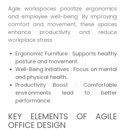
Agile workspaces prioritize ergonomics
and employee well-being. By improving
comfort and movement, these spaces
enhance productivity and reduce
workplace stress.
Ergonomic Furniture
: Supports healthy
posture and movement.
Well-Being Initiatives
: Focus on mental
and physical health.
Productivity Boost
: Comfortable
environments lead to better
performance.
KEY ELEMENTS OF AGILE
OFFICE DESIGN