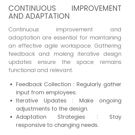
CONTINUOUS IMPROVEMENT
AND ADAPTATION
Continuous improvement and
adaptation are essential for maintaining
an effective agile workspace. Gathering
feedback and making iterative design
updates ensure the space remains
functional and relevant.
Feedback Collection
: Regularly gather
input from employees.
Iterative Updates
: Make ongoing
adjustments to the design.
Adaptation Strategies
: Stay
responsive to changing needs.