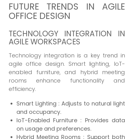
FUTURE TRENDS IN AGILE
OFFICE DESIGN
TECHNOLOGY INTEGRATION IN
AGILE WORKSPACES
Technology integration is a key trend in
agile office design. Smart lighting, IoT-
enabled furniture, and hybrid meeting
rooms enhance functionality and
efficiency.
Smart Lighting
: Adjusts to natural light
and occupancy.
IoT-Enabled Furniture
: Provides data
on usage and preferences.
Hybrid Meeting Rooms
: Support both