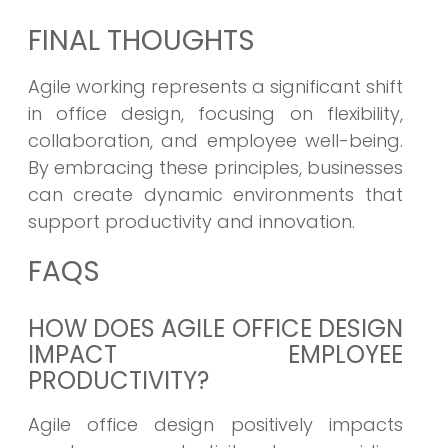
FINAL THOUGHTS
Agile working represents a significant shift
in office design, focusing on flexibility,
collaboration, and employee well-being.
By embracing these principles, businesses
can create dynamic environments that
support productivity and innovation.
FAQS
HOW DOES AGILE OFFICE DESIGN
IMPACT EMPLOYEE
PRODUCTIVITY?
Agile office design positively impacts