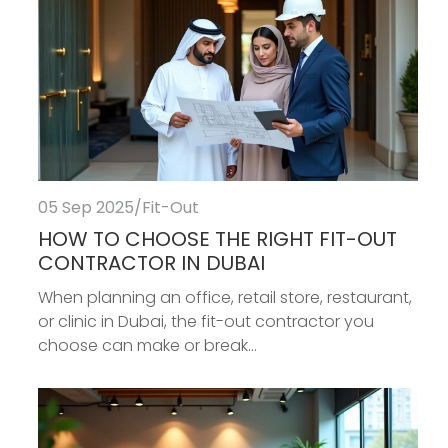
05 Sep 2025
/
Fit-Out
HOW TO CHOOSE THE RIGHT FIT-OUT
CONTRACTOR IN DUBAI
When planning an office, retail store, restaurant,
or clinic in Dubai, the fit-out contractor you
choose can make or break...