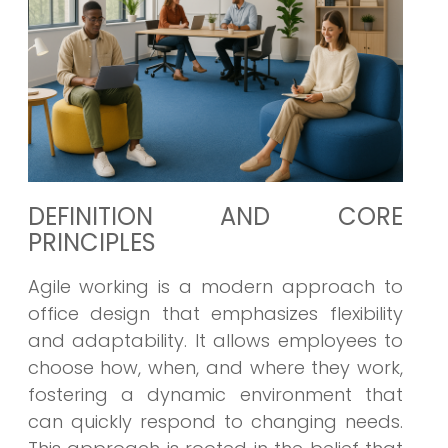
DEFINITION AND CORE
PRINCIPLES
Agile working is a modern approach to
office design that emphasizes flexibility
and adaptability. It allows employees to
choose how, when, and where they work,
fostering a dynamic environment that
can quickly respond to changing needs.