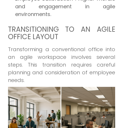
and engagement in agile
environments.
TRANSITIONING TO AN AGILE
OFFICE LAYOUT
Transforming a conventional office into
an agile workspace involves several
steps. This transition requires careful
planning and consideration of employee
needs.