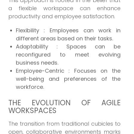
This approach is rooted in the belief that
a flexible workspace can enhance
productivity and employee satisfaction.
Flexibility
: Employees can work in
different areas based on their tasks.
Adaptability
: Spaces can be
reconfigured to meet evolving
business needs.
Employee-Centric
: Focuses on the
well-being and preferences of the
workforce.
THE EVOLUTION OF AGILE
WORKSPACES
The transition from traditional cubicles to
open, collaborative environments marks