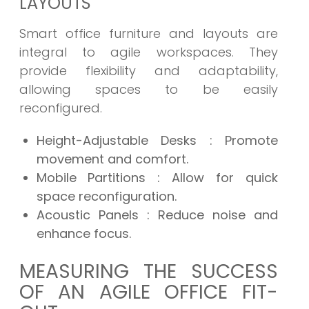
LAYOUTS
Smart office furniture and layouts are
integral to agile workspaces. They
provide flexibility and adaptability,
allowing spaces to be easily
reconfigured.
Height-Adjustable Desks
: Promote
movement and comfort.
Mobile Partitions
: Allow for quick
space reconfiguration.
Acoustic Panels
: Reduce noise and
enhance focus.
MEASURING THE SUCCESS
OF AN AGILE OFFICE FIT-