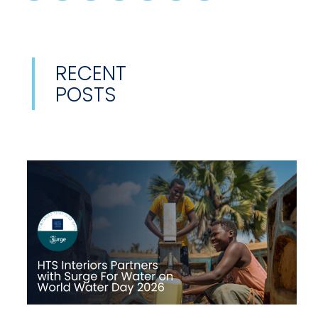
RECENT
POSTS