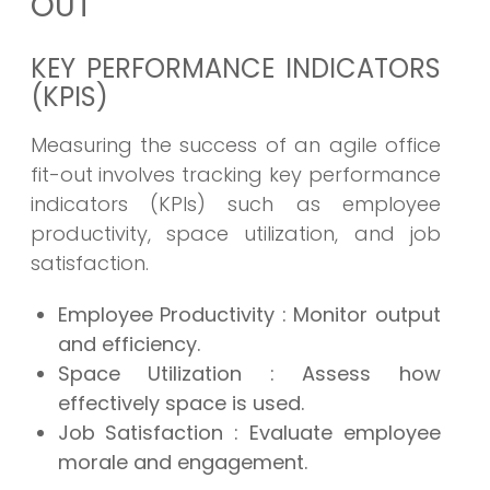
OUT
KEY PERFORMANCE INDICATORS
(KPIS)
Measuring the success of an agile office
fit-out involves tracking key performance
indicators (KPIs) such as employee
productivity, space utilization, and job
satisfaction.
Employee Productivity
: Monitor output
and efficiency.
Space Utilization
: Assess how
effectively space is used.
Job Satisfaction
: Evaluate employee
morale and engagement.