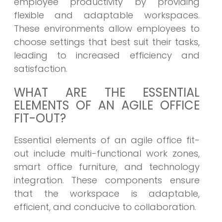
employee productivity by providing
flexible and adaptable workspaces.
These environments allow employees to
choose settings that best suit their tasks,
leading to increased efficiency and
satisfaction.
WHAT ARE THE ESSENTIAL
ELEMENTS OF AN AGILE OFFICE
FIT-OUT?
Essential elements of an agile office fit-
out include multi-functional work zones,
smart office furniture, and technology
integration. These components ensure
that the workspace is adaptable,
efficient, and conducive to collaboration.