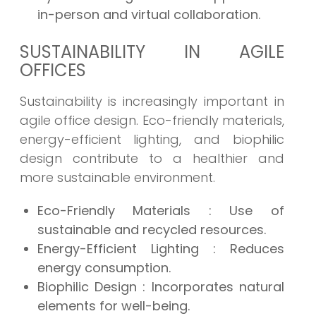
in-person and virtual collaboration.
SUSTAINABILITY IN AGILE
OFFICES
Sustainability is increasingly important in
agile office design. Eco-friendly materials,
energy-efficient lighting, and biophilic
design contribute to a healthier and
more sustainable environment.
Eco-Friendly Materials
: Use of
sustainable and recycled resources.
Energy-Efficient Lighting
: Reduces
energy consumption.
Biophilic Design
: Incorporates natural
elements for well-being.