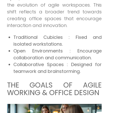
the evolution of agile workspaces. This
shift reflects a broader trend towards
creating office spaces that encourage
interaction and innovation.
Traditional Cubicles
: Fixed and
isolated workstations.
Open Environments
: Encourage
collaboration and communication.
Collaborative Spaces
: Designed for
teamwork and brainstorming.
THE GOALS OF AGILE
WORKING & OFFICE DESIGN