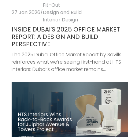
Fit-Out
27 Jan 2026
/
Design and Build
Interior Design
INSIDE DUBAI’S 2025 OFFICE MARKET
REPORT: A DESIGN AND BUILD
PERSPECTIVE
The 2025 Dubai Office Market Report by Savills
reinforces what we’re seeing first-hand at HTS
Interiors: Dubai’s office market remains...