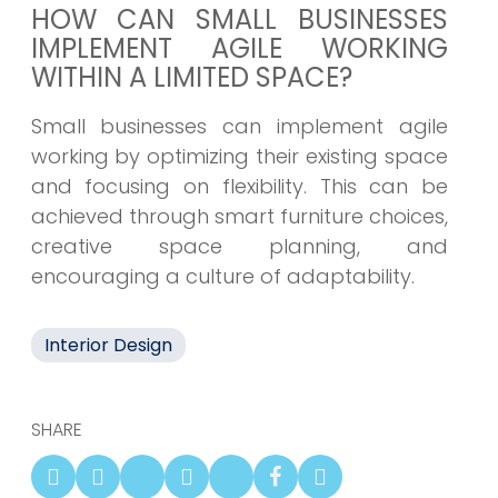
HOW CAN SMALL BUSINESSES
IMPLEMENT AGILE WORKING
WITHIN A LIMITED SPACE?
Small businesses can implement agile
working by optimizing their existing space
and focusing on flexibility. This can be
achieved through smart furniture choices,
creative space planning, and
encouraging a culture of adaptability.
Interior Design
SHARE