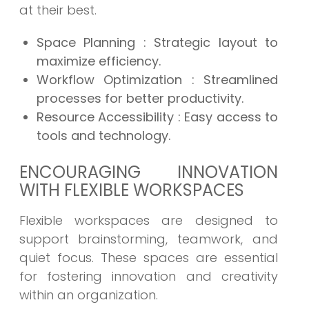
at their best.
Space Planning
: Strategic layout to
maximize efficiency.
Workflow Optimization
: Streamlined
processes for better productivity.
Resource Accessibility
: Easy access to
tools and technology.
ENCOURAGING INNOVATION
WITH FLEXIBLE WORKSPACES
Flexible workspaces are designed to
support brainstorming, teamwork, and
quiet focus. These spaces are essential
for fostering innovation and creativity
within an organization.