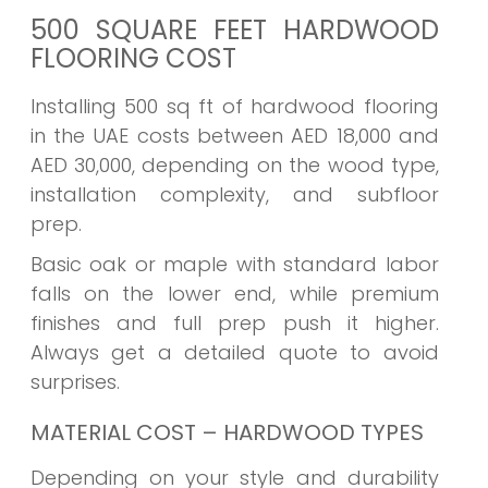
500 SQUARE FEET HARDWOOD
FLOORING COST
Installing 500 sq ft of hardwood flooring
in the UAE costs between AED 18,000 and
AED 30,000, depending on the wood type,
installation complexity, and subfloor
prep.
Basic oak or maple with standard labor
falls on the lower end, while premium
finishes and full prep push it higher.
Always get a detailed quote to avoid
surprises.
MATERIAL COST – HARDWOOD TYPES
Depending on your style and durability