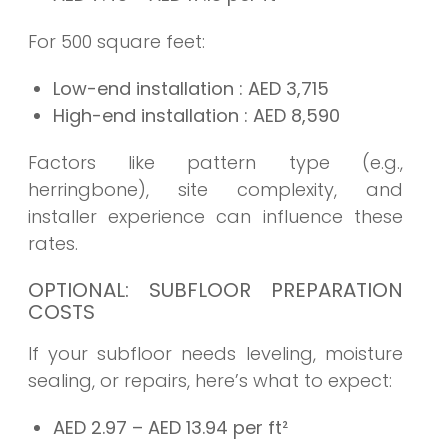
For 500 square feet:
Low-end installation
: AED
3,715
High-end installation
: AED
8,590
Factors like pattern type (e.g.,
herringbone), site complexity, and
installer experience can influence these
rates.
OPTIONAL: SUBFLOOR PREPARATION
COSTS
If your subfloor needs leveling, moisture
sealing, or repairs, here’s what to expect:
AED 2.97 – AED 13.94 per ft²