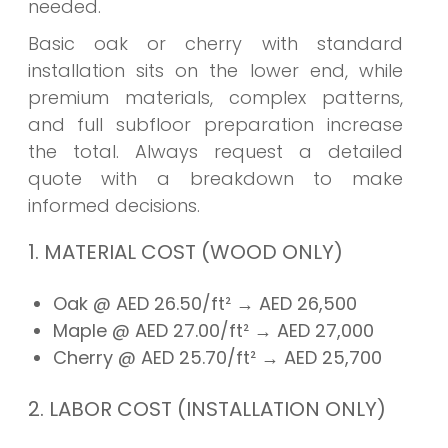
needed.
Basic oak or cherry with standard
installation sits on the lower end, while
premium materials, complex patterns,
and full subfloor preparation increase
the total. Always request a detailed
quote with a breakdown to make
informed decisions.
1. MATERIAL COST (WOOD ONLY)
Oak @ AED 26.50/ft²
→ AED
26,500
Maple @ AED 27.00/ft²
→ AED
27,000
Cherry @ AED 25.70/ft²
→ AED
25,700
2. LABOR COST (INSTALLATION ONLY)