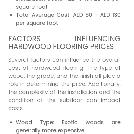
square foot
Total Average Cost:
AED 50 – AED 130
per square foot
FACTORS INFLUENCING
HARDWOOD FLOORING PRICES
Several factors can influence the overall
cost of hardwood flooring. The type of
wood, the grade, and the finish all play a
role in determining the price. Additionally,
the complexity of the installation and the
condition of the subfloor can impact
costs.
Wood Type:
Exotic woods are
generally more expensive.