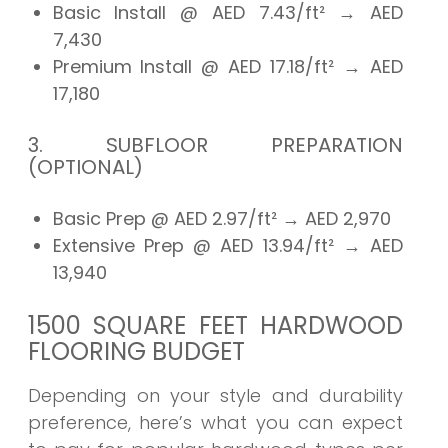
Basic Install @ AED 7.43/ft²
→ AED
7,430
Premium Install @ AED 17.18/ft²
→ AED
17,180
3. SUBFLOOR PREPARATION
(OPTIONAL)
Basic Prep @ AED 2.97/ft²
→ AED
2,970
Extensive Prep @ AED 13.94/ft²
→ AED
13,940
1500 SQUARE FEET HARDWOOD
FLOORING BUDGET
Depending on your style and durability
preference, here’s what you can expect