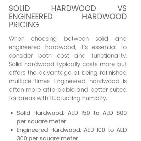
SOLID HARDWOOD VS
ENGINEERED HARDWOOD
PRICING
When choosing between solid and
engineered hardwood, it’s essential to
consider both cost and functionality.
Solid hardwood typically costs more but
offers the advantage of being refinished
multiple times. Engineered hardwood is
often more affordable and better suited
for areas with fluctuating humidity.
Solid Hardwood:
AED 150 to AED 600
per square meter
Engineered Hardwood:
AED 100 to AED
300 per square meter