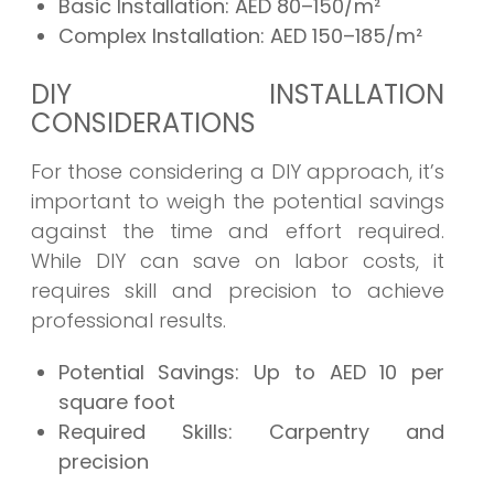
Basic Installation:
AED 80–150/m²
Complex Installation:
AED 150–185/m²
DIY INSTALLATION
CONSIDERATIONS
For those considering a DIY approach, it’s
important to weigh the potential savings
against the time and effort required.
While DIY can save on labor costs, it
requires skill and precision to achieve
professional results.
Potential Savings:
Up to AED 10 per
square foot
Required Skills:
Carpentry and
precision