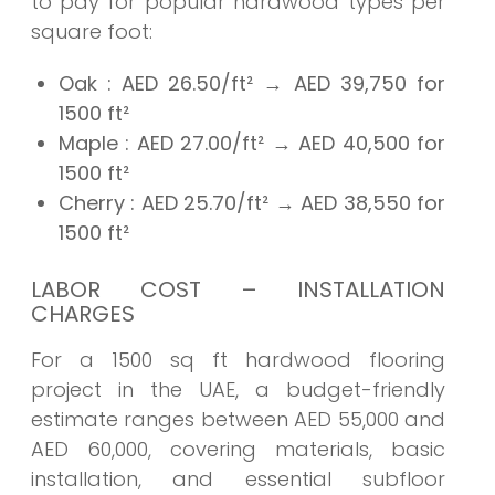
to pay for popular hardwood types per
square foot:
Oak
: AED 26.50/ft² → AED
39,750
for
1500 ft²
Maple
: AED 27.00/ft² → AED
40,500
for
1500 ft²
Cherry
: AED 25.70/ft² → AED
38,550
for
1500 ft²
LABOR COST – INSTALLATION
CHARGES
For a 1500 sq ft hardwood flooring
project in the UAE, a budget-friendly
estimate ranges between AED 55,000 and
AED 60,000, covering materials, basic
installation, and essential subfloor