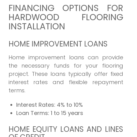
FINANCING OPTIONS FOR
HARDWOOD FLOORING
INSTALLATION
HOME IMPROVEMENT LOANS
Home improvement loans can provide
the necessary funds for your flooring
project. These loans typically offer fixed
interest rates and flexible repayment
terms.
Interest Rates:
4% to 10%
Loan Terms:
1 to 15 years
HOME EQUITY LOANS AND LINES