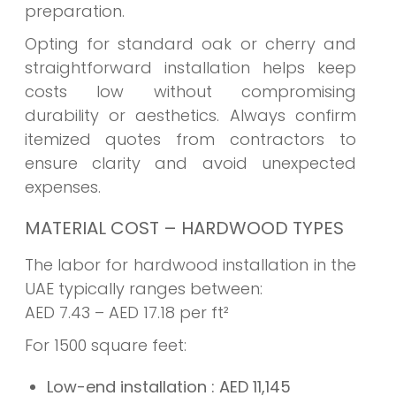
preparation.
Opting for standard oak or cherry and
straightforward installation helps keep
costs low without compromising
durability or aesthetics. Always confirm
itemized quotes from contractors to
ensure clarity and avoid unexpected
expenses.
MATERIAL COST – HARDWOOD TYPES
The labor for hardwood installation in the
UAE typically ranges between:
AED 7.43 – AED 17.18 per ft²
For 1500 square feet:
Low-end installation
: AED
11,145