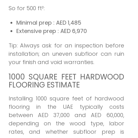
So for 500 ft²:
Minimal prep
: AED
1,485
Extensive prep
: AED
6,970
Tip: Always ask for an inspection before
installation; an uneven subfloor can ruin
your finish and void warranties.
1000 SQUARE FEET HARDWOOD
FLOORING ESTIMATE
Installing 1000 square feet of hardwood
flooring in the UAE typically costs
between AED 37,000 and AED 60,000,
depending on the wood type, labor
rates, and whether subfloor prep is