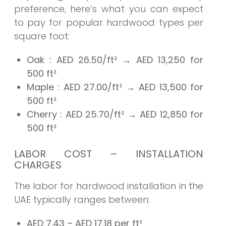
preference, here’s what you can expect
to pay for popular hardwood types per
square foot:
Oak
: AED
26.50/ft²
→
AED 13,250
for
500 ft²
Maple
: AED
27.00/ft²
→
AED 13,500
for
500 ft²
Cherry
: AED
25.70/ft²
→
AED 12,850
for
500 ft²
LABOR COST – INSTALLATION
CHARGES
The labor for hardwood installation in the
UAE typically ranges between:
AED 7.43 – AED 17.18 per ft²