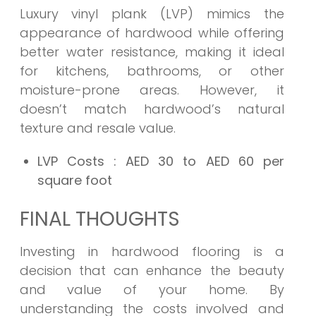
Luxury vinyl plank (LVP) mimics the
appearance of hardwood while offering
better water resistance, making it ideal
for kitchens, bathrooms, or other
moisture-prone areas. However, it
doesn’t match hardwood’s natural
texture and resale value.
LVP Costs
: AED 30 to AED 60 per
square foot
FINAL THOUGHTS
Investing in hardwood flooring is a
decision that can enhance the beauty
and value of your home. By
understanding the costs involved and