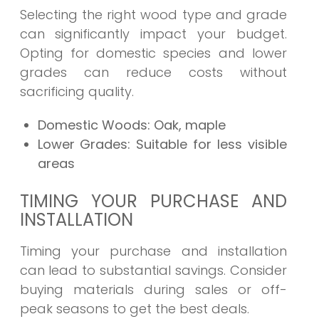
Selecting the right wood type and grade
can significantly impact your budget.
Opting for domestic species and lower
grades can reduce costs without
sacrificing quality.
Domestic Woods:
Oak, maple
Lower Grades:
Suitable for less visible
areas
TIMING YOUR PURCHASE AND
INSTALLATION
Timing your purchase and installation
can lead to substantial savings. Consider
buying materials during sales or off-
peak seasons to get the best deals.