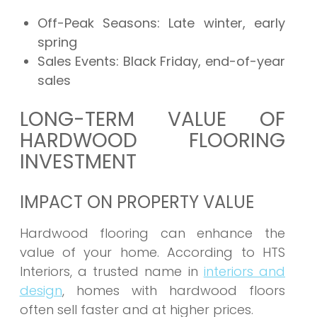
Off-Peak Seasons:
Late winter, early
spring
Sales Events:
Black Friday, end-of-year
sales
LONG-TERM VALUE OF
HARDWOOD FLOORING
INVESTMENT
IMPACT ON PROPERTY VALUE
Hardwood flooring can enhance the
value of your home. According to HTS
Interiors, a trusted name in
interiors and
design
, homes with hardwood floors
often sell faster and at higher prices.