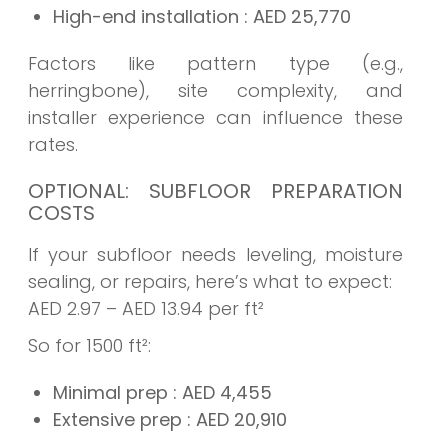
High-end installation
: AED
25,770
Factors like pattern type (e.g.,
herringbone), site complexity, and
installer experience can influence these
rates.
OPTIONAL: SUBFLOOR PREPARATION
COSTS
If your subfloor needs leveling, moisture
sealing, or repairs, here’s what to expect:
AED 2.97 – AED 13.94 per ft²
So for 1500 ft²:
Minimal prep
: AED
4,455
Extensive prep
: AED
20,910