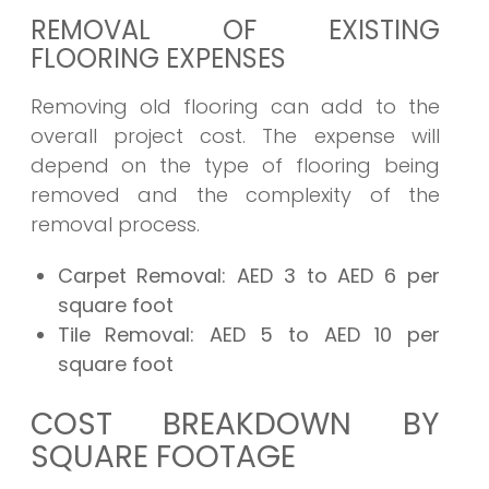
REMOVAL OF EXISTING
FLOORING EXPENSES
Removing old flooring can add to the
overall project cost. The expense will
depend on the type of flooring being
removed and the complexity of the
removal process.
Carpet Removal:
AED 3 to AED 6 per
square foot
Tile Removal:
AED 5 to AED 10 per
square foot
COST BREAKDOWN BY
SQUARE FOOTAGE