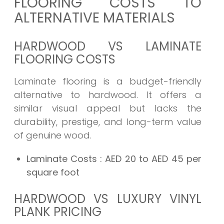
FLOORING COSTS TO
ALTERNATIVE MATERIALS
HARDWOOD VS LAMINATE
FLOORING COSTS
Laminate flooring is a budget-friendly
alternative to hardwood. It offers a
similar visual appeal but lacks the
durability, prestige, and long-term value
of genuine wood.
Laminate Costs
: AED 20 to AED 45 per
square foot
HARDWOOD VS LUXURY VINYL
PLANK PRICING