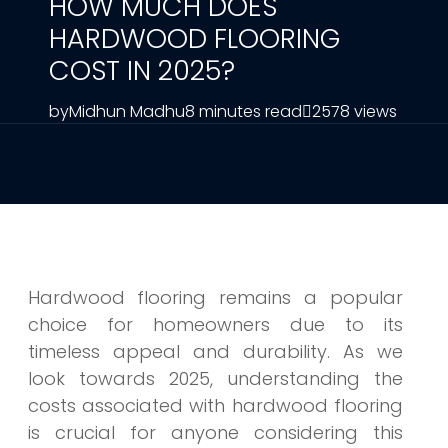
HOW MUCH DOES
HARDWOOD FLOORING
COST IN 2025?
by
Midhun Madhu
8 minutes read
2578 views
Hardwood flooring remains a popular
choice for homeowners due to its
timeless appeal and durability. As we
look towards 2025, understanding the
costs associated with hardwood flooring
is crucial for anyone considering this