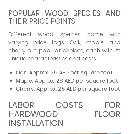
POPULAR WOOD SPECIES AND
THEIR PRICE POINTS
Different wood species come with
varying price tags. Oak, maple, and
cherry are popular choices, each with its
unique characteristics and costs.
Oak:
Approx. 25 AED per square foot
Maple:
Approx. 28 AED per square foot
Cherry:
Approx. 25 AED per square foot
LABOR COSTS FOR
HARDWOOD FLOOR
INSTALLATION