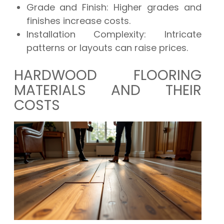
Grade and Finish:
Higher grades and
finishes increase costs.
Installation Complexity:
Intricate
patterns or layouts can raise prices.
HARDWOOD FLOORING
MATERIALS AND THEIR
COSTS