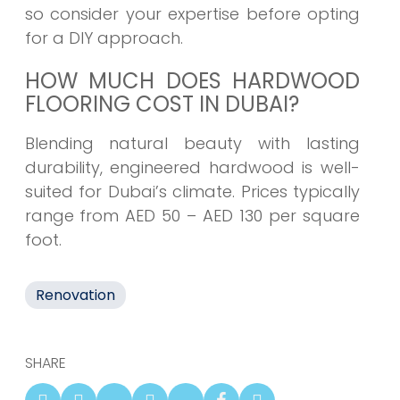
so consider your expertise before opting
for a DIY approach.
HOW MUCH DOES HARDWOOD
FLOORING COST IN DUBAI?
Blending natural beauty with lasting
durability, engineered hardwood is well-
suited for Dubai’s climate. Prices typically
range from AED 50 – AED 130 per square
foot.
Renovation
SHARE