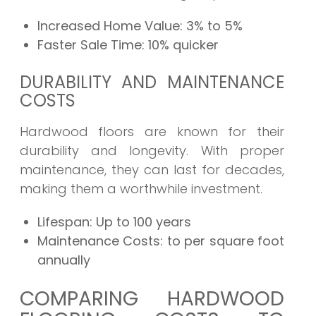
Increased Home Value:
3% to 5%
Faster Sale Time:
10% quicker
DURABILITY AND MAINTENANCE
COSTS
Hardwood floors are known for their
durability and longevity. With proper
maintenance, they can last for decades,
making them a worthwhile investment.
Lifespan:
Up to 100 years
Maintenance Costs:
to per square foot
annually
COMPARING HARDWOOD