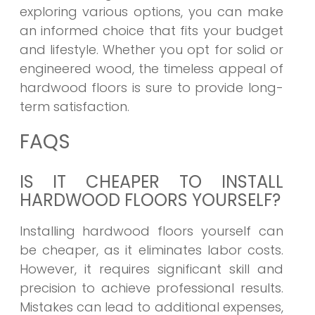
exploring various options, you can make
an informed choice that fits your budget
and lifestyle. Whether you opt for solid or
engineered wood, the timeless appeal of
hardwood floors is sure to provide long-
term satisfaction.
FAQS
IS IT CHEAPER TO INSTALL
HARDWOOD FLOORS YOURSELF?
Installing hardwood floors yourself can
be cheaper, as it eliminates labor costs.
However, it requires significant skill and
precision to achieve professional results.
Mistakes can lead to additional expenses,