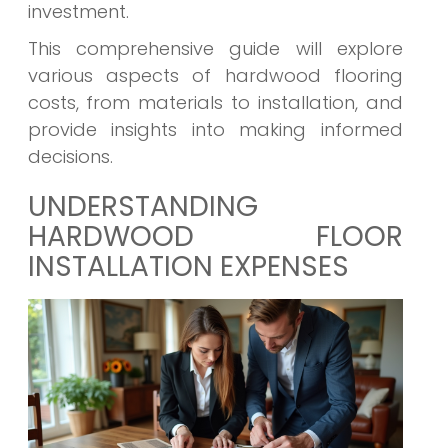
investment.
This comprehensive guide will explore
various aspects of hardwood flooring
costs, from materials to installation, and
provide insights into making informed
decisions.
UNDERSTANDING
HARDWOOD FLOOR
INSTALLATION EXPENSES