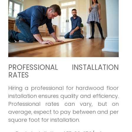
PROFESSIONAL INSTALLATION
RATES
Hiring a professional for hardwood floor
installation ensures quality and efficiency.
Professional rates can vary, but on
average, expect to pay between and per
square foot for installation.