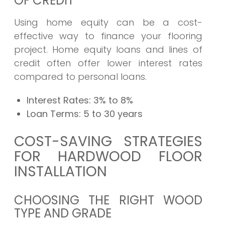
OF CREDIT
Using home equity can be a cost-
effective way to finance your flooring
project. Home equity loans and lines of
credit often offer lower interest rates
compared to personal loans.
Interest Rates:
3% to 8%
Loan Terms:
5 to 30 years
COST-SAVING STRATEGIES
FOR HARDWOOD FLOOR
INSTALLATION
CHOOSING THE RIGHT WOOD
TYPE AND GRADE