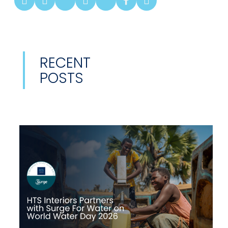
RECENT
POSTS