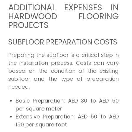
ADDITIONAL EXPENSES IN
HARDWOOD FLOORING
PROJECTS
SUBFLOOR PREPARATION COSTS
Preparing the subfloor is a critical step in
the installation process. Costs can vary
based on the condition of the existing
subfloor and the type of preparation
needed.
Basic Preparation:
AED 30 to AED 50
per square meter
Extensive Preparation:
AED 50 to AED
150 per square foot