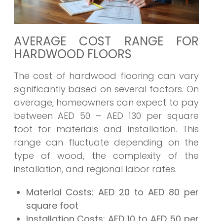
AVERAGE COST RANGE FOR
HARDWOOD FLOORS
The cost of hardwood flooring can vary
significantly based on several factors. On
average, homeowners can expect to pay
between AED 50 – AED 130 per square
foot for materials and installation. This
range can fluctuate depending on the
type of wood, the complexity of the
installation, and regional labor rates.
Material Costs:
AED 20 to AED 80 per
square foot
Installation Costs:
AED 10 to AED 50 per