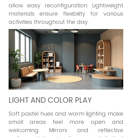
allow easy reconfiguration. Lightweight
materials ensure flexibility for various
activities throughout the day.
LIGHT AND COLOR PLAY
Soft pastel hues and warm lighting make
small areas feel more open and
welcoming. Mirrors and reflective