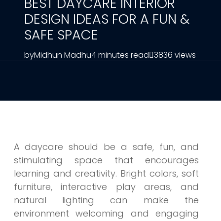
BEST DAYCARE INTERIOR
DESIGN IDEAS FOR A FUN &
SAFE SPACE
by
Midhun Madhu
4 minutes read
3836 views
A daycare should be a safe, fun, and
stimulating space that encourages
learning and creativity. Bright colors, soft
furniture, interactive play areas, and
natural lighting can make the
environment welcoming and engaging