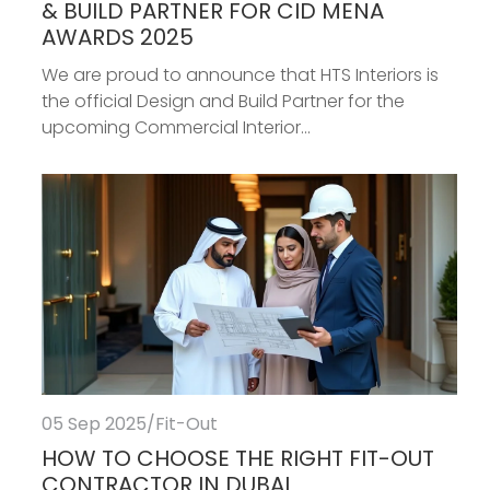
& BUILD PARTNER FOR CID MENA
AWARDS 2025
We are proud to announce that HTS Interiors is
the official Design and Build Partner for the
upcoming Commercial Interior...
05 Sep 2025
/
Fit-Out
HOW TO CHOOSE THE RIGHT FIT-OUT
CONTRACTOR IN DUBAI