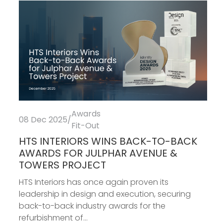
Awards
08 Dec 2025
/
Fit-Out
HTS INTERIORS WINS BACK-TO-BACK
AWARDS FOR JULPHAR AVENUE &
TOWERS PROJECT
HTS Interiors has once again proven its
leadership in design and execution, securing
back-to-back industry awards for the
refurbishment of...