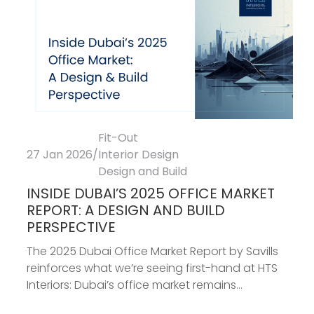
Fit-Out
27 Jan 2026
/
Interior Design
Design and Build
INSIDE DUBAI’S 2025 OFFICE MARKET
REPORT: A DESIGN AND BUILD
PERSPECTIVE
The 2025 Dubai Office Market Report by Savills
reinforces what we’re seeing first-hand at HTS
Interiors: Dubai’s office market remains...