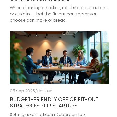
When planning an office, retail store, restaurant,
or clinic in Dubai, the fit-out contractor you
choose can make or break...
05 Sep 2025
/
Fit-Out
BUDGET-FRIENDLY OFFICE FIT-OUT
STRATEGIES FOR STARTUPS
Setting up an office in Dubai can feel