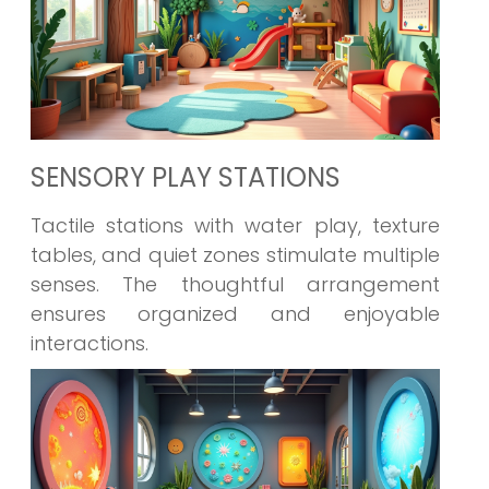
SENSORY PLAY STATIONS
Tactile stations with water play, texture
tables, and quiet zones stimulate multiple
senses. The thoughtful arrangement
ensures organized and enjoyable
interactions.