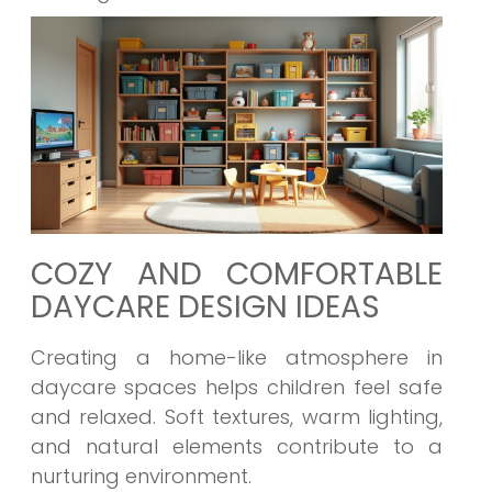
COZY AND COMFORTABLE
DAYCARE DESIGN IDEAS
Creating a home-like atmosphere in
daycare spaces helps children feel safe
and relaxed. Soft textures, warm lighting,
and natural elements contribute to a
nurturing environment.