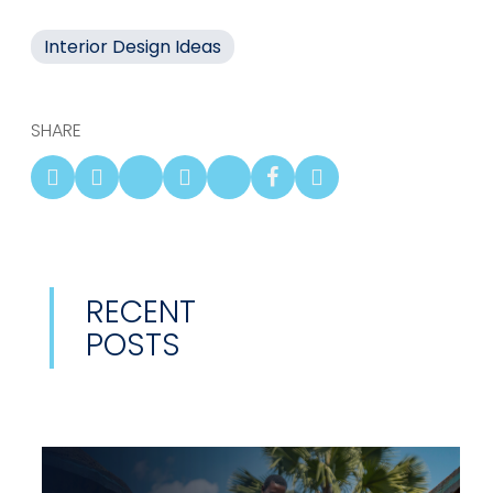
Interior Design Ideas
SHARE
RECENT
POSTS