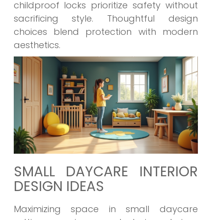
childproof locks prioritize safety without
sacrificing style. Thoughtful design
choices blend protection with modern
aesthetics.
SMALL DAYCARE INTERIOR
DESIGN IDEAS
Maximizing space in small daycare