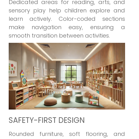
Dedicated areas for reading, arts, and
sensory play help children explore and
learn actively. Color-coded sections
make navigation easy, ensuring a
smooth transition between activities.
SAFETY-FIRST DESIGN
Rounded furniture, soft flooring, and