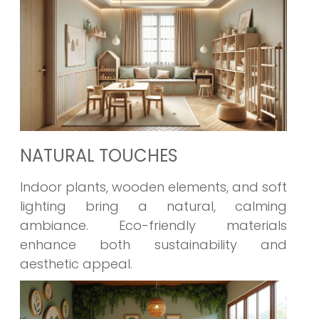
NATURAL TOUCHES
Indoor plants, wooden elements, and soft
lighting bring a natural, calming
ambiance. Eco-friendly materials
enhance both sustainability and
aesthetic appeal.