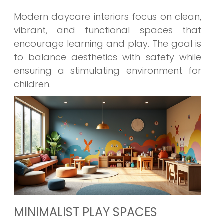
Modern daycare interiors focus on clean,
vibrant, and functional spaces that
encourage learning and play. The goal is
to balance aesthetics with safety while
ensuring a stimulating environment for
children.
MINIMALIST PLAY SPACES