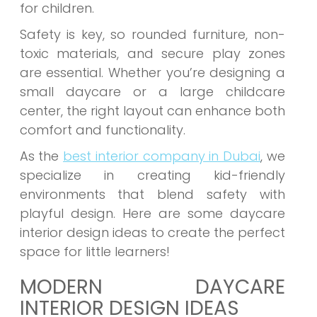
for children.
Safety is key, so rounded furniture, non-
toxic materials, and secure play zones
are essential. Whether you’re designing a
small daycare or a large childcare
center, the right layout can enhance both
comfort and functionality.
As the
best interior company in Dubai
, we
specialize in creating kid-friendly
environments that blend safety with
playful design. Here are some daycare
interior design ideas to create the perfect
space for little learners!
MODERN DAYCARE
INTERIOR DESIGN IDEAS