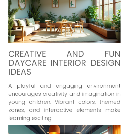
CREATIVE AND FUN
DAYCARE INTERIOR DESIGN
IDEAS
A playful and engaging environment
encourages creativity and imagination in
young children. Vibrant colors, themed
zones, and interactive elements make
learning exciting.