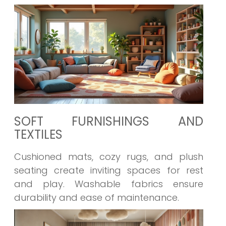
SOFT FURNISHINGS AND
TEXTILES
Cushioned mats, cozy rugs, and plush
seating create inviting spaces for rest
and play. Washable fabrics ensure
durability and ease of maintenance.