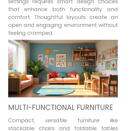
settings requires smart design choices
that enhance both functionality and
comfort. Thoughtful layouts create an
open and engaging environment without
feeling cramped.
MULTI-FUNCTIONAL FURNITURE
Compact, versatile furniture like
stackable chairs and foldable tables