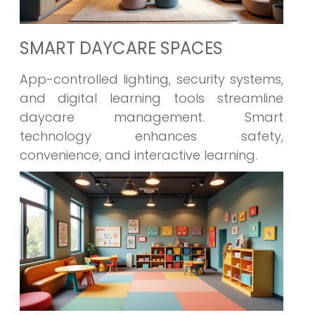
SMART DAYCARE SPACES
App-controlled lighting, security systems,
and digital learning tools streamline
daycare management. Smart
technology enhances safety,
convenience, and interactive learning.