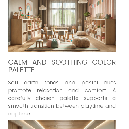
CALM AND SOOTHING COLOR
PALETTE
Soft earth tones and pastel hues
promote relaxation and comfort. A
carefully chosen palette supports a
smooth transition between playtime and
naptime.