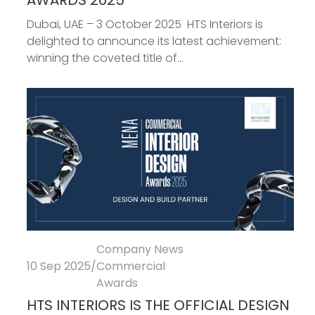
AWARDS 2025
Dubai, UAE – 3 October 2025 HTS Interiors is
delighted to announce its latest achievement:
winning the coveted title of...
Company News
10 Sep 2025
/
Commercial
Awards
HTS INTERIORS IS THE OFFICIAL DESIGN