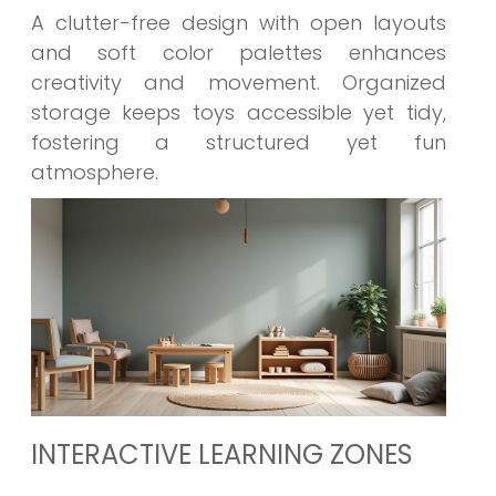
A clutter-free design with open layouts
and soft color palettes enhances
creativity and movement. Organized
storage keeps toys accessible yet tidy,
fostering a structured yet fun
atmosphere.
INTERACTIVE LEARNING ZONES