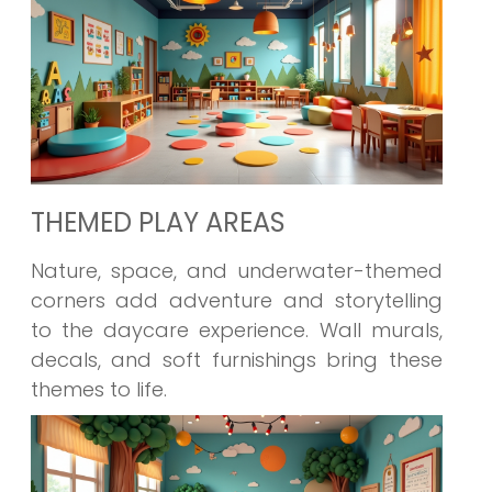
THEMED PLAY AREAS
Nature, space, and underwater-themed
corners add adventure and storytelling
to the daycare experience. Wall murals,
decals, and soft furnishings bring these
themes to life.