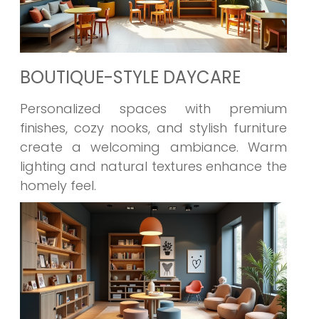
BOUTIQUE-STYLE DAYCARE
Personalized spaces with premium
finishes, cozy nooks, and stylish furniture
create a welcoming ambiance. Warm
lighting and natural textures enhance the
homely feel.