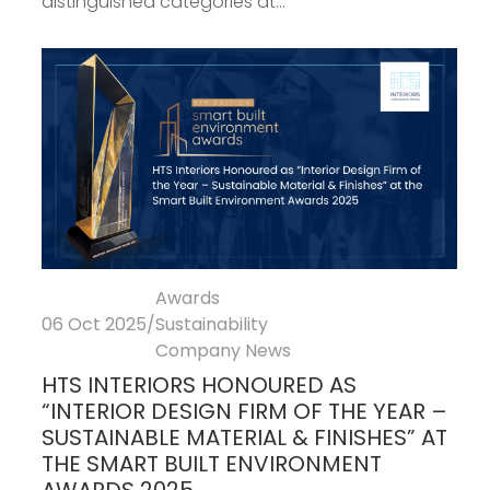
distinguished categories at...
Awards
06 Oct 2025
/
Sustainability
Company News
HTS INTERIORS HONOURED AS
“INTERIOR DESIGN FIRM OF THE YEAR –
SUSTAINABLE MATERIAL & FINISHES” AT
THE SMART BUILT ENVIRONMENT