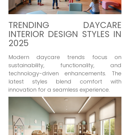
TRENDING DAYCARE
INTERIOR DESIGN STYLES IN
2025
Modern daycare trends focus on
sustainability, functionality, and
technology-driven enhancements. The
latest styles blend comfort with
innovation for a seamless experience.