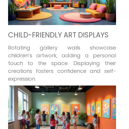
CHILD-FRIENDLY ART DISPLAYS
Rotating gallery walls showcase
children’s artwork, adding a personal
touch to the space. Displaying their
creations fosters confidence and self-
expression.