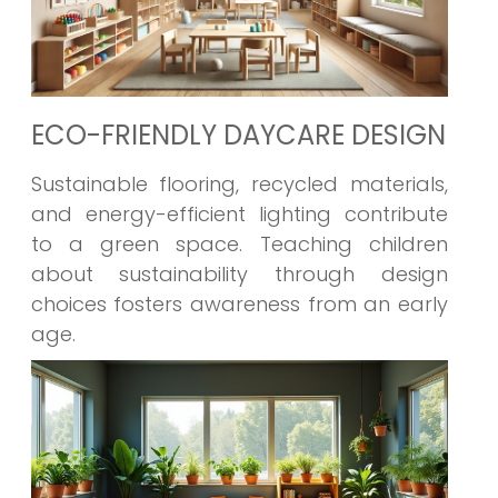
ECO-FRIENDLY DAYCARE DESIGN
Sustainable flooring, recycled materials,
and energy-efficient lighting contribute
to a green space. Teaching children
about sustainability through design
choices fosters awareness from an early
age.