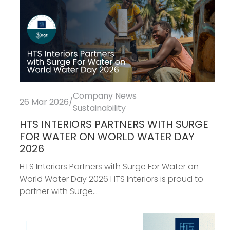
Company News
26 Mar 2026
/
Sustainability
HTS INTERIORS PARTNERS WITH SURGE
FOR WATER ON WORLD WATER DAY
2026
HTS Interiors Partners with Surge For Water on
World Water Day 2026 HTS Interiors is proud to
partner with Surge...