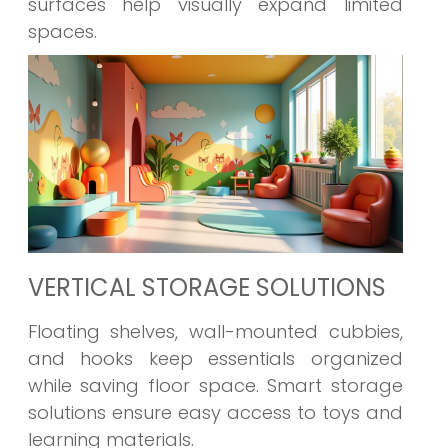
surfaces help visually expand limited
spaces.
VERTICAL STORAGE SOLUTIONS
Floating shelves, wall-mounted cubbies,
and hooks keep essentials organized
while saving floor space. Smart storage
solutions ensure easy access to toys and
learning materials.