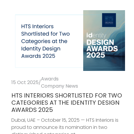
Awards
15 Oct 2025
/
Company News
HTS INTERIORS SHORTLISTED FOR TWO
CATEGORIES AT THE IDENTITY DESIGN
AWARDS 2025
Dubai, UAE – October 15, 2025 — HTS Interiors is
proud to announce its nomination in two