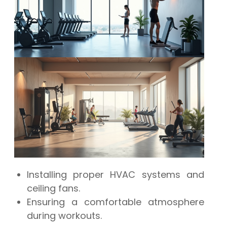
Installing proper HVAC systems and
ceiling fans.
Ensuring a comfortable atmosphere
during workouts.