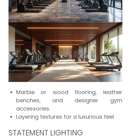
Marble or wood flooring, leather
benches, and designer gym
accessories.
Layering textures for a luxurious feel.
STATEMENT LIGHTING