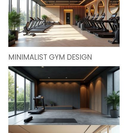
MINIMALIST GYM DESIGN