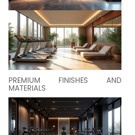
PREMIUM FINISHES AND
MATERIALS