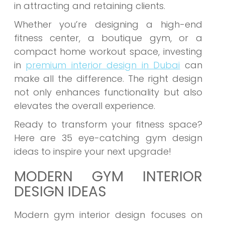
in attracting and retaining clients.
Whether you’re designing a high-end
fitness center, a boutique gym, or a
compact home workout space, investing
in
premium interior design in Dubai
can
make all the difference. The right design
not only enhances functionality but also
elevates the overall experience.
Ready to transform your fitness space?
Here are 35 eye-catching gym design
ideas to inspire your next upgrade!
MODERN GYM INTERIOR
DESIGN IDEAS
Modern gym interior design focuses on