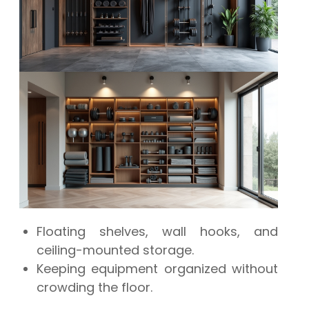
Floating shelves, wall hooks, and
ceiling-mounted storage.
Keeping equipment organized without
crowding the floor.