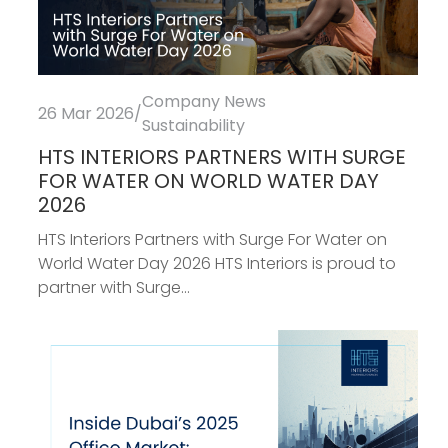
Company News
26 Mar 2026
/
Sustainability
HTS INTERIORS PARTNERS WITH SURGE
FOR WATER ON WORLD WATER DAY
2026
HTS Interiors Partners with Surge For Water on
World Water Day 2026 HTS Interiors is proud to
partner with Surge...