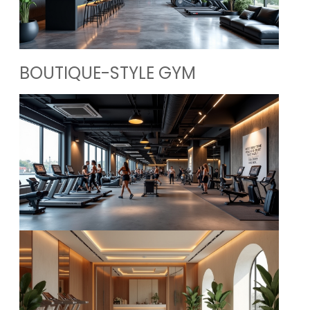
BOUTIQUE-STYLE GYM