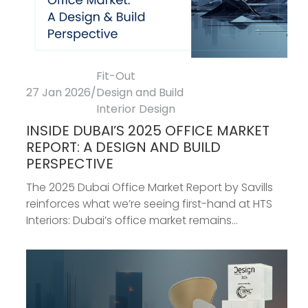
Fit-Out
27 Jan 2026
/
Design and Build
Interior Design
INSIDE DUBAI’S 2025 OFFICE MARKET
REPORT: A DESIGN AND BUILD
PERSPECTIVE
The 2025 Dubai Office Market Report by Savills
reinforces what we’re seeing first-hand at HTS
Interiors: Dubai’s office market remains...