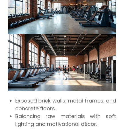
Exposed brick walls, metal frames, and
concrete floors.
Balancing raw materials with soft
lighting and motivational décor.