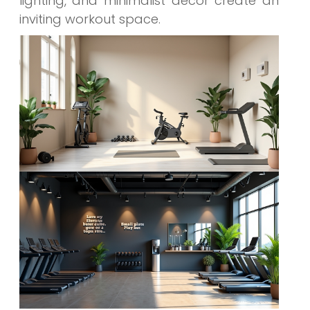
lighting, and minimalist decor create an
inviting workout space.