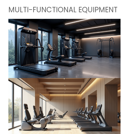
MULTI-FUNCTIONAL EQUIPMENT