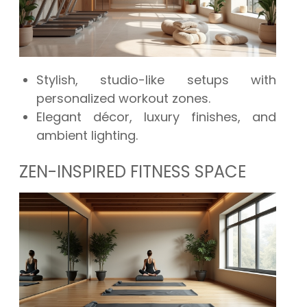
Stylish, studio-like setups with
personalized workout zones.
Elegant décor, luxury finishes, and
ambient lighting.
ZEN-INSPIRED FITNESS SPACE