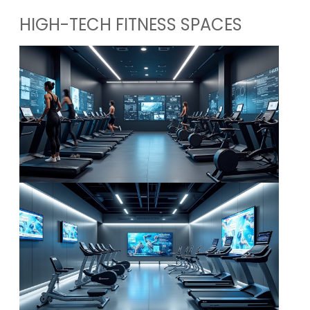
HIGH-TECH FITNESS SPACES