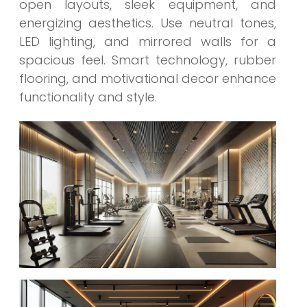
open layouts, sleek equipment, and
energizing aesthetics. Use neutral tones,
LED lighting, and mirrored walls for a
spacious feel. Smart technology, rubber
flooring, and motivational decor enhance
functionality and style.