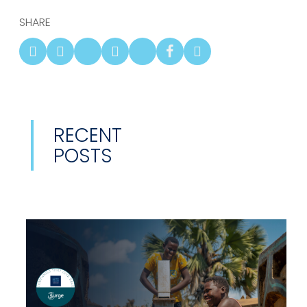
SHARE
RECENT
POSTS