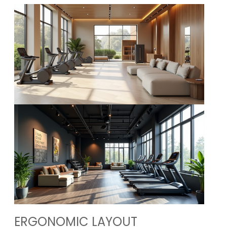
ERGONOMIC LAYOUT