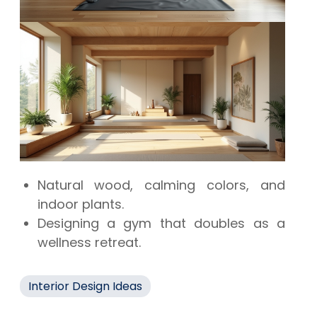
Natural wood, calming colors, and
indoor plants.
Designing a gym that doubles as a
wellness retreat.
Interior Design Ideas