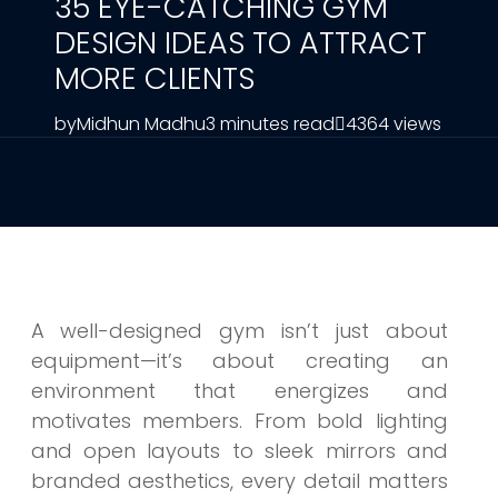
35 EYE-CATCHING GYM
DESIGN IDEAS TO ATTRACT
MORE CLIENTS
by
Midhun Madhu
3 minutes read
4364 views
A well-designed gym isn’t just about
equipment—it’s about creating an
environment that energizes and
motivates members. From bold lighting
and open layouts to sleek mirrors and
branded aesthetics, every detail matters