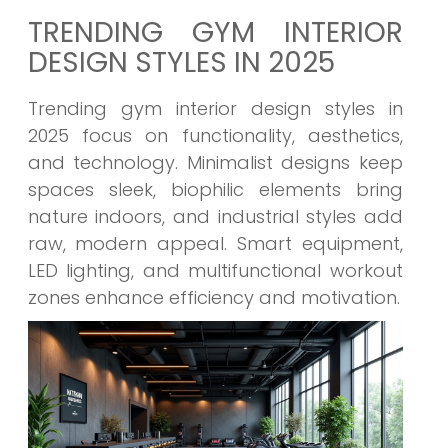
TRENDING GYM INTERIOR
DESIGN STYLES IN 2025
Trending gym interior design styles in
2025 focus on functionality, aesthetics,
and technology. Minimalist designs keep
spaces sleek, biophilic elements bring
nature indoors, and industrial styles add
raw, modern appeal. Smart equipment,
LED lighting, and multifunctional workout
zones enhance efficiency and motivation.