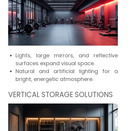
Lights, large mirrors, and reflective
surfaces expand visual space.
Natural and artificial lighting for a
bright, energetic atmosphere.
VERTICAL STORAGE SOLUTIONS