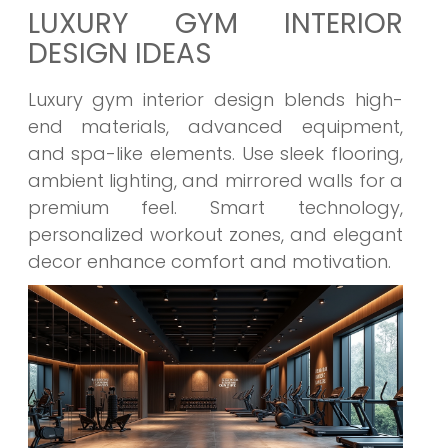
LUXURY GYM INTERIOR
DESIGN IDEAS
Luxury gym interior design blends high-
end materials, advanced equipment,
and spa-like elements. Use sleek flooring,
ambient lighting, and mirrored walls for a
premium feel. Smart technology,
personalized workout zones, and elegant
decor enhance comfort and motivation.