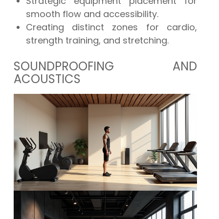
Strategic equipment placement for
smooth flow and accessibility.
Creating distinct zones for cardio,
strength training, and stretching.
SOUNDPROOFING AND
ACOUSTICS