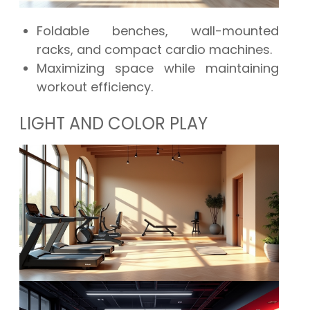
Foldable benches, wall-mounted
racks, and compact cardio machines.
Maximizing space while maintaining
workout efficiency.
LIGHT AND COLOR PLAY