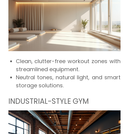
Clean, clutter-free workout zones with
streamlined equipment.
Neutral tones, natural light, and smart
storage solutions.
INDUSTRIAL-STYLE GYM