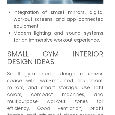
Integration of smart mirrors, digital
workout screens, and app-connected
equipment.
Modern lighting and sound systems
for an immersive workout experience.
SMALL GYM INTERIOR
DESIGN IDEAS
Small gym interior design maximizes
space with wall-mounted equipment,
mirrors, and smart storage. Use light
colors, compact machines, and
multipurpose workout zones for
efficiency. Good ventilation, bright