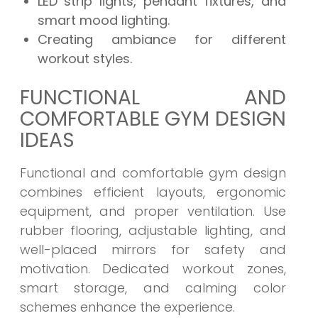
LED strip lights, pendant fixtures, and
smart mood lighting.
Creating ambiance for different
workout styles.
FUNCTIONAL AND
COMFORTABLE GYM DESIGN
IDEAS
Functional and comfortable gym design
combines efficient layouts, ergonomic
equipment, and proper ventilation. Use
rubber flooring, adjustable lighting, and
well-placed mirrors for safety and
motivation. Dedicated workout zones,
smart storage, and calming color
schemes enhance the experience.