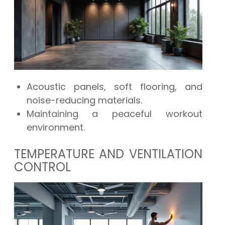
Acoustic panels, soft flooring, and
noise-reducing materials.
Maintaining a peaceful workout
environment.
TEMPERATURE AND VENTILATION
CONTROL